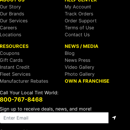
Our Story
My Account
Our Brands
Track Orders
Our Services
Order Support
Careers
Terms of Use
Locations
Contact Us
RESOURCES
NEWS / MEDIA
Coupons
Blog
Gift Cards
News Press
Instant Credit
Video Gallery
Fleet Services
Photo Gallery
Manufacturer Rebates
OWN A FRANCHISE
Call Your Local Tint World:
800-767-8468
Sign up to receive deals, news, and more!