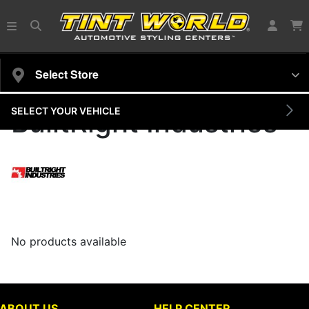
Select Store
SELECT YOUR VEHICLE
BuiltRight Industries
No products available
ABOUT US
HELP CENTER