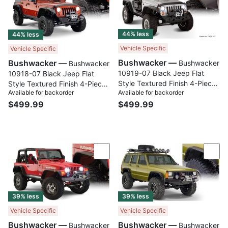
44% less
44% less
Vehicle Specific
Vehicle Specific
Bushwacker —
Bushwacker —
Bushwacker
Bushwacker
10919-07 Black Jeep Flat
10918-07 Black Jeep Flat
Style Textured Finish 4-Piece
Style Textured Finish 4-Piece
Available for backorder
Available for backorder
Fender Flare Set for 2007-
Fender Flare Set for 2007-
$499.99
2018 Jeep Wrangler JK 2-
$499.99
2018 Jeep Wrangler JK
Door
Unlimited 4-Door
Compare
Com
39% less
39% less
Vehicle Specific
Vehicle Specific
Bushwacker —
Bushwacker —
Bushwacker
Bushwacker