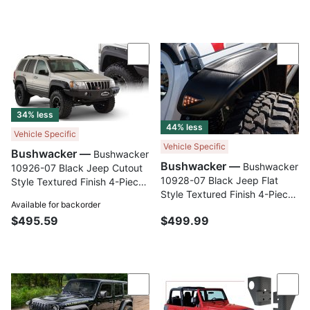
Compare
Com
34% less
44% less
Vehicle Specific
Vehicle Specific
Bushwacker —
Bushwacker
Bushwacker —
Bushwacker
10926-07 Black Jeep Cutout
10928-07 Black Jeep Flat
Style Textured Finish 4-Piece
Style Textured Finish 4-Piece
Fender Flare Set for 1999-
Available for backorder
Fender Flare Set for 2020-
2004 Jeep Grand Cherokee
$495.59
$499.99
2023 Jeep Gladiator Launch
Edition
Compare
Com