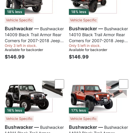
18% less
18% less
Vehicle Specific
Vehicle Specific
Bushwacker —
Bushwacker —
Bushwacker
Bushwacker
14009 Black Trail Armor Rear
14010 Black Trail Armor Rear
Corners for 2007-2018 Jeep
Corners for 2007-2018 Jeep
Only 3 left in stock.
Only 5 left in stock.
Wrangler JK 2-Door, Pair
Wrangler JK Unlimited 4-Door,
Available for backorder
Available for backorder
Pair
$146.99
$146.99
Compare
Com
16% less
17% less
Vehicle Specific
Vehicle Specific
Bushwacker —
Bushwacker —
Bushwacker
Bushwacker