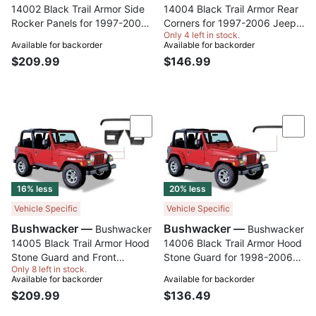
14002 Black Trail Armor Side
14004 Black Trail Armor Rear
Rocker Panels for 1997-2006
Corners for 1997-2006 Jeep
Only 4 left in stock.
Jeep Wrangler 2-Door, Pair
Wrangler 2-Door works with
Available for backorder
Available for backorder
Flat Style or Factory Flares,
$209.99
$146.99
Pair
Compare
Com
16% less
20% less
Vehicle Specific
Vehicle Specific
Bushwacker —
Bushwacker —
Bushwacker
Bushwacker
14005 Black Trail Armor Hood
14006 Black Trail Armor Hood
Stone Guard and Front
Stone Guard for 1998-2006
Only 8 left in stock.
Corners for 1997-2006 Jeep
Jeep Wrangler
Available for backorder
Available for backorder
Wrangler, 4pc Set
$209.99
$136.49