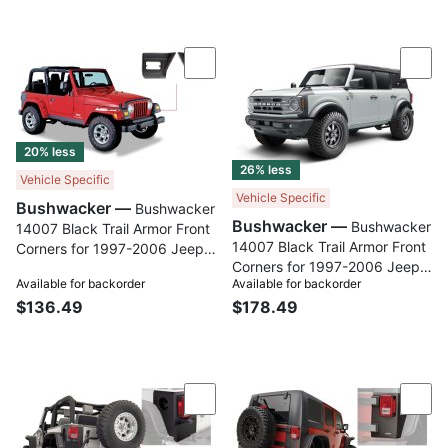
Compare
Com
20% less
26% less
Vehicle Specific
Vehicle Specific
Bushwacker —
Bushwacker
Bushwacker —
Bushwacker
14007 Black Trail Armor Front
14007 Black Trail Armor Front
Corners for 1997-2006 Jeep
Corners for 1997-2006 Jeep
Wrangler, Pair
Available for backorder
Available for backorder
Wrangler, Pair
$136.49
$178.49
Compare
Com