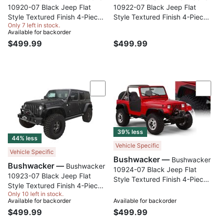
10920-07 Black Jeep Flat
10922-07 Black Jeep Flat
Style Textured Finish 4-Piece
Style Textured Finish 4-Piece
Only 7 left in stock.
Fender Flare Set for 1997-
Fender Flare Set for 1984-
Available for backorder
2006 Jeep Wrangler TJ
2001 Jeep Cherokee
$499.99
$499.99
Compare
Com
39% less
44% less
Vehicle Specific
Vehicle Specific
Bushwacker —
Bushwacker
Bushwacker —
Bushwacker
10924-07 Black Jeep Flat
10923-07 Black Jeep Flat
Style Textured Finish 4-Piece
Style Textured Finish 4-Piece
Fender Flare Set for 1987-
Only 10 left in stock.
Fender Flare Set for 2018-
1995 Jeep Wrangler YJ
Available for backorder
Available for backorder
2023 Jeep Wrangler JL (All
(Excludes Renegade)
$499.99
$499.99
Models)