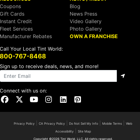
Coupons
Blog
Gift Cards
News Press
Instant Credit
Video Gallery
Fleet Services
Photo Gallery
Manufacturer Rebates
OWN A FRANCHISE
Call Your Local Tint World:
800-767-8468
Sign up to receive deals, news, and more!
Connect with us on:
Visit Our Facebook Page
Visit Our X Page
Visit Our Youtube Page
Visit Our Instagram Page
Visit Our Linkedin Page
Visit Our Pinterest Page
|
|
|
|
Privacy Policy
CA Privacy Policy
Do Not Sell My Info
Mobile Terms
Web
|
Accessibility
Site Map
Copyright ©2026 Tint World, LLC. All rights reserved.