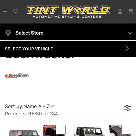
Select Store
SELECT YOUR VEHICLE
Bushwacker
Sort by:
Name A - Z
Products:
61
–
80
of
184
Compare
Com