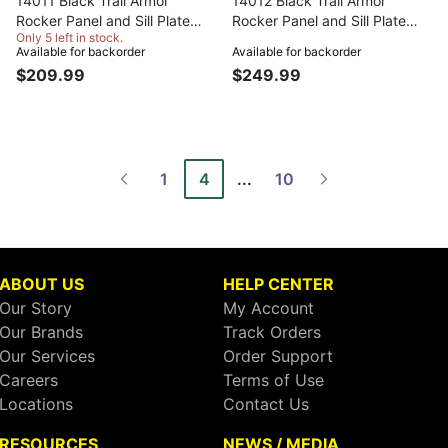
14011 Black Trail Armor
14012 Black Trail Armor
Rocker Panel and Sill Plate
Rocker Panel and Sill Plate
Only 5 left in stock.
Covers for 2007-2018 Jeep
Covers for 2007-2018 Jeep
Available for backorder
Available for backorder
Wrangler JK 2-Door, Pair
Wrangler JK Unlimited 4-Door,
$209.99
$249.99
Pair
1
4
...
10
ABOUT US
HELP CENTER
Our Story
My Account
Our Brands
Track Orders
Our Services
Order Support
Careers
Terms of Use
Locations
Contact Us
RESOURCES
NEWS / MEDIA