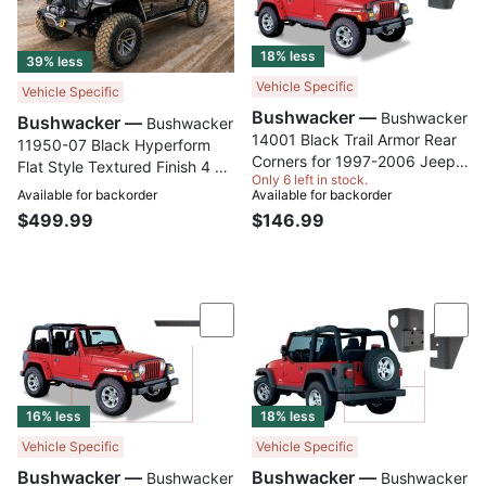
18% less
39% less
Vehicle Specific
Vehicle Specific
Bushwacker —
Bushwacker
Bushwacker —
Bushwacker
14001 Black Trail Armor Rear
11950-07 Black Hyperform
Corners for 1997-2006 Jeep
Flat Style Textured Finish 4 pc
Only 6 left in stock.
Wrangler 2-Door works with
Set Fender Flares for 2018-
Available for backorder
Available for backorder
Pocket Style Flares, Pair
2023 Jeep Wrangler
$499.99
$146.99
Compare
Com
16% less
18% less
Vehicle Specific
Vehicle Specific
Bushwacker —
Bushwacker —
Bushwacker
Bushwacker