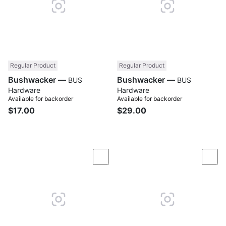
Regular Product
Regular Product
Bushwacker —
Bushwacker —
BUS
BUS
Hardware
Hardware
Available for backorder
Available for backorder
$17.00
$29.00
Compare
Com