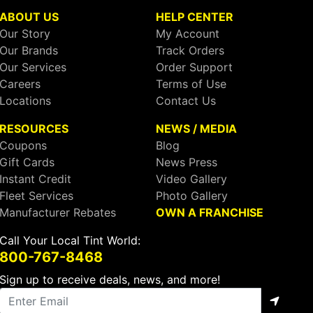
ABOUT US
HELP CENTER
Our Story
My Account
Our Brands
Track Orders
Our Services
Order Support
Careers
Terms of Use
Locations
Contact Us
RESOURCES
NEWS / MEDIA
Coupons
Blog
Gift Cards
News Press
Instant Credit
Video Gallery
Fleet Services
Photo Gallery
Manufacturer Rebates
OWN A FRANCHISE
Call Your Local Tint World:
800-767-8468
Sign up to receive deals, news, and more!