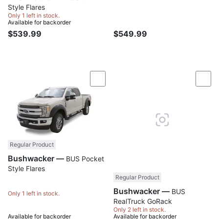
Style Flares
Only 1 left in stock.
Available for backorder
$539.99
$549.99
Compare
Com
Regular Product
Bushwacker —
BUS Pocket
Style Flares
Regular Product
Bushwacker —
BUS
Only 1 left in stock.
RealTruck GoRack
Only 2 left in stock.
Available for backorder
Available for backorder