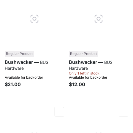
Regular Product
Regular Product
Bushwacker —
Bushwacker —
BUS
BUS
Hardware
Hardware
Only 1 left in stock.
Available for backorder
Available for backorder
$21.00
$12.00
Compare
Com