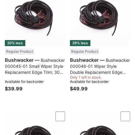
20% less
29% less
Regular Product
Regular Product
Bushwacker —
Bushwacker —
Bushwacker
Bushwacker
000045-01 Small Wiper Style
000046-01 Wiper Style
Replacement Edge Trim; 30
Double Replacement Edge
Only 1 left in stock.
Ft. Roll
Trim; 30 Ft. Roll
Available for backorder
Available for backorder
$39.99
$49.99
Compare
Com