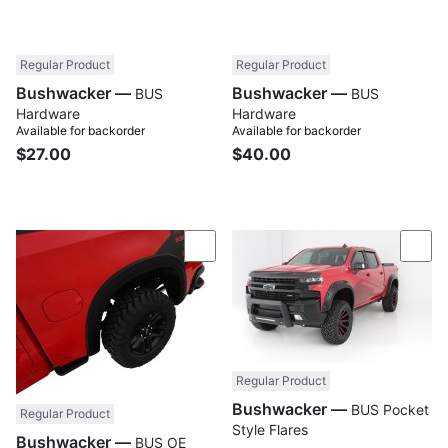
Regular Product
Regular Product
Bushwacker —
Bushwacker —
BUS
BUS
Hardware
Hardware
Available for backorder
Available for backorder
$27.00
$40.00
Compare
Com
Regular Product
Bushwacker —
BUS Pocket
Regular Product
Style Flares
Bushwacker —
BUS OE