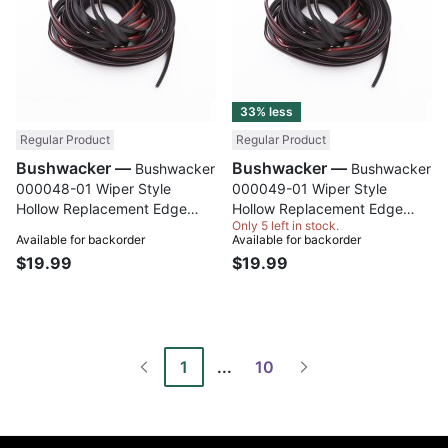
33% less
Regular Product
Regular Product
Bushwacker —
Bushwacker —
Bushwacker
Bushwacker
000048-01 Wiper Style
000049-01 Wiper Style
Hollow Replacement Edge
Hollow Replacement Edge
Only 5 left in stock.
Trim; 12 Ft. Roll
Trim; 10 Ft. Roll
Available for backorder
Available for backorder
$19.99
$19.99
1
...
10