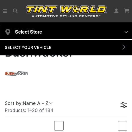
Select Store
SELECT YOUR VEHICLE
Bushwacker
Sort by:
Name A - Z
Products:
1
–
20
of
184
Compare
Com