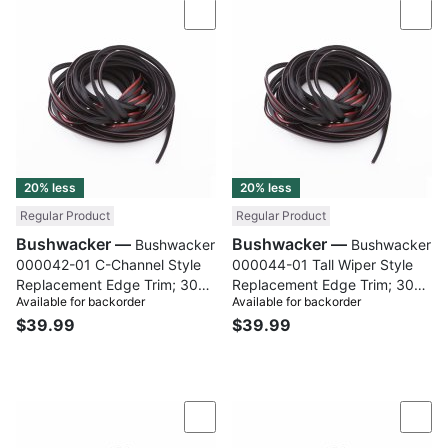
Compare
Com
20% less
20% less
Regular Product
Regular Product
Bushwacker —
Bushwacker —
Bushwacker
Bushwacker
000042-01 C-Channel Style
000044-01 Tall Wiper Style
Replacement Edge Trim; 30
Replacement Edge Trim; 30
Available for backorder
Available for backorder
Ft. Roll
Ft. Roll
$39.99
$39.99
Compare
Com