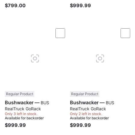
$799.00
$999.99
Compare
Com
Regular Product
Regular Product
Bushwacker —
Bushwacker —
BUS
BUS
RealTruck GoRack
RealTruck GoRack
Only 3 left in stock.
Only 2 left in stock.
Available for backorder
Available for backorder
$999.99
$999.99