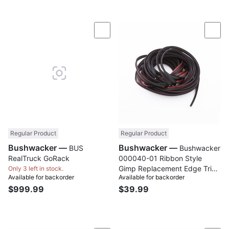
Compare
Com
Regular Product
Regular Product
Bushwacker —
Bushwacker —
BUS
Bushwacker
RealTruck GoRack
000040-01 Ribbon Style
Gimp Replacement Edge Trim;
Only 3 left in stock.
Available for backorder
Available for backorder
30 Ft. Roll
$999.99
$39.99