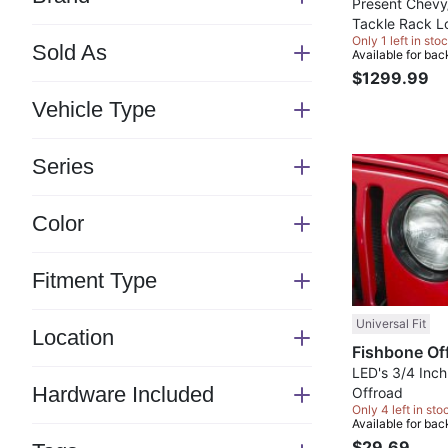
Switch
Present Chevy
Tackle Rack L
section
Only 1 left in stoc
Offroad
Sold As
Available for bac
Switch
$1299.99
section
Vehicle Type
Switch
section
Series
Switch
section
Color
Switch
section
Fitment Type
Switch
section
Universal Fit
Location
Switch
section
LED's 3/4 Inch
Hardware Included
Offroad
Switch
Only 4 left in sto
Available for bac
section
$29.69