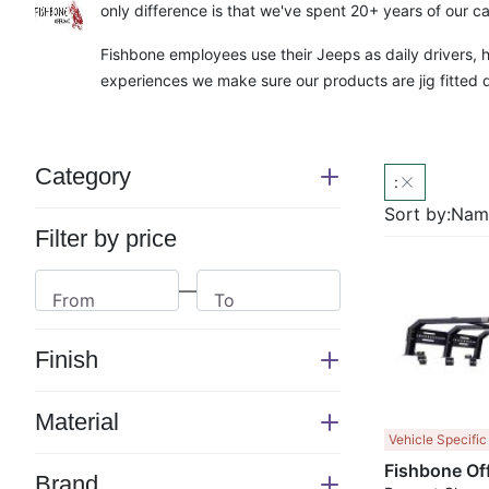
only difference is that we've spent 20+ years of our ca
Fishbone employees use their Jeeps as daily drivers,
experiences we make sure our products are jig fitted d
Category
:
Switch
section
Sort by:
Name
Filter by price
—
From
To
Finish
Switch
section
Material
Switch
Vehicle Specific
section
Brand