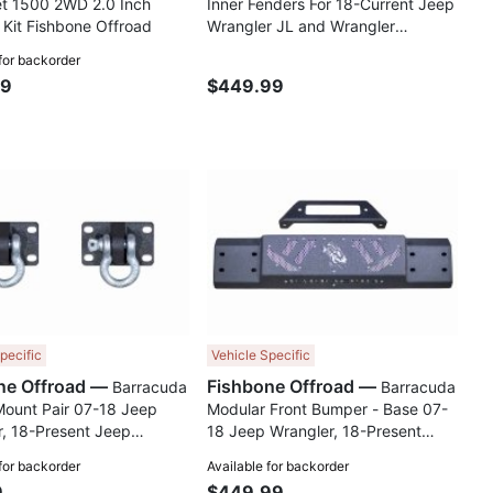
et 1500 2WD 2.0 Inch
Inner Fenders For 18-Current Jeep
 Kit Fishbone Offroad
Wrangler JL and Wrangler
Unlimited JLU Fishbone Offroad
 for backorder
99
$449.99
Compare
Comp
pecific
Vehicle Specific
Fishbone Offroad —
Fishbone Offroad —
Barracuda
Barracuda
Mount Pair 07-18 Jeep
Modular Front Bumper - Base 07-
, 18-Present Jeep
18 Jeep Wrangler, 18-Present
, 18-Present Jeep
Jeep Wrangler, 18-Present Jeep
 for backorder
Available for backorder
r JT Fishbone Offroad
Gladiator JT Fishbone Offroad
9
$449.99