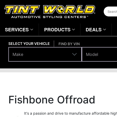
SERVICES
PRODUCTS
DEALS
SELECT YOUR VEHICLE
FIND BY VIN
Make
Model
Make
Model
Brands
Home
Page
Fishbone Offroad
It's a passion and drive to manufacture affordable hi