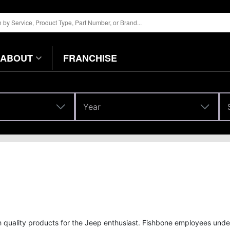
ABOUT
FRANCHISE
Year
Year
gh quality products for the Jeep enthusiast. Fishbone employees und