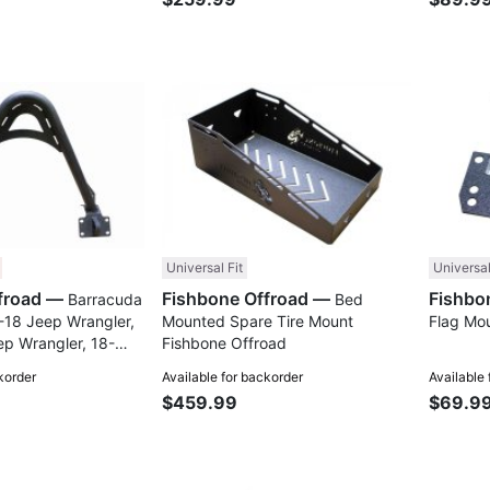
Compare
Compare
Universal Fit
Universal
Fishbone Offroad —
Fishbone Offroad —
Barracuda
Bed
-18 Jeep Wrangler,
Mounted Spare Tire Mount
Flag Mo
ep Wrangler, 18-
Fishbone Offroad
ladiator JT
korder
Available for backorder
Available
oad
$459.99
$69.9