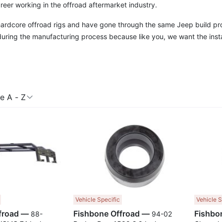
reer working in the offroad aftermarket industry.
 hardcore offroad rigs and have gone through the same Jeep build p
uring the manufacturing process because like you, we want the instal
 A - Z
Compare
Compare
Vehicle Specific
Vehicle S
Fishbone Offroad —
Fishbone Offroad —
88-
94-02