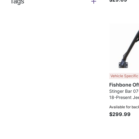
Tags
Switch
section
Vehicle Specific
Stinger Bar 07
18-Present Je
Present Jeep G
Available for bac
Fishbone Offr
$299.99