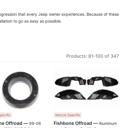
rogression that every Jeep owner experiences. Because of these
lation to go as easy as possible.
Products:
81
–
100
of
347
Compare
Comp
pecific
Vehicle Specific
Fishbone Offroad —
Fishbone Offroad —
99-06
Aluminum