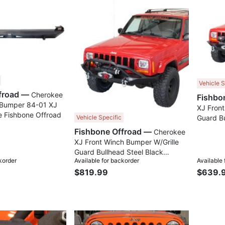
Compare
Compare
Vehicle S
Fishbone Offroad —
Cherokee
 Bumper 84-01 XJ
XJ Front
 Fishbone Offroad
Guard Bu
Vehicle Specific
Texture
Fishbone Offroad —
Cherokee
Offroad
XJ Front Winch Bumper W/Grille
Guard Bullhead Steel Black
korder
Available for backorder
Available
Textured Powdercoat Fishbone
$819.99
$639.
Offroad
Compare
Compare