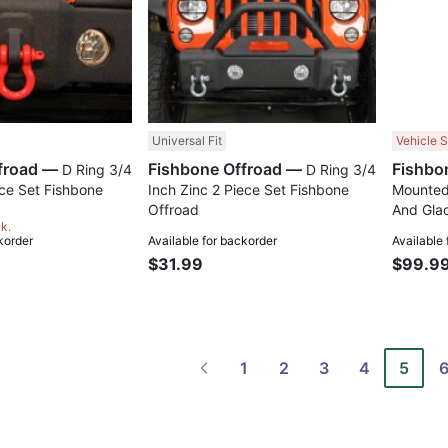
Universal Fit
Vehicle S
Fishbone Offroad —
Fishbone Offroad —
D Ring 3/4
D Ring 3/4
ece Set Fishbone
Inch Zinc 2 Piece Set Fishbone
Mounted
Offroad
And Glad
ck.
korder
Available for backorder
Available
$31.99
$99.9
1
2
3
4
5