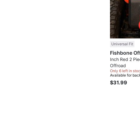
Universal Fit
Inch Red 2 Pi
Offroad
Only 6 left in sto
Available for bac
$31.99