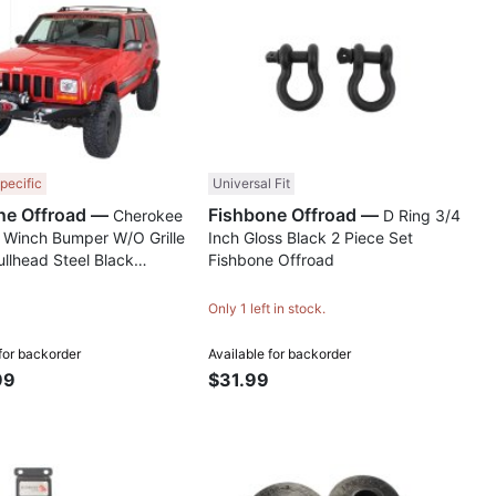
Compare
Comp
pecific
Universal Fit
Fishbone Offroad —
Fishbone Offroad —
Cherokee
D Ring 3/4
 Winch Bumper W/O Grille
Inch Gloss Black 2 Piece Set
llhead Steel Black
Fishbone Offroad
d Powdercoat Fishbone
Only 1 left in stock.
Available for backorder
 for backorder
99
$31.99
Compare
Comp