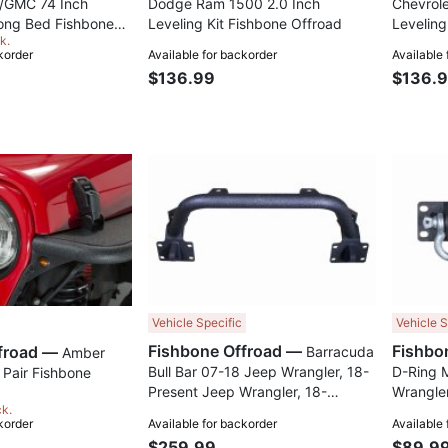
/GMC 74 Inch
Dodge Ram 1500 2.0 Inch
Chevrol
ong Bed Fishbone
Leveling Kit Fishbone Offroad
Leveling
k.
korder
Available for backorder
Available
$136.99
$136.
Compare
Compare
Vehicle Specific
Vehicle S
Fishbone Offroad —
Fishbone Offroad —
Barracuda
Amber
Bull Bar 07-18 Jeep Wrangler, 18-
D-Ring 
 Pair Fishbone
Present Jeep Wrangler, 18-
Wrangler
ck.
Present Jeep Gladiator JT
Wrangler
korder
Available for backorder
Available
Fishbone Offroad
Gladiato
$259.99
$89.9