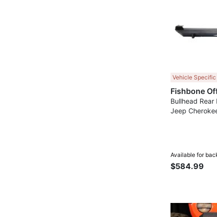
Vehicle Specific
Bullhead Rear
Jeep Cherokee
Available for bac
$584.99