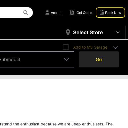
Account
Get Quote
Book Now
Select Store
Add to My Garage
Submodel
Go
Submodel
erstand the enthusiast because we are Jeep enthusiasts. The