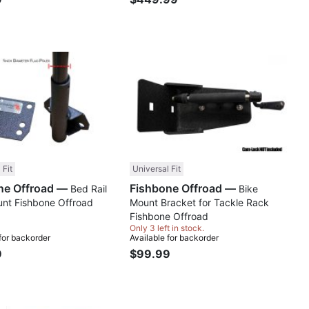
Compare
Comp
 Fit
Universal Fit
Fishbone Offroad —
Fishbone Offroad —
Bed Rail
Bike
unt Fishbone Offroad
Mount Bracket for Tackle Rack
Fishbone Offroad
Only 3 left in stock.
 for backorder
Available for backorder
9
$99.99