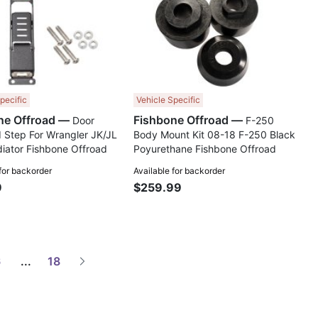
pecific
Vehicle Specific
Fishbone Offroad —
Fishbone Offroad —
Door
F-250
 Step For Wrangler JK/JL
Body Mount Kit 08-18 F-250 Black
iator Fishbone Offroad
Poyurethane Fishbone Offroad
 for backorder
Available for backorder
9
$259.99
6
...
18