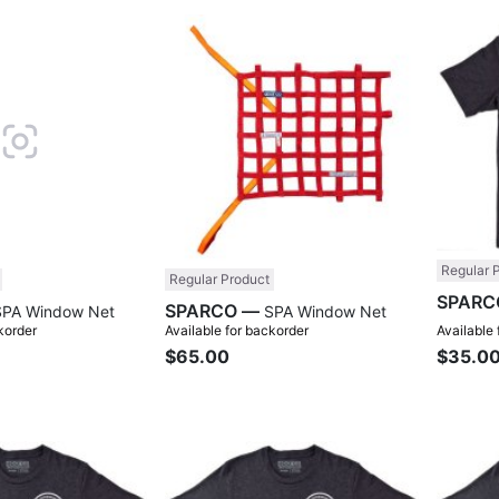
Compare
Compare
Regular 
Regular Product
SPARCO —
SPA Window Net
SPA Window Net
korder
Available for backorder
Available
$65.00
$35.0
Compare
Compare