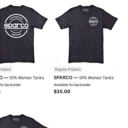
Compare
Comp
Product
Regular Product
SPARCO —
SPARCO —
SPA Women Tanks
SPA Women Tanks
 for backorder
Available for backorder
0
$35.00
Compare