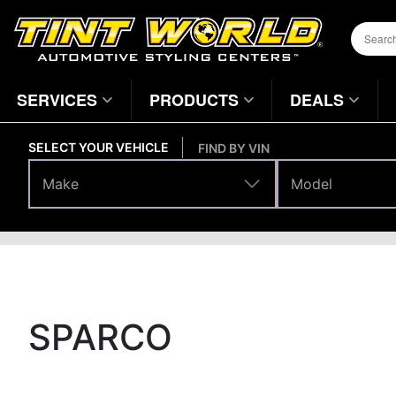
SERVICES
PRODUCTS
DEALS
SELECT YOUR VEHICLE
FIND BY VIN
Make
Model
Make
Model
Brands
Home
Page
SPARCO