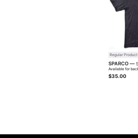
Regular Product
SPARCO —
Available for bac
$35.00