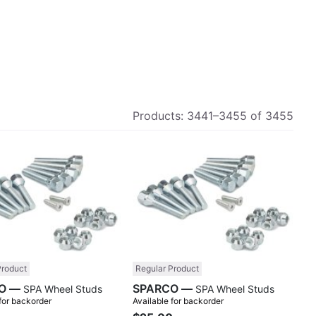
Products:
3441
–
3455
of
3455
Compare
Comp
Product
Regular Product
SPARCO —
SPARCO —
SPA Wheel Studs
SPA Wheel Studs
 for backorder
Available for backorder