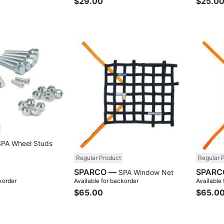
$29.00
$25.0
Compare
Compare
SPA Wheel Studs
Regular Product
Regular 
SPARCO —
SPA Window Net
korder
Available for backorder
Available
$65.00
$65.0