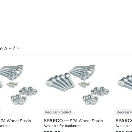
 A - Z
Compare
Compare
Regular Product
Regular 
SPARCO —
SPA Wheel Studs
SPA Wheel Studs
korder
Available for backorder
Available