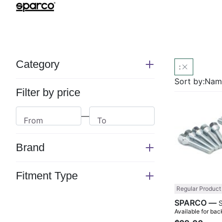
Category
:
Switch
section
Sort by:
Name
Filter by price
—
From
To
Brand
Switch
section
Fitment Type
Switch
Regular Product
section
SPARCO —
Available for bac