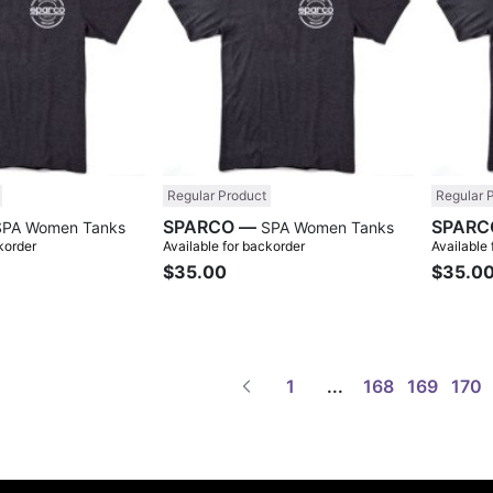
Regular Product
Regular 
SPARCO —
SPA Women Tanks
SPA Women Tanks
korder
Available for backorder
Available
$35.00
$35.0
1
...
168
169
170