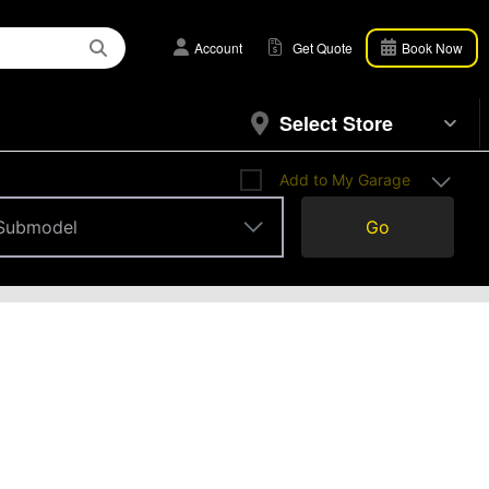
Account
Get Quote
Book Now
Select Store
Add to My Garage
Submodel
Go
Submodel