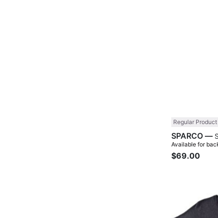
Regular Product
SPARCO —
Available for bac
$69.00