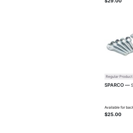
$29.00
Regular Product
SPARCO —
Available for bac
$25.00