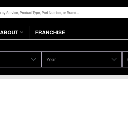
ABOUT
FRANCHISE
Year
Year