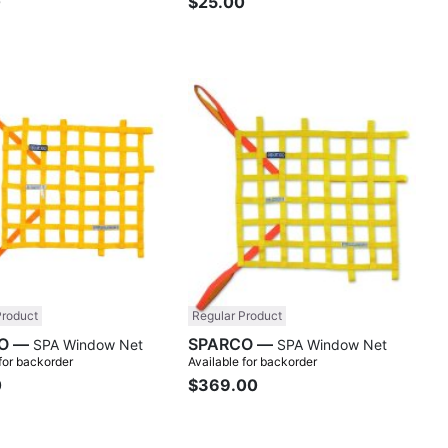
0
$25.00
Compare
Comp
Product
Regular Product
SPARCO —
SPARCO —
SPA Window Net
SPA Window Net
 for backorder
Available for backorder
0
$369.00