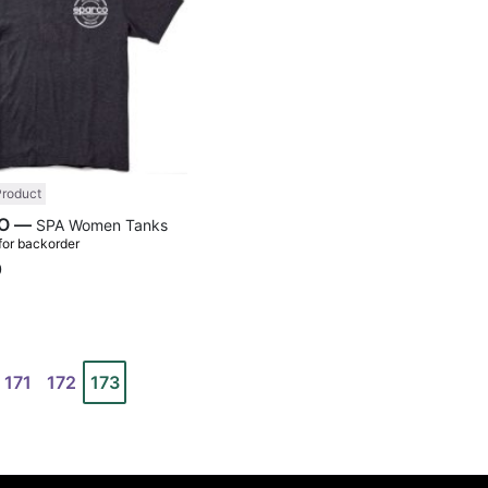
Product
SPARCO —
SPA Women Tanks
 for backorder
0
171
172
173