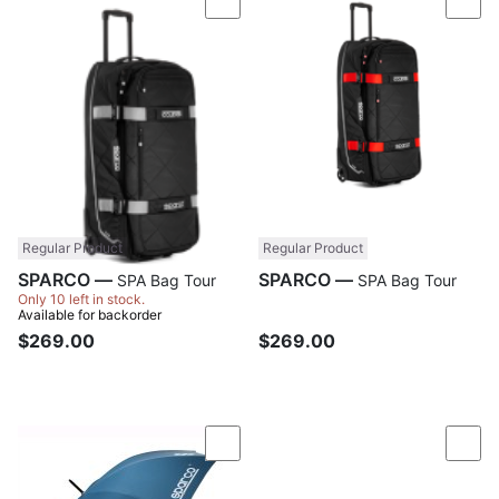
Compare
Com
Regular Product
Regular Product
SPARCO —
SPARCO —
SPA Bag Tour
SPA Bag Tour
Only 10 left in stock.
Available for backorder
$269.00
$269.00
Compare
Com