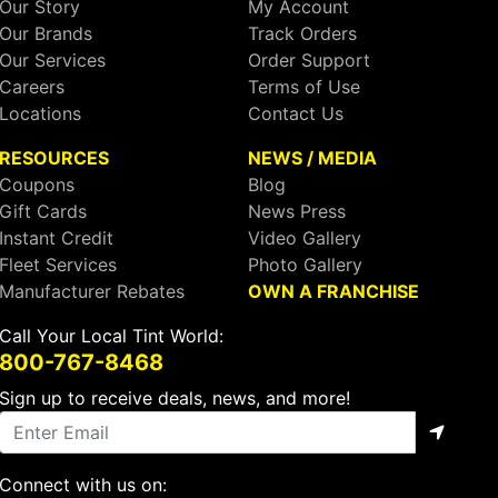
Our Story
My Account
Our Brands
Track Orders
Our Services
Order Support
Careers
Terms of Use
Locations
Contact Us
RESOURCES
NEWS / MEDIA
Coupons
Blog
Gift Cards
News Press
Instant Credit
Video Gallery
Fleet Services
Photo Gallery
Manufacturer Rebates
OWN A FRANCHISE
Call Your Local Tint World:
800-767-8468
Sign up to receive deals, news, and more!
Connect with us on: