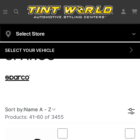
Select Store
SELECT YOUR VEHICLE
SPARCO
Sort by:
Name A - Z
Products:
41
–
60
of
3455
Compare
Com