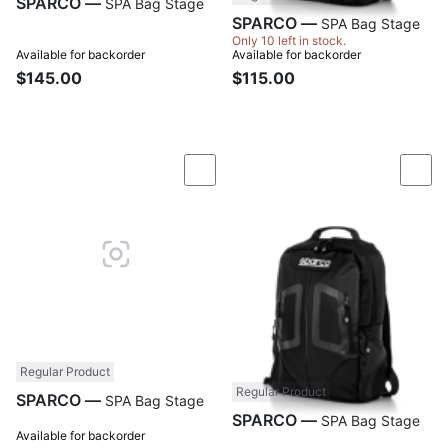
SPARCO —
SPA Bag Stage
SPARCO —
SPA Bag Stage
Only 10 left in stock.
Available for backorder
Available for backorder
$145.00
$115.00
Compare
Com
Regular Product
Regular Product
SPARCO —
SPA Bag Stage
SPARCO —
SPA Bag Stage
Available for backorder