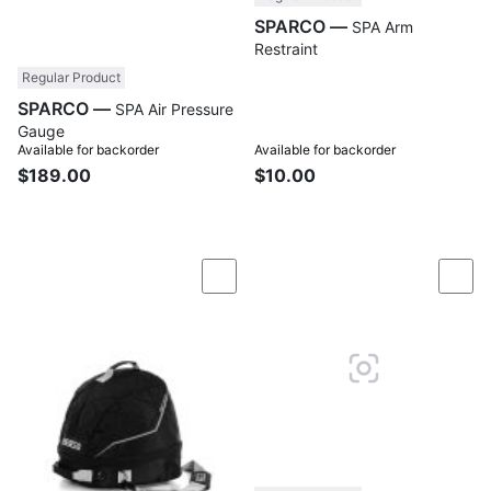
SPARCO —
SPA Arm
Restraint
Regular Product
SPARCO —
SPA Air Pressure
Gauge
Available for backorder
Available for backorder
$189.00
$10.00
Compare
Com