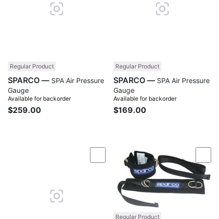
Regular Product
Regular Product
SPARCO —
SPARCO —
SPA Air Pressure
SPA Air Pressure
Gauge
Gauge
Available for backorder
Available for backorder
$259.00
$169.00
Compare
Com
Regular Product