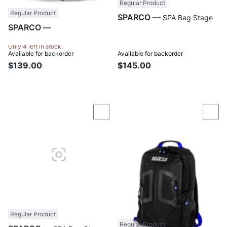
Regular Product
Regular Product
SPARCO —
SPA Bag Stage
SPARCO —
SPA Bag Dry
Tech
Only 4 left in stock.
Available for backorder
Available for backorder
$139.00
$145.00
Compare
Com
Regular Product
Regular Product