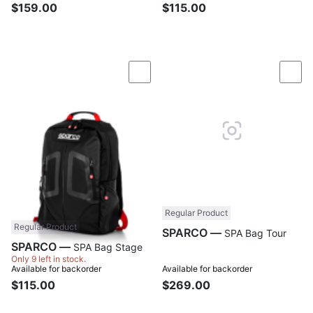
$159.00
$115.00
Compare
Com
Regular Product
Regular Product
SPARCO —
SPA Bag Tour
SPARCO —
SPA Bag Stage
Only 9 left in stock.
Available for backorder
Available for backorder
$115.00
$269.00