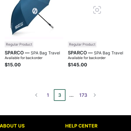
Regular Product
Regular Product
SPARCO —
SPARCO —
SPA Bag Travel
SPA Bag Travel
Available for backorder
Available for backorder
$15.00
$145.00
1
3
...
173
ABOUT US
HELP CENTER