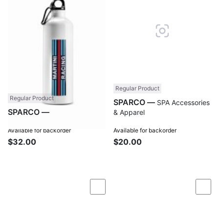
Regular Product
Regular Product
SPARCO —
SPA Accessories
SPARCO —
SPA Accessories
& Apparel
& Apparel
Available for backorder
Available for backorder
$32.00
$20.00
Compare
Com