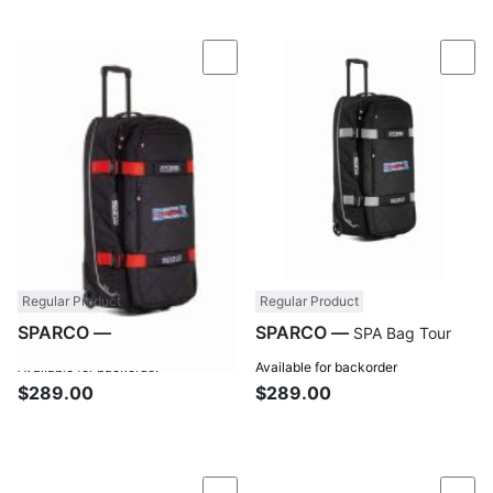
Compare
Com
Regular Product
Regular Product
SPARCO —
SPARCO —
SPA Bag Tour
SPA Bag Tour
Only 3 left in stock.
Available for backorder
Available for backorder
$289.00
$289.00