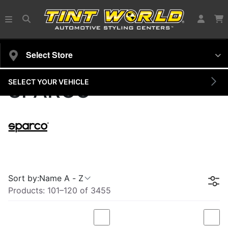
Select Store
SELECT YOUR VEHICLE
SPARCO
Sort by:
Name A - Z
Products:
101
–
120
of
3455
Compare
Com