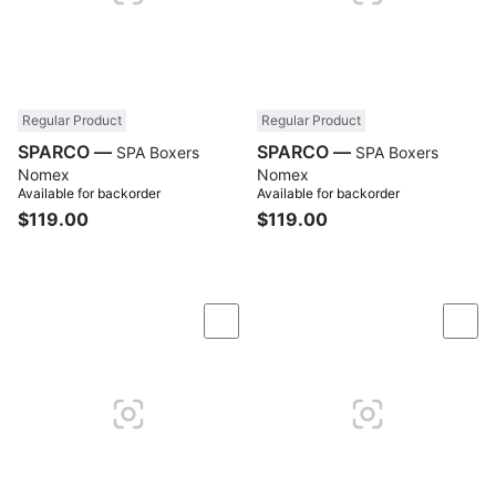
Regular Product
Regular Product
SPARCO —
SPARCO —
SPA Boxers
SPA Boxers
Nomex
Nomex
Available for backorder
Available for backorder
$119.00
$119.00
Compare
Com