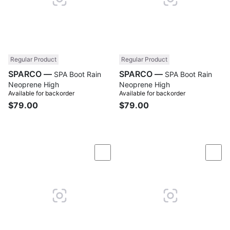
Regular Product
Regular Product
SPARCO —
SPARCO —
SPA Boot Rain
SPA Boot Rain
Neoprene High
Neoprene High
Available for backorder
Available for backorder
$79.00
$79.00
Compare
Com