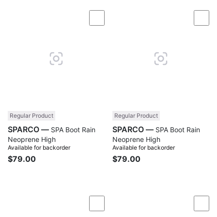
Compare
Com
Regular Product
Regular Product
SPARCO —
SPARCO —
SPA Boot Rain
SPA Boot Rain
Neoprene High
Neoprene High
Available for backorder
Available for backorder
$79.00
$79.00
Compare
Com