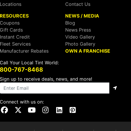
Locations
Contact Us
RESOURCES
NEWS / MEDIA
Coupons
Blog
Gift Cards
News Press
Instant Credit
Video Gallery
Fleet Services
Photo Gallery
Manufacturer Rebates
OWN A FRANCHISE
Call Your Local Tint World:
800-767-8468
Sign up to receive deals, news, and more!
Connect with us on:
Visit Our Facebook Page
Visit Our X Page
Visit Our Youtube Page
Visit Our Instagram Page
Visit Our Linkedin Page
Visit Our Pinterest Page