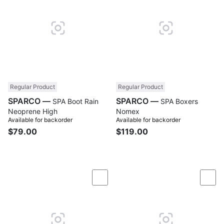
Regular Product
Regular Product
SPARCO —
SPARCO —
SPA Boot Rain
SPA Boxers
Neoprene High
Nomex
Available for backorder
Available for backorder
$79.00
$119.00
Compare
Com