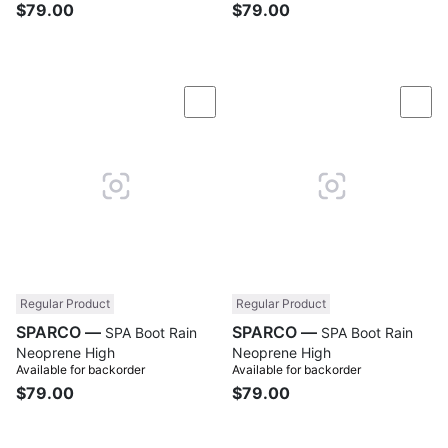
$79.00
$79.00
Compare
Com
Regular Product
Regular Product
SPARCO —
SPARCO —
SPA Boot Rain
SPA Boot Rain
Neoprene High
Neoprene High
Available for backorder
Available for backorder
$79.00
$79.00