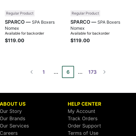
Regular Product
Regular Product
SPARCO —
SPARCO —
SPA Boxers
SPA Boxers
Nomex
Nomex
Available for backorder
Available for backorder
$119.00
$119.00
1
...
6
...
173
ABOUT US
HELP CENTER
Our Story
My Account
Our Brands
Track Orders
Our Services
Order Support
Careers
Terms of Use