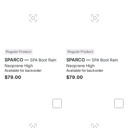
Regular Product
Regular Product
SPARCO —
SPARCO —
SPA Boot Rain
SPA Boot Rain
Neoprene High
Neoprene High
Available for backorder
Available for backorder
$79.00
$79.00
Compare
Com