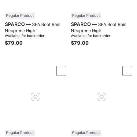
Regular Product
Regular Product
SPARCO —
SPARCO —
SPA Boot Rain
SPA Boot Rain
Neoprene High
Neoprene High
Available for backorder
Available for backorder
$79.00
$79.00
Compare
Com
Regular Product
Regular Product