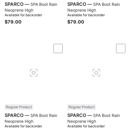
SPARCO —
SPARCO —
SPA Boot Rain
SPA Boot Rain
Neoprene High
Neoprene High
Available for backorder
Available for backorder
$79.00
$79.00
Compare
Com
Regular Product
Regular Product
SPARCO —
SPARCO —
SPA Boot Rain
SPA Boot Rain
Neoprene High
Neoprene High
Available for backorder
Available for backorder