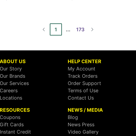
1
...
173
ABOUT US
HELP CENTER
Our Story
My Account
Our Brands
Track Orders
Our Services
Order Support
Careers
Terms of Use
Locations
Contact Us
RESOURCES
NEWS / MEDIA
Coupons
Blog
Gift Cards
News Press
Instant Credit
Video Gallery