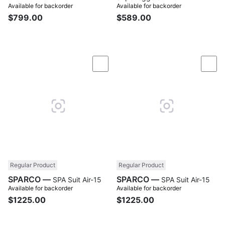
Available for backorder
Available for backorder
$799.00
$589.00
Compare
Com
Regular Product
Regular Product
SPARCO —
SPARCO —
SPA Suit Air-15
SPA Suit Air-15
Available for backorder
Available for backorder
$1225.00
$1225.00