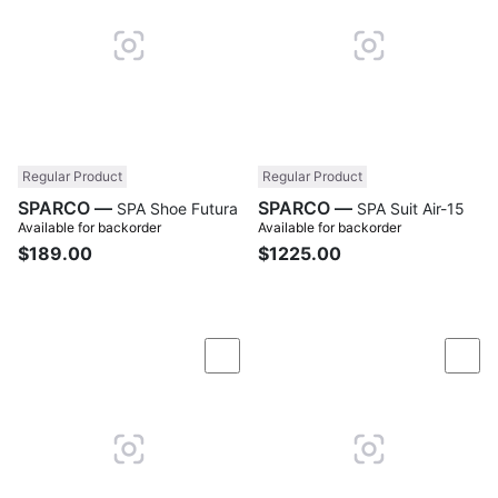
Regular Product
Regular Product
SPARCO —
SPARCO —
SPA Shoe Futura
SPA Suit Air-15
Available for backorder
Available for backorder
$189.00
$1225.00
Compare
Com