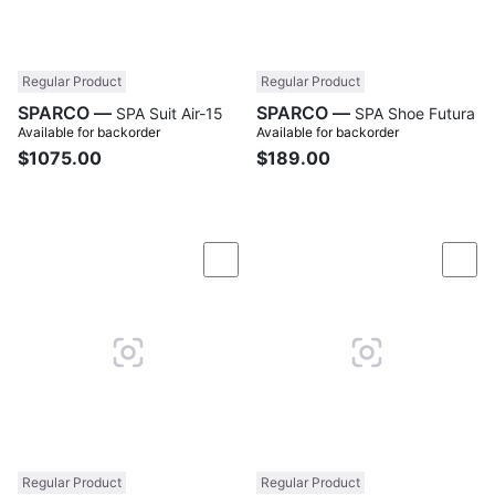
Regular Product
Regular Product
SPARCO —
SPARCO —
SPA Suit Air-15
SPA Shoe Futura
Available for backorder
Available for backorder
$1075.00
$189.00
Compare
Com
Regular Product
Regular Product