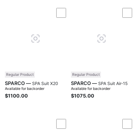
Compare
Com
Regular Product
Regular Product
SPARCO —
SPARCO —
SPA Suit X20
SPA Suit Air-15
Available for backorder
Available for backorder
$1100.00
$1075.00
Compare
Com