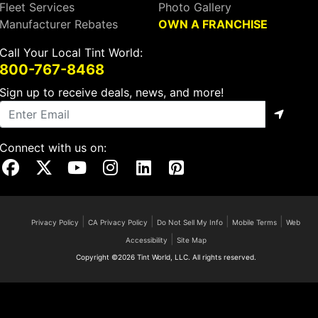
Fleet Services
Photo Gallery
Manufacturer Rebates
OWN A FRANCHISE
Call Your Local Tint World:
800-767-8468
Sign up to receive deals, news, and more!
Connect with us on:
Visit Our Facebook Page
Visit Our X Page
Visit Our Youtube Page
Visit Our Instagram Page
Visit Our Linkedin Page
Visit Our Pinterest Page
|
|
|
|
Privacy Policy
CA Privacy Policy
Do Not Sell My Info
Mobile Terms
Web
|
Accessibility
Site Map
Copyright ©2026 Tint World, LLC. All rights reserved.