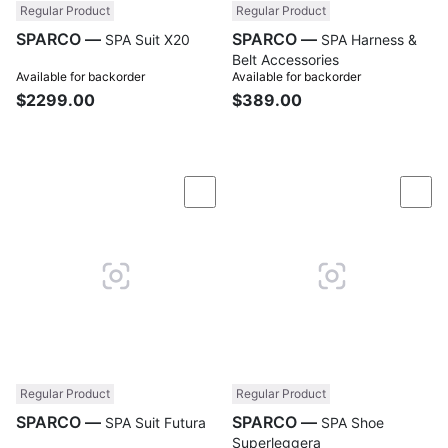
Regular Product
Regular Product
SPARCO —
SPARCO —
SPA Suit X20
SPA Harness &
Belt Accessories
Available for backorder
Available for backorder
$2299.00
$389.00
Compare
Com
Regular Product
Regular Product
SPARCO —
SPARCO —
SPA Suit Futura
SPA Shoe
Superleggera