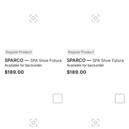
Regular Product
Regular Product
SPARCO —
SPARCO —
SPA Shoe Futura
SPA Shoe Futura
Available for backorder
Available for backorder
$189.00
$189.00
Compare
Com