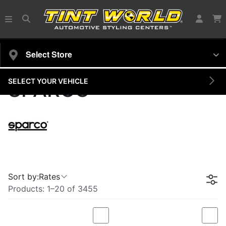
Select Store
SELECT YOUR VEHICLE
SPARCO
Sort by:
Rates
Products:
1
–
20
of
3455
Compare
Com