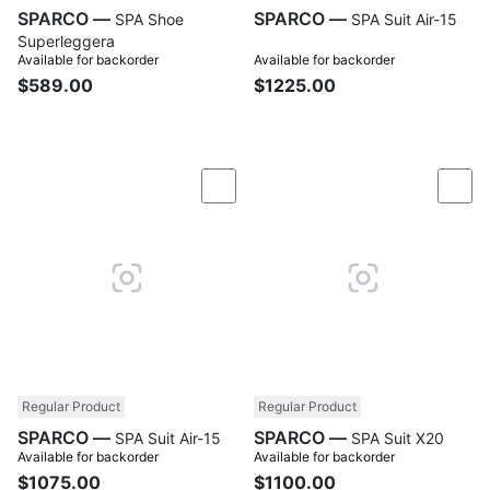
SPARCO —
SPARCO —
SPA Shoe
SPA Suit Air-15
Superleggera
Available for backorder
Available for backorder
$589.00
$1225.00
Compare
Com
Regular Product
Regular Product
SPARCO —
SPARCO —
SPA Suit Air-15
SPA Suit X20
Available for backorder
Available for backorder
$1075.00
$1100.00