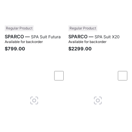
Regular Product
Regular Product
SPARCO —
SPARCO —
SPA Suit Futura
SPA Suit X20
Available for backorder
Available for backorder
$799.00
$2299.00
Compare
Com