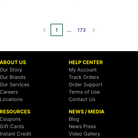
1
...
173
ABOUT US
HELP CENTER
Our Story
My Account
Our Brands
Track Orders
Our Services
Order Support
Careers
Terms of Use
Locations
Contact Us
RESOURCES
NEWS / MEDIA
Coupons
Blog
Gift Cards
News Press
Instant Credit
Video Gallery