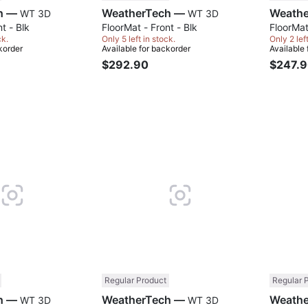
WeatherTech —
WeatherTech —
WT 3D
WT 3D
t - Blk
FloorMat - Front - Blk
FloorMat
ck.
Only 5 left in stock.
Only 2 lef
korder
Available for backorder
Available
$292.90
$247.
Compare
Compare
Regular Product
Regular 
WeatherTech —
WeatherTech —
WT 3D
WT 3D