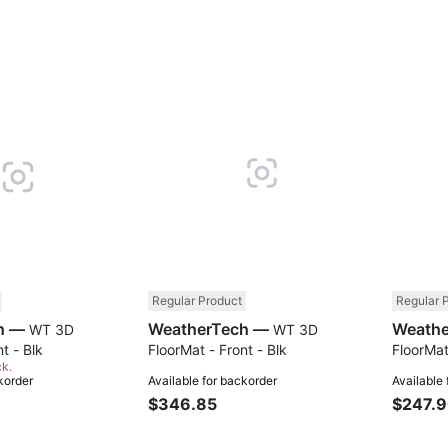
Compare
Compare
Regular Product
Regular 
WeatherTech —
WeatherTech —
WT 3D
WT 3D
t - Blk
FloorMat - Front - Blk
FloorMat
ck.
korder
Available for backorder
Available
$346.85
$247.