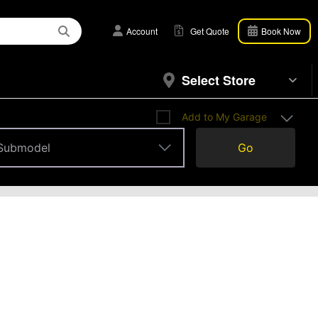
Account
Get Quote
Book Now
Select Store
Add to My Garage
Submodel
Go
Submodel