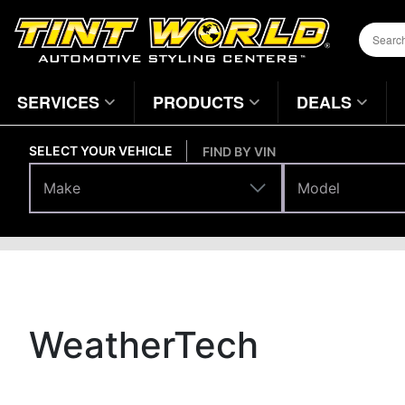
SERVICES
PRODUCTS
DEALS
SELECT YOUR VEHICLE
FIND BY VIN
Make
Model
Make
Model
Brands
Home
Page
WeatherTech