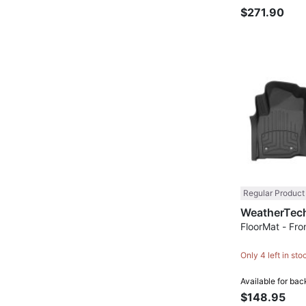
$271.90
Regular Product
FloorMat - Fron
Only 4 left in sto
Available for bac
$148.95