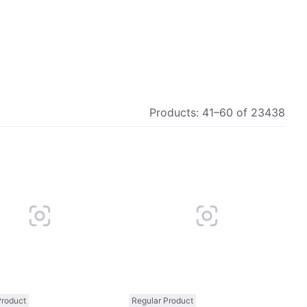
Products:
41
–
60
of
23438
Compare
Comp
Product
Regular Product