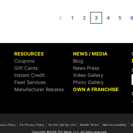
1
2
3
4
5
RESOURCES
NEWS / MEDIA
Coupons
Blog
Gift Cards
News Press
Instant Credit
Video Gallery
Fleet Services
Photo Gallery
Manufacturer Rebates
OWN A FRANCHISE
|
|
|
|
|
vacy Policy
CA Privacy Policy
Do Not Sell My Info
Mobile Terms
Web Accessibility
S
Copyright ©2026 Tint World, LLC. All rights reserved.