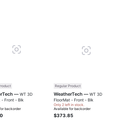
Compare
Comp
Product
Regular Product
WeatherTech —
WeatherTech —
WT 3D
WT 3D
 - Front - Blk
FloorMat - Front - Blk
Only 2 left in stock.
 for backorder
Available for backorder
90
$373.85