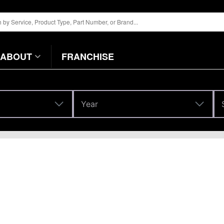
ABOUT
FRANCHISE
Year
Year