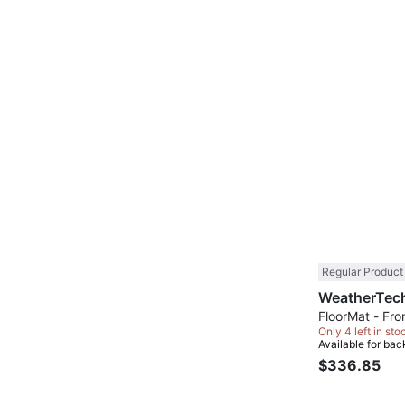
Regular Product
FloorMat - Fron
Only 4 left in sto
Available for bac
$336.85