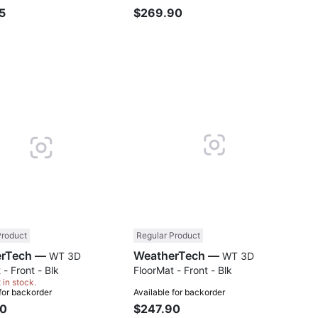
5
$269.90
Compare
Comp
Product
Regular Product
WeatherTech —
WeatherTech —
WT 3D
WT 3D
 - Front - Blk
FloorMat - Front - Blk
t in stock.
 for backorder
Available for backorder
90
$247.90