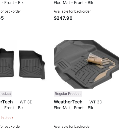
 - Front - Blk
FloorMat - Front - Blk
 for backorder
Available for backorder
85
$247.90
Compare
Comp
Product
Regular Product
WeatherTech —
WeatherTech —
WT 3D
WT 3D
 - Front - Blk
FloorMat - Front - Blk
 in stock.
 for backorder
Available for backorder