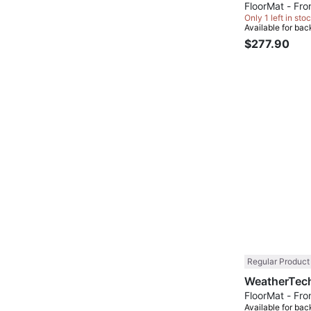
FloorMat - Fron
Only 1 left in stoc
Available for bac
$277.90
Regular Product
FloorMat - Fron
Available for bac