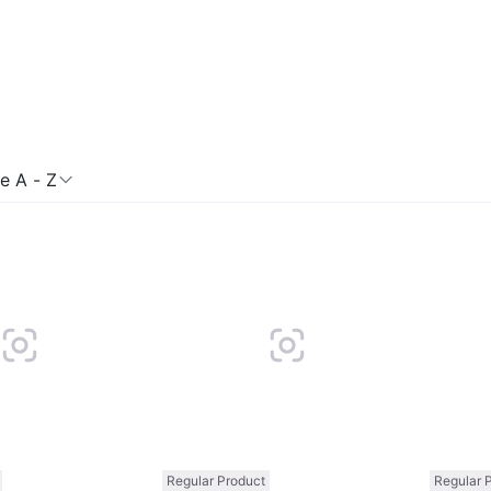
 A - Z
Compare
Compare
Regular Product
Regular 