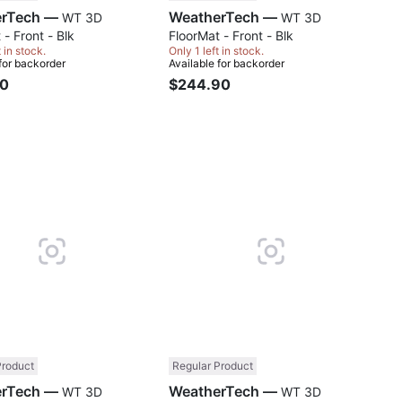
WeatherTech —
WeatherTech —
WT 3D
WT 3D
 - Front - Blk
FloorMat - Front - Blk
t in stock.
Only 1 left in stock.
 for backorder
Available for backorder
90
$244.90
Compare
Comp
Product
Regular Product
WeatherTech —
WeatherTech —
WT 3D
WT 3D