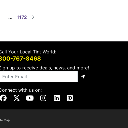
6
...
1172
Call Your Local Tint World:
800-767-8468
Sign up to receive deals, news, and more!
Connect with us on:
Visit Our Facebook Page
Visit Our X Page
Visit Our Youtube Page
Visit Our Instagram Page
Visit Our Linkedin Page
Visit Our Pinterest Page
ite Map