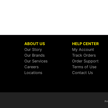
ABOUT US
HELP CENTER
Our Story
My Account
Our Brands
Track Orders
Our Services
Order Support
Careers
Terms of Use
Locations
Contact Us
Pri