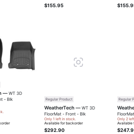
$155.95
$155.9
Compare
Compare
WeatherTech —
WT 3D
t - Blk
Regular Product
Regular 
WeatherTech —
WT 3D
ck.
FloorMat - Front - Blk
FloorMat
Only 1 left in stock.
Only 2 lef
korder
Available for backorder
Available
$292.90
$247.