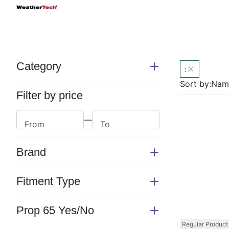
Category
:
Switch
section
Sort by:
Name
Filter by price
—
From
To
Brand
Switch
section
Fitment Type
Switch
section
Prop 65 Yes/No
Switch
Regular Product
section