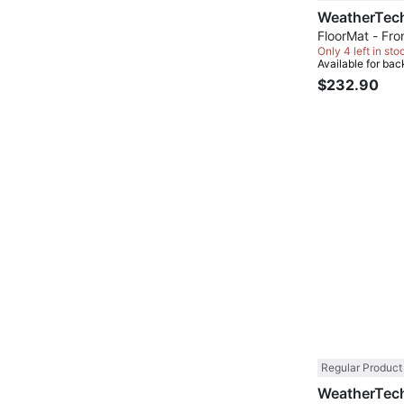
FloorMat - Fron
Only 4 left in sto
Available for bac
$232.90
Regular Product