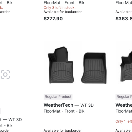
t - Blk
FloorMat - Front - Blk
FloorMat
k.
Only 3 left in stock.
korder
Available for backorder
Available
$277.90
$363.
Compare
Compare
Regular Product
Regular 
WeatherTech —
WT 3D
FloorMat - Front - Blk
FloorMat
WeatherTech —
WT 3D
Only 1 left
t - Blk
korder
Available for backorder
Available