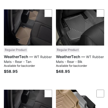
Compare
Com
Regular Product
Regular Product
WeatherTech —
WeatherTech —
WT Rubber
WT Rubber
Mats - Rear - Tan
Mats - Rear - Blk
Available for backorder
Available for backorder
$58.95
$48.95
Compare
Com