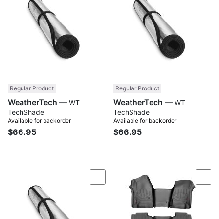
Regular Product
Regular Product
WeatherTech —
WeatherTech —
WT
WT
TechShade
TechShade
Available for backorder
Available for backorder
$66.95
$66.95
Compare
Com