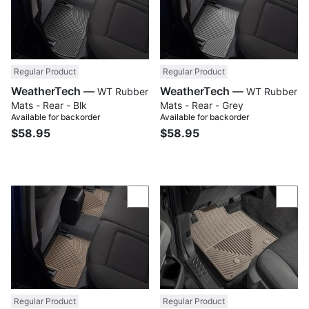
Regular Product
Regular Product
WeatherTech —
WeatherTech —
WT Rubber
WT Rubber
Mats - Rear - Blk
Mats - Rear - Grey
Available for backorder
Available for backorder
$58.95
$58.95
Compare
Com
Regular Product
Regular Product