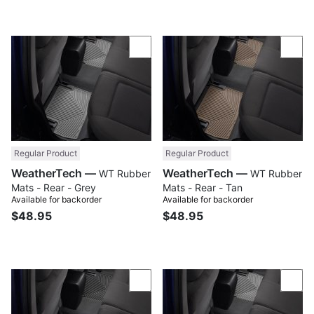
Compare
Com
Regular Product
Regular Product
WeatherTech —
WeatherTech —
WT Rubber
WT Rubber
Mats - Rear - Grey
Mats - Rear - Tan
Available for backorder
Available for backorder
$48.95
$48.95
Compare
Com