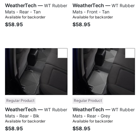
WeatherTech —
WeatherTech —
WT Rubber
WT Rubber
Mats - Rear - Tan
Mats - Front - Tan
Available for backorder
Available for backorder
$58.95
$58.95
Compare
Com
Regular Product
Regular Product
WeatherTech —
WeatherTech —
WT Rubber
WT Rubber
Mats - Rear - Blk
Mats - Rear - Grey
Available for backorder
Available for backorder
$58.95
$58.95