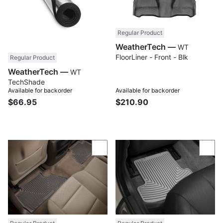
Regular Product
WeatherTech —
WT
FloorLiner - Front - Blk
Regular Product
WeatherTech —
WT
TechShade
Available for backorder
Available for backorder
$66.95
$210.90
Compare
Com