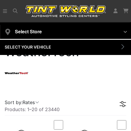
Select Store
SELECT YOUR VEHICLE
WeatherTech
Sort by:
Rates
Products:
1
–
20
of
23440
Compare
Com