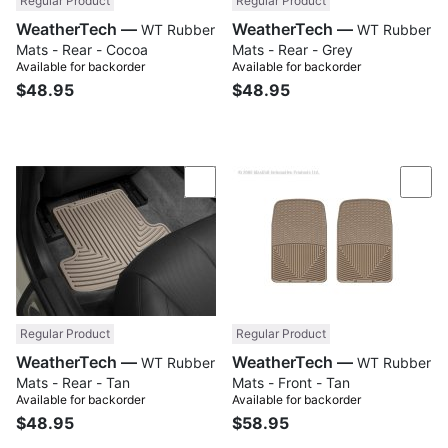
Regular Product
Regular Product
WeatherTech —
WeatherTech —
WT Rubber
WT Rubber
Mats - Rear - Cocoa
Mats - Rear - Grey
Available for backorder
Available for backorder
$48.95
$48.95
Compare
Com
Regular Product
Regular Product
WeatherTech —
WeatherTech —
WT Rubber
WT Rubber
Mats - Rear - Tan
Mats - Front - Tan
Available for backorder
Available for backorder
$48.95
$58.95