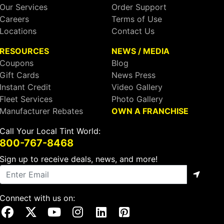
Our Services
Order Support
Careers
Terms of Use
Locations
Contact Us
RESOURCES
NEWS / MEDIA
Coupons
Blog
Gift Cards
News Press
Instant Credit
Video Gallery
Fleet Services
Photo Gallery
Manufacturer Rebates
OWN A FRANCHISE
Call Your Local Tint World:
800-767-8468
Sign up to receive deals, news, and more!
Connect with us on:
Visit Our Facebook Page
Visit Our X Page
Visit Our Youtube Page
Visit Our Instagram Page
Visit Our Linkedin Page
Visit Our Pinterest Page