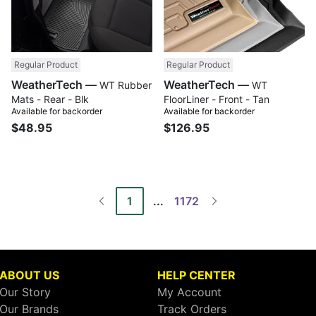
Regular Product
Regular Product
WeatherTech —
WeatherTech —
WT Rubber
WT
Mats - Rear - Blk
FloorLiner - Front - Tan
Available for backorder
Available for backorder
$48.95
$126.95
1
...
1172
ABOUT US
HELP CENTER
Our Story
My Account
Our Brands
Track Orders