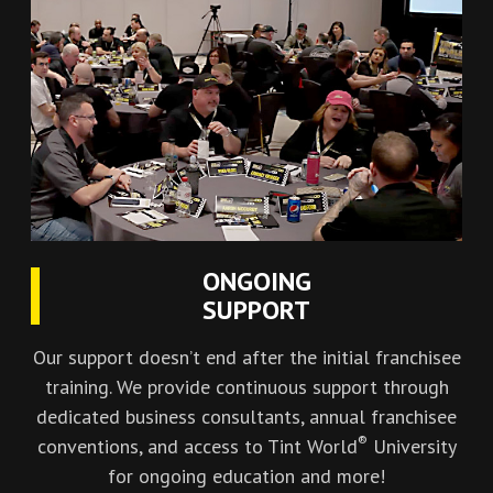
ONGOING
SUPPORT
Our support doesn’t end after the initial franchisee
training. We provide continuous support through
dedicated business consultants, annual franchisee
®
conventions, and access to Tint World
University
for ongoing education and more!