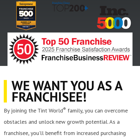
WE WANT YOU AS A
FRANCHISEE!
®
By joining the Tint World
family, you can overcome
obstacles and unlock new growth potential. As a
franchisee, you’ll benefit from increased purchasing