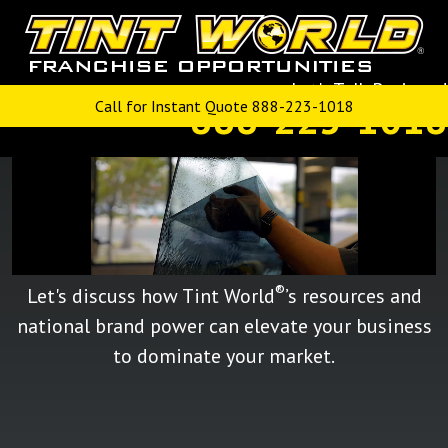
GROW YOUR BUSINESS:
®
CONVERT TO A TINT WORLD
Let's Talk Business!
FRANCHISE
888-223-1018
Call for Instant Quote 888-223-1018
®
Let's discuss how Tint World
’s resources and
national brand power can elevate your business
to dominate your market.