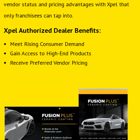
vendor status and pricing advantages with Xpel that
only franchisees can tap into.
Xpel Authorized Dealer Benefits:
Meet Rising Consumer Demand
Gain Access to High-End Products
Receive Preferred Vendor Pricing