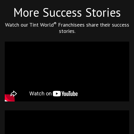
More Success Stories
®
Watch our Tint World
Franchisees share their success
stories.