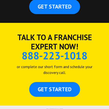
GET STARTED
TALK TO A FRANCHISE
EXPERT NOW!
888-223-1018
or complete our short form and schedule your
discovery call.
GET STARTED