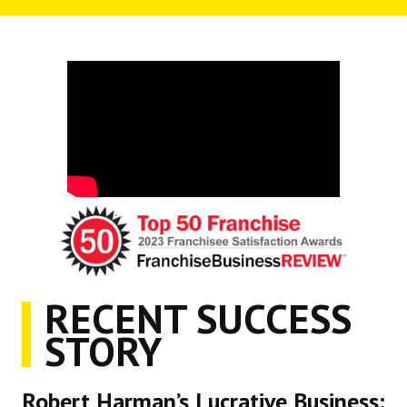
RECENT SUCCESS
STORY
Robert Harman’s Lucrative Business: