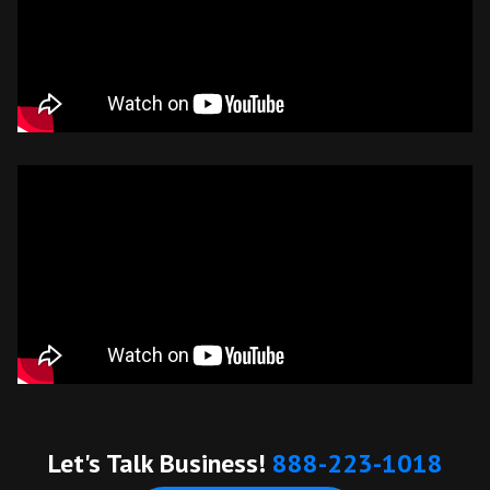
Let's Talk Business!
888-223-1018