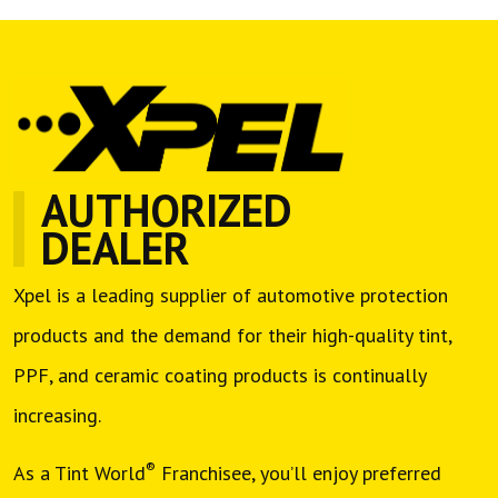
AUTHORIZED
DEALER
Xpel is a leading supplier of automotive protection
products and the demand for their high-quality tint,
PPF, and ceramic coating products is continually
increasing.
®
As a Tint World
Franchisee, you’ll enjoy preferred