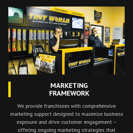
MARKETING
FRAMEWORK
We provide franchisees with comprehensive
marketing support designed to maximize business
exposure and drive customer engagement –
offering ongoing marketing strategies that