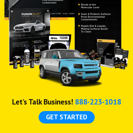
Let's Talk Business!
888-223-1018
GET STARTED