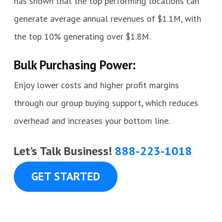
has shown that the top performing locations can
generate average annual revenues of $1.1M, with
the top 10% generating over $1.8M.
Bulk Purchasing Power:
Enjoy lower costs and higher profit margins
through our group buying support, which reduces
overhead and increases your bottom line.
Let’s Talk Business!
888-223-1018
GET STARTED