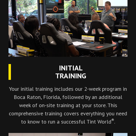
INITIAL
TRAINING
Your initial training includes our 2-week program in
Boca Raton, Florida, followed by an additional
week of on-site training at your store. This
comprehensive training covers everything you need
®
to know to run a successful Tint World
.