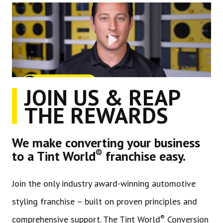
JOIN US & REAP
THE REWARDS
We make converting your business
®
to a Tint World
franchise easy.
Join the only industry award-winning automotive
styling franchise – built on proven principles and
®
comprehensive support. The Tint World
Conversion