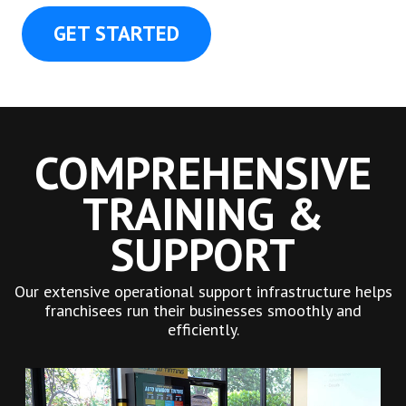
GET STARTED
COMPREHENSIVE
TRAINING &
SUPPORT
Our extensive operational support infrastructure helps
franchisees run their businesses smoothly and
efficiently.