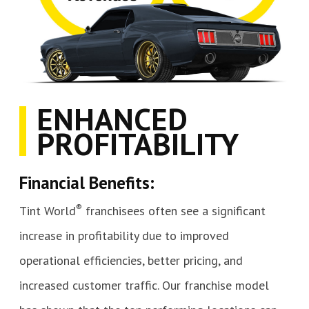
ENHANCED
PROFITABILITY
Financial Benefits:
®
Tint World
franchisees often see a significant
increase in profitability due to improved
operational efficiencies, better pricing, and
increased customer traffic. Our franchise model