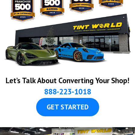
Let’s Talk About Converting Your Shop!
888-223-1018
GET STARTED