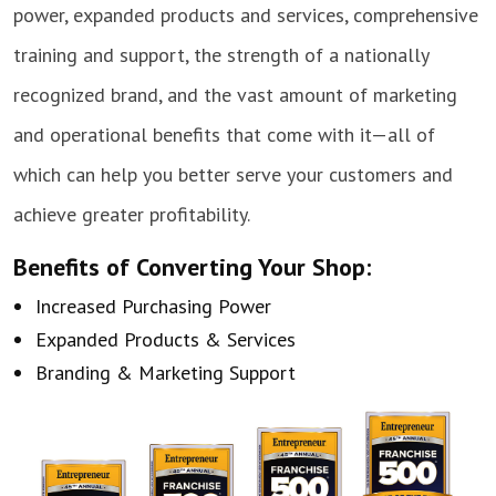
power, expanded products and services, comprehensive
training and support, the strength of a nationally
recognized brand, and the vast amount of marketing
and operational benefits that come with it—all of
which can help you better serve your customers and
achieve greater profitability.
Benefits of Converting Your Shop:
Increased Purchasing Power
Expanded Products & Services
Branding & Marketing Support