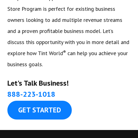
Store Program is perfect for existing business
owners looking to add multiple revenue streams
and a proven profitable business model. Let’s
discuss this opportunity with you in more detail and
®
explore how Tint World
can help you achieve your
business goals.
Let's Talk Business!
888-223-1018
GET STARTED