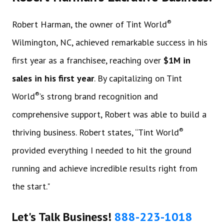
®
Robert Harman, the owner of Tint World
Wilmington, NC, achieved remarkable success in his
first year as a franchisee, reaching over
$1M in
sales in his first year
. By capitalizing on Tint
®
World
’s strong brand recognition and
comprehensive support, Robert was able to build a
®
thriving business. Robert states, “Tint World
provided everything I needed to hit the ground
running and achieve incredible results right from
the start."
Let's Talk Business!
888-223-1018