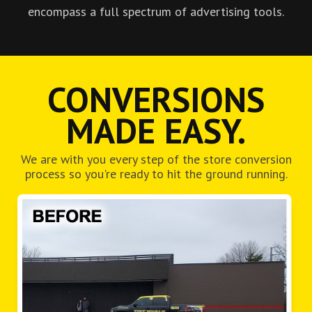
encompass a full spectrum of advertising tools.
CONVERSIONS
MADE EASY.
We are with you every step of the store conversion
process so you're ready to hit the ground running.