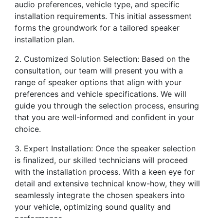
audio preferences, vehicle type, and specific
installation requirements. This initial assessment
forms the groundwork for a tailored speaker
installation plan.
2. Customized Solution Selection: Based on the
consultation, our team will present you with a
range of speaker options that align with your
preferences and vehicle specifications. We will
guide you through the selection process, ensuring
that you are well-informed and confident in your
choice.
3. Expert Installation: Once the speaker selection
is finalized, our skilled technicians will proceed
with the installation process. With a keen eye for
detail and extensive technical know-how, they will
seamlessly integrate the chosen speakers into
your vehicle, optimizing sound quality and