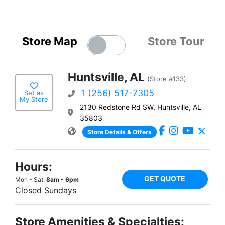
Store Map
Store Tour
Huntsville, AL
(Store #133)
1 (256) 517-7305
Set as
My Store
2130 Redstone Rd SW, Huntsville, AL
35803
Store Details & Offers
Hours:
GET QUOTE
Mon - Sat:
8am - 6pm
Closed Sundays
Store Amenities & Specialties: