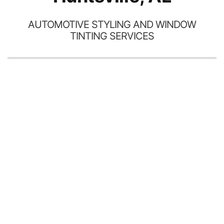
AUTOMOTIVE STYLING AND WINDOW
TINTING SERVICES