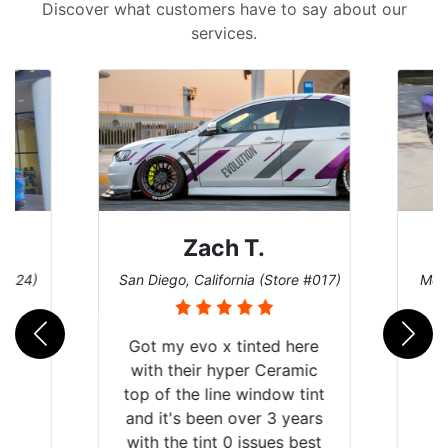
Discover what customers have to say about our
services.
Denise W.
tore #017)
Melbourne, Florida (Store #113)
B
d here
eramic
ow tint
3 years
es best