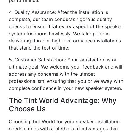
performance.
4. Quality Assurance: After the installation is
complete, our team conducts rigorous quality
checks to ensure that every aspect of the speaker
system functions flawlessly. We take pride in
delivering durable, high-performance installations
that stand the test of time.
5. Customer Satisfaction: Your satisfaction is our
ultimate goal. We welcome your feedback and will
address any concerns with the utmost
professionalism, ensuring that you drive away with
complete confidence in your new speaker system.
The Tint World Advantage: Why
Choose Us
Choosing Tint World for your speaker installation
needs comes with a plethora of advantages that