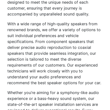
designed to meet the unique needs of each
customer, ensuring that every journey is
accompanied by unparalleled sound quality.
With a wide range of high-quality speakers from
renowned brands, we offer a variety of options to
suit individual preferences and vehicle
specifications. From component speakers that
deliver precise audio reproduction to coaxial
speakers that provide seamless integration, our
selection is tailored to meet the diverse
requirements of our customers. Our experienced
technicians will work closely with you to
understand your audio preferences and
recommend the best speaker options for your car.
Whether you’re aiming for a symphony-like audio
experience or a bass-heavy sound system, our
state-of-the-art speaker installation services are