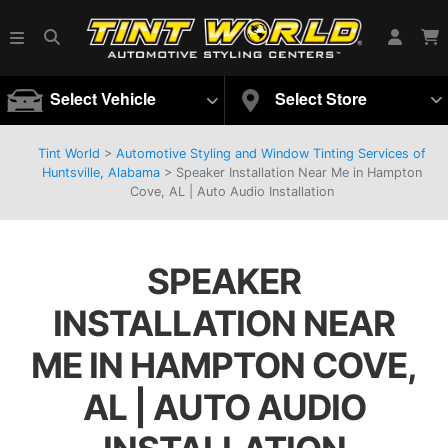
Select Vehicle
Select Store
Tint World
>
Automotive Styling and Window Tinting Services of
Huntsville, Alabama
>
Speaker Installation Near Me in Hampton
Cove, AL | Auto Audio Installation
SPEAKER
INSTALLATION NEAR
ME IN HAMPTON COVE,
AL | AUTO AUDIO