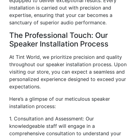
equipped to deliver exceptional results. Every
installation is carried out with precision and
expertise, ensuring that your car becomes a
sanctuary of superior audio performance.
The Professional Touch: Our
Speaker Installation Process
At Tint World, we prioritize precision and quality
throughout our speaker installation process. Upon
visiting our store, you can expect a seamless and
personalized experience designed to exceed your
expectations.
Here’s a glimpse of our meticulous speaker
installation process:
1. Consultation and Assessment: Our
knowledgeable staff will engage in a
comprehensive consultation to understand your