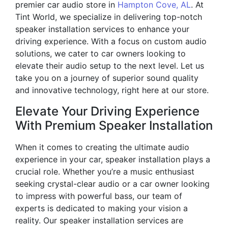
premier car audio store in
Hampton Cove, AL
. At
Tint World, we specialize in delivering top-notch
speaker installation services to enhance your
driving experience. With a focus on custom audio
solutions, we cater to car owners looking to
elevate their audio setup to the next level. Let us
take you on a journey of superior sound quality
and innovative technology, right here at our store.
Elevate Your Driving Experience
With Premium Speaker Installation
When it comes to creating the ultimate audio
experience in your car, speaker installation plays a
crucial role. Whether you’re a music enthusiast
seeking crystal-clear audio or a car owner looking
to impress with powerful bass, our team of
experts is dedicated to making your vision a
reality. Our speaker installation services are