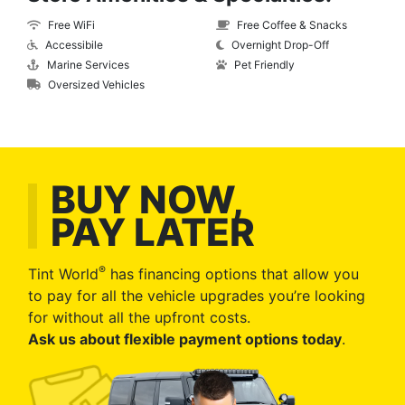
Free WiFi
Free Coffee & Snacks
Accessibile
Overnight Drop-Off
Marine Services
Pet Friendly
Oversized Vehicles
BUY NOW,
PAY LATER
®
Tint World
has financing options that allow you
to pay for all the vehicle upgrades you’re looking
for without all the upfront costs.
Ask us about flexible payment options today
.