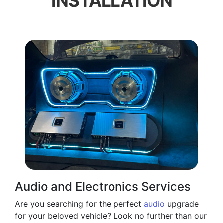
INSTALLATION
Audio and Electronics Services
Are you searching for the perfect
audio
upgrade
for your beloved vehicle? Look no further than our