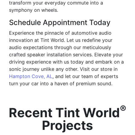
transform your everyday commute into a
symphony on wheels.
Schedule Appointment Today
Experience the pinnacle of automotive audio
innovation at Tint World. Let us redefine your
audio expectations through our meticulously
crafted speaker installation services. Elevate your
driving experience with us today and embark on a
sonic journey unlike any other. Visit our store in
Hampton Cove, AL
, and let our team of experts
turn your car into a haven of premium sound.
®
Recent Tint World
Projects