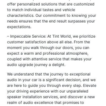
offer personalized solutions that are customized
to match individual tastes and vehicle
characteristics. Our commitment to knowing your
needs ensures that the end result surpasses your
expectations.
– Impeccable Service: At Tint World, we prioritize
customer satisfaction above all else. From the
moment you walk through our doors, you can
expect a warm and professional atmosphere,
coupled with attentive service that makes your
audio upgrade journey a delight.
We understand that the journey to exceptional
audio in your car is a significant decision, and we
are here to guide you through every step. Elevate
your driving experience with our unparalleled
speaker installation services, and discover a new
realm of audio excellence that promises to