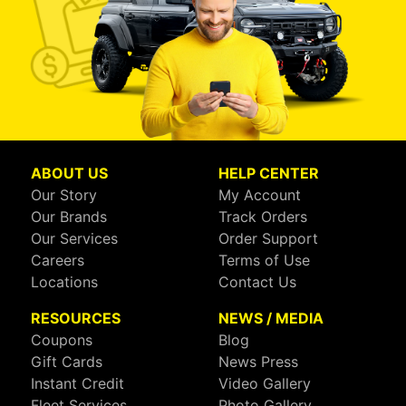
ABOUT US
HELP CENTER
Our Story
My Account
Our Brands
Track Orders
Our Services
Order Support
Careers
Terms of Use
Locations
Contact Us
RESOURCES
NEWS / MEDIA
Coupons
Blog
Gift Cards
News Press
Instant Credit
Video Gallery
Fleet Services
Photo Gallery