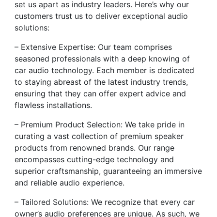
set us apart as industry leaders. Here’s why our
customers trust us to deliver exceptional audio
solutions:
– Extensive Expertise: Our team comprises
seasoned professionals with a deep knowing of
car audio technology. Each member is dedicated
to staying abreast of the latest industry trends,
ensuring that they can offer expert advice and
flawless installations.
– Premium Product Selection: We take pride in
curating a vast collection of premium speaker
products from renowned brands. Our range
encompasses cutting-edge technology and
superior craftsmanship, guaranteeing an immersive
and reliable audio experience.
– Tailored Solutions: We recognize that every car
owner’s audio preferences are unique. As such, we