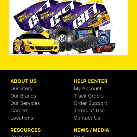
ABOUT US
HELP CENTER
Our Story
My Account
Our Brands
Track Orders
Our Services
Order Support
Careers
Terms of Use
Locations
Contact Us
RESOURCES
NEWS / MEDIA