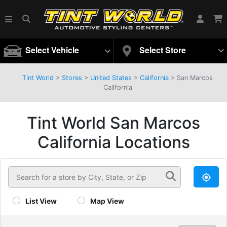
Select Vehicle
Select Store
Tint World
>
Stores
>
United States
>
California
>
San Marcos
California
Tint World San Marcos
California Locations
List View
Map View