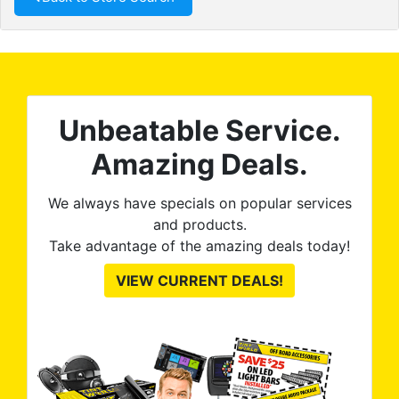
Unbeatable Service.
Amazing Deals.
We always have specials on popular services
and products.
Take advantage of the amazing deals today!
VIEW CURRENT DEALS!