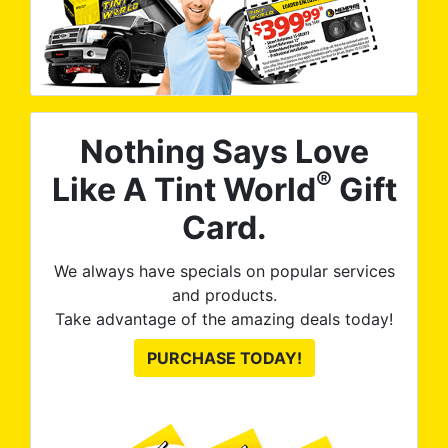
Nothing Says Love
®
Like A Tint World
Gift
Card.
We always have specials on popular services
and products.
Take advantage of the amazing deals today!
PURCHASE TODAY!