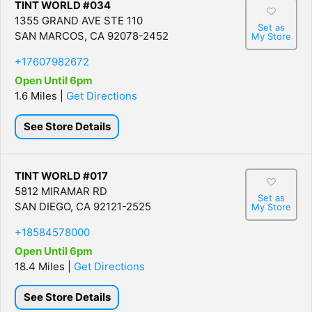
TINT WORLD #034
1355 GRAND AVE STE 110
Set as
SAN MARCOS, CA 92078-2452
My Store
+17607982672
Open Until 6pm
1.6 Miles |
Get Directions
See Store Details
TINT WORLD #017
5812 MIRAMAR RD
Set as
SAN DIEGO, CA 92121-2525
My Store
+18584578000
Open Until 6pm
18.4 Miles |
Get Directions
See Store Details