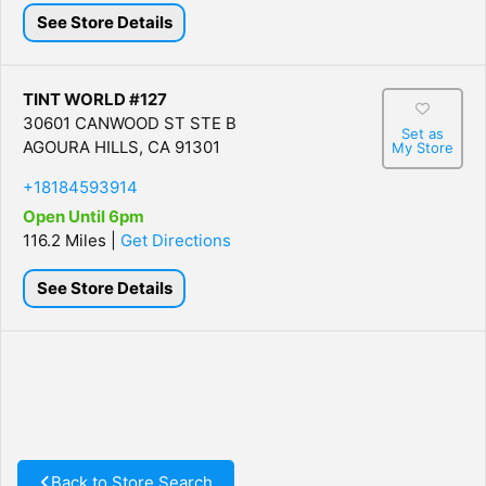
See Store Details
TINT WORLD #127
30601 CANWOOD ST STE B
Set as
AGOURA HILLS, CA 91301
My Store
+18184593914
Open Until 6pm
116.2 Miles |
Get Directions
See Store Details
Back to Store Search