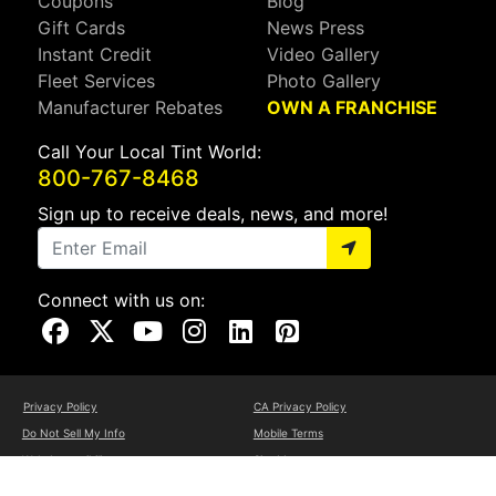
Coupons
Blog
Gift Cards
News Press
Instant Credit
Video Gallery
Fleet Services
Photo Gallery
Manufacturer Rebates
OWN A FRANCHISE
Call Your Local Tint World:
800-767-8468
Sign up to receive deals, news, and more!
Connect with us on:
Visit Our Facebook Page
Visit Our X Page
Visit Our Youtube Page
Visit Our Instagram Page
Visit Our Linkedin Page
Visit Our Pinterest Page
Privacy Policy
CA Privacy Policy
Do Not Sell My Info
Mobile Terms
Web Accessibility
Site Map
Copyright ©2026 Tint World, LLC. All Rights Reserved.