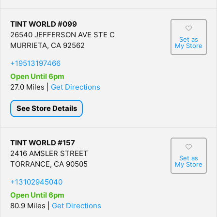
TINT WORLD #099
26540 JEFFERSON AVE STE C
Set as
MURRIETA, CA 92562
My Store
+19513197466
Open Until 6pm
27.0 Miles |
Get Directions
See Store Details
TINT WORLD #157
2416 AMSLER STREET
Set as
TORRANCE, CA 90505
My Store
+13102945040
Open Until 6pm
80.9 Miles |
Get Directions