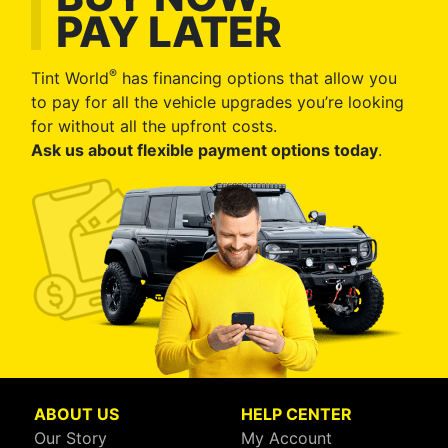
PAY LATER
®
Tint World
has financing options that allow you
to pay for all the vehicle upgrades you’re looking
for without all the upfront costs.
Ask us about flexible payment options today
.
ABOUT US
HELP CENTER
Our Story
My Account