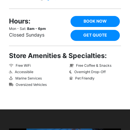
Hours:
BOOK NOW
Mon - Sat:
8am - 6pm
Closed Sundays
GET QUOTE
Store Amenities & Specialties:
Free WiFi
Free Coffee & Snacks
Accessibile
Overnight Drop-Off
Marine Services
Pet Friendly
Oversized Vehicles