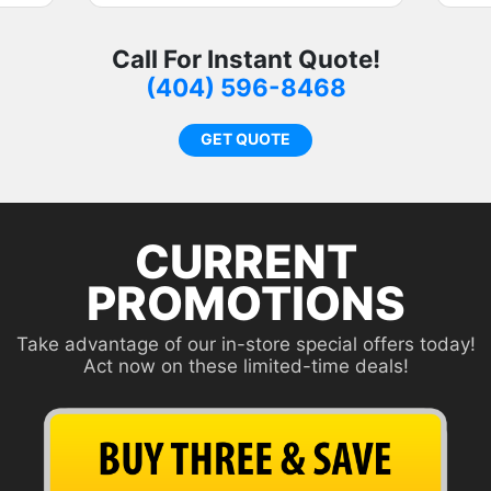
s
c
Call For Instant Quote!
f
(404) 596-8468
r
c
GET QUOTE
o
CURRENT
PROMOTIONS
Take advantage of our in-store special offers today!
Act now on these limited-time deals!