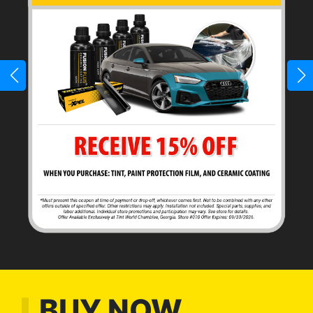
BUY NOW,