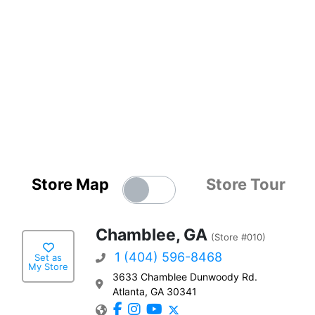
Store Map
Store Tour
Chamblee, GA
(Store #010)
1 (404) 596-8468
Set as
My Store
3633 Chamblee Dunwoody Rd.
Atlanta, GA 30341