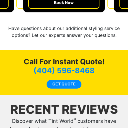
Book Now
Get a Quote
Have questions about our additional styling service
options? Let our experts answer your questions.
Call For Instant Quote!
(404) 596-8468
GET QUOTE
RECENT REVIEWS
®
Discover what Tint World
customers have