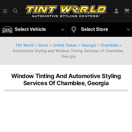
Select Vehicle
Select Store
Tint World
>
Store
>
United States
>
Georgia
>
Chamblee
>
Automotive Styling and Window Tinting Services of Chamblee,
Georgia
Window Tinting And Automotive Styling
Services Of Chamblee, Georgia