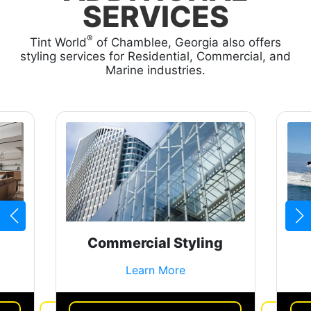
SERVICES
®
Tint World
of Chamblee, Georgia also offers
styling services for Residential, Commercial, and
Marine industries.
Commercial Styling
Learn More