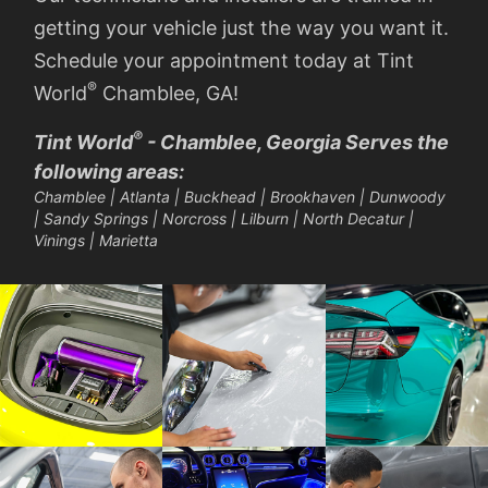
getting your vehicle just the way you want it.
Schedule your appointment today at Tint
®
World
Chamblee, GA!
®
Tint World
- Chamblee, Georgia Serves the
following areas:
Chamblee | Atlanta | Buckhead | Brookhaven | Dunwoody
| Sandy Springs | Norcross | Lilburn | North Decatur |
Vinings | Marietta