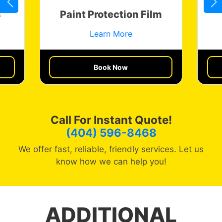
s
Paint Protection Film
Learn More
Get a Quote
Book Now
Call For Instant Quote!
(404) 596-8468
We offer fast, reliable, friendly services. Let us
know how we can help you!
ADDITIONAL