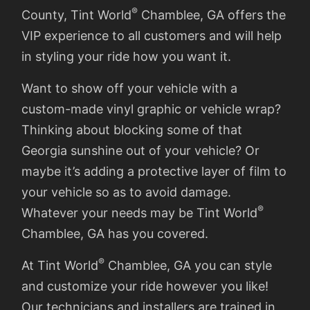
®
County, Tint World
Chamblee, GA offers the
VIP experience to all customers and will help
in styling your ride how you want it.
Want to show off your vehicle with a
custom-made vinyl graphic or vehicle wrap?
Thinking about blocking some of that
Georgia sunshine out of your vehicle? Or
maybe it’s adding a protective layer of film to
your vehicle so as to avoid damage.
®
Whatever your needs may be Tint World
Chamblee, GA has you covered.
®
At Tint World
Chamblee, GA you can style
and customize your ride however you like!
Our technicians and installers are trained in