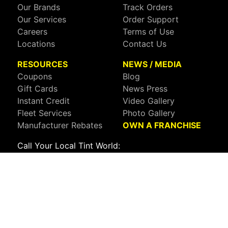
Our Brands
Track Orders
Our Services
Order Support
Careers
Terms of Use
Locations
Contact Us
RESOURCES
NEWS / MEDIA
Coupons
Blog
Gift Cards
News Press
Instant Credit
Video Gallery
Fleet Services
Photo Gallery
Manufacturer Rebates
OWN A FRANCHISE
Call Your Local Tint World:
800-767-8468
Sign up to receive deals, news, and more!
Connect with us on:
Visit Our Facebook Page
Visit Our X Page
Visit Our Youtube Page
Visit Our Instagram Page
Visit Our Linkedin Page
Visit Our Pinterest Page