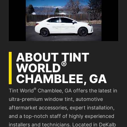
ABOUT TINT
®
WORLD
CHAMBLEE, GA
®
Tint World
Chamblee, GA offers the latest in
ultra-premium window tint, automotive
aftermarket accessories, expert installation,
and a top-notch staff of highly experienced
installers and technicians. Located in DeKalb