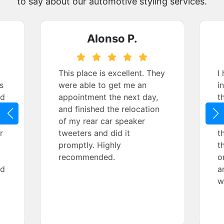
to say about our automotive styling services.
Alonso P.
This place is excellent. They
I
s
were able to get me an
i
nd
appointment the next day,
t
and finished the relocation
f
ce
of my rear car speaker
i
r
tweeters and did it
t
promptly. Highly
t
recommended.
o
nd
a
w
n
w
d