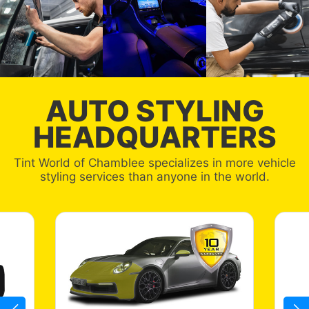
AUTO STYLING
HEADQUARTERS
Tint World of Chamblee specializes in more vehicle
styling services than anyone in the world.