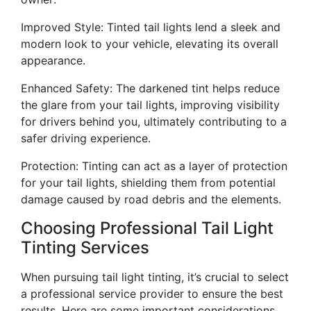
Improved Style: Tinted tail lights lend a sleek and
modern look to your vehicle, elevating its overall
appearance.
Enhanced Safety: The darkened tint helps reduce
the glare from your tail lights, improving visibility
for drivers behind you, ultimately contributing to a
safer driving experience.
Protection: Tinting can act as a layer of protection
for your tail lights, shielding them from potential
damage caused by road debris and the elements.
Choosing Professional Tail Light
Tinting Services
When pursuing tail light tinting, it’s crucial to select
a professional service provider to ensure the best
results. Here are some important considerations