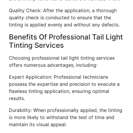
Quality Check: After the application, a thorough
quality check is conducted to ensure that the
tinting is applied evenly and without any defects.
Benefits Of Professional Tail Light
Tinting Services
Choosing professional tail light tinting services
offers numerous advantages, including:
Expert Application: Professional technicians
possess the expertise and precision to execute a
flawless tinting application, ensuring optimal
results.
Durability: When professionally applied, the tinting
is more likely to withstand the test of time and
maintain its visual appeal.