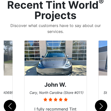
®
Recent Tint World
Projects
Discover what customers have to say about our
services.
John W.
re #069)
Cary, North Carolina (Store #011)
St. 
rld
I fully recommend Tint