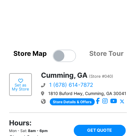
Store Map
Store Tour
Cumming, GA
(Store #040)
1 (678) 614-7872
Set as
My Store
1810 Buford Hwy, Cumming, GA 30041
Store Details & Offers
Hours:
GET QUOTE
Mon - Sat:
8am - 6pm