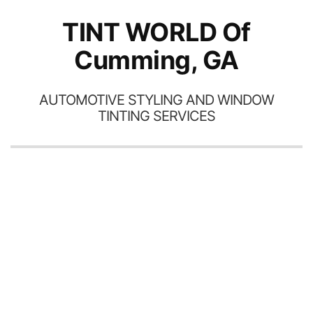
TINT WORLD Of
Cumming, GA
AUTOMOTIVE STYLING AND WINDOW
TINTING SERVICES