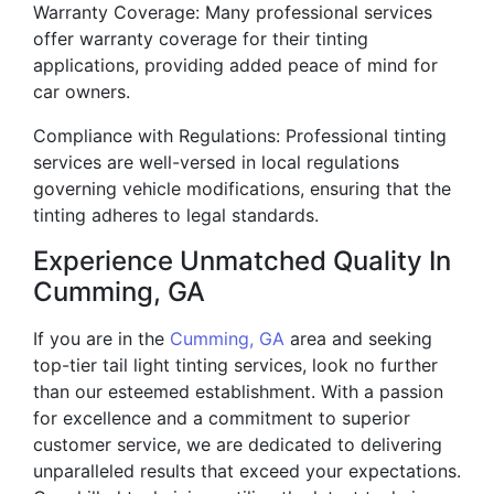
Warranty Coverage: Many professional services
offer warranty coverage for their tinting
applications, providing added peace of mind for
car owners.
Compliance with Regulations: Professional tinting
services are well-versed in local regulations
governing vehicle modifications, ensuring that the
tinting adheres to legal standards.
Experience Unmatched Quality In
Cumming, GA
If you are in the
Cumming, GA
area and seeking
top-tier tail light tinting services, look no further
than our esteemed establishment. With a passion
for excellence and a commitment to superior
customer service, we are dedicated to delivering
unparalleled results that exceed your expectations.