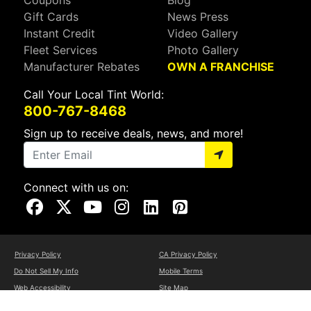
Gift Cards
News Press
Instant Credit
Video Gallery
Fleet Services
Photo Gallery
Manufacturer Rebates
OWN A FRANCHISE
Call Your Local Tint World:
800-767-8468
Sign up to receive deals, news, and more!
Connect with us on:
Visit Our Facebook Page
Visit Our X Page
Visit Our Youtube Page
Visit Our Instagram Page
Visit Our Linkedin Page
Visit Our Pinterest Page
Privacy Policy
CA Privacy Policy
Do Not Sell My Info
Mobile Terms
Web Accessibility
Site Map
Copyright ©2026 Tint World, LLC. All Rights Reserved.