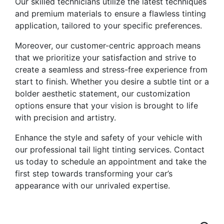
Our skilled technicians utilize the latest techniques
and premium materials to ensure a flawless tinting
application, tailored to your specific preferences.
Moreover, our customer-centric approach means
that we prioritize your satisfaction and strive to
create a seamless and stress-free experience from
start to finish. Whether you desire a subtle tint or a
bolder aesthetic statement, our customization
options ensure that your vision is brought to life
with precision and artistry.
Enhance the style and safety of your vehicle with
our professional tail light tinting services. Contact
us today to schedule an appointment and take the
first step towards transforming your car’s
appearance with our unrivaled expertise.