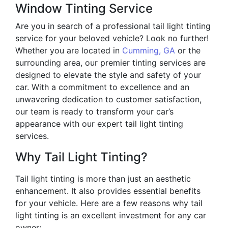
Window Tinting Service
Are you in search of a professional tail light tinting
service for your beloved vehicle? Look no further!
Whether you are located in
Cumming, GA
or the
surrounding area, our premier tinting services are
designed to elevate the style and safety of your
car. With a commitment to excellence and an
unwavering dedication to customer satisfaction,
our team is ready to transform your car’s
appearance with our expert tail light tinting
services.
Why Tail Light Tinting?
Tail light tinting is more than just an aesthetic
enhancement. It also provides essential benefits
for your vehicle. Here are a few reasons why tail
light tinting is an excellent investment for any car
owner: