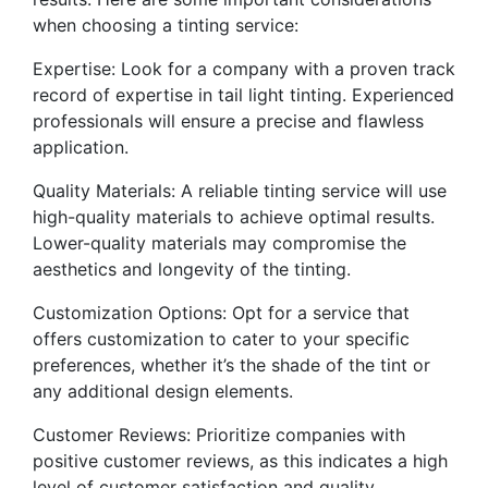
when choosing a tinting service:
Expertise: Look for a company with a proven track
record of expertise in tail light tinting. Experienced
professionals will ensure a precise and flawless
application.
Quality Materials: A reliable tinting service will use
high-quality materials to achieve optimal results.
Lower-quality materials may compromise the
aesthetics and longevity of the tinting.
Customization Options: Opt for a service that
offers customization to cater to your specific
preferences, whether it’s the shade of the tint or
any additional design elements.
Customer Reviews: Prioritize companies with
positive customer reviews, as this indicates a high
level of customer satisfaction and quality