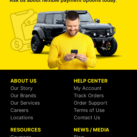
Ask us about flexible payment options today
.
ABOUT US
HELP CENTER
Our Story
My Account
Our Brands
Track Orders
Our Services
Order Support
Careers
Terms of Use
Locations
Contact Us
RESOURCES
NEWS / MEDIA
Coupons
Blog