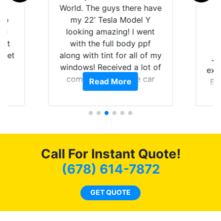
is
World. The guys there have
 up
my 22’ Tesla Model Y
are
looking amazing! I went
hat
with the full body ppf
 get
along with tint for all of my
Ju
0
windows! Received a lot of
exp
of
compliments on the car
Read More
Br
t.
and I’m happy that I am
GT 
t
protecting my investment.
f
s.
g
o
c
Call For Instant Quote!
we
bee
(678) 614-7872
car
ne
GET QUOTE