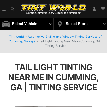
Select Vehicle
Select Store
Tint World
>
Automotive Styling and Window Tinting Services of
Cumming, Georgia
>
Tail Light Tinting Near Me in Cumming, GA |
Tinting Service
TAIL LIGHT TINTING
NEAR ME IN CUMMING,
GA | TINTING SERVICE