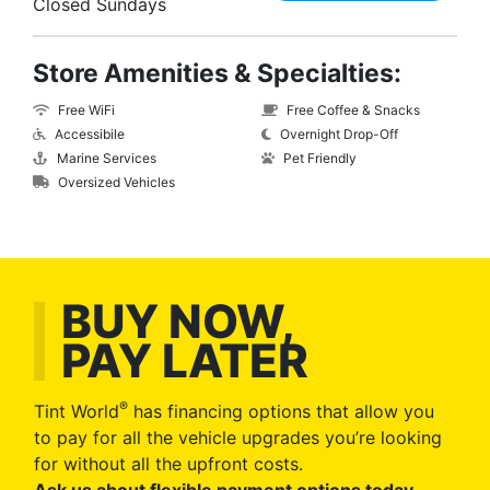
Closed Sundays
Store Amenities & Specialties:
Free WiFi
Free Coffee & Snacks
Accessibile
Overnight Drop-Off
Marine Services
Pet Friendly
Oversized Vehicles
BUY NOW,
PAY LATER
®
Tint World
has financing options that allow you
to pay for all the vehicle upgrades you’re looking
for without all the upfront costs.