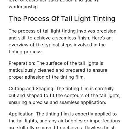
workmanship.
The Process Of Tail Light Tinting
The process of tail light tinting involves precision
and skill to achieve a seamless finish. Here’s an
overview of the typical steps involved in the
tinting process:
Preparation: The surface of the tail lights is
meticulously cleaned and prepared to ensure
proper adhesion of the tinting film.
Cutting and Shaping: The tinting film is carefully
cut and shaped to fit the contours of the tail lights,
ensuring a precise and seamless application.
Application: The tinting film is expertly applied to
the tail lights, and any air bubbles or imperfections
are skillfully removed to achieve a flawless finish.