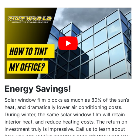
Energy Savings!
Solar window film blocks as much as 80% of the sun’s
heat, and dramatically lower air conditioning costs.
During winter, the same solar window film will retain
interior heat, and reduce heating costs. The return on
investment truly is impressive. Call us to learn about