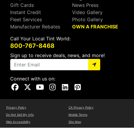
Gift Cards
News Press
Instant Credit
Video Gallery
Fleet Services
Photo Gallery
Manufacturer Rebates
OWN A FRANCHISE
Call Your Local Tint World:
800-767-8468
Sign up to receive deals, news, and more!
Connect with us on:
Visit Our Facebook Page
Visit Our X Page
Visit Our Youtube Page
Visit Our Instagram Page
Visit Our Linkedin Page
Visit Our Pinterest Page
Privacy Policy
CA Privacy Policy
Do Not Sell My Info
Mobile Terms
Web Accessibility
Site Map
Copyright ©2026 Tint World, LLC. All Rights Reserved.