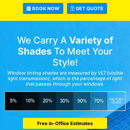
BOOK NOW
GET QUOTE
We Carry A
Variety of
Shades
To Meet Your
Style!
Window tinting shades are measured by VLT (visible
light transmission), which is the percentage of light
that passes through your windows.
Free In-Office Estimates