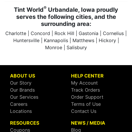
®
Tint World
Urbandale, Iowa proudly
serves the following cities, and the
surrounding area:
Charlotte | Concord | Rock Hill | Gastonia | Cornelius |
Huntersville | Kannapolis | Matthews | Hickory |
Monroe | Salisbury
ABOUT US
HELP CENTER
Our Story
My Account
Our Brands
Track Orders
Our Services
Order Support
Careers
Terms of Use
Locations
Contact Us
RESOURCES
NEWS / MEDIA
Coupons
Blog