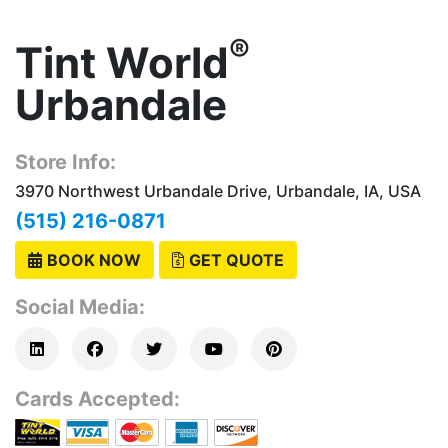
®
Tint World
Urbandale
Store Info:
3970 Northwest Urbandale Drive, Urbandale, IA, USA
(515) 216-0871
BOOK NOW
GET QUOTE
Social Media:
Cards Accepted: