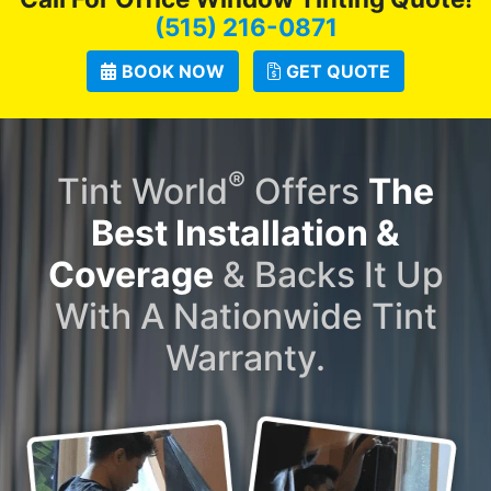
(515) 216-0871
BOOK NOW
GET QUOTE
®
Tint World
Offers
The
Best Installation &
Coverage
& Backs It Up
With A Nationwide Tint
Warranty.