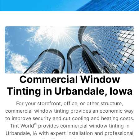
Commercial Window
Tinting in Urbandale, Iowa
For your storefront, office, or other structure,
commercial window tinting provides an economic way
to improve security and cut cooling and heating costs.
®
Tint World
provides commercial window tinting in
Urbandale, IA with expert installation and professional