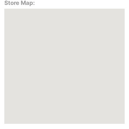
Store Map: