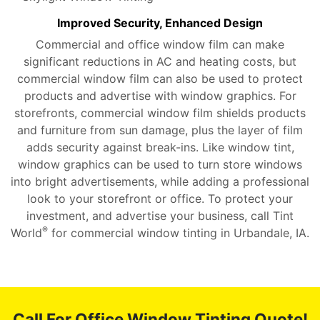
Improved Security, Enhanced Design
Commercial and office window film can make
significant reductions in AC and heating costs, but
commercial window film can also be used to protect
products and advertise with window graphics. For
storefronts, commercial window film shields products
and furniture from sun damage, plus the layer of film
adds security against break-ins. Like window tint,
window graphics can be used to turn store windows
into bright advertisements, while adding a professional
look to your storefront or office. To protect your
investment, and advertise your business, call Tint
®
World
for commercial window tinting in Urbandale, IA.
Call For Office Window Tinting Quote!