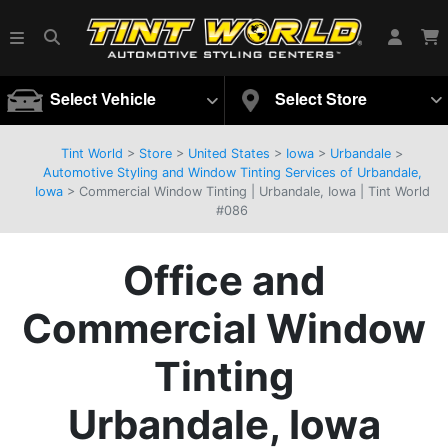
Select Vehicle
Select Store
Tint World
>
Store
>
United States
>
Iowa
>
Urbandale
>
Automotive Styling and Window Tinting Services of Urbandale,
Iowa
> Commercial Window Tinting | Urbandale, Iowa | Tint World
#086
Office and
Commercial Window
Tinting
Urbandale, Iowa