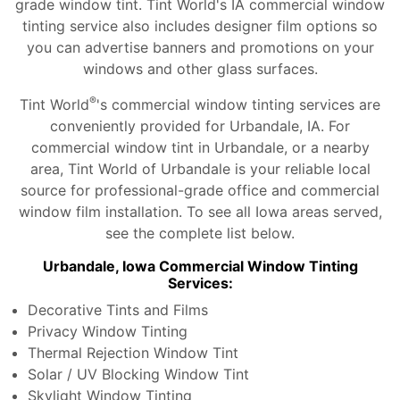
grade window tint. Tint World's IA commercial window
tinting service also includes designer film options so
you can advertise banners and promotions on your
windows and other glass surfaces.
®
Tint World
's commercial window tinting services are
conveniently provided for Urbandale, IA. For
commercial window tint in Urbandale, or a nearby
area, Tint World of Urbandale is your reliable local
source for professional-grade office and commercial
window film installation. To see all Iowa areas served,
see the complete list below.
Urbandale, Iowa Commercial Window Tinting
Services:
Decorative Tints and Films
Privacy Window Tinting
Thermal Rejection Window Tint
Solar / UV Blocking Window Tint
Skylight Window Tinting