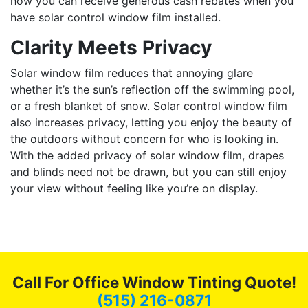
how you can receive generous cash rebates when you
have solar control window film installed.
Clarity Meets Privacy
Solar window film reduces that annoying glare
whether it’s the sun’s reflection off the swimming pool,
or a fresh blanket of snow. Solar control window film
also increases privacy, letting you enjoy the beauty of
the outdoors without concern for who is looking in.
With the added privacy of solar window film, drapes
and blinds need not be drawn, but you can still enjoy
your view without feeling like you’re on display.
Call For Office Window Tinting Quote!
(515) 216-0871