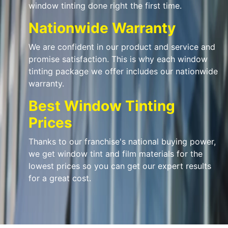
window tinting done right the first time.
Nationwide Warranty
We are confident in our product and service and
promise satisfaction. This is why each window
tinting package we offer includes our nationwide
warranty.
Best Window Tinting
Prices
Thanks to our franchise's national buying power,
we get window tint and film materials for the
lowest prices so you can get our expert results
for a great cost.