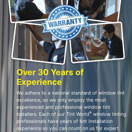
Over 30 Years of
Experience
We adhere to a national standard of window tint
excellence, so we only employ the most
experienced and professional window tint
®
installers. Each of our Tint World
window tinting
professionals have years of tint installation
experience so you can count on us for expert