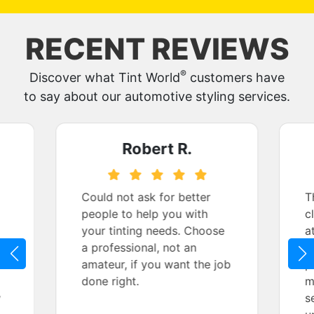
RECENT REVIEWS
®
Discover what Tint World
customers have
to say about our automotive styling services.
Robert R.
Could not ask for better
T
people to help you with
c
your tinting needs. Choose
a
a professional, not an
k
amateur, if you want the job
p
done right.
m
y
s