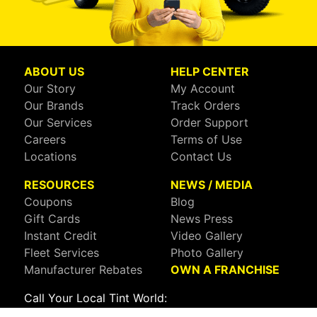
ABOUT US
HELP CENTER
Our Story
My Account
Our Brands
Track Orders
Our Services
Order Support
Careers
Terms of Use
Locations
Contact Us
RESOURCES
NEWS / MEDIA
Coupons
Blog
Gift Cards
News Press
Instant Credit
Video Gallery
Fleet Services
Photo Gallery
Manufacturer Rebates
OWN A FRANCHISE
Call Your Local Tint World:
800-767-8468