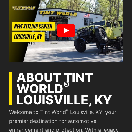
ABOUT TINT
®
WORLD
LOUISVILLE, KY
®
Welcome to Tint World
Louisville, KY, your
premier destination for automotive
enhancement and protection. With a legacy