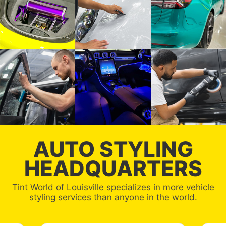
AUTO STYLING
HEADQUARTERS
Tint World of Louisville specializes in more vehicle
styling services than anyone in the world.