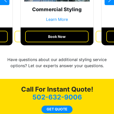
Commercial Styling
Learn More
Book Now
Get a Quote
Have questions about our additional styling service
options? Let our experts answer your questions.
Call For Instant Quote!
502-632-9006
GET QUOTE