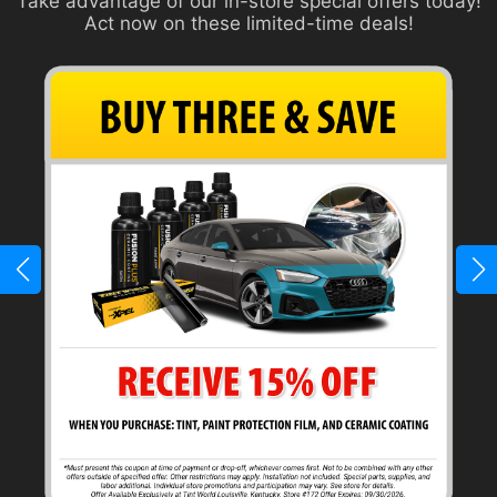
Take advantage of our in-store special offers today!
Act now on these limited-time deals!