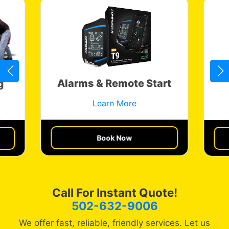
Alarms & Remote Start
g
Learn More
Book Now
Get a Quote
Call For Instant Quote!
502-632-9006
We offer fast, reliable, friendly services. Let us