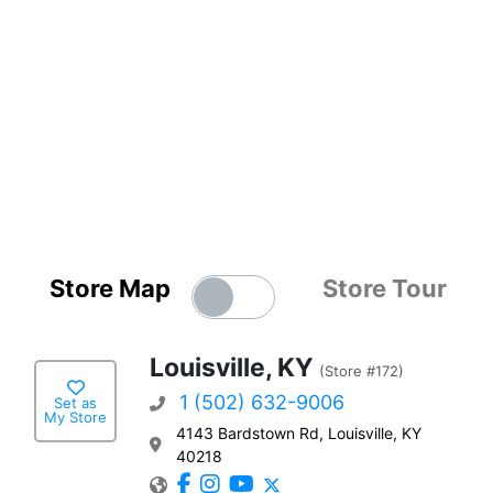
Store Map
Store Tour
Louisville, KY
(Store #172)
1 (502) 632-9006
Set as
My Store
4143 Bardstown Rd, Louisville, KY
40218