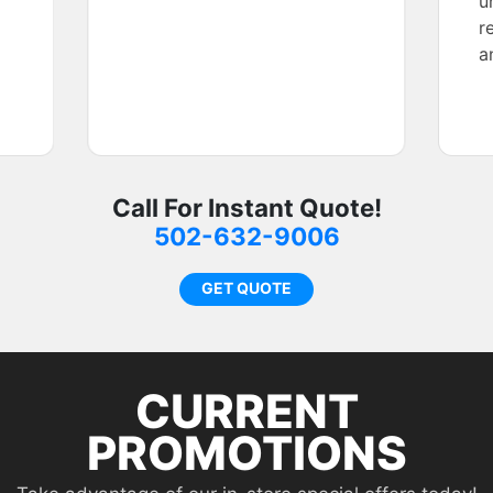
u
r
a
f
Call For Instant Quote!
502-632-9006
GET QUOTE
CURRENT
PROMOTIONS