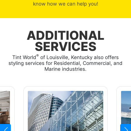
know how we can help you!
ADDITIONAL
SERVICES
®
Tint World
of Louisville, Kentucky also offers
styling services for Residential, Commercial, and
Marine industries.