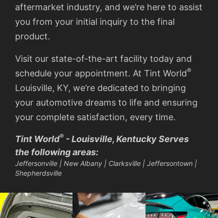
aftermarket industry, and we’re here to assist
you from your initial inquiry to the final
product.
Visit our state-of-the-art facility today and
®
schedule your appointment. At Tint World
Louisville, KY, we’re dedicated to bringing
your automotive dreams to life and ensuring
your complete satisfaction, every time.
®
Tint World
- Louisville, Kentucky Serves
the following areas:
Jeffersonville | New Albany | Clarksville | Jeffersontown |
Shepherdsville