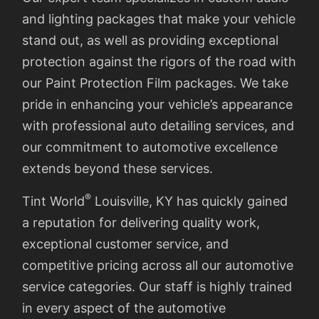
and lighting packages that make your vehicle
stand out, as well as providing exceptional
protection against the rigors of the road with
our Paint Protection Film packages. We take
pride in enhancing your vehicle’s appearance
with professional auto detailing services, and
our commitment to automotive excellence
extends beyond these services.
®
Tint World
Louisville, KY has quickly gained
a reputation for delivering quality work,
exceptional customer service, and
competitive pricing across all our automotive
service categories. Our staff is highly trained
in every aspect of the automotive