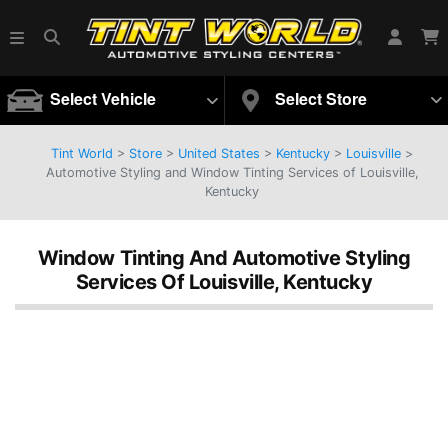
Select Vehicle
Select Store
Tint World
>
Store
>
United States
>
Kentucky
>
Louisville
>
Automotive Styling and Window Tinting Services of Louisville,
Kentucky
Window Tinting And Automotive Styling
Services Of Louisville, Kentucky