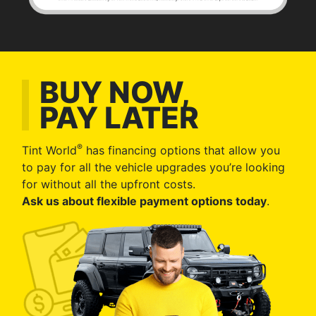
BUY NOW,
PAY LATER
®
Tint World
has financing options that allow you
to pay for all the vehicle upgrades you’re looking
for without all the upfront costs.
Ask us about flexible payment options today
.