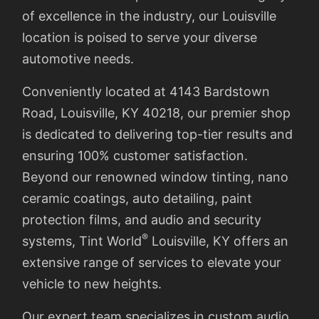
of excellence in the industry, our Louisville
location is poised to serve your diverse
automotive needs.
Conveniently located at 4143 Bardstown
Road, Louisville, KY 40218, our premier shop
is dedicated to delivering top-tier results and
ensuring 100% customer satisfaction.
Beyond our renowned window tinting, nano
ceramic coatings, auto detailing, paint
protection films, and audio and security
®
systems, Tint World
Louisville, KY offers an
extensive range of services to elevate your
vehicle to new heights.
Our expert team specializes in custom audio