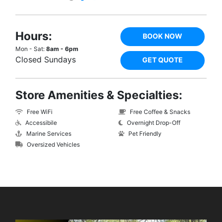
Hours:
BOOK NOW
Mon - Sat:
8am - 6pm
Closed Sundays
GET QUOTE
Store Amenities & Specialties:
Free WiFi
Free Coffee & Snacks
Accessibile
Overnight Drop-Off
Marine Services
Pet Friendly
Oversized Vehicles