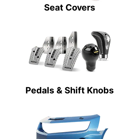
Seat Covers
Pedals & Shift Knobs