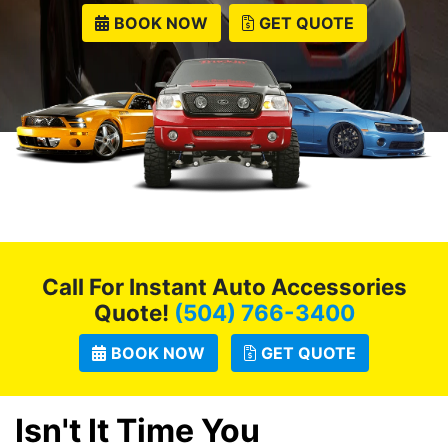
BOOK NOW
GET QUOTE
Call For Instant Auto Accessories
Quote!
(504) 766-3400
BOOK NOW
GET QUOTE
Isn't It Time You