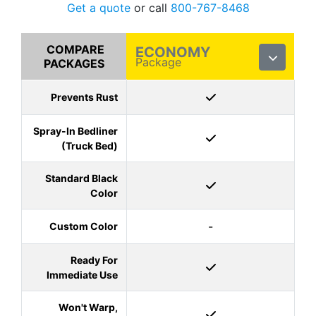
Get a quote
or call
800-767-8468
COMPARE
ECONOMY
Package
PACKAGES
Prevents Rust
Spray-In Bedliner
(Truck Bed)
Standard Black
Color
-
Custom Color
Ready For
Immediate Use
Won't Warp,