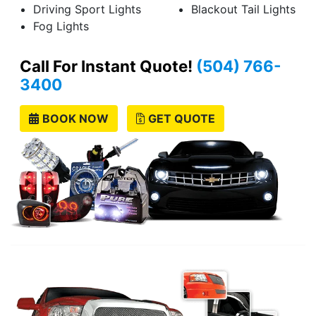
Driving Sport Lights
Blackout Tail Lights
Fog Lights
Call For Instant Quote!
(504) 766-
3400
BOOK NOW
GET QUOTE