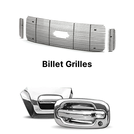
Billet Grilles