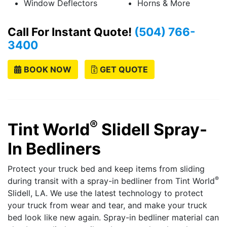
Window Deflectors
Horns & More
Call For Instant Quote!
(504) 766-
3400
BOOK NOW
GET QUOTE
®
Tint World
Slidell
Spray-
In Bedliners
Protect your truck bed and keep items from sliding
®
during transit with a spray-in bedliner from Tint World
Slidell, LA. We use the latest technology to protect
your truck from wear and tear, and make your truck
bed look like new again. Spray-in bedliner material can