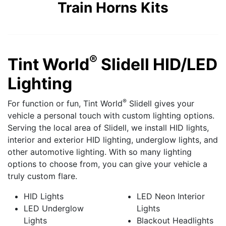
Train Horns Kits
®
Tint World
Slidell HID/LED
Lighting
®
For function or fun, Tint World
Slidell gives your
vehicle a personal touch with custom lighting options.
Serving the local area of Slidell, we install HID lights,
interior and exterior HID lighting, underglow lights, and
other automotive lighting. With so many lighting
options to choose from, you can give your vehicle a
truly custom flare.
HID Lights
LED Neon Interior
LED Underglow
Lights
Lights
Blackout Headlights