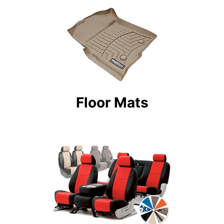
Floor Mats