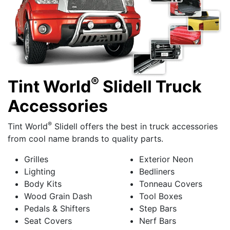
®
Tint World
Slidell Truck
Accessories
®
Tint World
Slidell offers the best in truck accessories
from cool name brands to quality parts.
Grilles
Exterior Neon
Lighting
Bedliners
Body Kits
Tonneau Covers
Wood Grain Dash
Tool Boxes
Pedals & Shifters
Step Bars
Seat Covers
Nerf Bars