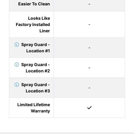
-
Easier To Clean
Looks Like
-
Factory Installed
Liner
Spray Guard -
-
Location #1
Spray Guard -
-
Location #2
Spray Guard -
-
Location #3
Limited Lifetime
Warranty