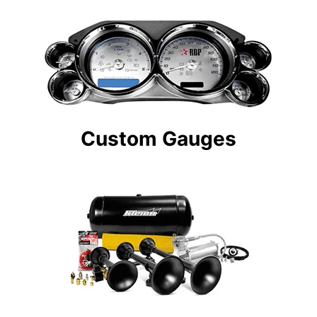
Custom Gauges