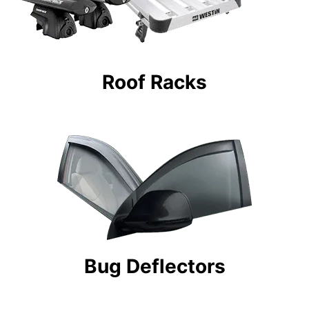
Roof Racks
Bug Deflectors