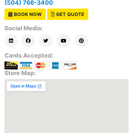
(504) 766-3400
BOOK NOW
GET QUOTE
Social Media:
Cards Accepted:
Store Map: