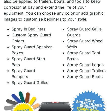
also be applied to trailers, boats, and tools to keep
corrosion at bay and extend the life of your
equipment. You can choose any color or add graphic
images to customize bedliners to your style.
Spray In Bedliners
Spray Guard Grille
Custom Spray Guard
Guards
Colors
Spray Guard Wheel
Spray Guard Speaker
Wells
Boxes
Spray Guard Tool
Spray Guard Step
Boxes
Bars
Spray Guard Logos
Spray Guard
Spray Guard Trailers
Bumpers
Spray Guard Boats
Spray Guard Grilles