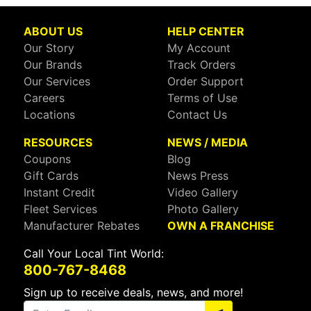
ABOUT US
HELP CENTER
Our Story
My Account
Our Brands
Track Orders
Our Services
Order Support
Careers
Terms of Use
Locations
Contact Us
RESOURCES
NEWS / MEDIA
Coupons
Blog
Gift Cards
News Press
Instant Credit
Video Gallery
Fleet Services
Photo Gallery
Manufacturer Rebates
OWN A FRANCHISE
Call Your Local Tint World:
800-767-8468
Sign up to receive deals, news, and more!