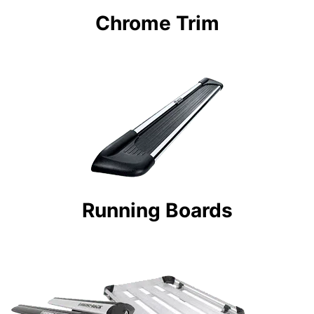
Chrome Trim
Running Boards