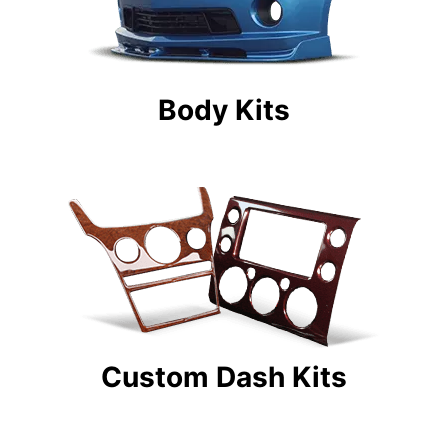
Body Kits
Custom Dash Kits