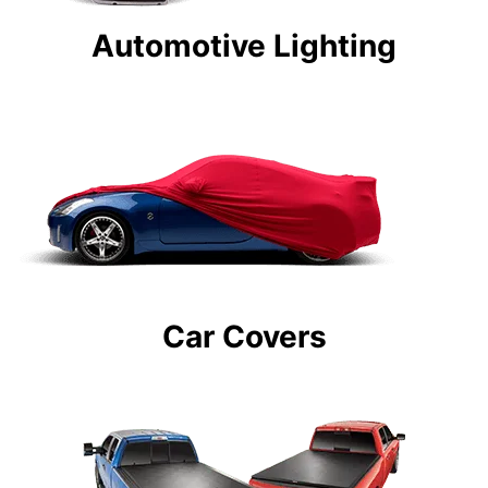
Automotive Lighting
Car Covers