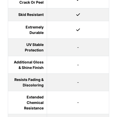
Crack Or Peel
Skid Resistant
Extremely
Durable
UV Stable
-
Protection
Additional Gloss
-
& Shine Finish
Resists Fading &
-
Discoloring
Extended
-
Chemical
Resistance