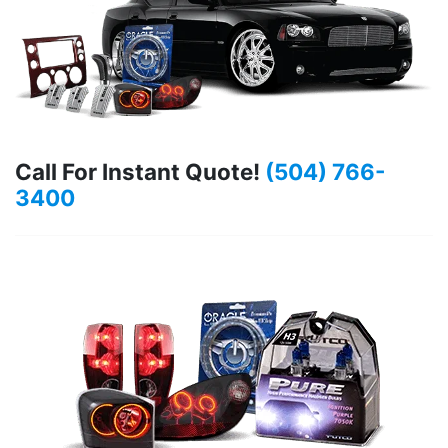
Call For Instant Quote!
(504) 766-
3400