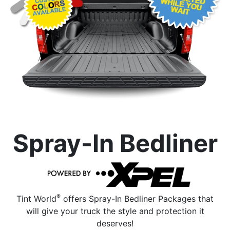
Spray-In Bedliner
®
Tint World
offers Spray-In Bedliner Packages that
will give your truck the style and protection it
deserves!