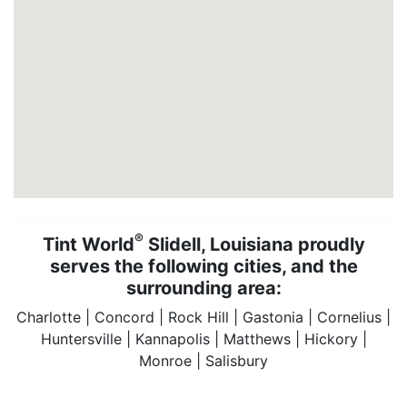
®
Tint World
Slidell, Louisiana proudly
serves the following cities, and the
surrounding area:
Charlotte | Concord | Rock Hill | Gastonia | Cornelius |
Huntersville | Kannapolis | Matthews | Hickory |
Monroe | Salisbury