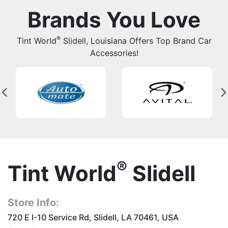
Brands You Love
®
Tint World
Slidell, Louisiana Offers Top Brand Car
Accessories!
®
Tint World
Slidell
Store Info:
720 E I-10 Service Rd, Slidell, LA 70461, USA