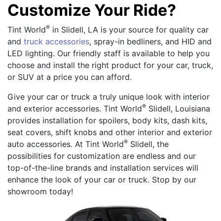
Customize Your Ride?
®
Tint World
in Slidell, LA is your source for quality car
and
truck accessories
, spray-in bedliners, and HID and
LED lighting. Our friendly staff is available to help you
choose and install the right product for your car, truck,
or SUV at a price you can afford.
Give your car or truck a truly unique look with interior
®
and exterior accessories. Tint World
Slidell, Louisiana
provides installation for spoilers, body kits, dash kits,
seat covers, shift knobs and other interior and exterior
®
auto accessories. At Tint World
Slidell, the
possibilities for customization are endless and our
top-of-the-line brands and installation services will
enhance the look of your car or truck. Stop by our
showroom today!