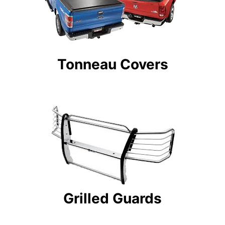
Tonneau Covers
Grilled Guards