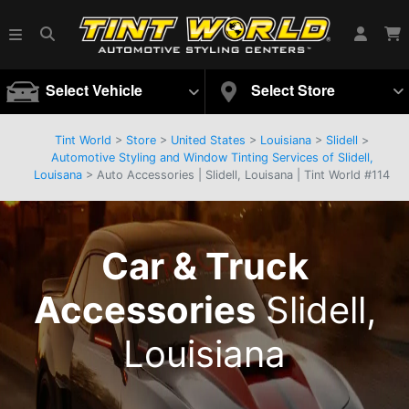
Select Vehicle
Select Store
Tint World
>
Store
>
United States
>
Louisiana
>
Slidell
>
Automotive Styling and Window Tinting Services of Slidell,
Louisana
> Auto Accessories | Slidell, Louisana | Tint World #114
Car & Truck
Accessories
Slidell,
Louisiana