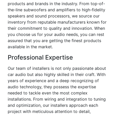
products and brands in the industry. From top-of-
the-line subwoofers and amplifiers to high-fidelity
speakers and sound processors, we source our
inventory from reputable manufacturers known for
their commitment to quality and innovation. When
you choose us for your audio needs, you can rest
assured that you are getting the finest products
available in the market.
Professional Expertise
Our team of installers is not only passionate about
car audio but also highly skilled in their craft. With
years of experience and a deep recognizing of
audio technology, they possess the expertise
needed to tackle even the most complex
installations. From wiring and integration to tuning
and optimization, our installers approach each
project with meticulous attention to detail,