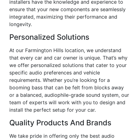
installers have the knowledge and experience to
ensure that your new components are seamlessly
integrated, maximizing their performance and
longevity.
Personalized Solutions
At our Farmington Hills location, we understand
that every car and car owner is unique. That’s why
we offer personalized solutions that cater to your
specific audio preferences and vehicle
requirements. Whether you’re looking for a
booming bass that can be felt from blocks away
or a balanced, audiophile-grade sound system, our
team of experts will work with you to design and
install the perfect setup for your car.
Quality Products And Brands
We take pride in offering only the best audio