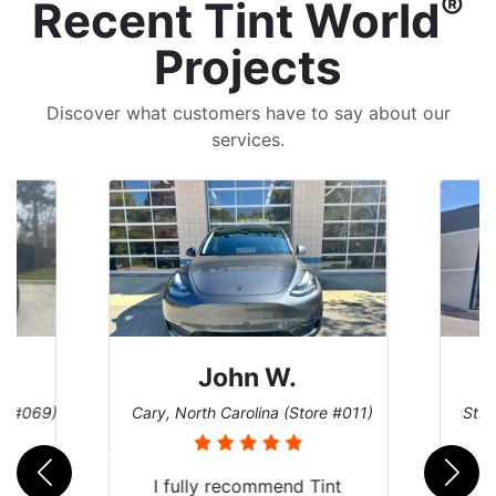
®
Recent Tint World
Projects
Discover what customers have to say about our
services.
John W.
re #069)
Cary, North Carolina (Store #011)
St. 
rld
I fully recommend Tint