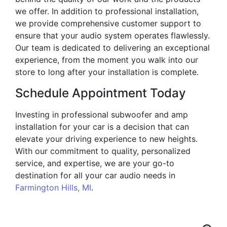
we offer. In addition to professional installation,
we provide comprehensive customer support to
ensure that your audio system operates flawlessly.
Our team is dedicated to delivering an exceptional
experience, from the moment you walk into our
store to long after your installation is complete.
Schedule Appointment Today
Investing in professional subwoofer and amp
installation for your car is a decision that can
elevate your driving experience to new heights.
With our commitment to quality, personalized
service, and expertise, we are your go-to
destination for all your car audio needs in
Farmington Hills, MI
.