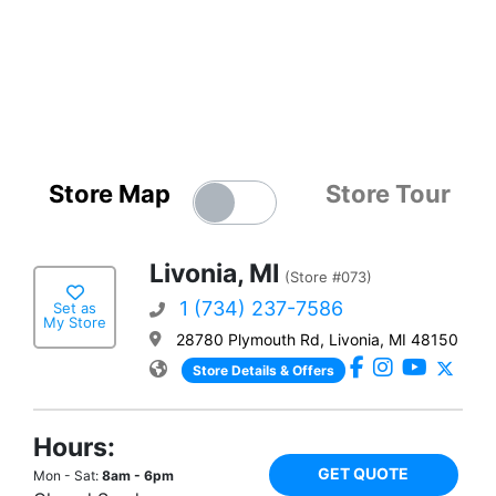
Store Map
Store Tour
Livonia, MI
(Store #073)
1 (734) 237-7586
Set as
My Store
28780 Plymouth Rd, Livonia, MI 48150
Store Details & Offers
Hours:
GET QUOTE
Mon - Sat:
8am - 6pm