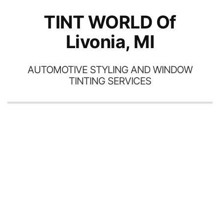
TINT WORLD Of
Livonia, MI
AUTOMOTIVE STYLING AND WINDOW
TINTING SERVICES