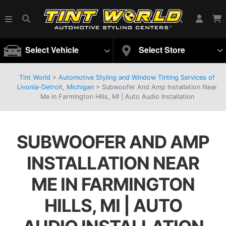
Select Vehicle
Select Store
Tint World
>
Automotive Styling and Window Tinting Services of
Livonia-Detroit, Michigan
>
Subwoofer And Amp Installation Near
Me in Farmington Hills, MI | Auto Audio Installation
SUBWOOFER AND AMP
INSTALLATION NEAR
ME IN FARMINGTON
HILLS, MI | AUTO