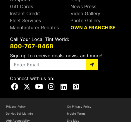
Gift Cards
News Press
Instant Credit
Video Gallery
Fleet Services
Photo Gallery
Manufacturer Rebates
OWN A FRANCHISE
Call Your Local Tint World:
800-767-8468
Sign up to receive deals, news, and more!
Connect with us on:
Visit Our Facebook Page
Visit Our X Page
Visit Our Youtube Page
Visit Our Instagram Page
Visit Our Linkedin Page
Visit Our Pinterest Page
Privacy Policy
CA Privacy Policy
Do Not Sell My Info
Mobile Terms
Web Accessibility
Site Map
Copyright ©2026 Tint World, LLC. All Rights Reserved.