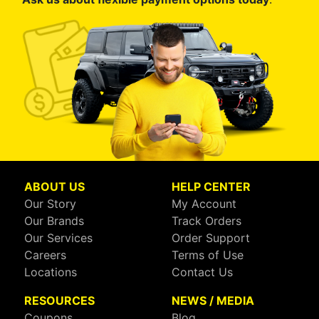
ABOUT US
HELP CENTER
Our Story
My Account
Our Brands
Track Orders
Our Services
Order Support
Careers
Terms of Use
Locations
Contact Us
RESOURCES
NEWS / MEDIA
Coupons
Blog