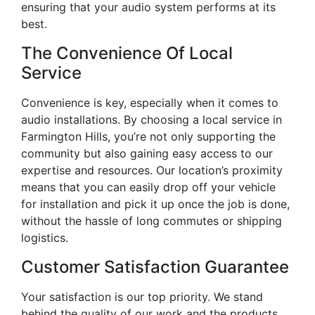
ensuring that your audio system performs at its
best.
The Convenience Of Local
Service
Convenience is key, especially when it comes to
audio installations. By choosing a local service in
Farmington Hills, you’re not only supporting the
community but also gaining easy access to our
expertise and resources. Our location’s proximity
means that you can easily drop off your vehicle
for installation and pick it up once the job is done,
without the hassle of long commutes or shipping
logistics.
Customer Satisfaction Guarantee
Your satisfaction is our top priority. We stand
behind the quality of our work and the products