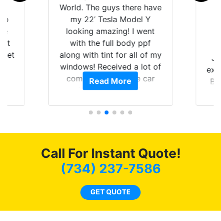
is
World. The guys there have
 up
my 22’ Tesla Model Y
are
looking amazing! I went
hat
with the full body ppf
 get
along with tint for all of my
Ju
0
windows! Received a lot of
exp
of
compliments on the car
Read More
Br
t.
and I’m happy that I am
GT 
t
protecting my investment.
f
s.
g
o
c
Call For Instant Quote!
we
bee
(734) 237-7586
car
ne
GET QUOTE