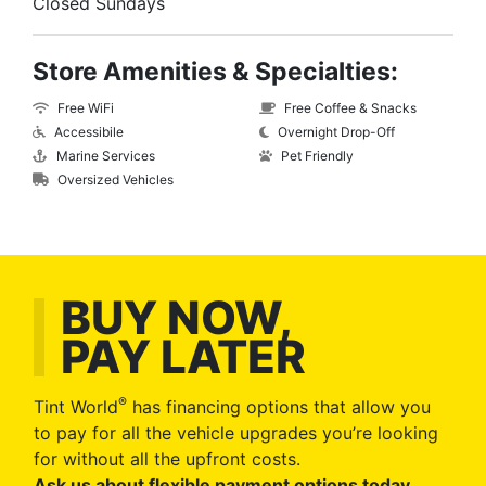
Closed Sundays
Store Amenities & Specialties:
Free WiFi
Free Coffee & Snacks
Accessibile
Overnight Drop-Off
Marine Services
Pet Friendly
Oversized Vehicles
BUY NOW,
PAY LATER
®
Tint World
has financing options that allow you
to pay for all the vehicle upgrades you’re looking
for without all the upfront costs.
Ask us about flexible payment options today
.