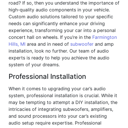
road? If so, then you understand the importance of
high-quality audio components in your vehicle.
Custom audio solutions tailored to your specific
needs can significantly enhance your driving
experience, transforming your car into a personal
concert hall on wheels. If you’re in the
Farmington
Hills, MI
area and in need of
subwoofer
and amp
installation, look no further. Our team of audio
experts is ready to help you achieve the audio
system of your dreams.
Professional Installation
When it comes to upgrading your car’s audio
system, professional installation is crucial. While it
may be tempting to attempt a DIY installation, the
intricacies of integrating subwoofers, amplifiers,
and sound processors into your car’s existing
audio setup require expertise. Professional