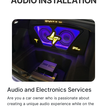
AUDIO INSTALLATION
Audio and Electronics Services
Are you a car owner who is passionate about
creating a unique audio experience while on the