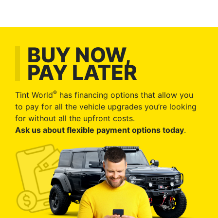
BUY NOW,
PAY LATER
®
Tint World
has financing options that allow you
to pay for all the vehicle upgrades you’re looking
for without all the upfront costs.
Ask us about flexible payment options today
.