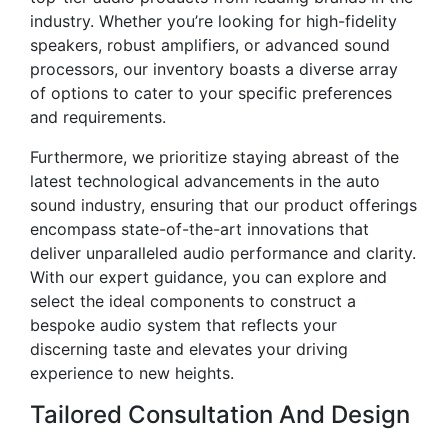
industry. Whether you’re looking for high-fidelity
speakers, robust amplifiers, or advanced sound
processors, our inventory boasts a diverse array
of options to cater to your specific preferences
and requirements.
Furthermore, we prioritize staying abreast of the
latest technological advancements in the auto
sound industry, ensuring that our product offerings
encompass state-of-the-art innovations that
deliver unparalleled audio performance and clarity.
With our expert guidance, you can explore and
select the ideal components to construct a
bespoke audio system that reflects your
discerning taste and elevates your driving
experience to new heights.
Tailored Consultation And Design