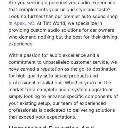
Are you seeking a personalized audio experience
that complements your unique style and taste?
Look no further than our premier auto sound shop
in
Apex, NC
. At Tint World, we specialize in
providing custom audio solutions for car owners
who demand nothing but the best for their driving
experience.
With a passion for audio excellence and a
commitment to unparalleled customer service, we
have earned a reputation as the go-to destination
for high-quality auto sound products and
professional installations. Whether you’re in the
market for a complete audio system upgrade or
simply looking to enhance specific components of
your existing setup, our team of experienced
professionals is dedicated to delivering solutions
that exceed your expectations.