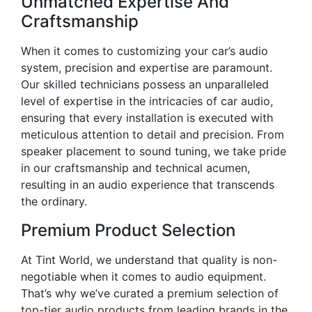
Unmatched Expertise And
Craftsmanship
When it comes to customizing your car’s audio
system, precision and expertise are paramount.
Our skilled technicians possess an unparalleled
level of expertise in the intricacies of car audio,
ensuring that every installation is executed with
meticulous attention to detail and precision. From
speaker placement to sound tuning, we take pride
in our craftsmanship and technical acumen,
resulting in an audio experience that transcends
the ordinary.
Premium Product Selection
At Tint World, we understand that quality is non-
negotiable when it comes to audio equipment.
That’s why we’ve curated a premium selection of
top-tier audio products from leading brands in the