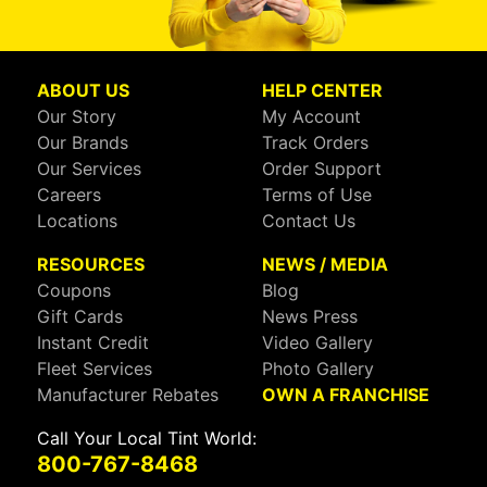
ABOUT US
HELP CENTER
Our Story
My Account
Our Brands
Track Orders
Our Services
Order Support
Careers
Terms of Use
Locations
Contact Us
RESOURCES
NEWS / MEDIA
Coupons
Blog
Gift Cards
News Press
Instant Credit
Video Gallery
Fleet Services
Photo Gallery
Manufacturer Rebates
OWN A FRANCHISE
Call Your Local Tint World:
800-767-8468