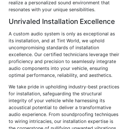
realize a personalized sound environment that
resonates with your unique sensibilities.
Unrivaled Installation Excellence
A custom audio system is only as exceptional as
its installation, and at Tint World, we uphold
uncompromising standards of installation
excellence. Our certified technicians leverage their
proficiency and precision to seamlessly integrate
audio components into your vehicle, ensuring
optimal performance, reliability, and aesthetics.
We take pride in upholding industry-best practices
for installation, safeguarding the structural
integrity of your vehicle while harnessing its
acoustical potential to deliver a transformative
audio experience. From soundproofing techniques
to wiring intricacies, our installation expertise is
the cornerstone of nullifying unwanted vibrations,