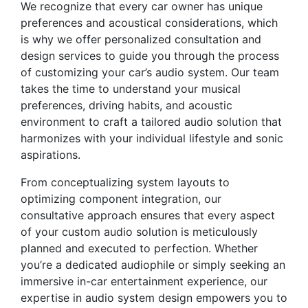
We recognize that every car owner has unique
preferences and acoustical considerations, which
is why we offer personalized consultation and
design services to guide you through the process
of customizing your car’s audio system. Our team
takes the time to understand your musical
preferences, driving habits, and acoustic
environment to craft a tailored audio solution that
harmonizes with your individual lifestyle and sonic
aspirations.
From conceptualizing system layouts to
optimizing component integration, our
consultative approach ensures that every aspect
of your custom audio solution is meticulously
planned and executed to perfection. Whether
you’re a dedicated audiophile or simply seeking an
immersive in-car entertainment experience, our
expertise in audio system design empowers you to