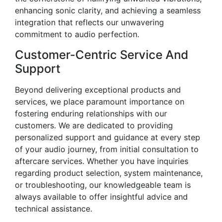
enhancing sonic clarity, and achieving a seamless
integration that reflects our unwavering
commitment to audio perfection.
Customer-Centric Service And
Support
Beyond delivering exceptional products and
services, we place paramount importance on
fostering enduring relationships with our
customers. We are dedicated to providing
personalized support and guidance at every step
of your audio journey, from initial consultation to
aftercare services. Whether you have inquiries
regarding product selection, system maintenance,
or troubleshooting, our knowledgeable team is
always available to offer insightful advice and
technical assistance.