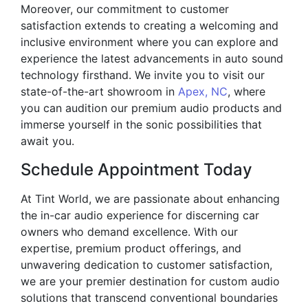
Moreover, our commitment to customer
satisfaction extends to creating a welcoming and
inclusive environment where you can explore and
experience the latest advancements in auto sound
technology firsthand. We invite you to visit our
state-of-the-art showroom in
Apex, NC
, where
you can audition our premium audio products and
immerse yourself in the sonic possibilities that
await you.
Schedule Appointment Today
At Tint World, we are passionate about enhancing
the in-car audio experience for discerning car
owners who demand excellence. With our
expertise, premium product offerings, and
unwavering dedication to customer satisfaction,
we are your premier destination for custom audio
solutions that transcend conventional boundaries