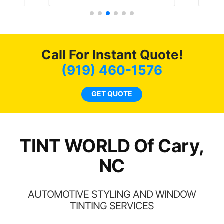
t
protecting my investment.
f
s.
g
o
c
Call For Instant Quote!
we
bee
(919) 460-1576
car
ne
GET QUOTE
TINT WORLD Of Cary,
NC
AUTOMOTIVE STYLING AND WINDOW
TINTING SERVICES