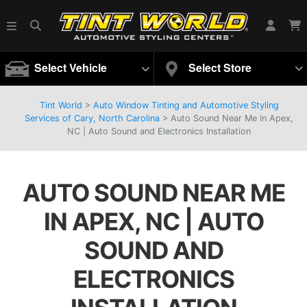
Select Vehicle
Select Store
Tint World
>
Auto Window Tinting and Automotive Styling
Services of Cary, North Carolina
>
Auto Sound Near Me in Apex,
NC | Auto Sound and Electronics Installation
AUTO SOUND NEAR ME
IN APEX, NC | AUTO
SOUND AND
ELECTRONICS