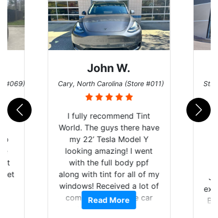
John W.
re #069)
Cary, North Carolina (Store #011)
St. 
rld
I fully recommend Tint
is
World. The guys there have
 up
my 22’ Tesla Model Y
are
looking amazing! I went
hat
with the full body ppf
 get
along with tint for all of my
Ju
0
windows! Received a lot of
exp
of
compliments on the car
Read More
Br
t.
and I’m happy that I am
GT 