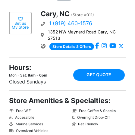
Cary, NC
(Store #011)
1 (919) 460-1576
Set as
My Store
1352 NW Maynard Road Cary, NC
27513
Store Details & Offers
Hours:
GET QUOTE
Mon - Sat:
8am - 6pm
Closed Sundays
Store Amenities & Specialties:
Free WiFi
Free Coffee & Snacks
Accessibile
Overnight Drop-Off
Marine Services
Pet Friendly
Oversized Vehicles