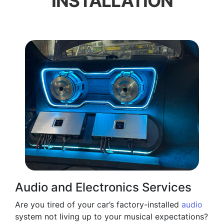
INSTALLATION
Audio and Electronics Services
Are you tired of your car’s factory-installed
audio
system not living up to your musical expectations?