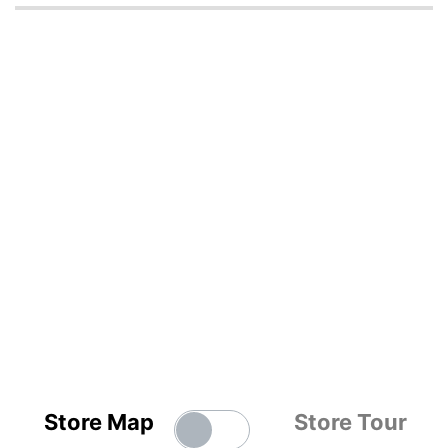
Store Map
Store Tour