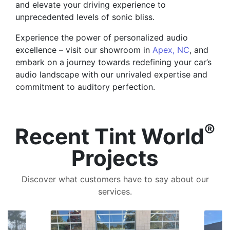
and elevate your driving experience to
unprecedented levels of sonic bliss.
Experience the power of personalized audio
excellence – visit our showroom in
Apex, NC
, and
embark on a journey towards redefining your car’s
audio landscape with our unrivaled expertise and
commitment to auditory perfection.
®
Recent Tint World
Projects
Discover what customers have to say about our
services.