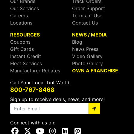
Our Brands
Track Orders
Our Services
Order Support
Careers
Terms of Use
Locations
Contact Us
RESOURCES
NEWS / MEDIA
Coupons
Blog
Gift Cards
News Press
Instant Credit
Video Gallery
Fleet Services
Photo Gallery
Manufacturer Rebates
OWN A FRANCHISE
Call Your Local Tint World:
800-767-8468
Sign up to receive deals, news, and more!
Connect with us on:
Visit Our Facebook Page
Visit Our X Page
Visit Our Youtube Page
Visit Our Instagram Page
Visit Our Linkedin Page
Visit Our Pinterest Page