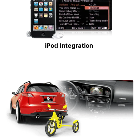
iPod Integration