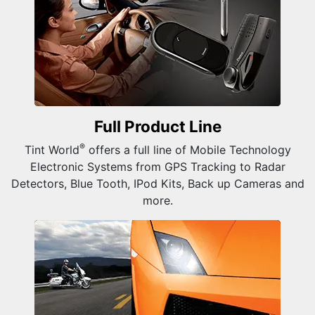
Full Product
Line
®
Tint World
offers a full line of Mobile Technology
Electronic Systems from GPS Tracking to Radar
Detectors, Blue Tooth, IPod Kits, Back up Cameras and
more.