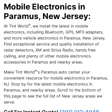
Mobile Electronics in
Paramus, New Jersey:
®
At Tint World
, we install the latest in mobile
electronics, including Bluetooth, GPS, MP3 adapters,
and more vehicle electronics in Paramus, New Jersey.
Find exceptional service and quality installation of
radar detectors, XM and Sirius Radio, hands free
calling, and plenty of other mobile electronics
accessories in Paramus and nearby areas.
®
Make Tint World
's Paramus auto center your
convenient resource for mobile electronics in Paramus,
NJ. Stop by for the latest mobile electronics in
Paramus, and nearby areas. Scroll to the bottom of
this page to see the full list of New Jersey areas we
serve.