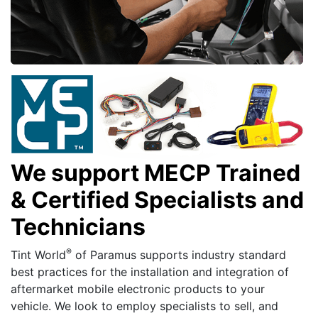
We support MECP Trained
& Certified Specialists and
Technicians
®
Tint World
of Paramus supports industry standard
best practices for the installation and integration of
aftermarket mobile electronic products to your
vehicle. We look to employ specialists to sell, and