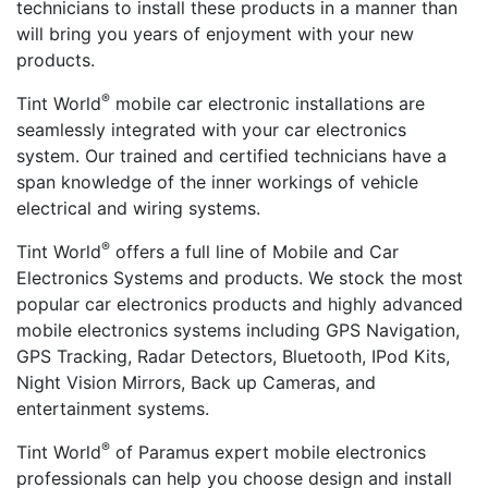
technicians to install these products in a manner than
will bring you years of enjoyment with your new
products.
®
Tint World
mobile car electronic installations are
seamlessly integrated with your car electronics
system. Our trained and certified technicians have a
span knowledge of the inner workings of vehicle
electrical and wiring systems.
®
Tint World
offers a full line of Mobile and Car
Electronics Systems and products. We stock the most
popular car electronics products and highly advanced
mobile electronics systems including GPS Navigation,
GPS Tracking, Radar Detectors, Bluetooth, IPod Kits,
Night Vision Mirrors, Back up Cameras, and
entertainment systems.
®
Tint World
of Paramus expert mobile electronics
professionals can help you choose design and install