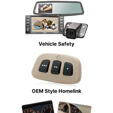
Vehicle Safety
OEM Style Homelink