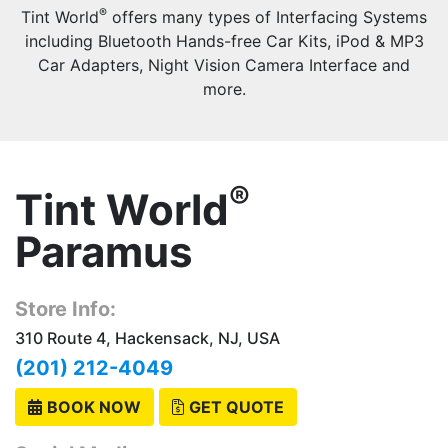
®
Tint World
offers many types of Interfacing Systems
including Bluetooth Hands-free Car Kits, iPod & MP3
Car Adapters, Night Vision Camera Interface and
more.
®
Tint World
Paramus
Store Info:
310 Route 4, Hackensack, NJ, USA
(201) 212-4049
BOOK NOW
GET QUOTE