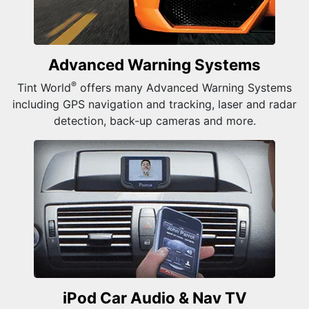
Advanced Warning Systems
®
Tint World
offers many Advanced Warning Systems
including GPS navigation and tracking, laser and radar
detection, back-up cameras and more.
iPod Car Audio &
Nav TV