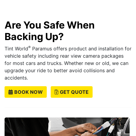
Are You Safe When
Backing Up?
®
Tint World
Paramus offers product and installation for
vehicle safety including rear view camera packages
for most cars and trucks. Whether new or old, we can
upgrade your ride to better avoid collisions and
accidents.
BOOK NOW
GET QUOTE