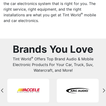
the car electronics system that is right for you. The
right service, right equipment, and the right
®
installations are what you get at Tint World
mobile
and car electronics.
Brands You Love
®
Tint World
Offers Top Brand Audio & Mobile
Electronic Products For Your Car, Truck, Suv,
Watercraft, and More!