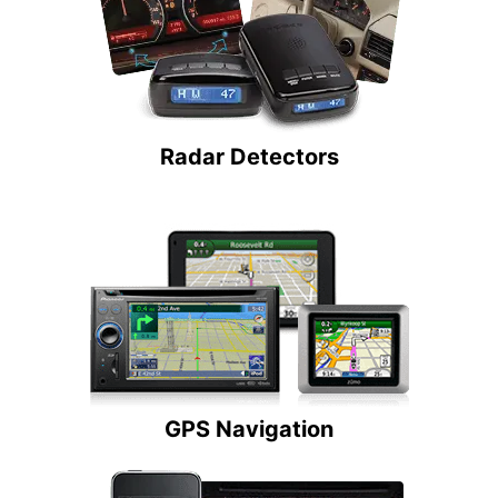
Radar Detectors
GPS Navigation