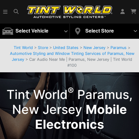
Select Vehicle
Select Store
Tint World
>
Store
>
United States
>
New Jersey
>
Paramus
>
Automotive Styling and Window Tinting Services of Paramus, New
Jersey
> Car Audio Near Me | Paramus, New Jersey | Tint World
#100
®
Tint World
Paramus,
New Jersey
Mobile
Electronics