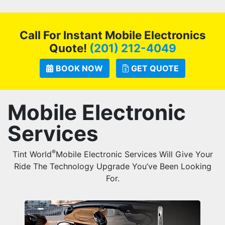
Call For Instant Mobile Electronics
Quote!
(201) 212-4049
BOOK NOW
GET QUOTE
Mobile Electronic
Services
®
Tint World
Mobile Electronic Services Will Give Your
Ride The Technology Upgrade You’ve Been Looking
For.