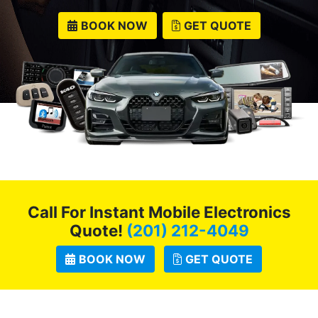
BOOK NOW
GET QUOTE
Call For Instant Mobile Electronics
Quote!
(201) 212-4049
BOOK NOW
GET QUOTE