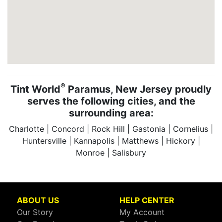
®
Tint World
Paramus, New Jersey proudly
serves the following cities, and the
surrounding area:
Charlotte | Concord | Rock Hill | Gastonia | Cornelius |
Huntersville | Kannapolis | Matthews | Hickory |
Monroe | Salisbury
ABOUT US
HELP CENTER
Our Story
My Account