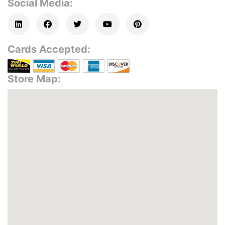
Social Media:
Cards Accepted:
Store Map: