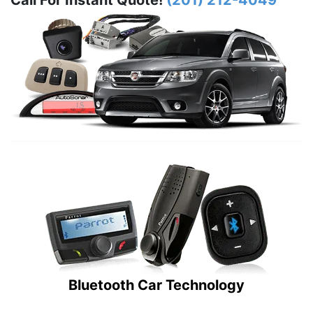
Call For Instant Quote!
(201) 212-4049
Bluetooth Car Technology