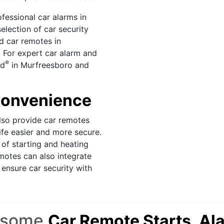
fessional car alarms in
lection of car security
d car remotes in
 For expert car alarm and
®
ld
in Murfreesboro and
 Convenience
so provide car remotes
ife easier and more secure.
of starting and heating
motes can also integrate
ensure car security with
esome
Car Remote Starts, Al