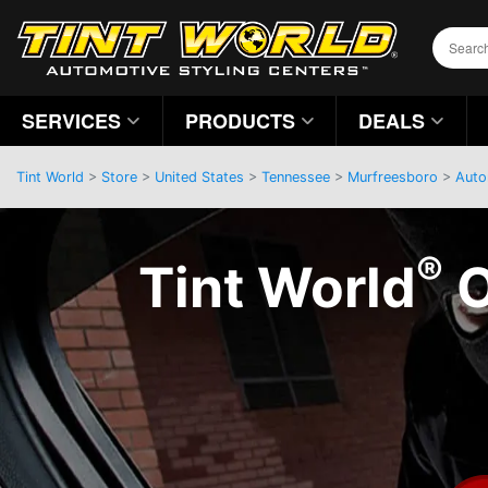
SERVICES
PRODUCTS
DEALS
Tint World
>
Store
>
United States
>
Tennessee
>
Murfreesboro
>
Auto
®
Tint World
O