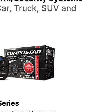
ar, Truck, SUV and
Series