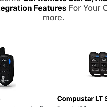
For Your C
egration Features
more.
s
Compustar LT 