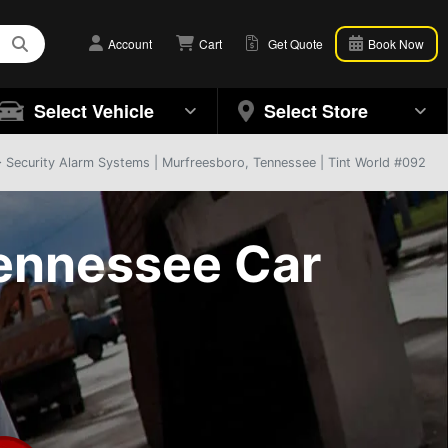
Account
Cart
Get Quote
Book Now
Select Vehicle
Select Store
 Security Alarm Systems | Murfreesboro, Tennessee | Tint World #092
ennessee Car