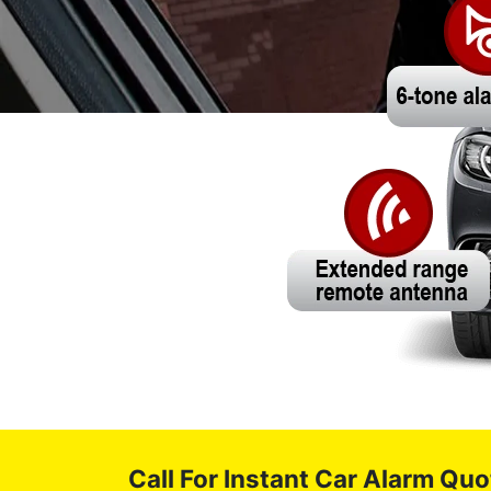
Call For Instant Car Alarm Quo