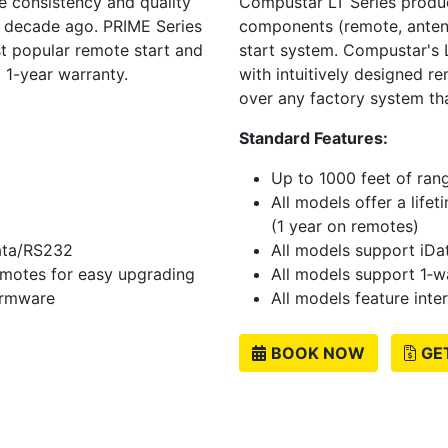
 consistency and quality
Compustar LT Series produc
a decade ago. PRIME Series
components (remote, antenna
t popular remote start and
start system. Compustar's L
 1-year warranty.
with intuitively designed r
over any factory system th
Standard Features:
Up to 1000 feet of ran
All models offer a life
(1 year on remotes)
data/RS232
All models support iDa
emotes for easy upgrading
All models support 1‐
firmware
All models feature inte
BOOK NOW
GE