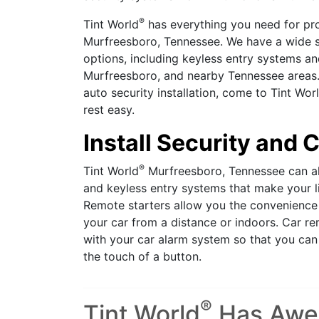
®
Tint World
has everything you need for pro
Murfreesboro, Tennessee. We have a wide se
options, including keyless entry systems an
Murfreesboro, and nearby Tennessee areas.
auto security installation, come to Tint Wor
rest easy.
Install Security and
®
Tint World
Murfreesboro, Tennessee can al
and keyless entry systems that make your l
Remote starters allow you the convenience 
your car from a distance or indoors. Car re
with your car alarm system so that you can 
the touch of a button.
®
Tint World
Has Aw