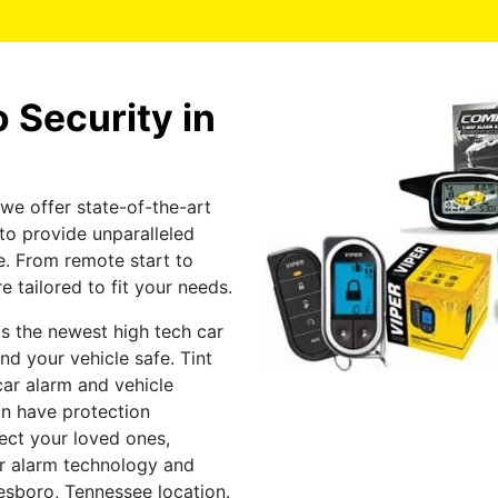
 Security in
we offer state-of-the-art
to provide unparalleled
e. From remote start to
e tailored to fit your needs.
s the newest high tech car
d your vehicle safe. Tint
ar alarm and vehicle
an have protection
tect your loved ones,
car alarm technology and
esboro, Tennessee location.