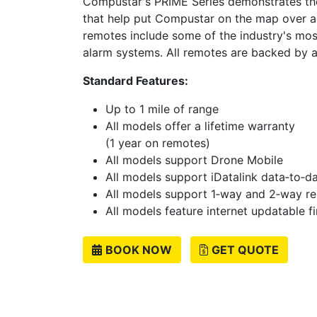
Compustar's PRIME Series demonstrates the
that help put Compustar on the map over 
remotes include some of the industry's mos
alarm systems. All remotes are backed by a
Standard Features:
Up to 1 mile of range
All models offer a lifetime warranty
(1 year on remotes)
All models support Drone Mobile
All models support iDatalink data‐to‐
All models support 1‐way and 2‐way r
All models feature internet updatable 
BOOK NOW
GET QUOTE