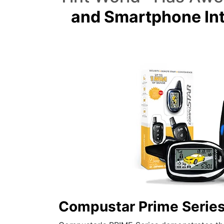
and Smartphone Int
Compustar Prime Serie