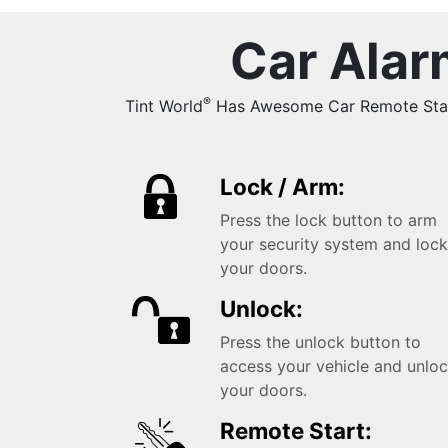
Car Alar
®
Tint World
Has Awesome Car Remote Starts
Lock / Arm:
Press the lock button to arm
your security system and loc
your doors.
Unlock:
Press the unlock button to
access your vehicle and unlo
your doors.
Remote Start: