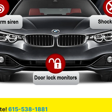
te!
615-538-1881