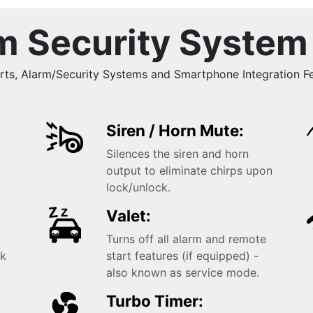
m Security System
, Alarm/Security Systems and Smartphone Integration Fea
Siren / Horn Mute:
Silences the siren and horn
k
output to eliminate chirps upon
lock/unlock.
Valet:
Turns off all alarm and remote
ck
start features (if equipped) -
also known as service mode.
Turbo Timer: