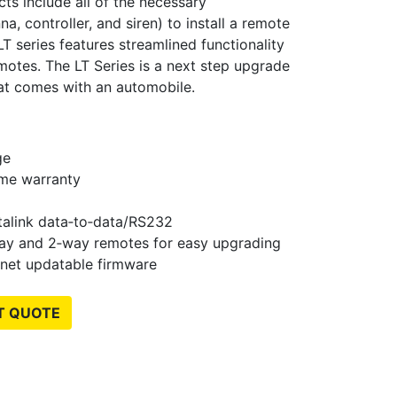
ts include all of the necessary
, controller, and siren) to install a remote
T series features streamlined functionality
emotes. The LT Series is a next step upgrade
at comes with an automobile.
ge
time warranty
talink data‐to‐data/RS232
way and 2‐way remotes for easy upgrading
rnet updatable firmware
T QUOTE