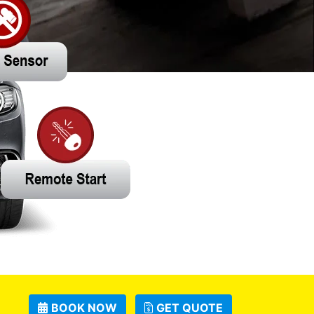
BOOK NOW
GET QUOTE