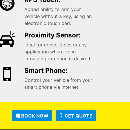
Added ability to arm your
vehicle without a key, using an
electronic touch pad.
Proximity Sensor:
Ideal for convertibles or any
application where zone-
intrusion protection is desired.
Smart Phone:
Control your vehicle from your
smart phone via internet.
BOOK NOW
GET QUOTE