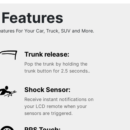
 Features
tures For Your Car, Truck, SUV and More.
Trunk release:
Pop the trunk by holding the
trunk button for 2.5 seconds..
Shock Sensor:
Receive instant notifications on
your LCD remote when your
sensors are triggered.
RPS Touch: