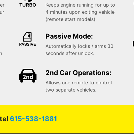
er
Keeps engine running for up to
ur
4 minutes upon exiting vehicle
(remote start models).
Passive Mode:
Automatically locks / arms 30
in
seconds after unlock.
2nd Car Operations:
Allows one remote to control
two separate vehicles.
te!
615-538-1881