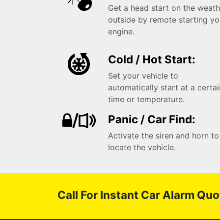
Get a head start on the weath
outside by remote starting yo
engine.
Cold / Hot Start:
Set your vehicle to
automatically start at a certa
time or temperature.
Panic / Car Find:
Activate the siren and horn to
locate the vehicle.
Call For Instant Car Alarm Quo