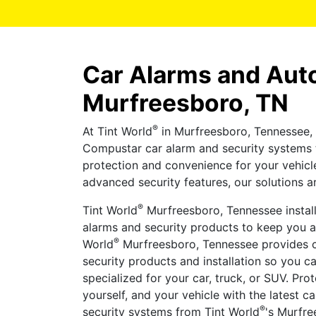
Car Alarms and Auto
Murfreesboro, TN
®
At Tint World
in Murfreesboro, Tennessee, 
Compustar car alarm and security systems 
protection and convenience for your vehicl
advanced security features, our solutions ar
®
Tint World
Murfreesboro, Tennessee install
alarms and security products to keep you an
®
World
Murfreesboro, Tennessee provides c
security products and installation so you c
specialized for your car, truck, or SUV. Pro
yourself, and your vehicle with the latest 
®
security systems from Tint World
's Murfre