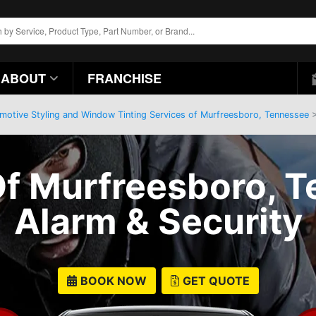
ABOUT
FRANCHISE
motive Styling and Window Tinting Services of Murfreesboro, Tennessee
>
f Murfreesboro, T
Alarm & Security
BOOK NOW
GET QUOTE