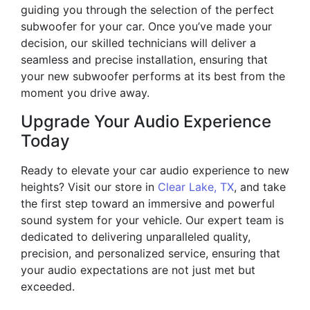
guiding you through the selection of the perfect
subwoofer for your car. Once you’ve made your
decision, our skilled technicians will deliver a
seamless and precise installation, ensuring that
your new subwoofer performs at its best from the
moment you drive away.
Upgrade Your Audio Experience
Today
Ready to elevate your car audio experience to new
heights? Visit our store in
Clear Lake, TX
, and take
the first step toward an immersive and powerful
sound system for your vehicle. Our expert team is
dedicated to delivering unparalleled quality,
precision, and personalized service, ensuring that
your audio expectations are not just met but
exceeded.