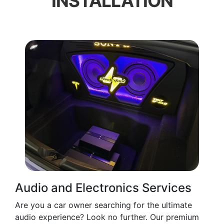
INSTALLATION
Audio and Electronics Services
Are you a car owner searching for the ultimate
audio experience? Look no further. Our premium