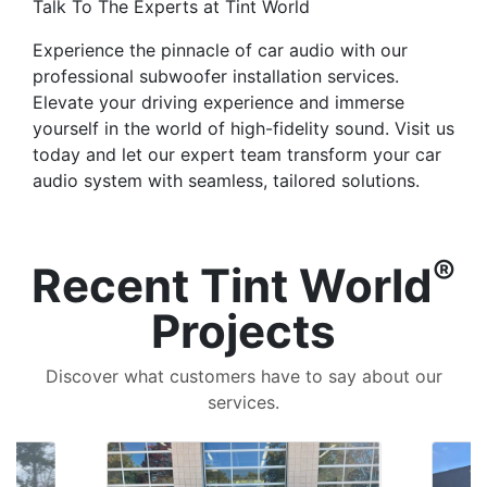
Talk To The Experts at Tint World
Experience the pinnacle of car audio with our
professional subwoofer installation services.
Elevate your driving experience and immerse
yourself in the world of high-fidelity sound. Visit us
today and let our expert team transform your car
audio system with seamless, tailored solutions.
®
Recent Tint World
Projects
Discover what customers have to say about our
services.