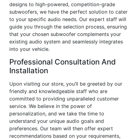
designs to high-powered, competition-grade
subwoofers, we have the perfect solution to cater
to your specific audio needs. Our expert staff will
guide you through the selection process, ensuring
that your chosen subwoofer complements your
existing audio system and seamlessly integrates
into your vehicle.
Professional Consultation And
Installation
Upon visiting our store, you’ll be greeted by our
friendly and knowledgeable staff who are
committed to providing unparalleled customer
service. We believe in the power of
personalization, and we take the time to
understand your unique audio goals and
preferences. Our team will then offer expert
recommendations based on your requirements,