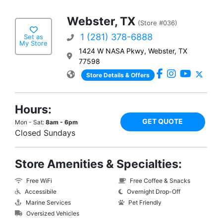
Webster, TX
(Store #036)
1 (281) 378-6888
Set as
My Store
1424 W NASA Pkwy, Webster, TX
77598
Store Details & Offers
Hours:
GET QUOTE
Mon - Sat:
8am - 6pm
Closed Sundays
Store Amenities & Specialties:
Free WiFi
Free Coffee & Snacks
Accessibile
Overnight Drop-Off
Marine Services
Pet Friendly
Oversized Vehicles