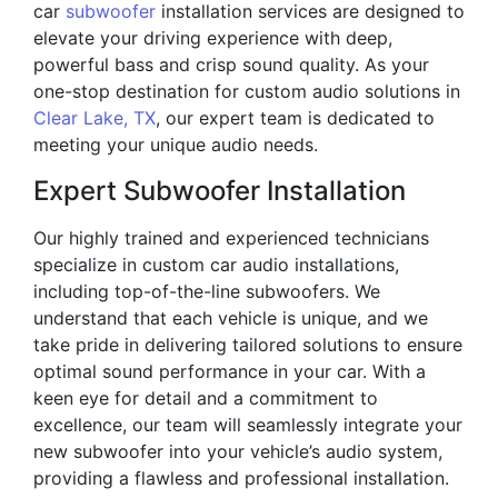
car
subwoofer
installation services are designed to
elevate your driving experience with deep,
powerful bass and crisp sound quality. As your
one-stop destination for custom audio solutions in
Clear Lake, TX
, our expert team is dedicated to
meeting your unique audio needs.
Expert Subwoofer Installation
Our highly trained and experienced technicians
specialize in custom car audio installations,
including top-of-the-line subwoofers. We
understand that each vehicle is unique, and we
take pride in delivering tailored solutions to ensure
optimal sound performance in your car. With a
keen eye for detail and a commitment to
excellence, our team will seamlessly integrate your
new subwoofer into your vehicle’s audio system,
providing a flawless and professional installation.