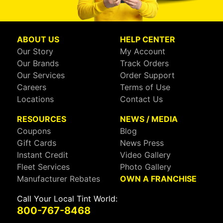
ABOUT US
HELP CENTER
Our Story
My Account
Our Brands
Track Orders
Our Services
Order Support
Careers
Terms of Use
Locations
Contact Us
RESOURCES
NEWS / MEDIA
Coupons
Blog
Gift Cards
News Press
Instant Credit
Video Gallery
Fleet Services
Photo Gallery
Manufacturer Rebates
OWN A FRANCHISE
Call Your Local Tint World:
800-767-8468