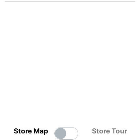
Store Map
Store Tour