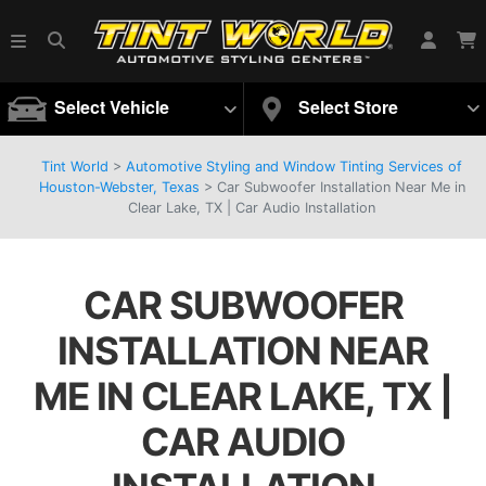
Select Vehicle
Select Store
Tint World
>
Automotive Styling and Window Tinting Services of
Houston-Webster, Texas
>
Car Subwoofer Installation Near Me in
Clear Lake, TX | Car Audio Installation
CAR SUBWOOFER
INSTALLATION NEAR
ME IN CLEAR LAKE, TX |
CAR AUDIO