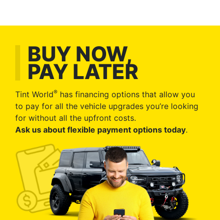
BUY NOW,
PAY LATER
®
Tint World
has financing options that allow you
to pay for all the vehicle upgrades you’re looking
for without all the upfront costs.
Ask us about flexible payment options today
.