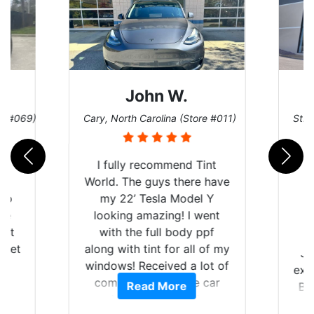
John W.
re #069)
Cary, North Carolina (Store #011)
St. 
rld
I fully recommend Tint
is
World. The guys there have
 up
my 22’ Tesla Model Y
are
looking amazing! I went
hat
with the full body ppf
 get
along with tint for all of my
Ju
0
windows! Received a lot of
exp
of
compliments on the car
Read More
Br
t.
and I’m happy that I am
GT 