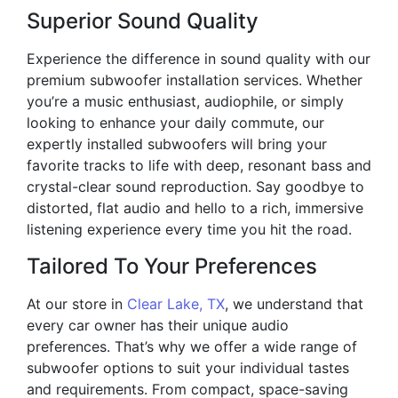
Superior Sound Quality
Experience the difference in sound quality with our
premium subwoofer installation services. Whether
you’re a music enthusiast, audiophile, or simply
looking to enhance your daily commute, our
expertly installed subwoofers will bring your
favorite tracks to life with deep, resonant bass and
crystal-clear sound reproduction. Say goodbye to
distorted, flat audio and hello to a rich, immersive
listening experience every time you hit the road.
Tailored To Your Preferences
At our store in
Clear Lake, TX
, we understand that
every car owner has their unique audio
preferences. That’s why we offer a wide range of
subwoofer options to suit your individual tastes
and requirements. From compact, space-saving