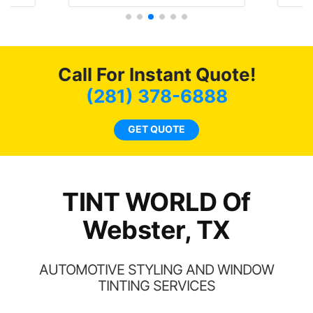
t
protecting my investment.
f
s.
g
o
c
Call For Instant Quote!
we
bee
(281) 378-6888
car
ne
GET QUOTE
TINT WORLD Of
Webster, TX
AUTOMOTIVE STYLING AND WINDOW
TINTING SERVICES