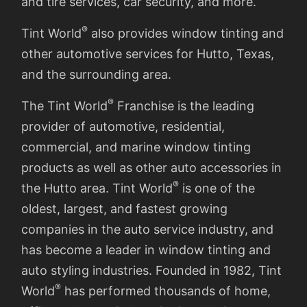
and tire services, car security, and more.
®
Tint World
also provides window tinting and
other automotive services for Hutto, Texas,
and the surrounding area.
®
The Tint World
Franchise is the leading
provider of automotive, residential,
commercial, and marine window tinting
products as well as other auto accessories in
®
the Hutto area. Tint World
is one of the
oldest, largest, and fastest growing
companies in the auto service industry, and
has become a leader in window tinting and
auto styling industries. Founded in 1982, Tint
®
World
has performed thousands of home,