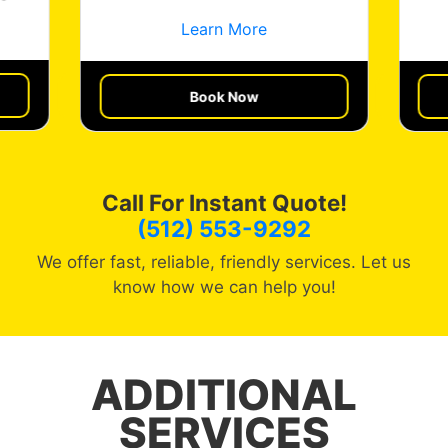
Learn More
Get a Quote
Book Now
Call For Instant Quote!
(512) 553-9292
We offer fast, reliable, friendly services. Let us
know how we can help you!
ADDITIONAL
SERVICES