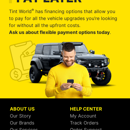
®
Tint World
has financing options that allow you
to pay for all the vehicle upgrades you’re looking
for without all the upfront costs.
Ask us about flexible payment options today
.
ABOUT US
HELP CENTER
Our Story
My Account
Our Brands
Track Orders
Our Services
Order Support