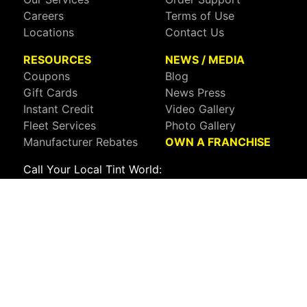
Careers
Terms of Use
Locations
Contact Us
RESOURCES
NEWS / MEDIA
Coupons
Blog
Gift Cards
News Press
Instant Credit
Video Gallery
Fleet Services
Photo Gallery
Manufacturer Rebates
OWN A FRANCHISE
Call Your Local Tint World:
800-767-8468
Sign up to receive deals, news, and more!
Connect with us on:
Visit Our Facebook Page
Visit Our X Page
Visit Our Youtube Page
Visit Our Instagram Page
Visit Our Linkedin Page
Visit Our Pinterest Page