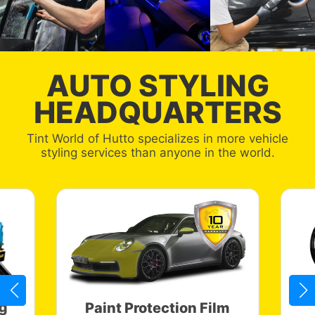
AUTO STYLING
HEADQUARTERS
Tint World of Hutto specializes in more vehicle
styling services than anyone in the world.
g
Paint Protection Film