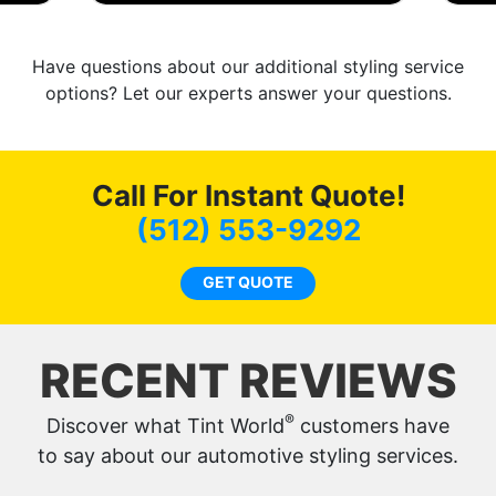
Have questions about our additional styling service
options? Let our experts answer your questions.
Call For Instant Quote!
(512) 553-9292
GET QUOTE
RECENT REVIEWS
®
Discover what Tint World
customers have
to say about our automotive styling services.