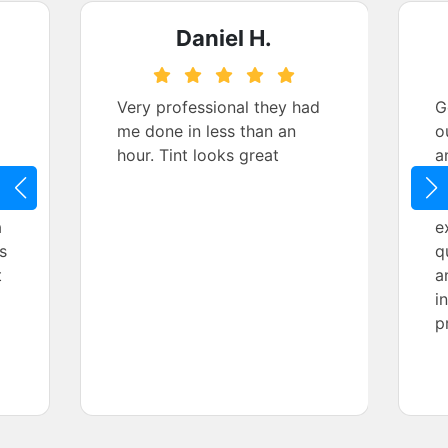
Daniel H.
Very professional they had
G
me done in less than an
o
hour. Tint looks great
a
t
a
e
a
e
s
q
t
a
i
p
h
m
P
q
a