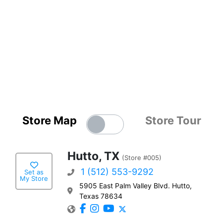
Store Map
Store Tour
Hutto, TX
(Store #005)
1 (512) 553-9292
Set as
My Store
5905 East Palm Valley Blvd. Hutto,
Texas 78634