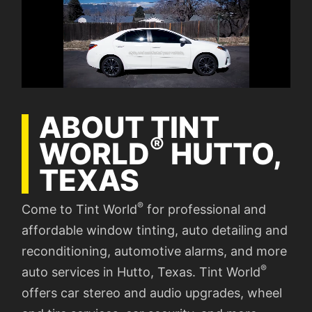
ABOUT TINT
®
WORLD
HUTTO,
TEXAS
®
Come to Tint World
for professional and
affordable window tinting, auto detailing and
reconditioning, automotive alarms, and more
®
auto services in Hutto, Texas. Tint World
offers car stereo and audio upgrades, wheel