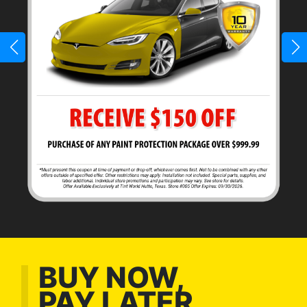
BUY NOW,
PAY LATER