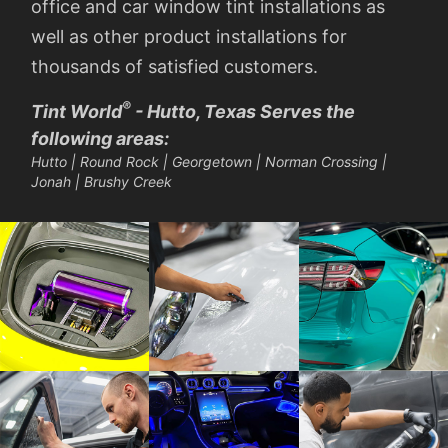
office and car window tint installations as
well as other product installations for
thousands of satisfied customers.
®
Tint World
- Hutto, Texas Serves the
following areas:
Hutto | Round Rock | Georgetown | Norman Crossing |
Jonah | Brushy Creek