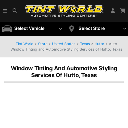
Select Vehicle
Select Store
Tint World
>
Store
>
United States
>
Texas
>
Hutto
> Auto
Window Tinting and Automotive Styling Services of Hutto, Texas
Window Tinting And Automotive Styling
Services Of Hutto, Texas