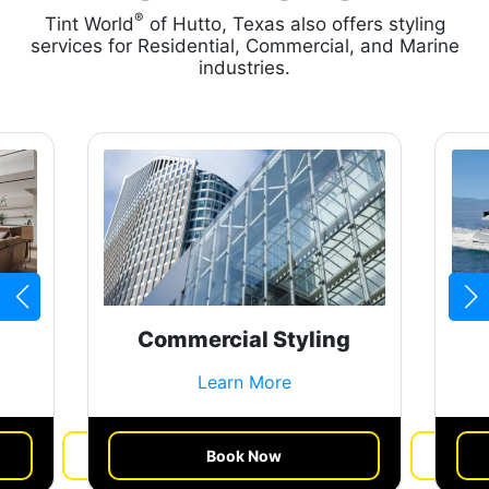
®
Tint World
of Hutto, Texas also offers styling
services for Residential, Commercial, and Marine
industries.
Commercial Styling
Learn More
Book Now
Get a Quote