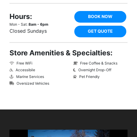
Hours:
BOOK NOW
Mon - Sat:
8am - 6pm
Closed Sundays
GET QUOTE
Store Amenities & Specialties:
Free WiFi
Free Coffee & Snacks
Accessibile
Overnight Drop-Off
Marine Services
Pet Friendly
Oversized Vehicles