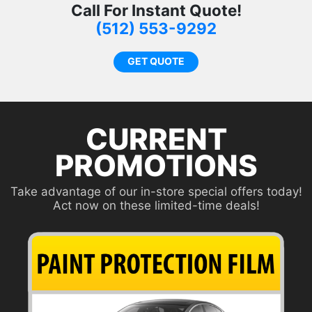
Call For Instant Quote!
t
(512) 553-9292
p
GET QUOTE
CURRENT
PROMOTIONS
Take advantage of our in-store special offers today!
Act now on these limited-time deals!