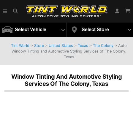
Select Vehicle
Select Store
Tint World
>
Store
>
United States
>
Texas
>
The Colony
> Auto
Window Tinting and Automotive Styling Services of The Colony,
Texas
Window Tinting And Automotive Styling
Services Of The Colony, Texas