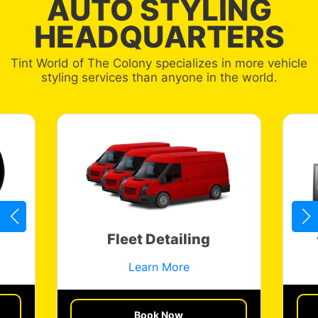
AUTO STYLING
HEADQUARTERS
Tint World of The Colony specializes in more vehicle
styling services than anyone in the world.
Fleet Detailing
Learn More
Get a Quote
Book Now