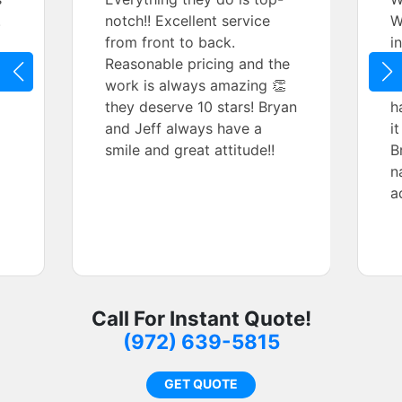
.
notch!! Excellent service
W
from front to back.
i
Reasonable pricing and the
w
work is always amazing 👏
s
they deserve 10 stars! Bryan
h
and Jeff always have a
i
smile and great attitude!!
B
n
a
Call For Instant Quote!
(972) 639-5815
GET QUOTE