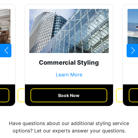
Commercial Styling
Learn More
Book Now
Get a Quote
Have questions about our additional styling service
options? Let our experts answer your questions.