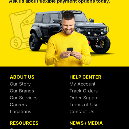
Ask us about flexible payment options today
.
ABOUT US
HELP CENTER
Our Story
My Account
Our Brands
Track Orders
Our Services
Order Support
Careers
Terms of Use
Locations
Contact Us
RESOURCES
NEWS / MEDIA