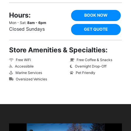
Hours:
BOOK NOW
Mon - Sat:
8am - 6pm
Closed Sundays
GET QUOTE
Store Amenities & Specialties:
Free WiFi
Free Coffee & Snacks
Accessibile
Overnight Drop-Off
Marine Services
Pet Friendly
Oversized Vehicles