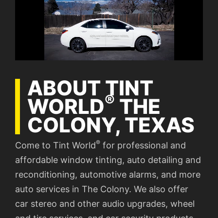
ABOUT TINT
®
WORLD
THE
COLONY, TEXAS
®
Come to Tint World
for professional and
affordable window tinting, auto detailing and
reconditioning, automotive alarms, and more
auto services in The Colony. We also offer
car stereo and other audio upgrades, wheel