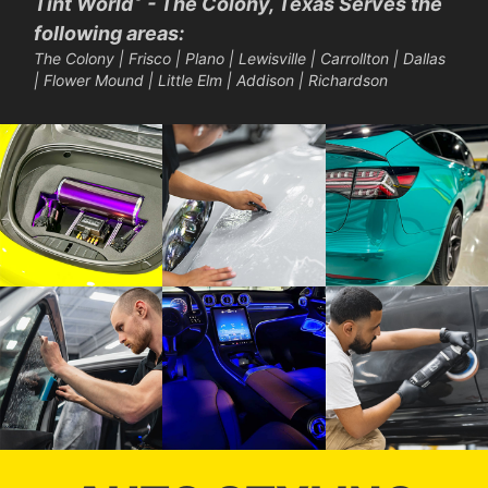
Tint World
- The Colony, Texas Serves the
following areas:
The Colony | Frisco | Plano | Lewisville | Carrollton | Dallas
| Flower Mound | Little Elm | Addison | Richardson