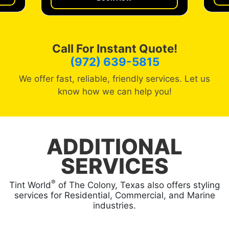
Call For Instant Quote!
(972) 639-5815
We offer fast, reliable, friendly services. Let us
know how we can help you!
ADDITIONAL
SERVICES
®
Tint World
of The Colony, Texas also offers styling
services for Residential, Commercial, and Marine
industries.