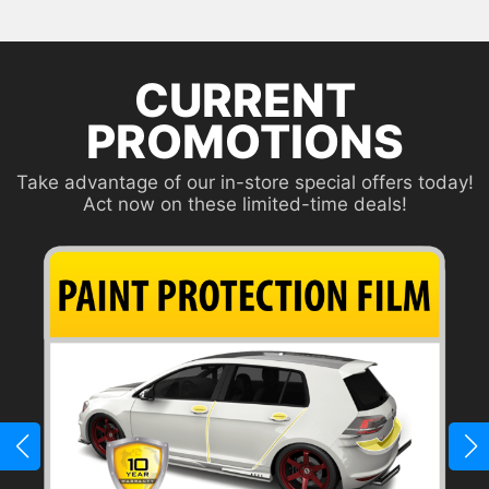
CURRENT
PROMOTIONS
Take advantage of our in-store special offers today!
Act now on these limited-time deals!