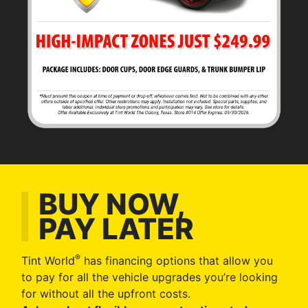
BUY NOW,
PAY LATER
®
Tint World
has financing options that allow you
to pay for all the vehicle upgrades you’re looking
for without all the upfront costs.