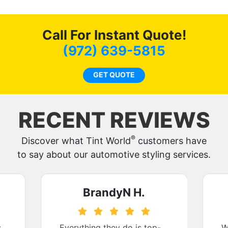
Call For Instant Quote!
(972) 639-5815
GET QUOTE
RECENT REVIEWS
®
Discover what Tint World
customers have
to say about our automotive styling services.
BrandyN H.
s
Everything they do is top-
W