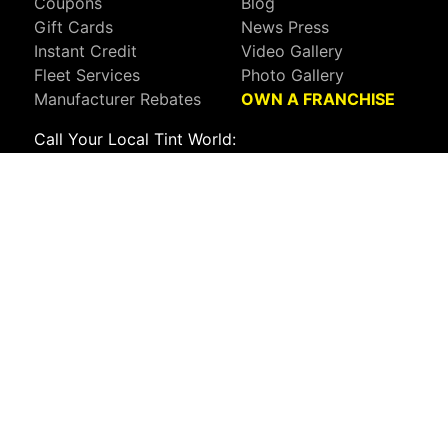
Coupons
Blog
Gift Cards
News Press
Instant Credit
Video Gallery
Fleet Services
Photo Gallery
Manufacturer Rebates
OWN A FRANCHISE
Call Your Local Tint World:
800-767-8468
Sign up to receive deals, news, and more!
Connect with us on:
Visit Our Facebook Page
Visit Our X Page
Visit Our Youtube Page
Visit Our Instagram Page
Visit Our Linkedin Page
Visit Our Pinterest Page
Privacy Policy
CA Privacy Policy
Do Not Sell My Info
Mobile Terms
Web Accessibility
Site Map
Copyright ©2026 Tint World, LLC. All Rights Reserved.