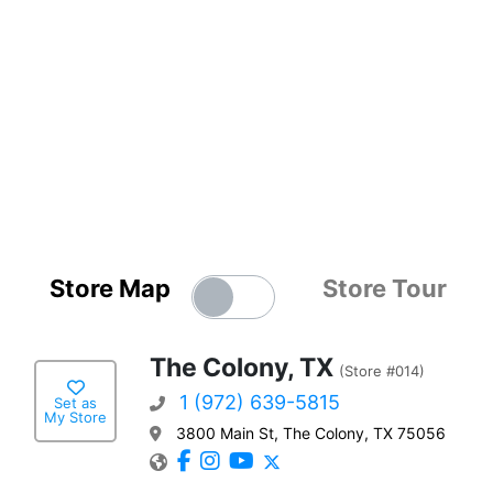
Store Map
Store Tour
The Colony, TX
(Store #014)
1 (972) 639-5815
Set as
My Store
3800 Main St, The Colony, TX 75056