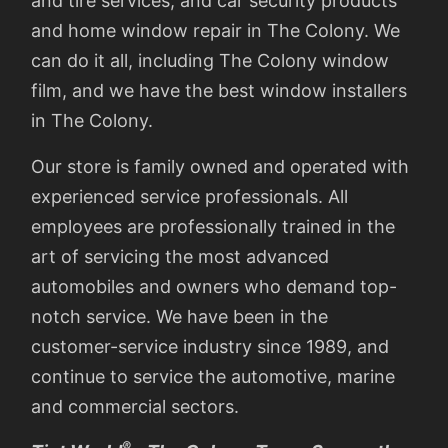
and tire services, and car security products
and home window repair in The Colony. We
can do it all, including The Colony window
film, and we have the best window installers
in The Colony.
Our store is family owned and operated with
experienced service professionals. All
employees are professionally trained in the
art of servicing the most advanced
automobiles and owners who demand top-
notch service. We have been in the
customer-service industry since 1989, and
continue to service the automotive, marine
and commercial sectors.
®