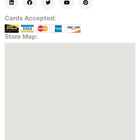
Cards Accepted:
Store Map: