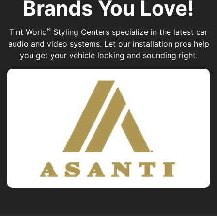
Brands You Love!
®
Tint World
Styling Centers specialize in the latest car
audio and video systems. Let our installation pros help
you get your vehicle looking and sounding right.