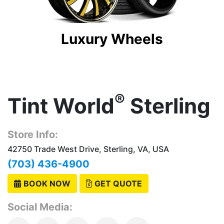
Luxury Wheels
®
Tint World
Sterling
Store Info:
42750 Trade West Drive, Sterling, VA, USA
(703) 436-4900
BOOK NOW
GET QUOTE
Social Media: