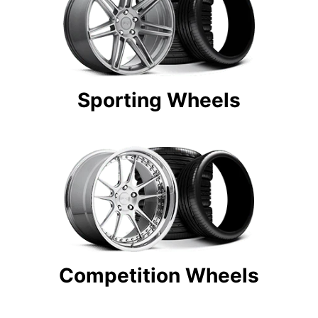
Sporting Wheels
Competition Wheels