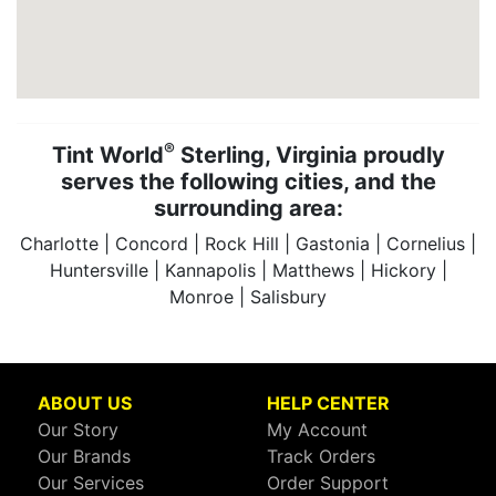
®
Tint World
Sterling, Virginia proudly
serves the following cities, and the
surrounding area:
Charlotte | Concord | Rock Hill | Gastonia | Cornelius |
Huntersville | Kannapolis | Matthews | Hickory |
Monroe | Salisbury
ABOUT US
HELP CENTER
Our Story
My Account
Our Brands
Track Orders
Our Services
Order Support