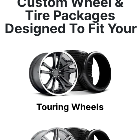
Custom Wheel &
Tire Packages
Designed To Fit Your
Touring Wheels