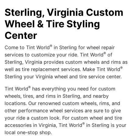
Sterling, Virginia Custom
Wheel & Tire Styling
Center
®
Come to Tint World
in Sterling for wheel repair
®
services to customize your ride. Tint World
of
Sterling, Virginia provides custom wheels and rims as
®
well as tire replacement services. Make Tint World
Sterling your Virginia wheel and tire service center.
®
Tint World
has everything you need for custom
wheels, tires, and rims in Sterling, and nearby
locations. Our renowned custom wheels, rims, and
other performance wheel services are sure to give
your ride a custom look. For custom wheel and tire
®
accessories in Virginia, Tint World
in Sterling is your
local one-stop shop.