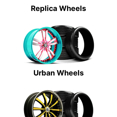
Replica Wheels
Urban Wheels