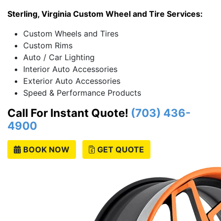
Sterling, Virginia Custom Wheel and Tire Services:
Custom Wheels and Tires
Custom Rims
Auto / Car Lighting
Interior Auto Accessories
Exterior Auto Accessories
Speed & Performance Products
Call For Instant Quote!
(703) 436-
4900
BOOK NOW
GET QUOTE