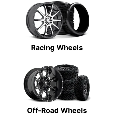
Racing Wheels
Off-Road Wheels