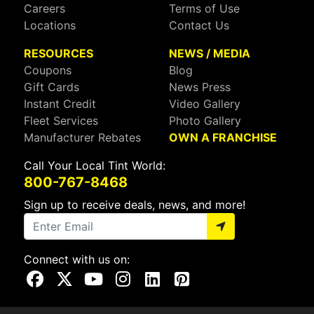
Careers
Terms of Use
Locations
Contact Us
RESOURCES
NEWS / MEDIA
Coupons
Blog
Gift Cards
News Press
Instant Credit
Video Gallery
Fleet Services
Photo Gallery
Manufacturer Rebates
OWN A FRANCHISE
Call Your Local Tint World:
800-767-8468
Sign up to receive deals, news, and more!
Connect with us on:
Visit Our Facebook Page
Visit Our X Page
Visit Our Youtube Page
Visit Our Instagram Page
Visit Our Linkedin Page
Visit Our Pinterest Page