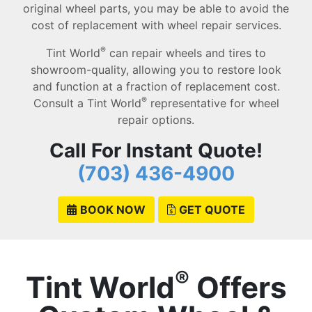
original wheel parts, you may be able to avoid the
cost of replacement with wheel repair services.
®
Tint World
can repair wheels and tires to
showroom-quality, allowing you to restore look
and function at a fraction of replacement cost.
®
Consult a Tint World
representative for wheel
repair options.
Call For Instant Quote!
(703) 436-4900
BOOK NOW
GET QUOTE
®
Tint World
Offers