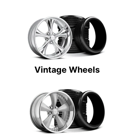
Vintage Wheels