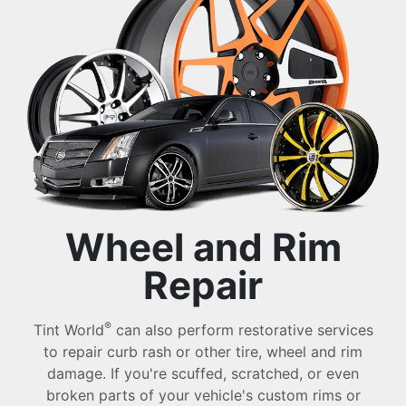
Wheel and Rim
Repair
®
Tint World
can also perform restorative services
to repair curb rash or other tire, wheel and rim
damage. If you're scuffed, scratched, or even
broken parts of your vehicle's custom rims or