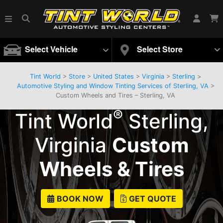
Select Vehicle
Select Store
Tint World
>
Store
>
United States
>
Virginia
>
Sterling
>
Automotive Styling and Window Tinting Services of Sterling, VA
>
Custom Wheels and Tires – Sterling, VA
®
Tint World
Sterling,
Virginia
Custom
Wheels & Tires
BOOK NOW
GET QUOTE