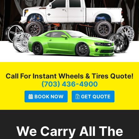
Call For Instant Wheels & Tires Quote!
(703) 436-4900
BOOK NOW
GET QUOTE
We Carry All The