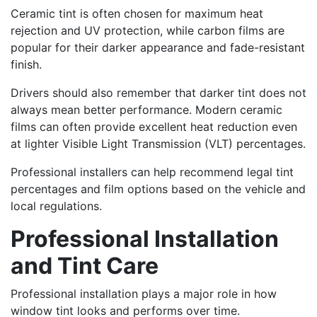
Ceramic tint is often chosen for maximum heat
rejection and UV protection, while carbon films are
popular for their darker appearance and fade-resistant
finish.
Drivers should also remember that darker tint does not
always mean better performance. Modern ceramic
films can often provide excellent heat reduction even
at lighter Visible Light Transmission (VLT) percentages.
Professional installers can help recommend legal tint
percentages and film options based on the vehicle and
local regulations.
Professional Installation
and Tint Care
Professional installation plays a major role in how
window tint looks and performs over time.