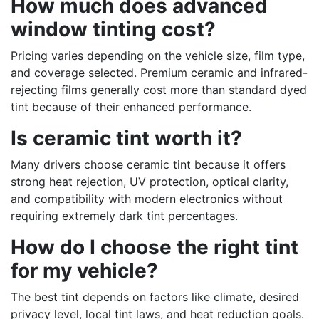
How much does advanced
window tinting cost?
Pricing varies depending on the vehicle size, film type,
and coverage selected. Premium ceramic and infrared-
rejecting films generally cost more than standard dyed
tint because of their enhanced performance.
Is ceramic tint worth it?
Many drivers choose ceramic tint because it offers
strong heat rejection, UV protection, optical clarity,
and compatibility with modern electronics without
requiring extremely dark tint percentages.
How do I choose the right tint
for my vehicle?
The best tint depends on factors like climate, desired
privacy level, local tint laws, and heat reduction goals.