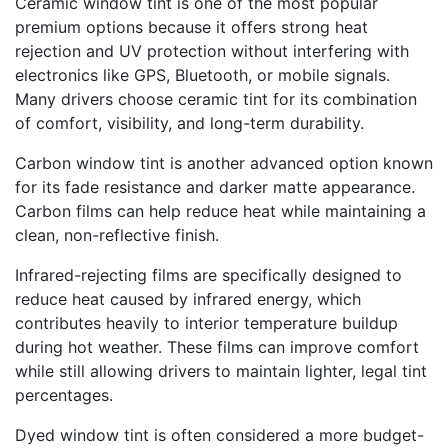
Ceramic window tint is one of the most popular
premium options because it offers strong heat
rejection and UV protection without interfering with
electronics like GPS, Bluetooth, or mobile signals.
Many drivers choose ceramic tint for its combination
of comfort, visibility, and long-term durability.
Carbon window tint is another advanced option known
for its fade resistance and darker matte appearance.
Carbon films can help reduce heat while maintaining a
clean, non-reflective finish.
Infrared-rejecting films are specifically designed to
reduce heat caused by infrared energy, which
contributes heavily to interior temperature buildup
during hot weather. These films can improve comfort
while still allowing drivers to maintain lighter, legal tint
percentages.
Dyed window tint is often considered a more budget-