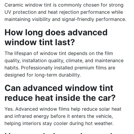
Ceramic window tint is commonly chosen for strong
UV protection and heat rejection performance while
maintaining visibility and signal-friendly performance.
How long does advanced
window tint last?
The lifespan of window tint depends on the film
quality, installation quality, climate, and maintenance
habits. Professionally installed premium films are
designed for long-term durability.
Can advanced window tint
reduce heat inside the car?
Yes. Advanced window films help reduce solar heat
and infrared energy before it enters the vehicle,
helping interiors stay cooler during hot weather.