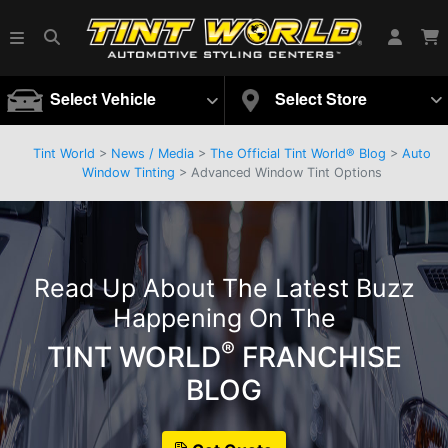
Select Vehicle
Select Store
Tint World
>
News / Media
>
The Official Tint World® Blog
>
Auto
Window Tinting
> Advanced Window Tint Options
Read Up About The Latest Buzz
Happening On The
®
TINT WORLD
FRANCHISE
BLOG