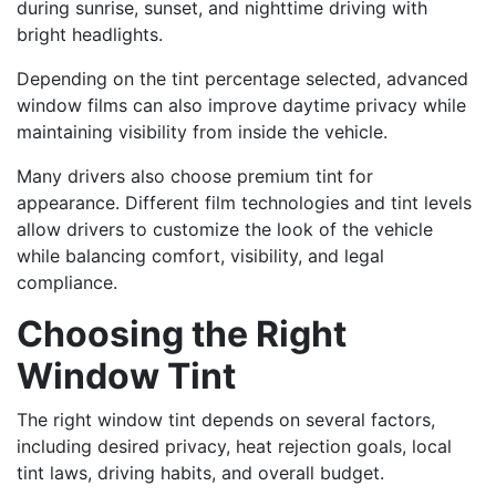
during sunrise, sunset, and nighttime driving with
bright headlights.
Depending on the tint percentage selected, advanced
window films can also improve daytime privacy while
maintaining visibility from inside the vehicle.
Many drivers also choose premium tint for
appearance. Different film technologies and tint levels
allow drivers to customize the look of the vehicle
while balancing comfort, visibility, and legal
compliance.
Choosing the Right
Window Tint
The right window tint depends on several factors,
including desired privacy, heat rejection goals, local
tint laws, driving habits, and overall budget.