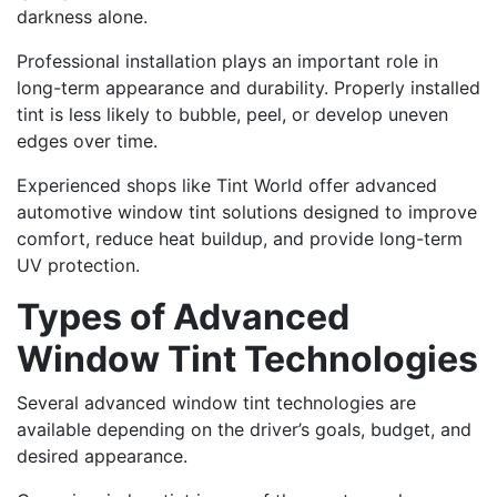
darkness alone.
Professional installation plays an important role in
long-term appearance and durability. Properly installed
tint is less likely to bubble, peel, or develop uneven
edges over time.
Experienced shops like Tint World offer advanced
automotive window tint solutions designed to improve
comfort, reduce heat buildup, and provide long-term
UV protection.
Types of Advanced
Window Tint Technologies
Several advanced window tint technologies are
available depending on the driver’s goals, budget, and
desired appearance.