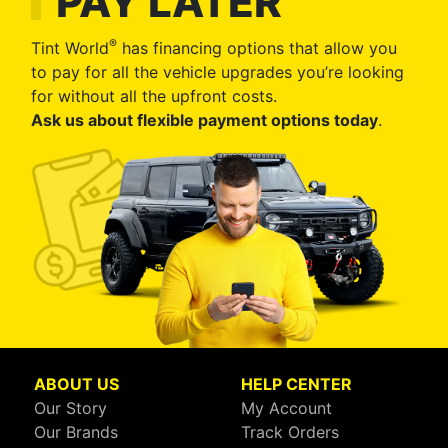
PAY LATER
®
Tint World
has financing options that allow you
to pay for all the vehicle upgrades you’re looking
for without all the upfront costs.
Ask us about flexible payment options today
.
ABOUT US
HELP CENTER
Our Story
My Account
Our Brands
Track Orders