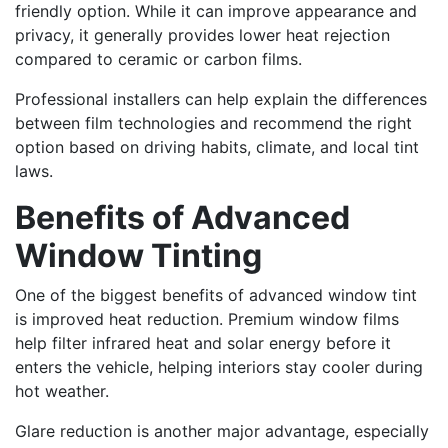
friendly option. While it can improve appearance and
privacy, it generally provides lower heat rejection
compared to ceramic or carbon films.
Professional installers can help explain the differences
between film technologies and recommend the right
option based on driving habits, climate, and local tint
laws.
Benefits of Advanced
Window Tinting
One of the biggest benefits of advanced window tint
is improved heat reduction. Premium window films
help filter infrared heat and solar energy before it
enters the vehicle, helping interiors stay cooler during
hot weather.
Glare reduction is another major advantage, especially