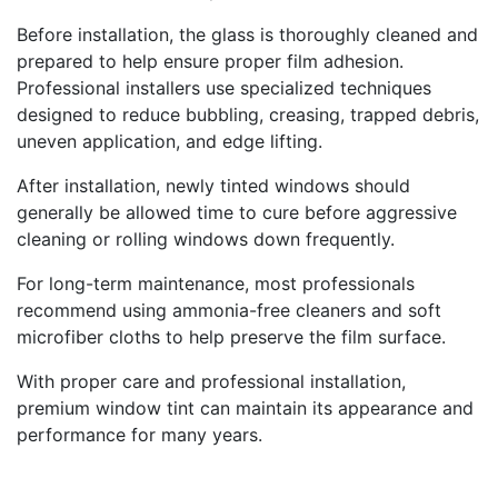
Before installation, the glass is thoroughly cleaned and
prepared to help ensure proper film adhesion.
Professional installers use specialized techniques
designed to reduce bubbling, creasing, trapped debris,
uneven application, and edge lifting.
After installation, newly tinted windows should
generally be allowed time to cure before aggressive
cleaning or rolling windows down frequently.
For long-term maintenance, most professionals
recommend using ammonia-free cleaners and soft
microfiber cloths to help preserve the film surface.
With proper care and professional installation,
premium window tint can maintain its appearance and
performance for many years.