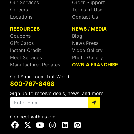
Our Services
Order Support
Careers
Terms of Use
Locations
Contact Us
RESOURCES
NEWS / MEDIA
Coupons
Blog
Gift Cards
News Press
Instant Credit
Video Gallery
Fleet Services
Photo Gallery
Manufacturer Rebates
OWN A FRANCHISE
Call Your Local Tint World:
800-767-8468
Sign up to receive deals, news, and more!
Connect with us on:
Visit Our Facebook Page
Visit Our X Page
Visit Our Youtube Page
Visit Our Instagram Page
Visit Our Linkedin Page
Visit Our Pinterest Page