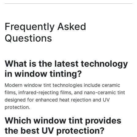
Frequently Asked
Questions
What is the latest technology
in window tinting?
Modern window tint technologies include ceramic
films, infrared-rejecting films, and nano-ceramic tint
designed for enhanced heat rejection and UV
protection.
Which window tint provides
the best UV protection?