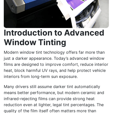
Introduction to Advanced
Window Tinting
Modern window tint technology offers far more than
just a darker appearance. Today’s advanced window
films are designed to improve comfort, reduce interior
heat, block harmful UV rays, and help protect vehicle
interiors from long-term sun exposure.
Many drivers still assume darker tint automatically
means better performance, but modern ceramic and
infrared-rejecting films can provide strong heat
reduction even at lighter, legal tint percentages. The
quality of the film itself often matters more than