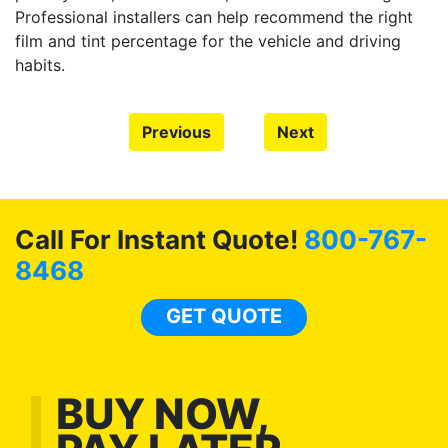
Professional installers can help recommend the right
film and tint percentage for the vehicle and driving
habits.
Previous
Next
Call For Instant Quote!
800-767-
8468
GET QUOTE
BUY NOW,