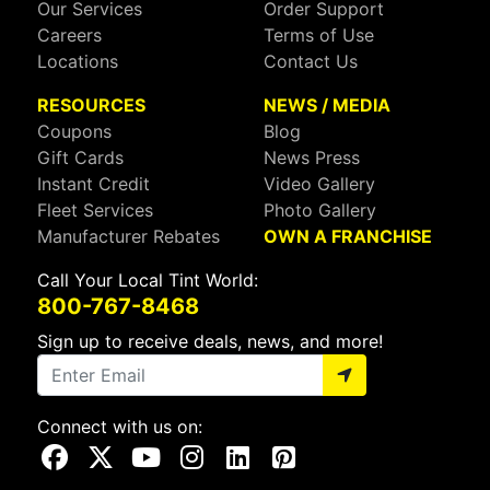
Our Services
Order Support
Careers
Terms of Use
Locations
Contact Us
RESOURCES
NEWS / MEDIA
Coupons
Blog
Gift Cards
News Press
Instant Credit
Video Gallery
Fleet Services
Photo Gallery
Manufacturer Rebates
OWN A FRANCHISE
Call Your Local Tint World:
800-767-8468
Sign up to receive deals, news, and more!
Connect with us on:
Visit Our Facebook Page
Visit Our X Page
Visit Our Youtube Page
Visit Our Instagram Page
Visit Our Linkedin Page
Visit Our Pinterest Page