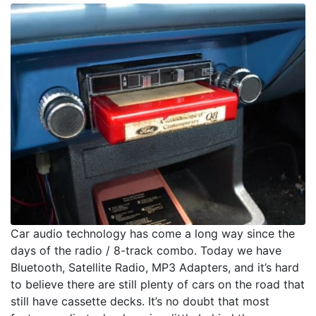
Car audio technology has come a long way since the
days of the radio / 8-track combo. Today we have
Bluetooth, Satellite Radio, MP3 Adapters, and it’s hard
to believe there are still plenty of cars on the road that
still have cassette decks. It’s no doubt that most