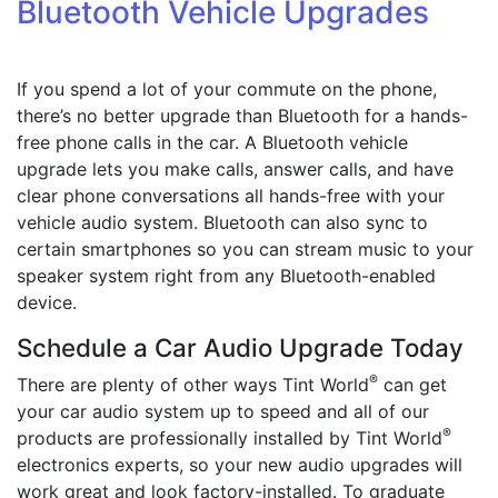
Bluetooth Vehicle Upgrades
If you spend a lot of your commute on the phone,
there’s no better upgrade than Bluetooth for a hands-
free phone calls in the car. A Bluetooth vehicle
upgrade lets you make calls, answer calls, and have
clear phone conversations all hands-free with your
vehicle audio system. Bluetooth can also sync to
certain smartphones so you can stream music to your
speaker system right from any Bluetooth-enabled
device.
Schedule a Car Audio Upgrade Today
®
There are plenty of other ways Tint World
can get
your car audio system up to speed and all of our
®
products are professionally installed by Tint World
electronics experts, so your new audio upgrades will
work great and look factory-installed. To graduate