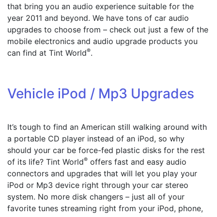
that bring you an audio experience suitable for the
year 2011 and beyond.
We have tons of car audio
upgrades to choose from – check out just a few of the
mobile electronics and audio upgrade products you
®
can find at Tint World
.
Vehicle iPod / Mp3 Upgrades
It’s tough to find an American still walking around with
a portable CD player instead of an iPod, so why
should your car be force-fed plastic disks for the rest
®
of its life? Tint World
offers fast and easy audio
connectors and upgrades that will let you play your
iPod or Mp3 device right through your car stereo
system. No more disk changers – just all of your
favorite tunes streaming right from your iPod, phone,