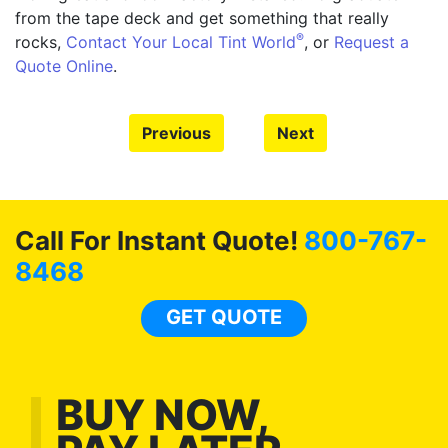
from the tape deck and get something that really
®
rocks,
Contact Your Local Tint World
, or
Request a
Quote Online
.
Previous
Next
Call For Instant Quote!
800-767-
8468
GET QUOTE
BUY NOW,