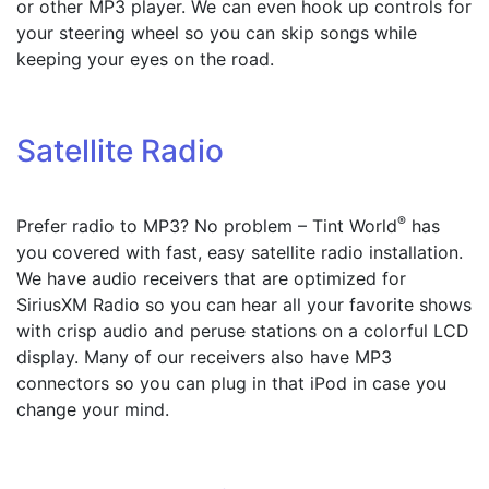
or other MP3 player. We can even hook up controls for
your steering wheel so you can skip songs while
keeping your eyes on the road.
Satellite Radio
®
Prefer radio to MP3? No problem – Tint World
has
you covered with fast, easy satellite radio installation.
We have audio receivers that are optimized for
SiriusXM Radio so you can hear all your favorite shows
with crisp audio and peruse stations on a colorful LCD
display. Many of our receivers also have MP3
connectors so you can plug in that iPod in case you
change your mind.