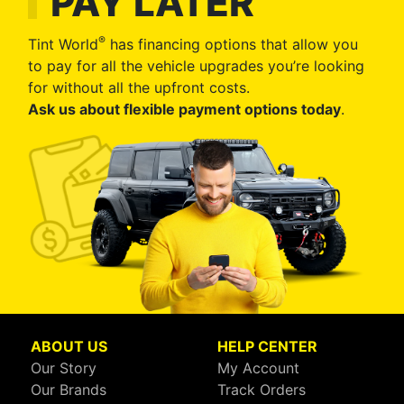
PAY LATER
®
Tint World
has financing options that allow you
to pay for all the vehicle upgrades you’re looking
for without all the upfront costs.
Ask us about flexible payment options today
.
ABOUT US
HELP CENTER
Our Story
My Account
Our Brands
Track Orders