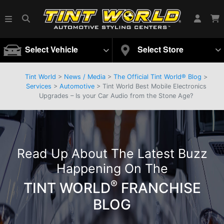
Select Vehicle
Select Store
Tint World
>
News / Media
>
The Official Tint World® Blog
>
Services
>
Automotive
> Tint World Best Mobile Electronics
Upgrades – Is your Car Audio from the Stone Age?
Read Up About The Latest Buzz
Happening On The
®
TINT WORLD
FRANCHISE
BLOG