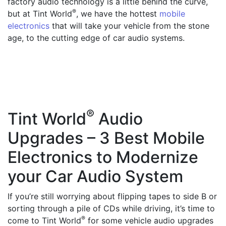
factory audio technology is a little behind the curve,
®
but at Tint World
, we have the hottest
mobile
electronics
that will take your vehicle from the stone
age, to the cutting edge of car audio systems.
®
Tint World
Audio
Upgrades – 3 Best Mobile
Electronics to Modernize
your Car Audio System
If you’re still worrying about flipping tapes to side B or
sorting through a pile of CDs while driving, it’s time to
®
come to Tint World
for some vehicle audio upgrades