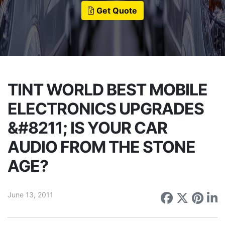
Get Quote
TINT WORLD BEST MOBILE
ELECTRONICS UPGRADES
&#8211; IS YOUR CAR
AUDIO FROM THE STONE
AGE?
June 13, 2011
Share on
Share 
Sha
S