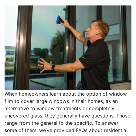
When homeowners learn about the option of window
film to cover large windows in their homes, as an
alternative to window treatments or completely
uncovered glass, they generally have questions. Those
range from the general to the specific. To answer
some of them, we’ve provided FAQs about residential