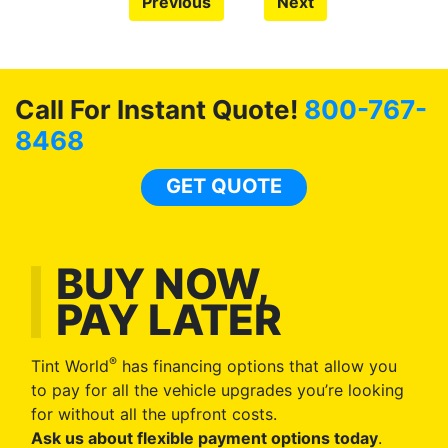
Previous
Next
Call For Instant Quote!
800-767-
8468
GET QUOTE
BUY NOW,
PAY LATER
®
Tint World
has financing options that allow you
to pay for all the vehicle upgrades you’re looking
for without all the upfront costs.
Ask us about flexible payment options today
.