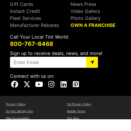
Gift Cards
News Press
Instant Credit
Video Gallery
Fleet Services
Photo Gallery
Manufacturer Rebates
OWN A FRANCHISE
Call Your Local Tint World:
800-767-8468
Sign up to receive deals, news, and more!
Connect with us on:
Visit Our Facebook Page
Visit Our X Page
Visit Our Youtube Page
Visit Our Instagram Page
Visit Our Linkedin Page
Visit Our Pinterest Page
Privacy Policy
CA Privacy Policy
Do Not Sell My Info
Mobile Terms
Web Accessibility
Site Map
Copyright ©2026 Tint World, LLC. All Rights Reserved.