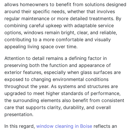
allows homeowners to benefit from solutions designed
around their specific needs, whether that involves
regular maintenance or more detailed treatments. By
combining careful upkeep with adaptable service
options, windows remain bright, clear, and reliable,
contributing to a more comfortable and visually
appealing living space over time.
Attention to detail remains a defining factor in
preserving both the function and appearance of
exterior features, especially when glass surfaces are
exposed to changing environmental conditions
throughout the year. As systems and structures are
upgraded to meet higher standards of performance,
the surrounding elements also benefit from consistent
care that supports clarity, durability, and overall
presentation.
In this regard,
window cleaning in Boise
reflects an