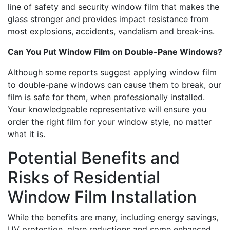
line of safety and security window film that makes the
glass stronger and provides impact resistance from
most explosions, accidents, vandalism and break-ins.
Can You Put Window Film on Double-Pane Windows?
Although some reports suggest applying window film
to double-pane windows can cause them to break, our
film is safe for them, when professionally installed.
Your knowledgeable representative will ensure you
order the right film for your window style, no matter
what it is.
Potential Benefits and
Risks of Residential
Window Film Installation
While the benefits are many, including energy savings,
UV protection, glare reductions and some enhanced