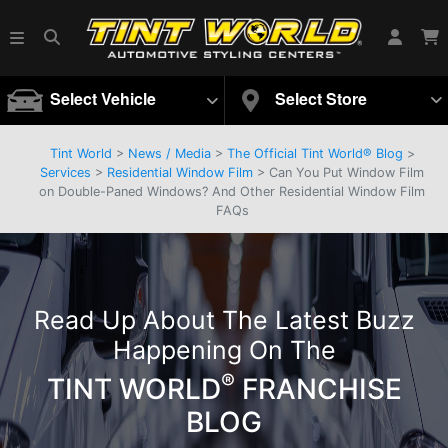
Select Vehicle
Select Store
Tint World
>
News / Media
>
The Official Tint World® Blog
>
Services
>
Residential Window Film
> Can You Put Window Film
on Double-Paned Windows? And Other Residential Window Film
FAQs
Read Up About The Latest Buzz
Happening On The
®
TINT WORLD
FRANCHISE
BLOG