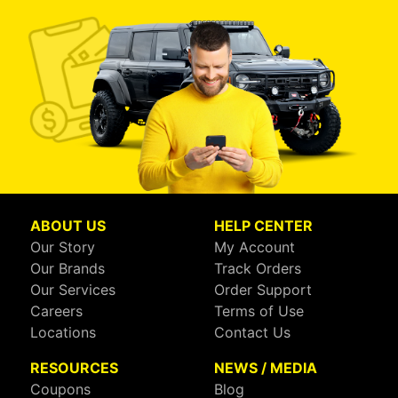
ABOUT US
HELP CENTER
Our Story
My Account
Our Brands
Track Orders
Our Services
Order Support
Careers
Terms of Use
Locations
Contact Us
RESOURCES
NEWS / MEDIA
Coupons
Blog