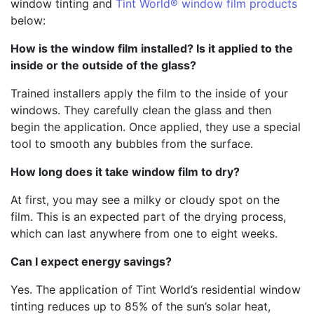
window tinting and
Tint World® window film products
below:
How is the window film installed? Is it applied to the
inside or the outside of the glass?
Trained installers apply the film to the inside of your
windows. They carefully clean the glass and then
begin the application. Once applied, they use a special
tool to smooth any bubbles from the surface.
How long does it take window film to dry?
At first, you may see a milky or cloudy spot on the
film. This is an expected part of the drying process,
which can last anywhere from one to eight weeks.
Can I expect energy savings?
Yes. The application of Tint World’s residential window
tinting reduces up to 85% of the sun’s solar heat,