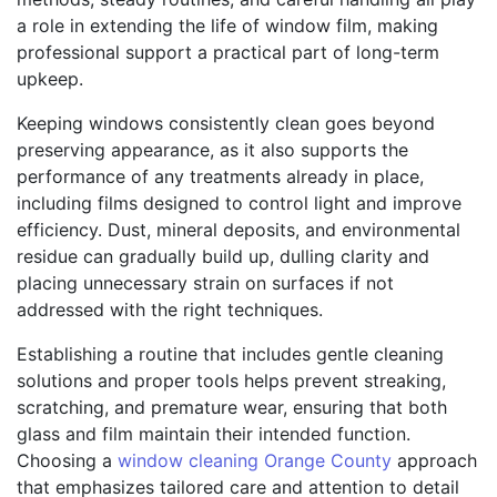
a role in extending the life of window film, making
professional support a practical part of long-term
upkeep.
Keeping windows consistently clean goes beyond
preserving appearance, as it also supports the
performance of any treatments already in place,
including films designed to control light and improve
efficiency. Dust, mineral deposits, and environmental
residue can gradually build up, dulling clarity and
placing unnecessary strain on surfaces if not
addressed with the right techniques.
Establishing a routine that includes gentle cleaning
solutions and proper tools helps prevent streaking,
scratching, and premature wear, ensuring that both
glass and film maintain their intended function.
Choosing a
window cleaning Orange County
approach
that emphasizes tailored care and attention to detail