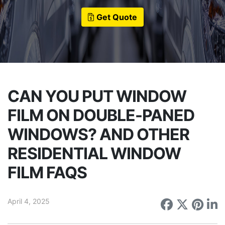
Get Quote
CAN YOU PUT WINDOW
FILM ON DOUBLE-PANED
WINDOWS? AND OTHER
RESIDENTIAL WINDOW
FILM FAQS
April 4, 2025
Share on
Share 
Sha
S