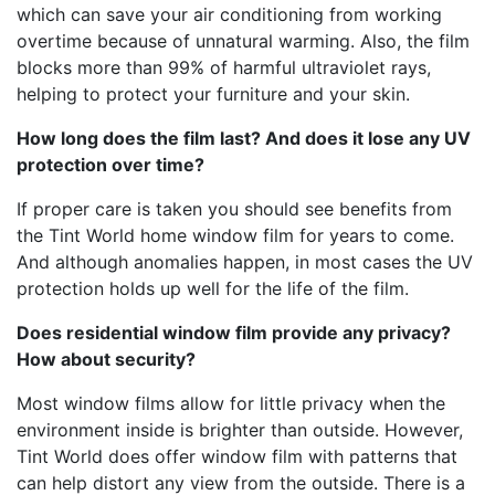
which can save your air conditioning from working
overtime because of unnatural warming. Also, the film
blocks more than 99% of harmful ultraviolet rays,
helping to protect your furniture and your skin.
How long does the film last? And does it lose any UV
protection over time?
If proper care is taken you should see benefits from
the Tint World home window film for years to come.
And although anomalies happen, in most cases the UV
protection holds up well for the life of the film.
Does residential window film provide any privacy?
How about security?
Most window films allow for little privacy when the
environment inside is brighter than outside. However,
Tint World does offer window film with patterns that
can help distort any view from the outside. There is a