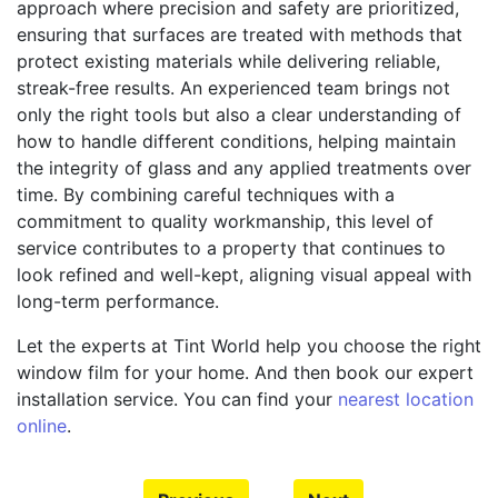
approach where precision and safety are prioritized,
ensuring that surfaces are treated with methods that
protect existing materials while delivering reliable,
streak-free results. An experienced team brings not
only the right tools but also a clear understanding of
how to handle different conditions, helping maintain
the integrity of glass and any applied treatments over
time. By combining careful techniques with a
commitment to quality workmanship, this level of
service contributes to a property that continues to
look refined and well-kept, aligning visual appeal with
long-term performance.
Let the experts at Tint World help you choose the right
window film for your home. And then book our expert
installation service. You can find your
nearest location
online
.