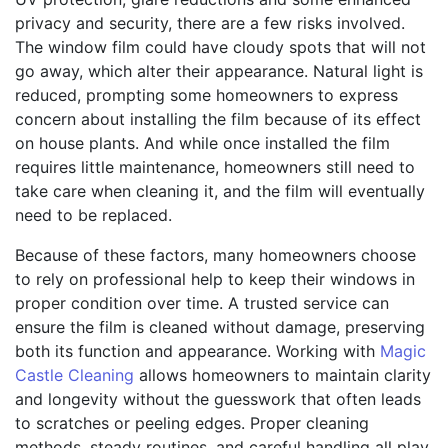
privacy and security, there are a few risks involved.
The window film could have cloudy spots that will not
go away, which alter their appearance. Natural light is
reduced, prompting some homeowners to express
concern about installing the film because of its effect
on house plants. And while once installed the film
requires little maintenance, homeowners still need to
take care when cleaning it, and the film will eventually
need to be replaced.
Because of these factors, many homeowners choose
to rely on professional help to keep their windows in
proper condition over time. A trusted service can
ensure the film is cleaned without damage, preserving
both its function and appearance. Working with
Magic
Castle Cleaning
allows homeowners to maintain clarity
and longevity without the guesswork that often leads
to scratches or peeling edges. Proper cleaning
methods, steady routines, and careful handling all play