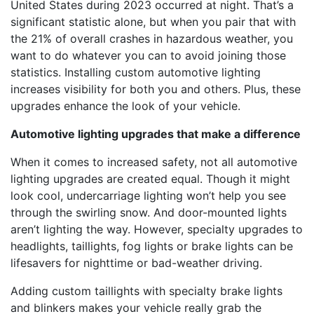
United States during 2023 occurred at night. That’s a
significant statistic alone, but when you pair that with
the 21% of overall crashes in hazardous weather, you
want to do whatever you can to avoid joining those
statistics. Installing custom automotive lighting
increases visibility for both you and others. Plus, these
upgrades enhance the look of your vehicle.
Automotive lighting upgrades that make a difference
When it comes to increased safety, not all automotive
lighting upgrades are created equal. Though it might
look cool, undercarriage lighting won’t help you see
through the swirling snow. And door-mounted lights
aren’t lighting the way. However, specialty upgrades to
headlights, taillights, fog lights or brake lights can be
lifesavers for nighttime or bad-weather driving.
Adding custom taillights with specialty brake lights
and blinkers makes your vehicle really grab the