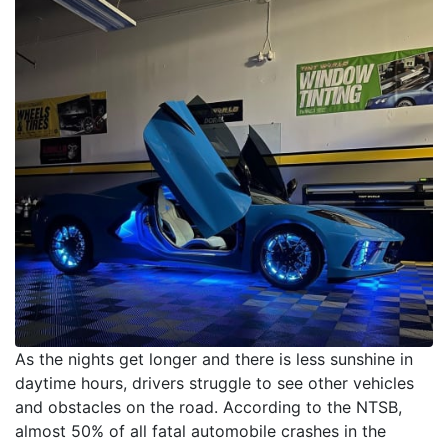
As the nights get longer and there is less sunshine in
daytime hours, drivers struggle to see other vehicles
and obstacles on the road. According to the NTSB,
almost 50% of all fatal automobile crashes in the