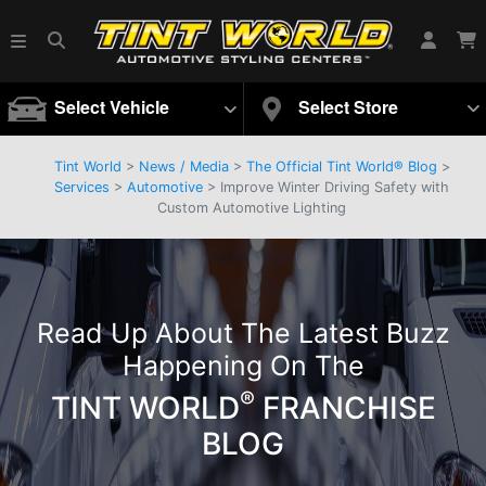
Select Vehicle
Select Store
Tint World
>
News / Media
>
The Official Tint World® Blog
>
Services
>
Automotive
> Improve Winter Driving Safety with
Custom Automotive Lighting
Read Up About The Latest Buzz
Happening On The
®
TINT WORLD
FRANCHISE
BLOG