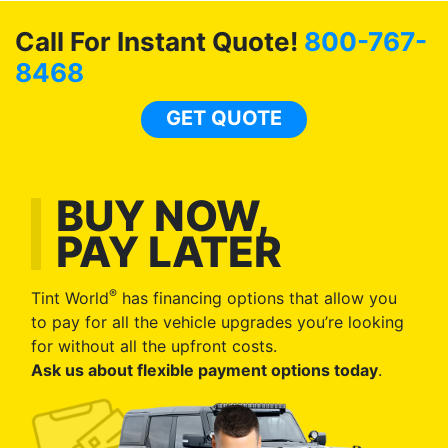
Call For Instant Quote!
800-767-
8468
GET QUOTE
BUY NOW,
PAY LATER
®
Tint World
has financing options that allow you
to pay for all the vehicle upgrades you’re looking
for without all the upfront costs.
Ask us about flexible payment options today
.