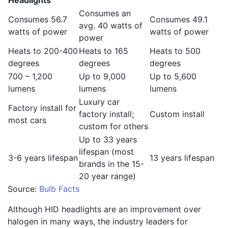
Headlights
Consumes an
Consumes 56.7
Consumes 49.1
avg. 40 watts of
watts of power
watts of power
power
Heats to 200-400
Heats to 165
Heats to 500
degrees
degrees
degrees
700 – 1,200
Up to 9,000
Up to 5,600
lumens
lumens
lumens
Luxury car
Factory install for
factory install;
Custom install
most cars
custom for others
Up to 33 years
lifespan (most
3-6 years lifespan
13 years lifespan
brands in the 15-
20 year range)
Source:
Bulb Facts
Although HID headlights are an improvement over
halogen in many ways, the industry leaders for