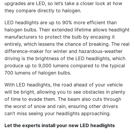
upgrades are LED, so let’s take a closer look at how
they compare directly to halogen.
LED headlights are up to 90% more efficient than
halogen bulbs. Their extended lifetime allows headlight
manufacturers to protect the bulb by encasing it
entirely, which lessens the chance of breaking. The real
difference-maker for winter and hazardous-weather
driving is the brightness of the LED headlights, which
produce up to 9,000 lumens compared to the typical
700 lumens of halogen bulbs.
With LED headlights, the road ahead of your vehicle
will be bright, allowing you to see obstacles in plenty
of time to evade them. The beam also cuts through
the worst of snow and rain, ensuring other drivers
can’t miss seeing your headlights approaching.
Let the experts install your new LED headlights