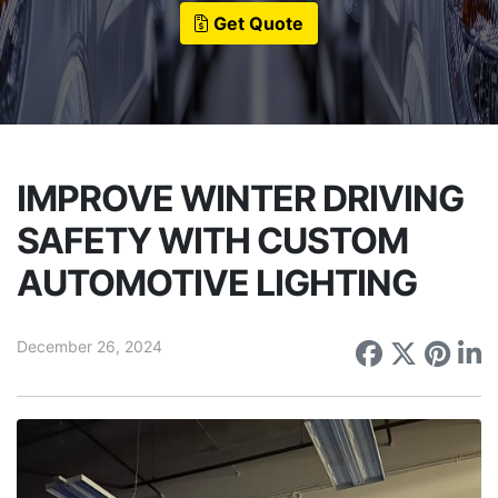
Get Quote
IMPROVE WINTER DRIVING
SAFETY WITH CUSTOM
AUTOMOTIVE LIGHTING
December 26, 2024
Share on
Share 
Sha
S