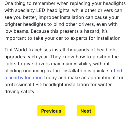
One thing to remember when replacing your headlights
with specialty LED headlights, while other drivers can
see you better, improper installation can cause your
brighter headlights to blind other drivers, even with
low beams. Because this presents a hazard, it’s
important to take your car to experts for installation.
Tint World franchises install thousands of headlight
upgrades each year. They know how to position the
lights to give drivers maximum visibility without
blinding oncoming traffic. Installation is quick, so
find
a nearby location
today and make an appointment for
professional LED headlight installation for winter
driving safety.
Previous
Next