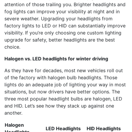
attention of those trailing you. Brighter headlights and
fog lights can improve your visibility at night and in
severe weather. Upgrading your headlights from
factory lights to LED or HID can substantially improve
visibility. If you’re only choosing one custom lighting
upgrade for safety, better headlights are the best
choice.
Halogen vs. LED headlights for winter driving
As they have for decades, most new vehicles roll out
of the factory with halogen bulb headlights. Those
lights do an adequate job of lighting your way in most
situations, but now drivers have better options. The
three most popular headlight bulbs are halogen, LED
and HID. Let’s see how they stack up against one
another.
Halogen
LED Headlights
HID Headlights