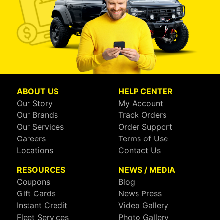
ABOUT US
HELP CENTER
Our Story
My Account
Our Brands
Track Orders
Our Services
Order Support
Careers
Terms of Use
Locations
Contact Us
RESOURCES
NEWS / MEDIA
Coupons
Blog
Gift Cards
News Press
Instant Credit
Video Gallery
Fleet Services
Photo Gallery