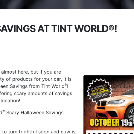
AVINGS AT TINT WORLD®!
 almost here, but if you are
 of products for your car, it is
®
ween Savings from Tint World
!
ffering scary amounts of savings
location!
®
ld
Scary Halloween Savings
 to turn frightful soon and now is