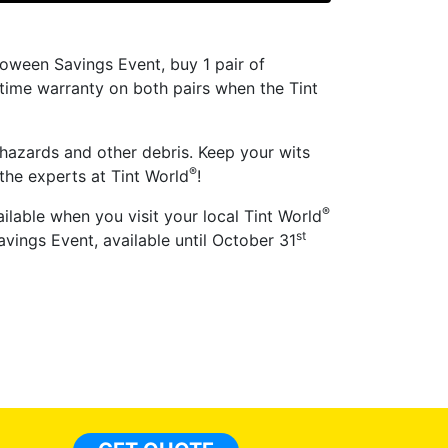
oween Savings Event, buy 1 pair of
fetime warranty on both pairs when the Tint
 hazards and other debris. Keep your wits
®
the experts at Tint World
!
®
ilable when you visit your local Tint World
st
vings Event, available until October 31