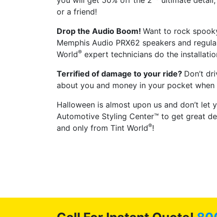
you will get 50% off the 2
ultimate detail
or a friend!
Drop the Audio Boom!
Want to rock spooky
Memphis Audio PRX62 speakers and regular
®
World
expert technicians do the installatio
Terrified of damage to your ride?
Don’t dr
about you and money in your pocket when yo
Halloween is almost upon us and don’t let y
Automotive Styling Center™ to get great dea
®
and only from Tint World
!