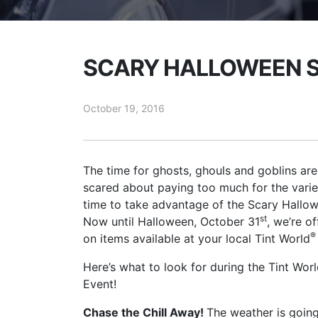
SCARY HALLOWEEN S
October 19, 2016
The time for ghosts, ghouls and goblins are
scared about paying too much for the variety
time to take advantage of the Scary Hallo
st
Now until Halloween, October 31
, we’re o
®
on items available at your local Tint World
Here’s what to look for during the Tint Wor
Event!
Chase the Chill Away!
The weather is going