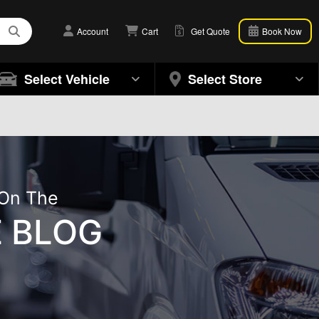
Account
Cart
Get Quote
Book Now
Select Vehicle
Select Store
 On The
 BLOG