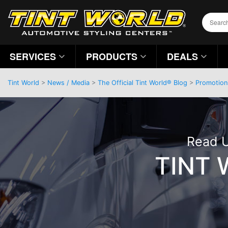
SERVICES
PRODUCTS
DEALS
Tint World
>
News / Media
>
The Official Tint World® Blog
>
Promotion
Read U
TINT