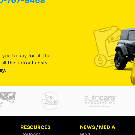
0-767-8468
 you to pay for all the
all the upfront costs.
ay
.
RESOURCES
NEWS / MEDIA
Coupons
Blog