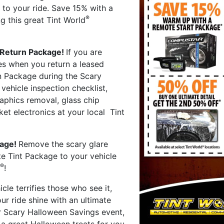
 to your ride. Save 15% with a
®
g this great Tint World
 Return Package!
If you are
ges when you return a leased
n Package during the Scary
ehicle inspection checklist,
aphics removal, glass chip
ket electronics at your local Tint
kage!
Remove the scary glare
e Tint Package to your vehicle
®
!
hicle terrifies those who see it,
r ride shine with an ultimate
r Scary Halloween Savings event,