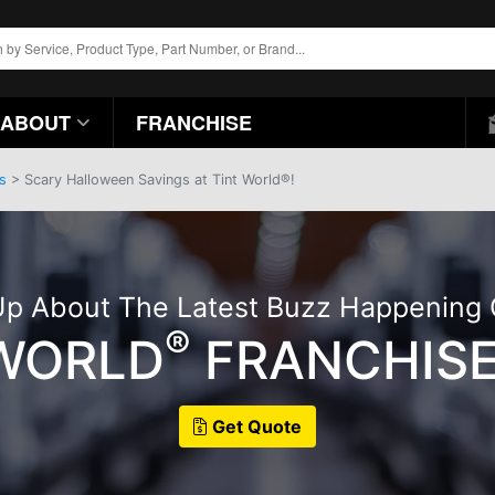
ABOUT
FRANCHISE
s
> Scary Halloween Savings at Tint World®!
p About The Latest Buzz Happening
®
 WORLD
FRANCHISE
Get Quote