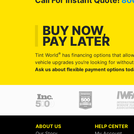
Call For Instant Quote!
80
BUY NOW,
PAY LATER
®
Tint World
has financing options that allow
vehicle upgrades you’re looking for without 
Ask us about flexible payment options tod
ABOUT US
HELP CENTER
Our Story
My Account