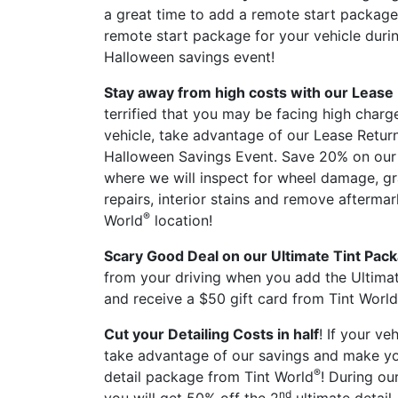
a great time to add a remote start package
remote start package for your vehicle durin
Halloween savings event!
Stay away from high costs with our Lease
terrified that you may be facing high char
vehicle, take advantage of our Lease Retur
Halloween Savings Event. Save 20% on our v
where we will inspect for wheel damage, gr
repairs, interior stains and remove aftermar
®
World
location!
Scary Good Deal on our Ultimate Tint Pac
from your driving when you add the Ultimat
and receive a $50 gift card from Tint World
Cut your Detailing Costs in half
! If your ve
take advantage of our savings and make you
®
detail package from Tint World
! During ou
nd