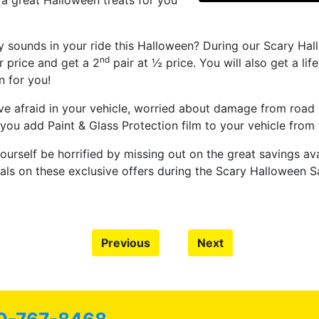
, a great Halloween treats for you
 sounds in your ride this Halloween? During our Scary Hall
nd
 price and get a 2
pair at ½ price. You will also get a li
n for you!
ive afraid in your vehicle, worried about damage from road
u add Paint & Glass Protection film to your vehicle from 
ourself be horrified by missing out on the great savings ava
ls on these exclusive offers during the Scary Halloween Sa
Previous
Next