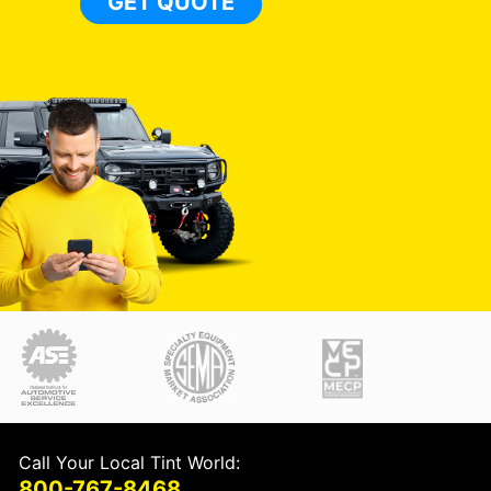
GET QUOTE
Call Your Local Tint World:
800-767-8468