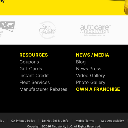
ay
.
RESOURCES
NEWS / MEDIA
Coupons
Blog
Gift Cards
News Press
Instant Credit
Video Gallery
Fleet Services
Photo Gallery
Manufacturer Rebates
OWN A FRANCHISE
licy
|
CA Privacy Policy
|
Do Not Sell My Info
|
Mobile Terms
|
Web Accessibility
|
Copyright ©2026 Tint World, LLC. All Rights Reserved.