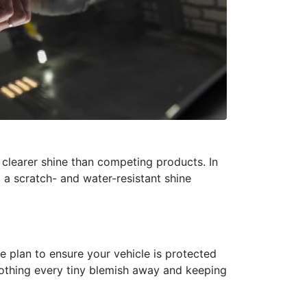
clearer shine than competing products. In
 a scratch- and water-resistant shine
 plan to ensure your vehicle is protected
moothing every tiny blemish away and keeping