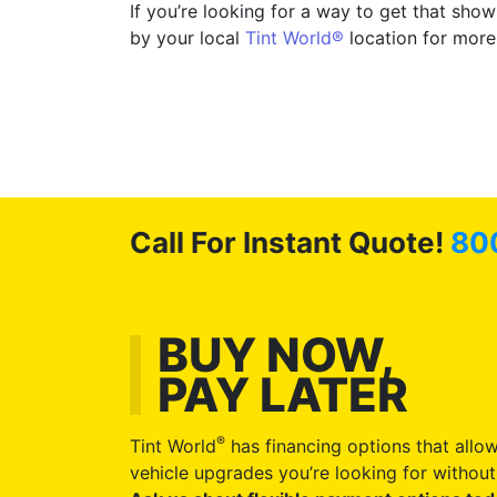
If you’re looking for a way to get that sh
by your local
Tint World®
location for more
Call For Instant Quote!
80
BUY NOW,
PAY LATER
®
Tint World
has financing options that allow
vehicle upgrades you’re looking for without 