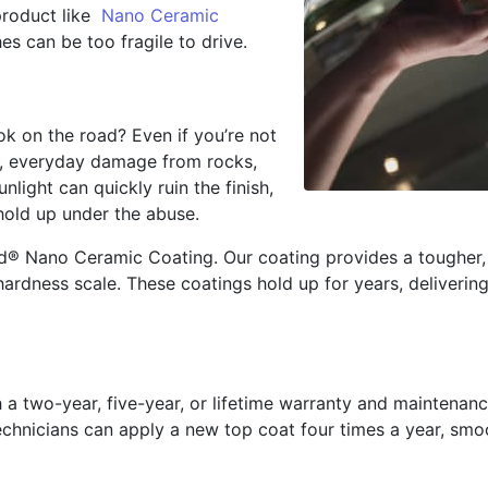
product like
Nano Ceramic
es can be too fragile to drive.
k on the road? Even if you’re not
d, everyday damage from rocks,
nlight can quickly ruin the finish,
hold up under the abuse.
d® Nano Ceramic Coating. Our coating provides a tougher, 
ardness scale. These coatings hold up for years, delivering
 two-year, five-year, or lifetime warranty and maintenance
 technicians can apply a new top coat four times a year, s