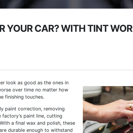
 YOUR CAR? WITH TINT WORL
r look as good as the ones in
worse over time no matter how
e finishing touches.
y paint correction, removing
actory’s paint line, cutting
 With a final wax and polish, these
s are durable enough to withstand