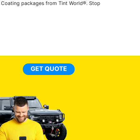
ic Coating packages from Tint World®. Stop
GET QUOTE