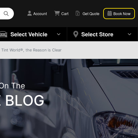
Account
Cart
Get Quote
Book Now
Select Vehicle
Select Store
Tint World®, the Reason is Clear
 On The
 BLOG