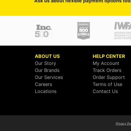
Ask us about flexible payment options tod
ABOUT US
HELP CENTER
Our Story
My Account
Our Brands
Track Orders
Our Services
Order Support
Careers
Terms of Use
Locations
Contact Us
Privacy Po