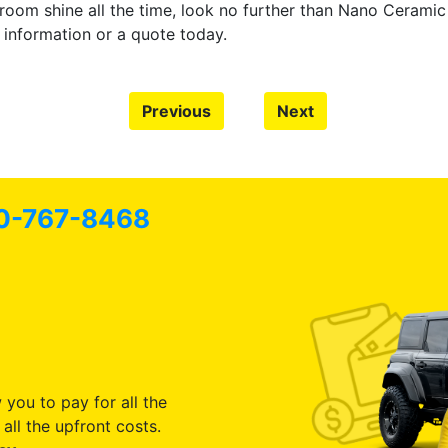
owroom shine all the time, look no further than Nano Ceram
 information or a quote today.
Previous
Next
0-767-8468
 you to pay for all the
all the upfront costs.