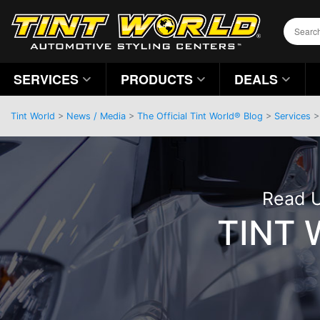
SERVICES
PRODUCTS
DEALS
Tint World
>
News / Media
>
The Official Tint World® Blog
>
Services
Read U
TINT