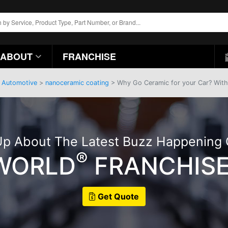
ABOUT
FRANCHISE
>
Automotive
>
nanoceramic coating
> Why Go Ceramic for your Car? With 
p About The Latest Buzz Happening
®
 WORLD
FRANCHISE
Get Quote