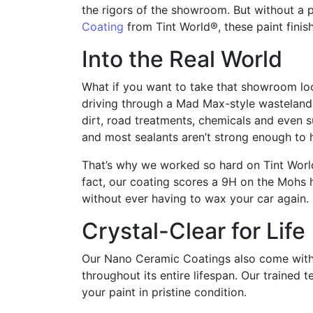
the rigors of the showroom. But without a 
Coating
from Tint World®, these paint finish
Into the Real World
What if you want to take that showroom loo
driving through a Mad Max-style wastelan
dirt, road treatments, chemicals and even su
and most sealants aren’t strong enough to 
That’s why we worked so hard on Tint Worl
fact, our coating scores a 9H on the Mohs h
without ever having to wax your car again.
Crystal-Clear for Life
Our Nano Ceramic Coatings also come with a
throughout its entire lifespan. Our trained
your paint in pristine condition.