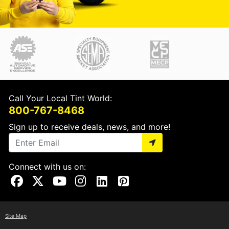
Call Your Local Tint World:
800-767-8468
Sign up to receive deals, news, and more!
Connect with us on:
Visit Our Facebook Page
Visit Our X Page
Visit Our Youtube Page
Visit Our Instagram Page
Visit Our Linkedin Page
Visit Our Pinterest Page
Site Map