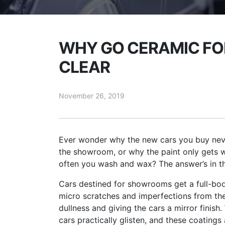
WHY GO CERAMIC FOR
CLEAR
November 26, 2019
Ever wonder why the new cars you buy neve
the showroom, or why the paint only gets 
often you wash and wax? The answer’s in th
Cars destined for showrooms get a full-bod
micro scratches and imperfections from the f
dullness and giving the cars a mirror finish.
cars practically glisten, and these coating