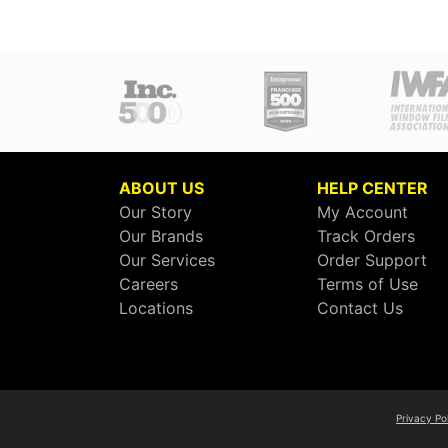
ABOUT US
HELP CENTER
Our Story
My Account
Our Brands
Track Orders
Our Services
Order Support
Careers
Terms of Use
Locations
Contact Us
Privacy Po