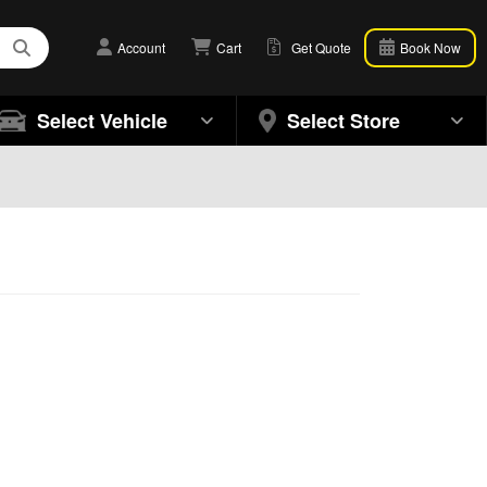
Account
Cart
Get Quote
Book Now
Select Vehicle
Select Store