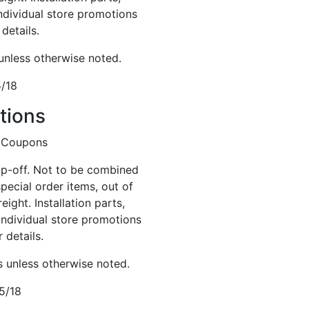
Individual store promotions
details.
 unless otherwise noted.
5/18
tions
op-off. Not to be combined
special order items, out of
eight. Installation parts,
Individual store promotions
 details.
s unless otherwise noted.
5/18