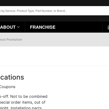
ABOUT
FRANCHISE
hool Promotion
ocations
p-off. Not to be combined
pecial order items, out of
ight. Installation parts,