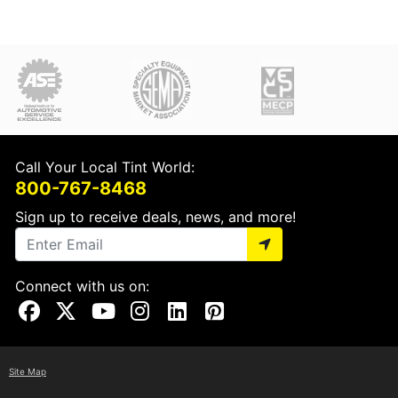
Call Your Local Tint World:
800-767-8468
Sign up to receive deals, news, and more!
Connect with us on:
Visit Our Facebook Page
Visit Our X Page
Visit Our Youtube Page
Visit Our Instagram Page
Visit Our Linkedin Page
Visit Our Pinterest Page
Site Map