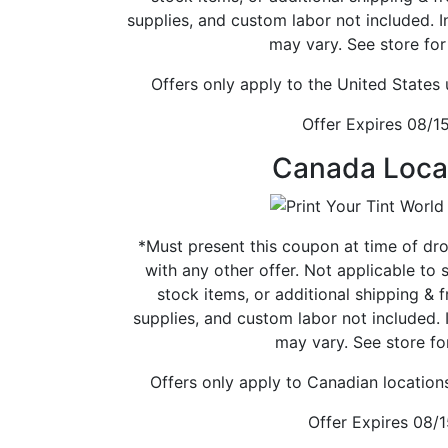
supplies, and custom labor not included. 
may vary. See store for 
Offers only apply to the United States
Offer Expires 08/1
Canada Loca
*Must present this coupon at time of dr
with any other offer. Not applicable to 
stock items, or additional shipping & fr
supplies, and custom labor not included. 
may vary. See store for
Offers only apply to Canadian location
Offer Expires 08/1