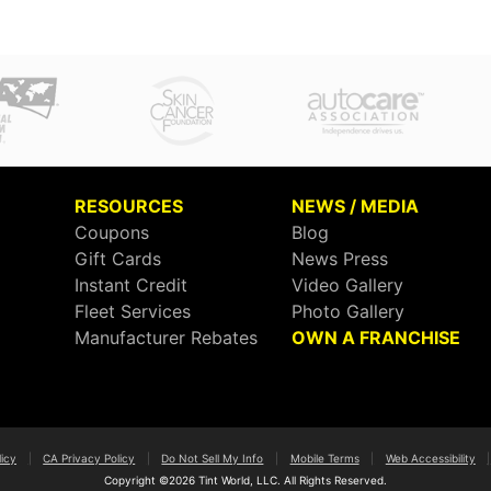
RESOURCES
NEWS / MEDIA
Coupons
Blog
Gift Cards
News Press
Instant Credit
Video Gallery
Fleet Services
Photo Gallery
Manufacturer Rebates
OWN A FRANCHISE
licy
|
CA Privacy Policy
|
Do Not Sell My Info
|
Mobile Terms
|
Web Accessibility
|
Copyright ©2026 Tint World, LLC. All Rights Reserved.