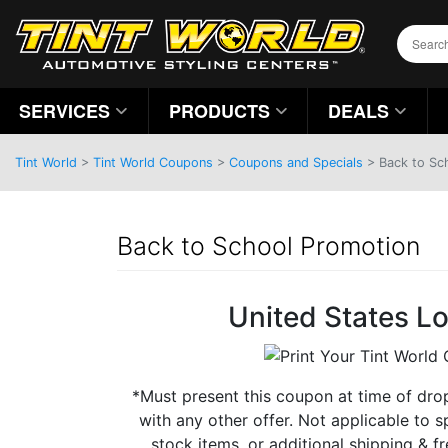
SERVICES
PRODUCTS
DEALS
Tint World
>
Tint World Coupons
>
Coupons and Specials
> Back to Sc
Back to School Promotion
United States L
*Must present this coupon at time of dro
with any other offer. Not applicable to s
stock items, or additional shipping & fre