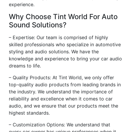
experience.
Why Choose Tint World For Auto
Sound Solutions?
– Expertise: Our team is comprised of highly
skilled professionals who specialize in automotive
styling and audio solutions. We have the
knowledge and experience to bring your car audio
dreams to life.
– Quality Products: At Tint World, we only offer
top-quality audio products from leading brands in
the industry. We understand the importance of
reliability and excellence when it comes to car
audio, and we ensure that our products meet the
highest standards.
– Customization Options: We understand that
every car owner has unique preferences when it