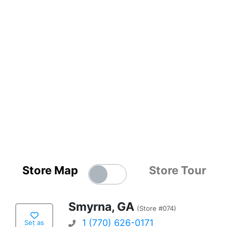
Store Map
Store Tour
Smyrna, GA
(Store #074)
1 (770) 626-0171
Set as