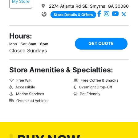
My Store
2274 Atlanta Rd SE, Smyrna, GA 30080
Store Details & Offers
Hours:
GET QUOTE
Mon - Sat:
8am - 6pm
Closed Sundays
Store Amenities & Specialties:
Free WiFi
Free Coffee & Snacks
Accessibile
Overnight Drop-Off
Marine Services
Pet Friendly
Oversized Vehicles