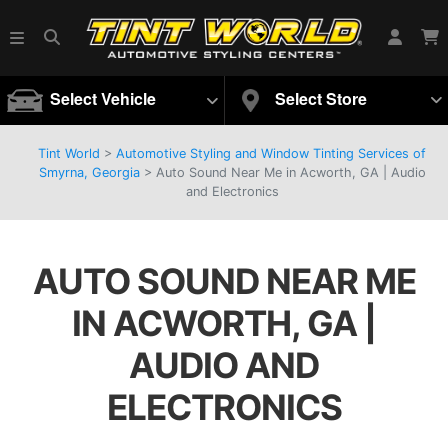
Select Vehicle
Select Store
Tint World
>
Automotive Styling and Window Tinting Services of
Smyrna, Georgia
>
Auto Sound Near Me in Acworth, GA | Audio
and Electronics
AUTO SOUND NEAR ME
IN ACWORTH, GA |
AUDIO AND
ELECTRONICS