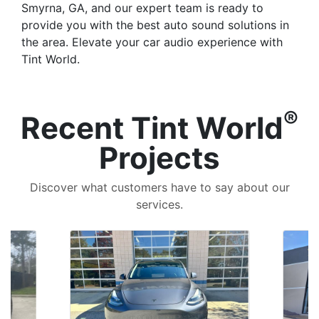
Smyrna, GA, and our expert team is ready to
provide you with the best auto sound solutions in
the area. Elevate your car audio experience with
Tint World.
®
Recent Tint World
Projects
Discover what customers have to say about our
services.