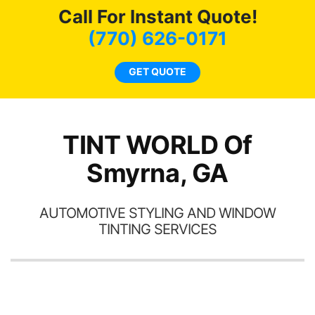
Call For Instant Quote!
we
bee
(770) 626-0171
car
ne
GET QUOTE
TINT WORLD Of
Smyrna, GA
AUTOMOTIVE STYLING AND WINDOW
TINTING SERVICES