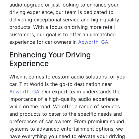
audio upgrade or just looking to enhance your
driving experience, our team is dedicated to
delivering exceptional service and high-quality
products. With a focus on driving more retail
customers, our goal is to offer an unmatched
experience for car owners in
Acworth, GA
.
Enhancing Your Driving
Experience
When it comes to custom audio solutions for your
car, Tint World is the go-to destination near
Acworth, GA
. Our expert team understands the
importance of a high-quality audio experience
while on the road. We offer a range of services
and products to cater to the specific needs and
preferences of car owners. From premium sound
systems to advanced entertainment options, we
have everything you need to elevate your driving