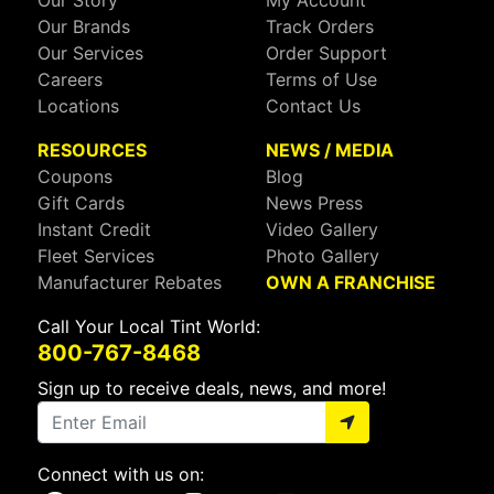
Our Brands
Track Orders
Our Services
Order Support
Careers
Terms of Use
Locations
Contact Us
RESOURCES
NEWS / MEDIA
Coupons
Blog
Gift Cards
News Press
Instant Credit
Video Gallery
Fleet Services
Photo Gallery
Manufacturer Rebates
OWN A FRANCHISE
Call Your Local Tint World:
800-767-8468
Sign up to receive deals, news, and more!
Connect with us on: