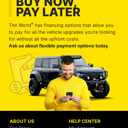
BUY NOW,
PAY LATER
®
Tint World
has financing options that allow you
to pay for all the vehicle upgrades you’re looking
for without all the upfront costs.
Ask us about flexible payment options today
.
ABOUT US
HELP CENTER
Our Story
My Account