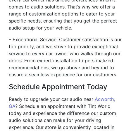
comes to audio solutions. That’s why we offer a
range of customization options to cater to your
specific needs, ensuring that you get the perfect
audio setup for your vehicle.
– Exceptional Service: Customer satisfaction is our
top priority, and we strive to provide exceptional
service to every car owner who walks through our
doors. From expert installation to personalized
recommendations, we go above and beyond to
ensure a seamless experience for our customers.
Schedule Appointment Today
Ready to upgrade your car audio near
Acworth,
GA
? Schedule an appointment with Tint World
today and experience the difference our custom
audio solutions can make for your driving
experience. Our store is conveniently located in