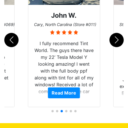
John W.
re #069)
Cary, North Carolina (Store #011)
St. 
rld
I fully recommend Tint
is
World. The guys there have
 up
my 22’ Tesla Model Y
are
looking amazing! I went
hat
with the full body ppf
 get
along with tint for all of my
Ju
0
windows! Received a lot of
exp
of
compliments on the car
Read More
Br
t.
and I’m happy that I am
GT 
t
protecting my investment.
f
s.
g
o
c