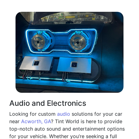
Audio and Electronics
Looking for custom
audio
solutions for your car
near
Acworth, GA
? Tint World is here to provide
top-notch auto sound and entertainment options
for your vehicle. Whether you’re seeking a full