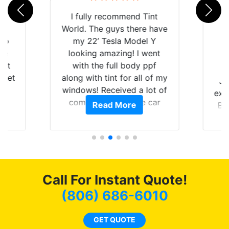
rld
I fully recommend Tint
is
World. The guys there have
 up
my 22’ Tesla Model Y
are
looking amazing! I went
hat
with the full body ppf
 get
along with tint for all of my
Ju
0
windows! Received a lot of
exp
of
compliments on the car
Read More
Br
t.
and I’m happy that I am
GT 
t
protecting my investment.
f
s.
g
o
c
Call For Instant Quote!
we
bee
(806) 686-6010
car
ne
GET QUOTE