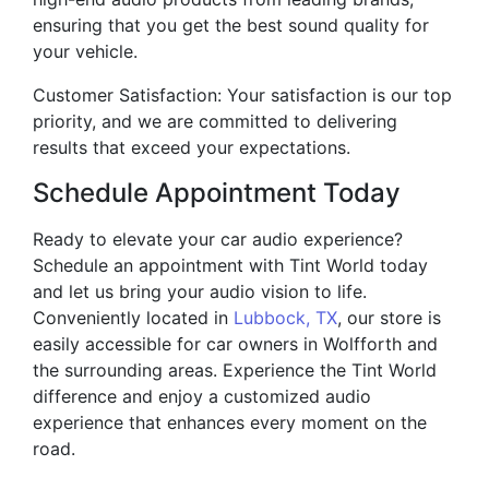
ensuring that you get the best sound quality for
your vehicle.
Customer Satisfaction: Your satisfaction is our top
priority, and we are committed to delivering
results that exceed your expectations.
Schedule Appointment Today
Ready to elevate your car audio experience?
Schedule an appointment with Tint World today
and let us bring your audio vision to life.
Conveniently located in
Lubbock, TX
, our store is
easily accessible for car owners in Wolfforth and
the surrounding areas. Experience the Tint World
difference and enjoy a customized audio
experience that enhances every moment on the
road.