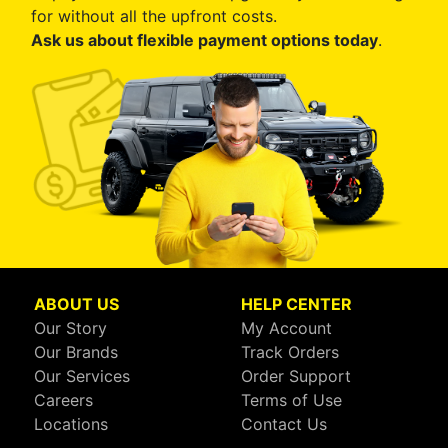
for without all the upfront costs.
Ask us about flexible payment options today
.
ABOUT US
HELP CENTER
Our Story
My Account
Our Brands
Track Orders
Our Services
Order Support
Careers
Terms of Use
Locations
Contact Us