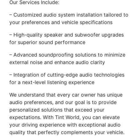
Our Services Include:
– Customized audio system installation tailored to
your preferences and vehicle specifications
– High-quality speaker and subwoofer upgrades
for superior sound performance
– Advanced soundproofing solutions to minimize
external noise and enhance audio clarity
– Integration of cutting-edge audio technologies
for a next-level listening experience
We understand that every car owner has unique
audio preferences, and our goal is to provide
personalized solutions that exceed your
expectations. With Tint World, you can elevate
your driving experience with exceptional audio
quality that perfectly complements your vehicle.