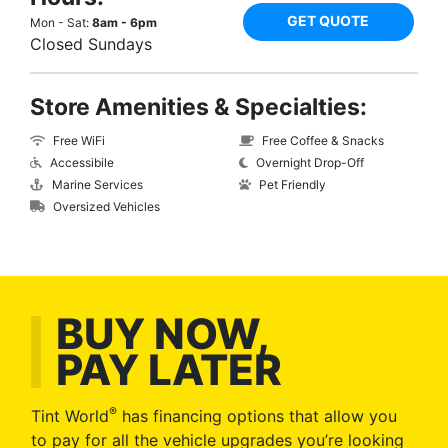
GET QUOTE
Mon - Sat:
8am - 6pm
Closed Sundays
Store Amenities & Specialties:
Free WiFi
Free Coffee & Snacks
Accessibile
Overnight Drop-Off
Marine Services
Pet Friendly
Oversized Vehicles
BUY NOW,
PAY LATER
®
Tint World
has financing options that allow you
to pay for all the vehicle upgrades you’re looking