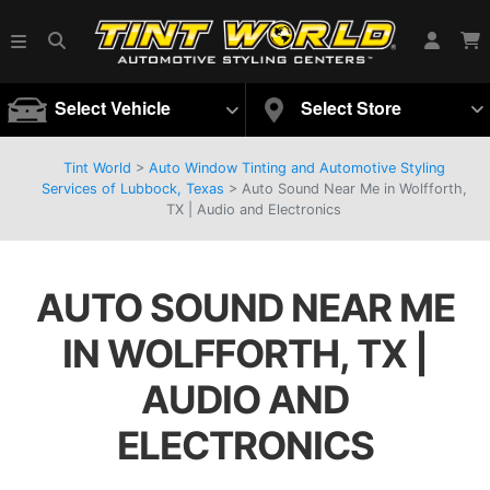
Select Vehicle
Select Store
Tint World
>
Auto Window Tinting and Automotive Styling
Services of Lubbock, Texas
>
Auto Sound Near Me in Wolfforth,
TX | Audio and Electronics
AUTO SOUND NEAR ME
IN WOLFFORTH, TX |
AUDIO AND
ELECTRONICS