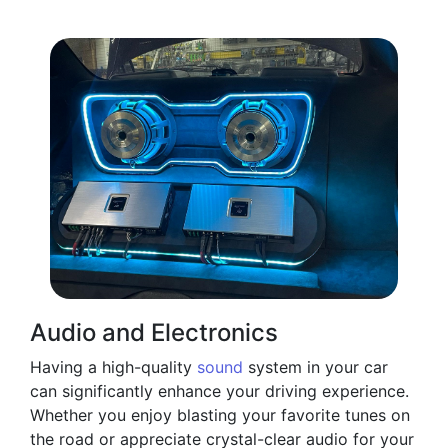
Audio and Electronics
Having a high-quality
sound
system in your car
can significantly enhance your driving experience.
Whether you enjoy blasting your favorite tunes on
the road or appreciate crystal-clear audio for your