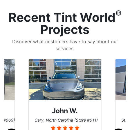
®
Recent Tint World
Projects
Discover what customers have to say about our
services.
John W.
re #069)
Cary, North Carolina (Store #011)
St. 