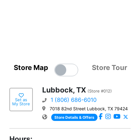
Store Map
Store Tour
Lubbock, TX
(Store #012)
1 (806) 686-6010
Set as
My Store
7018 82nd Street Lubbock, TX 79424
Store Details & Offers
Hours: