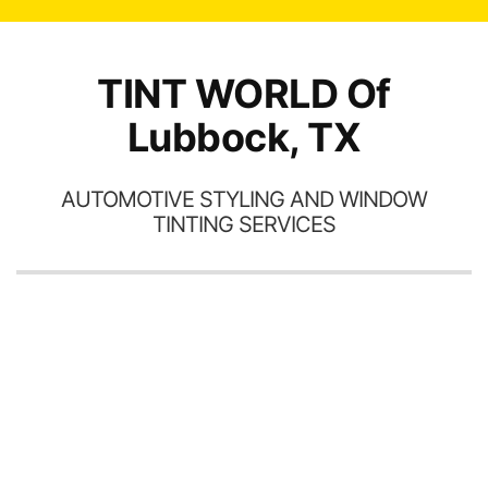
TINT WORLD Of
Lubbock, TX
AUTOMOTIVE STYLING AND WINDOW
TINTING SERVICES