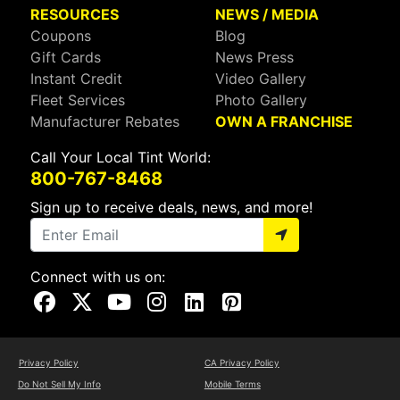
RESOURCES
NEWS / MEDIA
Coupons
Blog
Gift Cards
News Press
Instant Credit
Video Gallery
Fleet Services
Photo Gallery
Manufacturer Rebates
OWN A FRANCHISE
Call Your Local Tint World:
800-767-8468
Sign up to receive deals, news, and more!
Connect with us on:
Visit Our Facebook Page
Visit Our X Page
Visit Our Youtube Page
Visit Our Instagram Page
Visit Our Linkedin Page
Visit Our Pinterest Page
Privacy Policy
CA Privacy Policy
Do Not Sell My Info
Mobile Terms