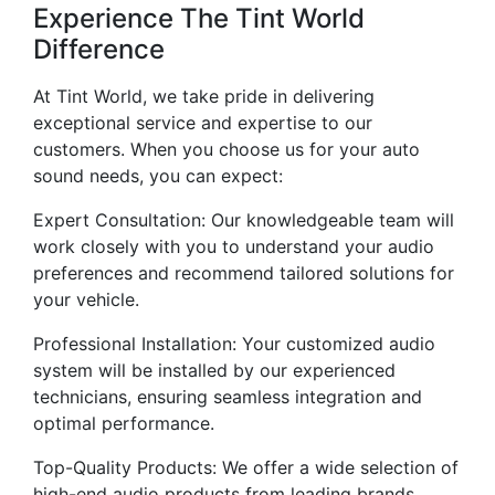
Experience The Tint World
Difference
At Tint World, we take pride in delivering
exceptional service and expertise to our
customers. When you choose us for your auto
sound needs, you can expect:
Expert Consultation: Our knowledgeable team will
work closely with you to understand your audio
preferences and recommend tailored solutions for
your vehicle.
Professional Installation: Your customized audio
system will be installed by our experienced
technicians, ensuring seamless integration and
optimal performance.
Top-Quality Products: We offer a wide selection of
high-end audio products from leading brands,