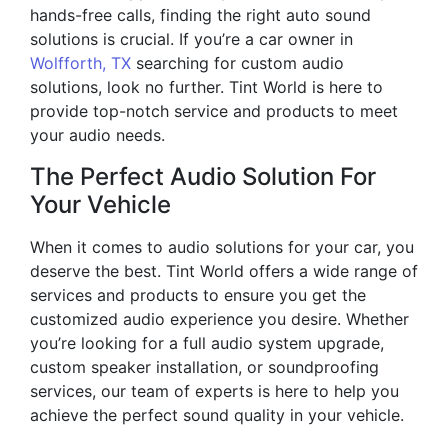
hands-free calls, finding the right auto sound
solutions is crucial. If you’re a car owner in
Wolfforth, TX
searching for custom audio
solutions, look no further. Tint World is here to
provide top-notch service and products to meet
your audio needs.
The Perfect Audio Solution For
Your Vehicle
When it comes to audio solutions for your car, you
deserve the best. Tint World offers a wide range of
services and products to ensure you get the
customized audio experience you desire. Whether
you’re looking for a full audio system upgrade,
custom speaker installation, or soundproofing
services, our team of experts is here to help you
achieve the perfect sound quality in your vehicle.