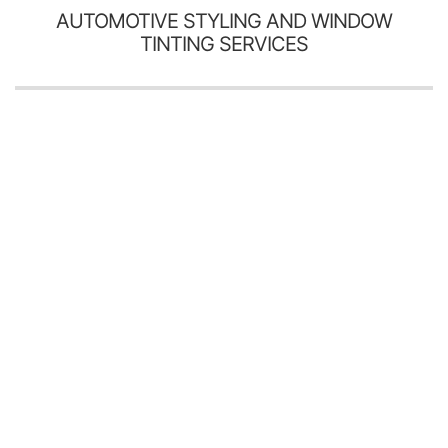
AUTOMOTIVE STYLING AND WINDOW
TINTING SERVICES