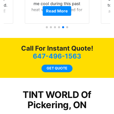
me cool during this past
rld.
to 
heat wave we suffered for
Read More
h E
an
almost 1 month straight
nd a
Tin
literally I will be buying the
he
tint here for the rest of my
an
life. Always recommend
en
have all my friends coming
ws
here for as long as
Call For Instant Quote!
ave
possible.
 and
647-496-1563
rand
end
GET QUOTE
TINT WORLD Of
Pickering, ON