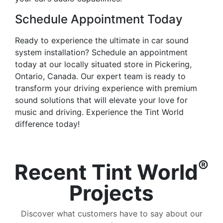
Schedule Appointment Today
Ready to experience the ultimate in car sound
system installation? Schedule an appointment
today at our locally situated store in Pickering,
Ontario, Canada. Our expert team is ready to
transform your driving experience with premium
sound solutions that will elevate your love for
music and driving. Experience the Tint World
difference today!
®
Recent Tint World
Projects
Discover what customers have to say about our