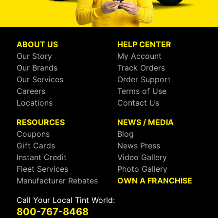
ABOUT US
HELP CENTER
Our Story
My Account
Our Brands
Track Orders
Our Services
Order Support
Careers
Terms of Use
Locations
Contact Us
RESOURCES
NEWS / MEDIA
Coupons
Blog
Gift Cards
News Press
Instant Credit
Video Gallery
Fleet Services
Photo Gallery
Manufacturer Rebates
OWN A FRANCHISE
Call Your Local Tint World:
800-767-8468