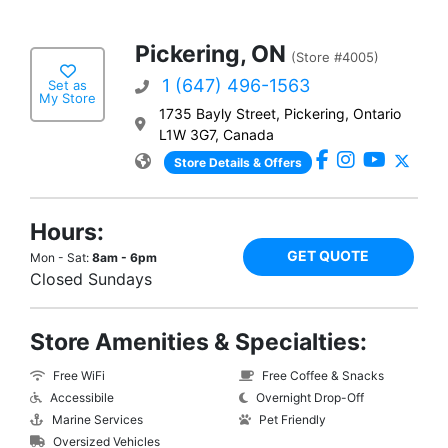
Pickering, ON
(Store #4005)
1 (647) 496-1563
Set as
My Store
1735 Bayly Street, Pickering, Ontario
L1W 3G7, Canada
Store Details & Offers
Hours:
GET QUOTE
Mon - Sat:
8am - 6pm
Closed Sundays
Store Amenities & Specialties:
Free WiFi
Free Coffee & Snacks
Accessibile
Overnight Drop-Off
Marine Services
Pet Friendly
Oversized Vehicles