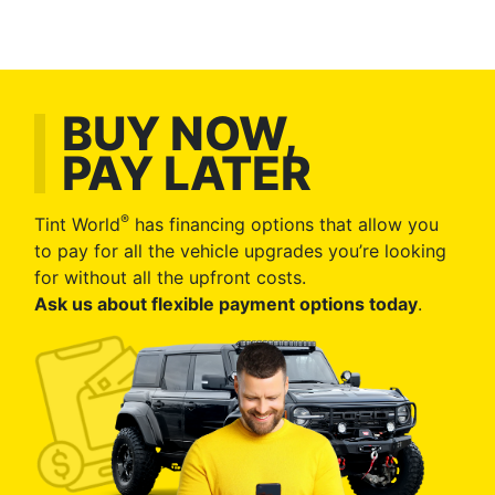
BUY NOW,
PAY LATER
®
Tint World
has financing options that allow you
to pay for all the vehicle upgrades you’re looking
for without all the upfront costs.
Ask us about flexible payment options today
.