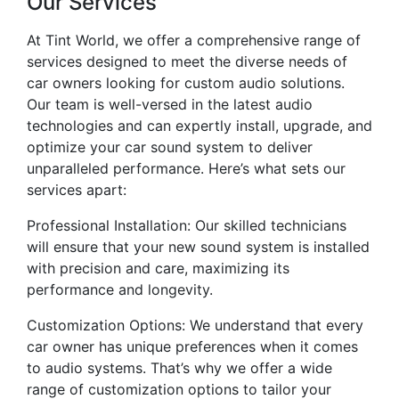
Our Services
At Tint World, we offer a comprehensive range of
services designed to meet the diverse needs of
car owners looking for custom audio solutions.
Our team is well-versed in the latest audio
technologies and can expertly install, upgrade, and
optimize your car sound system to deliver
unparalleled performance. Here’s what sets our
services apart:
Professional Installation: Our skilled technicians
will ensure that your new sound system is installed
with precision and care, maximizing its
performance and longevity.
Customization Options: We understand that every
car owner has unique preferences when it comes
to audio systems. That’s why we offer a wide
range of customization options to tailor your