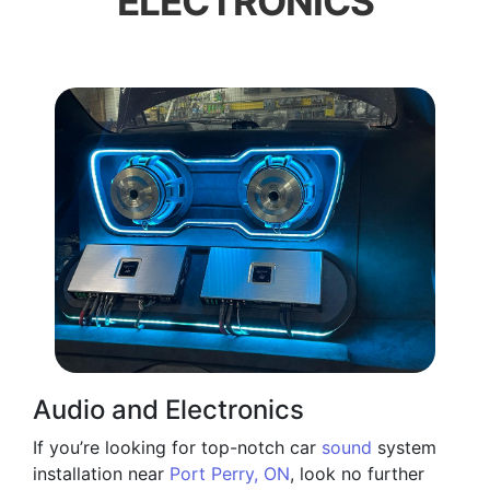
ELECTRONICS
Audio and Electronics
If you’re looking for top-notch car
sound
system
installation near
Port Perry, ON
, look no further