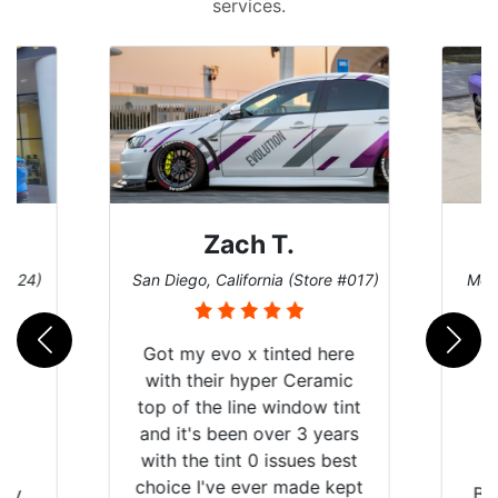
services.
Zach T.
 #124)
San Diego, California (Store #017)
Melb
Got my evo x tinted here
with their hyper Ceramic
top of the line window tint
and it's been over 3 years
with the tint 0 issues best
choice I've ever made kept
 my
Br