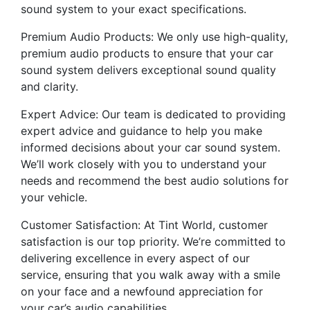
sound system to your exact specifications.
Premium Audio Products: We only use high-quality,
premium audio products to ensure that your car
sound system delivers exceptional sound quality
and clarity.
Expert Advice: Our team is dedicated to providing
expert advice and guidance to help you make
informed decisions about your car sound system.
We’ll work closely with you to understand your
needs and recommend the best audio solutions for
your vehicle.
Customer Satisfaction: At Tint World, customer
satisfaction is our top priority. We’re committed to
delivering excellence in every aspect of our
service, ensuring that you walk away with a smile
on your face and a newfound appreciation for
your car’s audio capabilities.