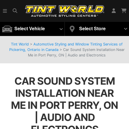
Select Vehicle
Select Store
Tint World
>
Automotive Styling and Window Tinting Services of
Pickering, Ontario in Canada
>
Car Sound System Installation Near
Me in Port Perry, ON | Audio and Electronics
CAR SOUND SYSTEM
INSTALLATION NEAR
ME IN PORT PERRY, ON
| AUDIO AND