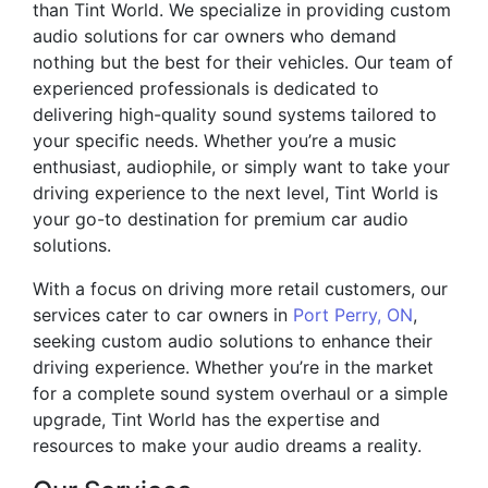
than Tint World. We specialize in providing custom
audio solutions for car owners who demand
nothing but the best for their vehicles. Our team of
experienced professionals is dedicated to
delivering high-quality sound systems tailored to
your specific needs. Whether you’re a music
enthusiast, audiophile, or simply want to take your
driving experience to the next level, Tint World is
your go-to destination for premium car audio
solutions.
With a focus on driving more retail customers, our
services cater to car owners in
Port Perry, ON
,
seeking custom audio solutions to enhance their
driving experience. Whether you’re in the market
for a complete sound system overhaul or a simple
upgrade, Tint World has the expertise and
resources to make your audio dreams a reality.