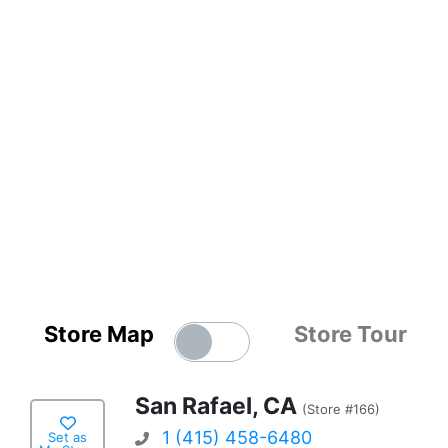
Store Map
Store Tour
San Rafael, CA
(Store #166)
1 (415) 458-6480
Set as