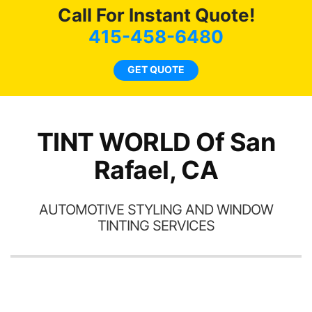
here for as long as
Call For Instant Quote!
ave
possible.
 and
415-458-6480
rand
end
GET QUOTE
TINT WORLD Of San
Rafael, CA
AUTOMOTIVE STYLING AND WINDOW
TINTING SERVICES