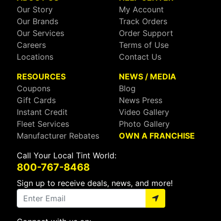
Our Story
My Account
Our Brands
Track Orders
Our Services
Order Support
Careers
Terms of Use
Locations
Contact Us
RESOURCES
NEWS / MEDIA
Coupons
Blog
Gift Cards
News Press
Instant Credit
Video Gallery
Fleet Services
Photo Gallery
Manufacturer Rebates
OWN A FRANCHISE
Call Your Local Tint World:
800-767-8468
Sign up to receive deals, news, and more!