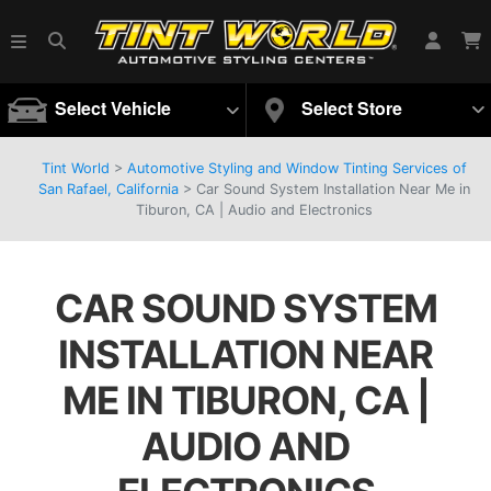
Select Vehicle
Select Store
Tint World
>
Automotive Styling and Window Tinting Services of
San Rafael, California
>
Car Sound System Installation Near Me in
Tiburon, CA | Audio and Electronics
CAR SOUND SYSTEM
INSTALLATION NEAR
ME IN TIBURON, CA |
AUDIO AND