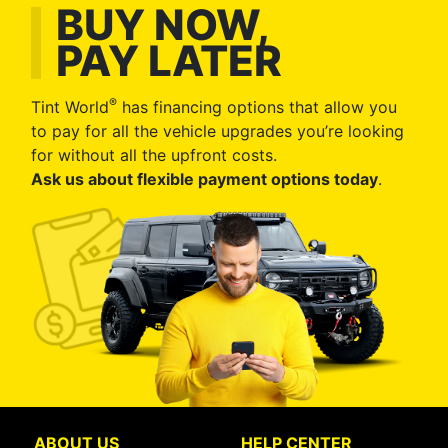
BUY NOW,
PAY LATER
®
Tint World
has financing options that allow you
to pay for all the vehicle upgrades you’re looking
for without all the upfront costs.
Ask us about flexible payment options today
.
ABOUT US
HELP CENTER