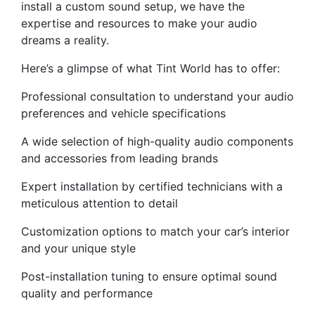
install a custom sound setup, we have the
expertise and resources to make your audio
dreams a reality.
Here’s a glimpse of what Tint World has to offer:
Professional consultation to understand your audio
preferences and vehicle specifications
A wide selection of high-quality audio components
and accessories from leading brands
Expert installation by certified technicians with a
meticulous attention to detail
Customization options to match your car’s interior
and your unique style
Post-installation tuning to ensure optimal sound
quality and performance