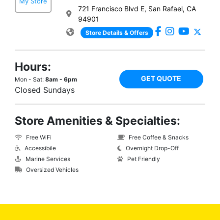
My Store
721 Francisco Blvd E, San Rafael, CA
94901
Store Details & Offers
Hours:
GET QUOTE
Mon - Sat:
8am - 6pm
Closed Sundays
Store Amenities & Specialties:
Free WiFi
Free Coffee & Snacks
Accessibile
Overnight Drop-Off
Marine Services
Pet Friendly
Oversized Vehicles