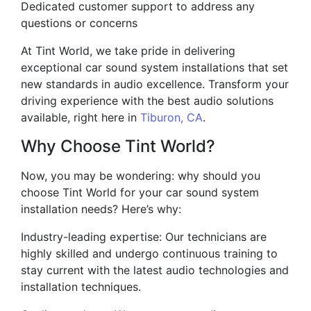
Dedicated customer support to address any
questions or concerns
At Tint World, we take pride in delivering
exceptional car sound system installations that set
new standards in audio excellence. Transform your
driving experience with the best audio solutions
available, right here in
Tiburon, CA
.
Why Choose Tint World?
Now, you may be wondering: why should you
choose Tint World for your car sound system
installation needs? Here’s why:
Industry-leading expertise: Our technicians are
highly skilled and undergo continuous training to
stay current with the latest audio technologies and
installation techniques.