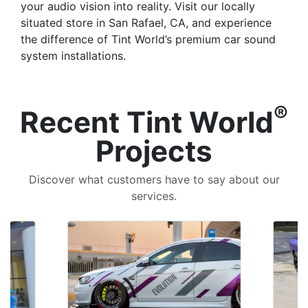
your audio vision into reality. Visit our locally
situated store in San Rafael, CA, and experience
the difference of Tint World’s premium car sound
system installations.
®
Recent Tint World
Projects
Discover what customers have to say about our
services.