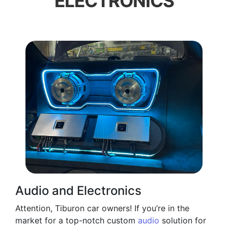
ELECTRONICS
Audio and Electronics
Attention, Tiburon car owners! If you’re in the
market for a top-notch custom
audio
solution for