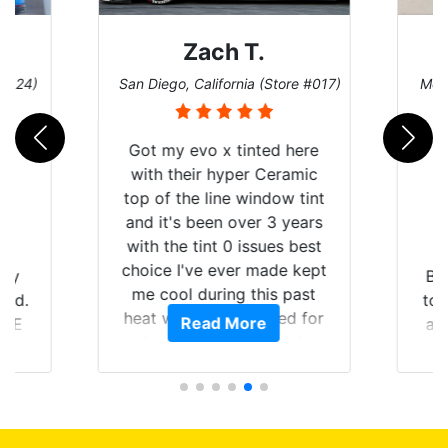
Zach T.
 #124)
San Diego, California (Store #017)
Melb
Got my evo x tinted here
with their hyper Ceramic
top of the line window tint
and it's been over 3 years
with the tint 0 issues best
choice I've ever made kept
 my
Br
me cool during this past
rld.
to 
heat wave we suffered for
Read More
h E
an
almost 1 month straight
nd a
Tin
literally I will be buying the
he
tint here for the rest of my
an
life. Always recommend
en
have all my friends coming
ws