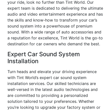
your ride, look no further than Tint World. Our
expert team is dedicated to delivering the ultimate
audio and video entertainment experience and has
the skills and know-how to transform your car’s
sound system into a powerhouse of premium
sound. With a wide range of auto accessories and
a reputation for excellence, Tint World is the go-to
destination for car owners who demand the best.
Expert Car Sound System
Installation
Turn heads and elevate your driving experience
with Tint World’s expert car sound system
installation services. Our skilled technicians are
well-versed in the latest audio technologies and
are committed to providing a personalized
solution tailored to your preferences. Whether
you’re looking to upgrade your factory system or