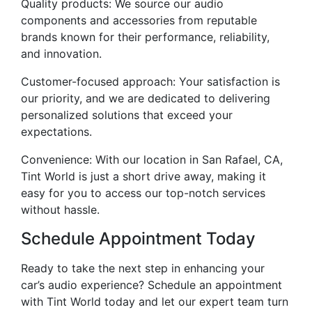
Quality products: We source our audio
components and accessories from reputable
brands known for their performance, reliability,
and innovation.
Customer-focused approach: Your satisfaction is
our priority, and we are dedicated to delivering
personalized solutions that exceed your
expectations.
Convenience: With our location in San Rafael, CA,
Tint World is just a short drive away, making it
easy for you to access our top-notch services
without hassle.
Schedule Appointment Today
Ready to take the next step in enhancing your
car’s audio experience? Schedule an appointment
with Tint World today and let our expert team turn