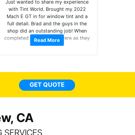
Just wanted to share my experience
with Tint World. Brought my 2022
Mach E GT in for window tint and a
full detail. Brad and the guys in the
Got m
shop did an outstanding job! When
hyper 
completed the windows were as they
Read More
tint a
should have been from the factory,
the tin
and car had a shine like brand new. I
made 
highly recommend Tint World!
heat 
month st
the ti
GET QUOTE
Alw
frien
ew, CA
 SERVICES