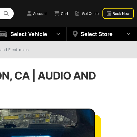
Account
Cart
Get Quote
Book Now
Select Vehicle
Select Store
 and Electronics
N, CA | AUDIO AND