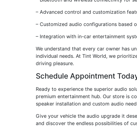
– Advanced control and customization featu
– Customized audio configurations based o
– Integration with in-car entertainment sys
We understand that every car owner has uniq
individual needs. At Tint World, we priorit
driving pleasure.
Schedule Appointment Toda
Ready to experience the superior audio sol
premium entertainment hub. Our store is con
speaker installation and custom audio need
Give your vehicle the audio upgrade it des
and discover the endless possibilities of cu