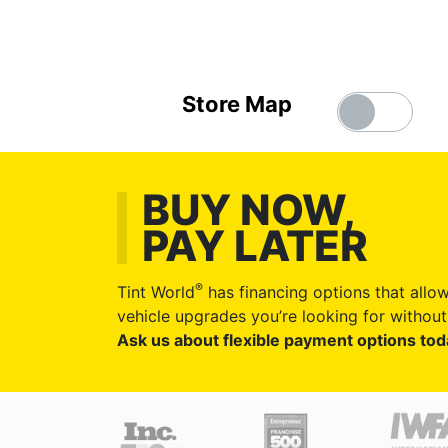
Store Map
BUY NOW,
PAY LATER
®
Tint World
has financing options that allow
vehicle upgrades you’re looking for without 
Ask us about flexible payment options tod