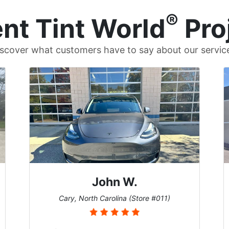
®
nt Tint World
Pro
scover what customers have to say about our servic
John W.
Cary, North Carolina (Store #011)