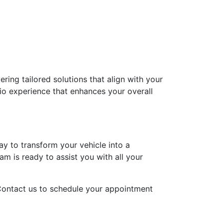
ing tailored solutions that align with your
dio experience that enhances your overall
y to transform your vehicle into a
m is ready to assist you with all your
 Contact us to schedule your appointment