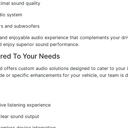
timal sound quality
udio system
ers and subwoofers
 and enjoyable audio experience that complements your driv
nd enjoy superior sound performance.
ored To Your Needs
rld offers custom audio solutions designed to cater to your
e or specific enhancements for your vehicle, our team is d
ve listening experience
-clear sound output
eamless device integration