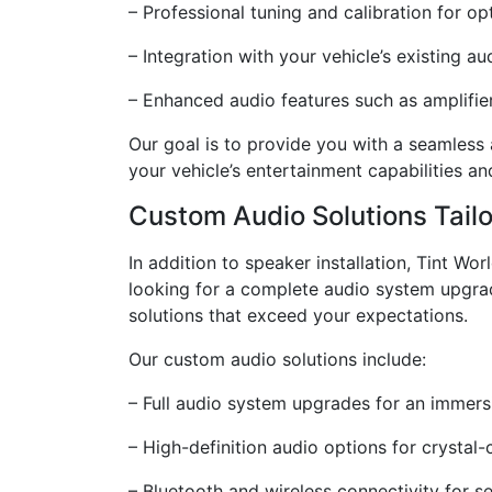
– Professional tuning and calibration for op
– Integration with your vehicle’s existing a
– Enhanced audio features such as amplifi
Our goal is to provide you with a seamless
your vehicle’s entertainment capabilities a
Custom Audio Solutions Tail
In addition to speaker installation, Tint Wo
looking for a complete audio system upgrad
solutions that exceed your expectations.
Our custom audio solutions include:
– Full audio system upgrades for an immersi
– High-definition audio options for crystal
– Bluetooth and wireless connectivity for s