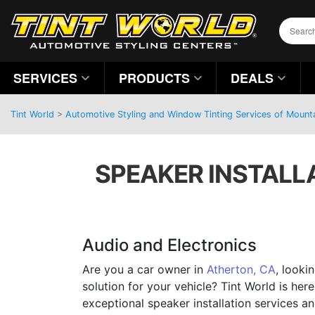
SERVICES
PRODUCTS
DEALS
Tint World
>
Automotive Styling and Window Tinting Services of Mountai
SPEAKER INSTALLA
Audio and Electronics
Are you a car owner in
Atherton, CA
, looki
solution for your vehicle? Tint World is her
exceptional speaker installation services 