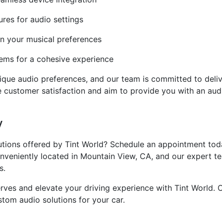
res for audio settings
n your musical preferences
tems for a cohesive experience
ue audio preferences, and our team is committed to deliver
ize customer satisfaction and aim to provide you with an au
y
utions offered by Tint World? Schedule an appointment toda
veniently located in Mountain View, CA, and our expert tea
s.
erves and elevate your driving experience with Tint World.
stom audio solutions for your car.