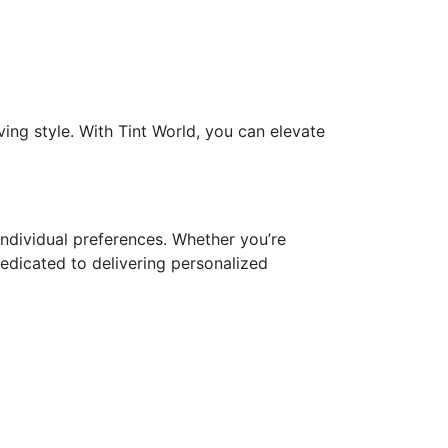
ing style. With Tint World, you can elevate
 individual preferences. Whether you’re
edicated to delivering personalized