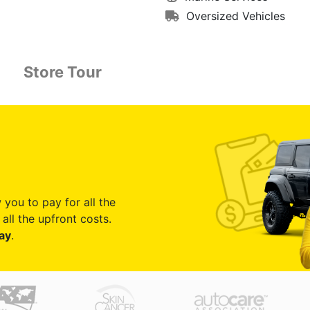
Oversized Vehicles
Store Tour
 you to pay for all the
all the upfront costs.
ay
.