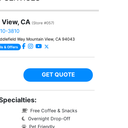
 View, CA
(Store #057)
610-3810
ddlefield Way Mountain View, CA 94043
ls & Offers
GET QUOTE
Specialties:
Free Coffee & Snacks
Overnight Drop-Off
Pet Friendly