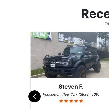
Rece
Di
Steven F.
062)
Huntington, New York (Store #069)