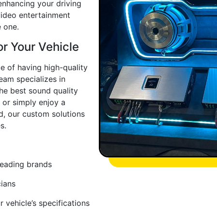
enhancing your driving
video entertainment
 one.
or Your Vehicle
e of having high-quality
eam specializes in
the best sound quality
 or simply enjoy a
d, our custom solutions
s.
leading brands
cians
 vehicle’s specifications