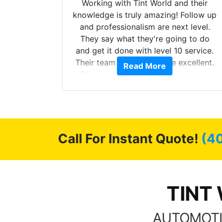
mazing
Working with Tint World and their
are Fog
knowledge is truly amazing! Follow up
more!!!
and professionalism are next level.
s from
They say what they're going to do
Here are
and get it done with level 10 service.
int
Their team of Installers are excellent.
Read More
, extra
Thanks again, Great experience as
sories
always.
 GREAT
ys!!!!
Call For Instant Quote!
(4
TINT 
AUTOMOTI