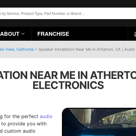
ABOUT
FRANCHISE
n View, California
>
Speaker Installation Near Me in Atherton, CA | Audio
TION NEAR ME IN ATHERTO
ELECTRONICS
ng for the perfect
audio
e to provide you with
and custom audio