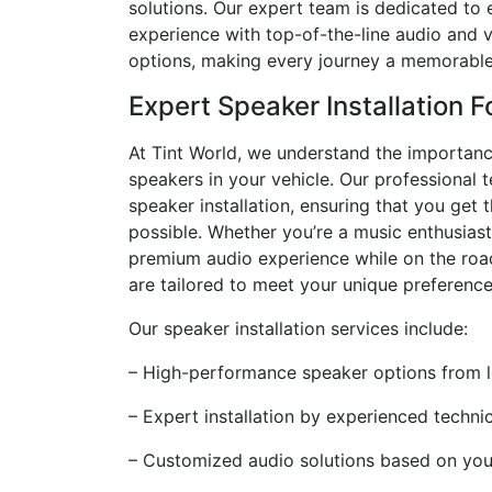
solutions. Our expert team is dedicated to 
experience with top-of-the-line audio and 
options, making every journey a memorable
Expert Speaker Installation F
At Tint World, we understand the importanc
speakers in your vehicle. Our professional t
speaker installation, ensuring that you get 
possible. Whether you’re a music enthusiast
premium audio experience while on the roa
are tailored to meet your unique preference
Our speaker installation services include:
– High-performance speaker options from 
– Expert installation by experienced techni
– Customized audio solutions based on your