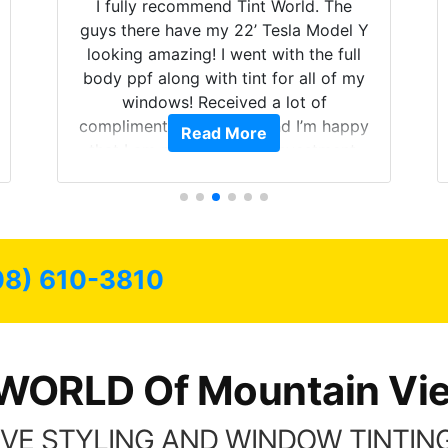
I fully recommend Tint World. The
guys there have my 22’ Tesla Model Y
looking amazing! I went with the full
body ppf along with tint for all of my
windows! Received a lot of
compliments on the car and I’m happy
Read More
that I am protecting my investment.
08) 610-3810
WORLD Of Mountain Vi
VE STYLING AND WINDOW TINTING