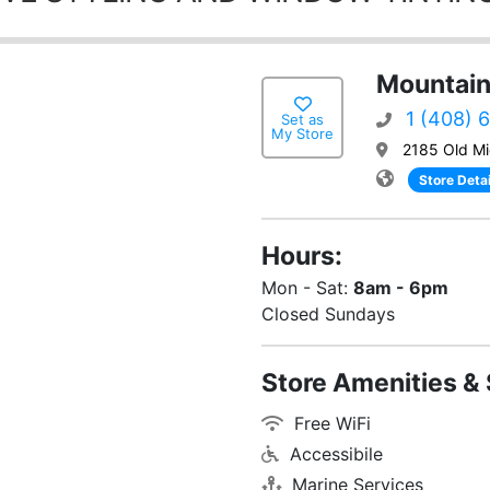
Mountain
1 (408) 
Set as
My Store
2185 Old Mi
Store Detai
Hours:
Mon - Sat:
8am - 6pm
Closed Sundays
Store Amenities & 
Free WiFi
Accessibile
Marine Services