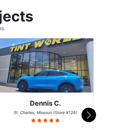
jects
es.
Dennis C.
San
St. Charles, Missouri (Store #124)