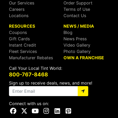
Our Services
Order Support
Careers
Terms of Use
Locations
Contact Us
RESOURCES
NEWS / MEDIA
Coupons
Blog
Gift Cards
News Press
Instant Credit
Video Gallery
Fleet Services
Photo Gallery
Manufacturer Rebates
OWN A FRANCHISE
Call Your Local Tint World:
800-767-8468
Sign up to receive deals, news, and more!
Connect with us on:
Visit Our Facebook Page
Visit Our X Page
Visit Our Youtube Page
Visit Our Instagram Page
Visit Our Linkedin Page
Visit Our Pinterest Page