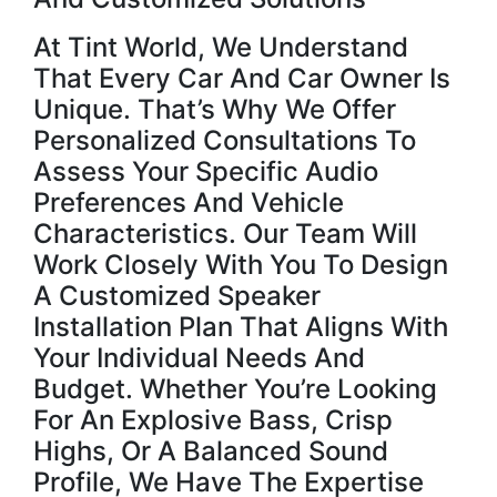
At Tint World, We Understand
That Every Car And Car Owner Is
Unique. That’s Why We Offer
Personalized Consultations To
Assess Your Specific Audio
Preferences And Vehicle
Characteristics. Our Team Will
Work Closely With You To Design
A Customized Speaker
Installation Plan That Aligns With
Your Individual Needs And
Budget. Whether You’re Looking
For An Explosive Bass, Crisp
Highs, Or A Balanced Sound
Profile, We Have The Expertise