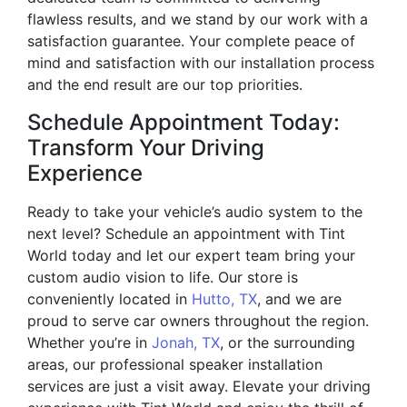
flawless results, and we stand by our work with a
satisfaction guarantee. Your complete peace of
mind and satisfaction with our installation process
and the end result are our top priorities.
Schedule Appointment Today:
Transform Your Driving
Experience
Ready to take your vehicle’s audio system to the
next level? Schedule an appointment with Tint
World today and let our expert team bring your
custom audio vision to life. Our store is
conveniently located in
Hutto, TX
, and we are
proud to serve car owners throughout the region.
Whether you’re in
Jonah, TX
, or the surrounding
areas, our professional speaker installation
services are just a visit away. Elevate your driving