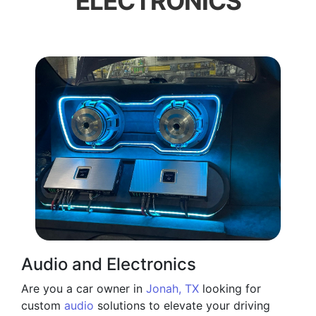
ELECTRONICS
Audio and Electronics
Are you a car owner in
Jonah, TX
looking for
custom
audio
solutions to elevate your driving