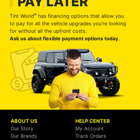
PAY LATER
®
Tint World
has financing options that allow you
to pay for all the vehicle upgrades you’re looking
for without all the upfront costs.
Ask us about flexible payment options today
.
ABOUT US
HELP CENTER
Our Story
My Account
Our Brands
Track Orders