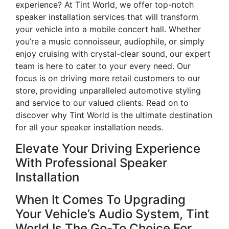
experience? At Tint World, we offer top-notch
speaker installation services that will transform
your vehicle into a mobile concert hall. Whether
you’re a music connoisseur, audiophile, or simply
enjoy cruising with crystal-clear sound, our expert
team is here to cater to your every need. Our
focus is on driving more retail customers to our
store, providing unparalleled automotive styling
and service to our valued clients. Read on to
discover why Tint World is the ultimate destination
for all your speaker installation needs.
Elevate Your Driving Experience
With Professional Speaker
Installation
When It Comes To Upgrading
Your Vehicle’s Audio System, Tint
World Is The Go-To Choice For