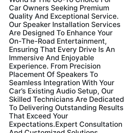
Car Owners Seeking Premium
Quality And Exceptional Service.
Our Speaker Installation Services
Are Designed To Enhance Your
On-The-Road Entertainment,
Ensuring That Every Drive Is An
Immersive And Enjoyable
Experience. From Precision
Placement Of Speakers To
Seamless Integration With Your
Car’s Existing Audio Setup, Our
Skilled Technicians Are Dedicated
To Delivering Outstanding Results
That Exceed Your
Expectations.Expert Consultation
And Customized Solutions