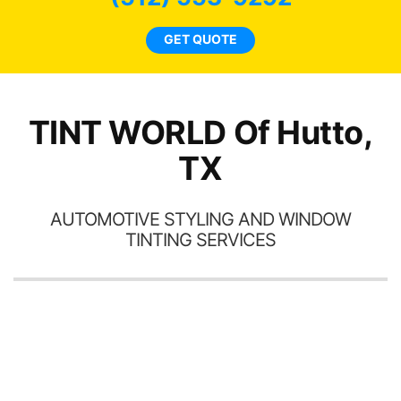
l
GET QUOTE
a
h
th
TINT WORLD Of Hutto,
TX
AUTOMOTIVE STYLING AND WINDOW
TINTING SERVICES