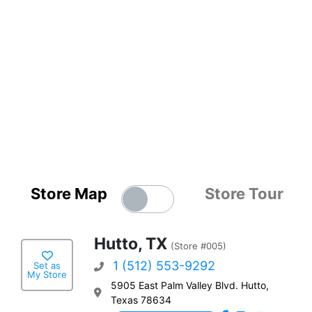
Store Map
Store Tour
Hutto, TX
(Store #005)
1 (512) 553-9292
Set as
My Store
5905 East Palm Valley Blvd. Hutto,
Texas 78634