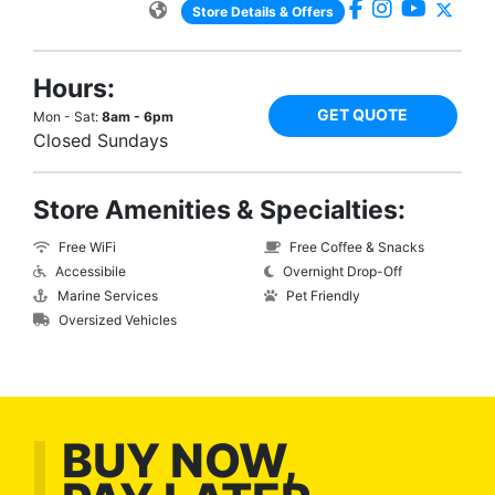
Store Details & Offers
Hours:
GET QUOTE
Mon - Sat:
8am - 6pm
Closed Sundays
Store Amenities & Specialties:
Free WiFi
Free Coffee & Snacks
Accessibile
Overnight Drop-Off
Marine Services
Pet Friendly
Oversized Vehicles
BUY NOW,