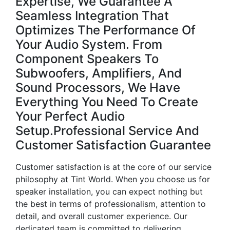
Expertise, We Guarantee A
Seamless Integration That
Optimizes The Performance Of
Your Audio System. From
Component Speakers To
Subwoofers, Amplifiers, And
Sound Processors, We Have
Everything You Need To Create
Your Perfect Audio
Setup.Professional Service And
Customer Satisfaction Guarantee
Customer satisfaction is at the core of our service
philosophy at Tint World. When you choose us for
speaker installation, you can expect nothing but
the best in terms of professionalism, attention to
detail, and overall customer experience. Our
dedicated team is committed to delivering