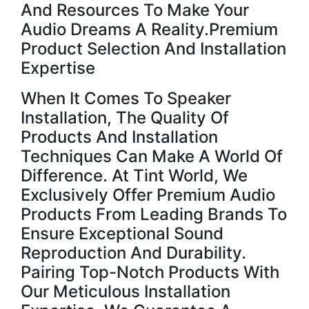
And Resources To Make Your
Audio Dreams A Reality.Premium
Product Selection And Installation
Expertise
When It Comes To Speaker
Installation, The Quality Of
Products And Installation
Techniques Can Make A World Of
Difference. At Tint World, We
Exclusively Offer Premium Audio
Products From Leading Brands To
Ensure Exceptional Sound
Reproduction And Durability.
Pairing Top-Notch Products With
Our Meticulous Installation