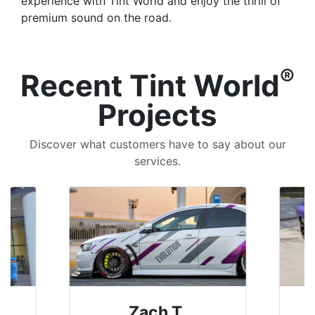
experience with Tint World and enjoy the thrill of
premium sound on the road.
®
Recent Tint World
Projects
Discover what customers have to say about our
services.
Denise W.