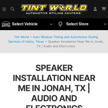
Select Vehicle
Select Store
Tint World
>
Auto Window Tinting and Automotive Styling
Services of Hutto, Texas
>
Speaker Installation Near Me in Jonah,
TX | Audio and Electronics
SPEAKER
INSTALLATION NEAR
ME IN JONAH, TX |
AUDIO AND