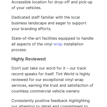
Accessible location for drop-off and pick-up
of your vehicles.
Dedicated staff familiar with the local
business landscape and eager to support
your branding efforts.
State-of-the-art facilities equipped to handle
all aspects of the vinyl
wrap
installation
process.
Highly Reviewed
Don’t just take our word for it – our track
record speaks for itself. Tint World is highly
reviewed for our exceptional vinyl wrap
services, earning the trust and satisfaction of
countless commercial vehicle owners:
Consistently positive feedback highlighting
our attention to detail and commitment to