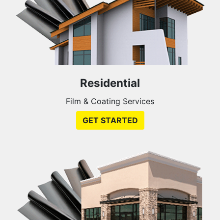
Residential
Film & Coating Services
GET STARTED