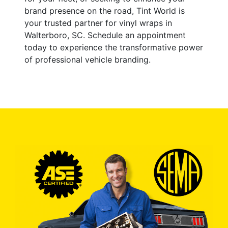
brand presence on the road, Tint World is
your trusted partner for vinyl wraps in
Walterboro, SC. Schedule an appointment
today to experience the transformative power
of professional vehicle branding.