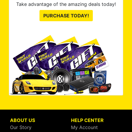
Take advantage of the amazing deals today!
PURCHASE TODAY!
ABOUT US
HELP CENTER
Our Story
My Account