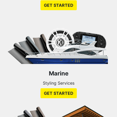
GET STARTED
Marine
Styling Services
GET STARTED