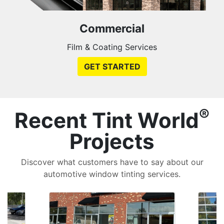
Commercial
Film & Coating Services
GET STARTED
®
Recent Tint World
Projects
Discover what customers have to say about our
automotive window tinting services.