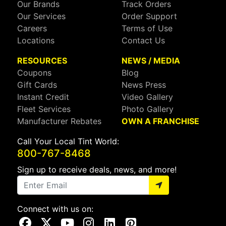
Our Brands
Track Orders
Our Services
Order Support
Careers
Terms of Use
Locations
Contact Us
RESOURCES
NEWS / MEDIA
Coupons
Blog
Gift Cards
News Press
Instant Credit
Video Gallery
Fleet Services
Photo Gallery
Manufacturer Rebates
OWN A FRANCHISE
Call Your Local Tint World:
800-767-8468
Sign up to receive deals, news, and more!
Connect with us on:
Visit Our Facebook Page
Visit Our X Page
Visit Our Youtube Page
Visit Our Instagram Page
Visit Our Linkedin Page
Visit Our Pinterest Page