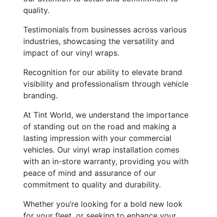
quality.
Testimonials from businesses across various
industries, showcasing the versatility and
impact of our vinyl wraps.
Recognition for our ability to elevate brand
visibility and professionalism through vehicle
branding.
At Tint World, we understand the importance
of standing out on the road and making a
lasting impression with your commercial
vehicles. Our vinyl wrap installation comes
with an in-store warranty, providing you with
peace of mind and assurance of our
commitment to quality and durability.
Whether you’re looking for a bold new look
for your fleet, or seeking to enhance your