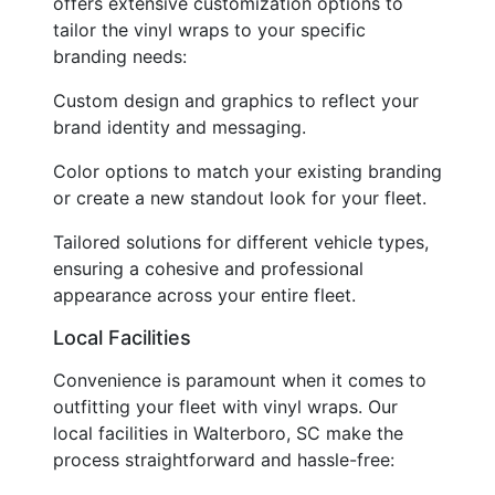
offers extensive customization options to
tailor the vinyl wraps to your specific
branding needs:
Custom design and graphics to reflect your
brand identity and messaging.
Color options to match your existing branding
or create a new standout look for your fleet.
Tailored solutions for different vehicle types,
ensuring a cohesive and professional
appearance across your entire fleet.
Local Facilities
Convenience is paramount when it comes to
outfitting your fleet with vinyl wraps. Our
local facilities in Walterboro, SC make the
process straightforward and hassle-free: