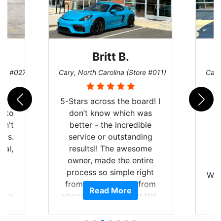
Britt B.
ore #027)
Cary, North Carolina (Store #011)
Cary
r
5-Stars across the board! I
auto
don’t know which was
dn't
better - the incredible
lts.
service or outstanding
nal,
results!! The awesome
pt,
owner, made the entire
I
e
process so simple right
Wor
y
from the start and, from
Read More
ooks
phone call to finished tint,
l
ing
he answered all of my
and
questions, gave me well-