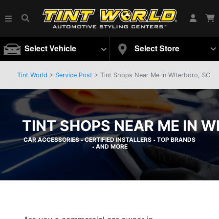
Select Vehicle
Select Store
Tint World
>
Service Post
> Tint Shops Near Me in Wlterboro, SC
TINT SHOPS NEAR ME IN W
CAR ACCESSORIES
CERTIFIED INSTALLERS
TOP BRANDS
•
•
AND MORE
•