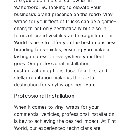
Are you a commercial car owner in
Walterboro, SC looking to elevate your
business’s brand presence on the road? Vinyl
wraps for your fleet of trucks can be a game-
changer, not only aesthetically but also in
terms of brand visibility and recognition. Tint
World is here to offer you the best in business
branding for vehicles, ensuring you make a
lasting impression everywhere your fleet
goes. Our professional installation,
customization options, local facilities, and
stellar reputation make us the go-to
destination for vinyl wraps near you.
Professional Installation
When it comes to vinyl wraps for your
commercial vehicles, professional installation
is key to achieving the desired impact. At Tint
World, our experienced technicians are