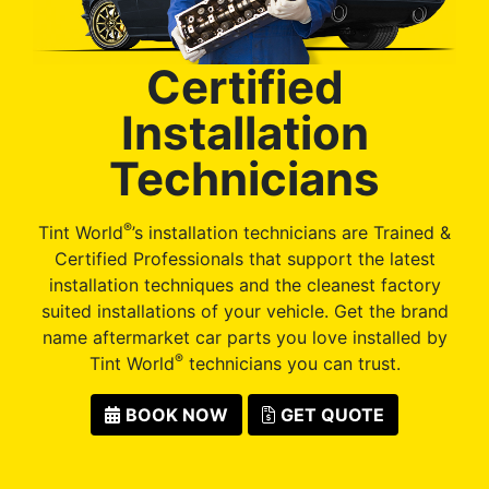
Certified
Installation
Technicians
®
Tint World
’s installation technicians are Trained &
Certified Professionals that support the latest
installation techniques and the cleanest factory
suited installations of your vehicle. Get the brand
name aftermarket car parts you love installed by
®
Tint World
technicians you can trust.
BOOK NOW
GET QUOTE