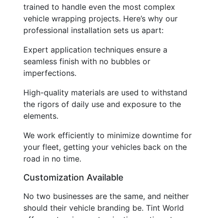
trained to handle even the most complex
vehicle wrapping projects. Here’s why our
professional installation sets us apart:
Expert application techniques ensure a
seamless finish with no bubbles or
imperfections.
High-quality materials are used to withstand
the rigors of daily use and exposure to the
elements.
We work efficiently to minimize downtime for
your fleet, getting your vehicles back on the
road in no time.
Customization Available
No two businesses are the same, and neither
should their vehicle branding be. Tint World