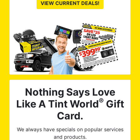
VIEW CURRENT DEALS!
Nothing Says Love
®
Like A Tint World
Gift
Card.
We always have specials on popular services
and products.