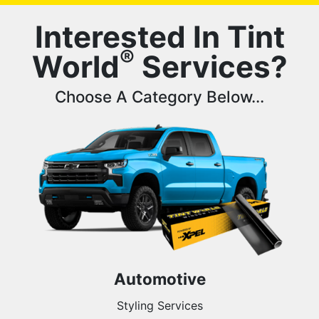
Interested In Tint
®
World
Services?
Choose A Category Below...
Automotive
Styling Services