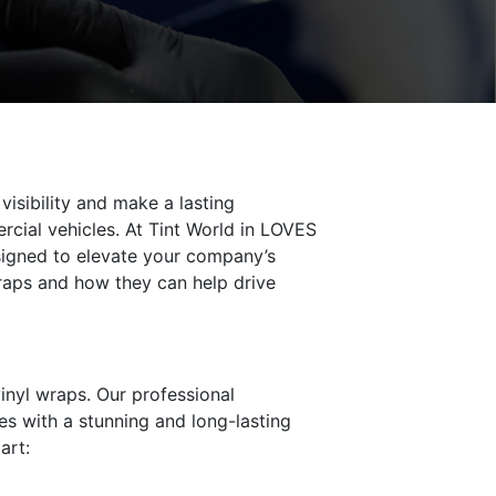
visibility and make a lasting
cial vehicles. At Tint World in LOVES
esigned to elevate your company’s
wraps and how they can help drive
inyl wraps. Our professional
es with a stunning and long-lasting
art: