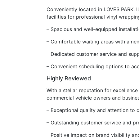
Conveniently located in LOVES PARK, IL
facilities for professional vinyl wrapping
– Spacious and well-equipped installati
– Comfortable waiting areas with amen
– Dedicated customer service and supp
– Convenient scheduling options to ac
Highly Reviewed
With a stellar reputation for excellenc
commercial vehicle owners and businesse
– Exceptional quality and attention to de
– Outstanding customer service and pr
– Positive impact on brand visibility 