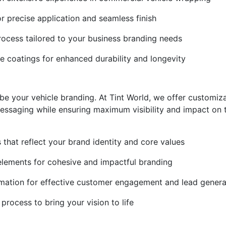
r precise application and seamless finish
rocess tailored to your business branding needs
ve coatings for enhanced durability and longevity
be your vehicle branding. At Tint World, we offer customiza
essaging while ensuring maximum visibility and impact on 
s that reflect your brand identity and core values
elements for cohesive and impactful branding
mation for effective customer engagement and lead genera
process to bring your vision to life