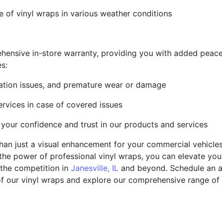
 of vinyl wraps in various weather conditions
hensive in-store warranty, providing you with added peace
es:
llation issues, and premature wear or damage
ervices in case of covered issues
 your confidence and trust in our products and services
han just a visual enhancement for your commercial vehicles 
 the power of professional vinyl wraps, you can elevate you
 the competition in
Janesville, IL
and beyond. Schedule an a
f our vinyl wraps and explore our comprehensive range of 