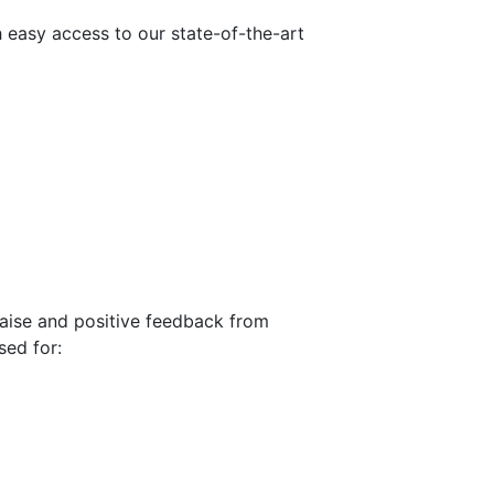
h easy access to our state-of-the-art
praise and positive feedback from
sed for: