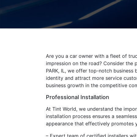
Are you a car owner with a fleet of tru
impression on the road? Consider the p
PARK, IL, we offer top-notch business 
identity and attract more service custo
business growth in the competitive co
Professional Installation
At Tint World, we understand the import
installation process ensures a seamles
appearance that effectively promotes yo
– Expert team of certified installers w