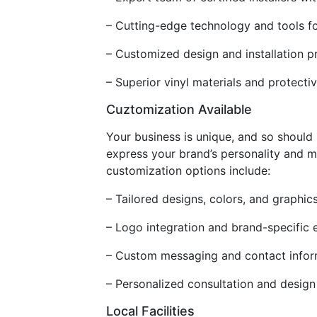
– Cutting-edge technology and tools fo
– Customized design and installation p
– Superior vinyl materials and protecti
Cuztomization Available
Your business is unique, and so should 
express your brand’s personality and m
customization options include:
– Tailored designs, colors, and graphic
– Logo integration and brand-specific 
– Custom messaging and contact infor
– Personalized consultation and design 
Local Facilities