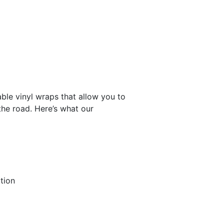
ble vinyl wraps that allow you to
the road. Here’s what our
tion