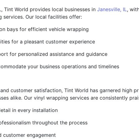
, Tint World provides local businesses in
Janesville, IL
, wit
 services. Our local facilities offer:
on bays for efficient vehicle wrapping
ities for a pleasant customer experience
ort for personalized assistance and guidance
commodate your business operations and timelines
e and customer satisfaction, Tint World has garnered high 
s alike. Our vinyl wrapping services are consistently prai
tail in every installation
ofessionalism throughout the process
and customer engagement