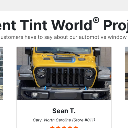
®
nt Tint World
Pro
ustomers have to say about our automotive window t
David P.
1)
Universal City, Texas (Store #156)