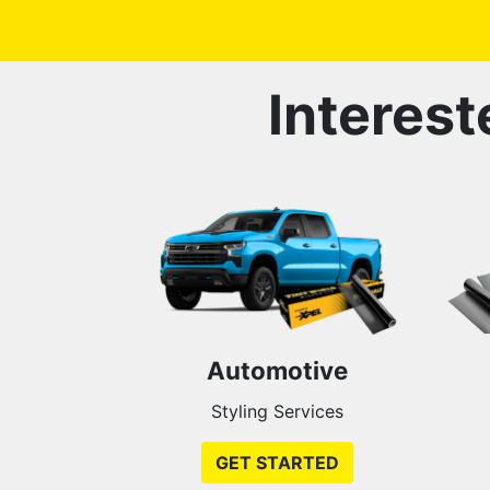
Interest
Automotive
Styling Services
GET STARTED