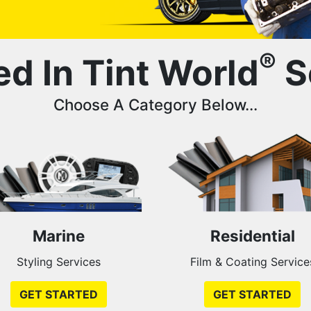
®
ed In Tint World
S
Choose A Category Below...
Marine
Residential
Styling Services
Film & Coating Service
GET STARTED
GET STARTED