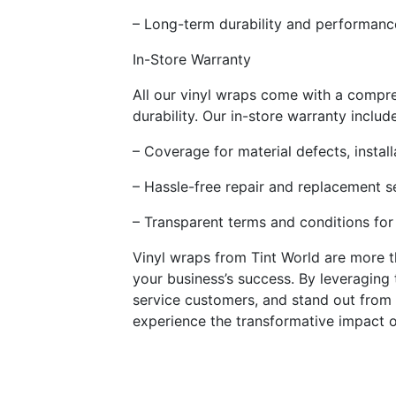
– Long-term durability and performance
In-Store Warranty
All our vinyl wraps come with a compre
durability. Our in-store warranty includ
– Coverage for material defects, insta
– Hassle-free repair and replacement s
– Transparent terms and conditions for
Vinyl wraps from Tint World are more t
your business’s success. By leveraging
service customers, and stand out from
experience the transformative impact o