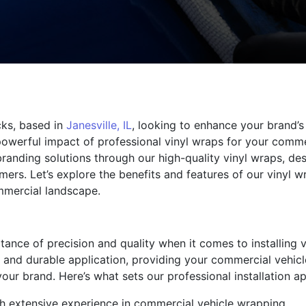
cks, based in
Janesville, IL
, looking to enhance your brand’s 
owerful impact of professional vinyl wraps for your commer
branding solutions through our high-quality vinyl wraps, d
mers. Let’s explore the benefits and features of our vinyl 
mmercial landscape.
ance of precision and quality when it comes to installing v
s and durable application, providing your commercial vehicl
ur brand. Here’s what sets our professional installation ap
ith extensive experience in commercial vehicle wrapping