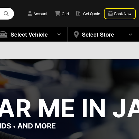
Account
Cart
Get Quote
Book Now
Select Vehicle
Select Store
R ME IN JA
NDS
AND MORE
•