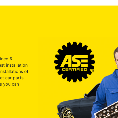
ained &
st installation
nstallations of
et car parts
s you can