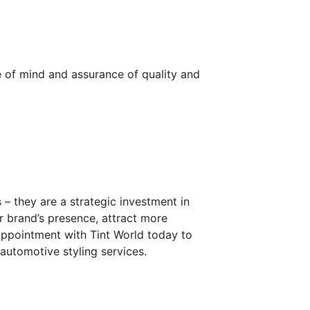
 of mind and assurance of quality and
– they are a strategic investment in
r brand’s presence, attract more
ppointment with Tint World today to
automotive styling services.