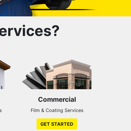
ervices?
Commercial
s
Film & Coating Services
GET STARTED