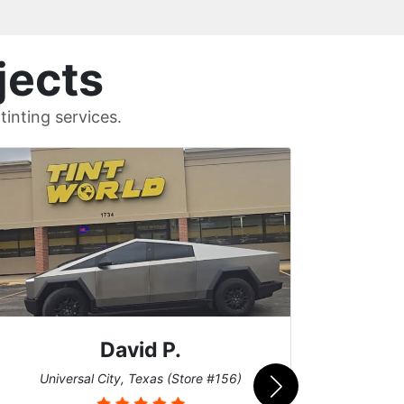
jects
inting services.
Riley C.
San Diego, California (Store #017)