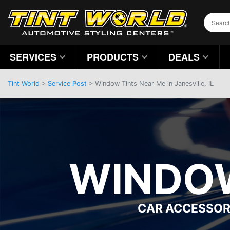
SERVICES
PRODUCTS
DEALS
Tint World
>
Service Post
> Window Tints Near Me in Janesville, IL
WINDOW
CAR ACCESSOR