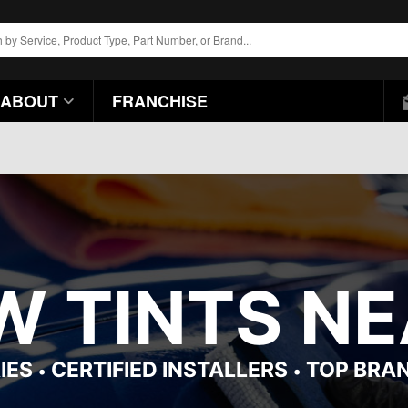
ABOUT
FRANCHISE
 TINTS NEA
IES
CERTIFIED INSTALLERS
TOP BRA
•
•