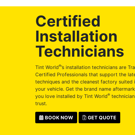
Certified
Installation
Technicians
®
Tint World
’s installation technicians are Tr
Certified Professionals that support the late
techniques and the cleanest factory suited i
your vehicle. Get the brand name aftermark
®
you love installed by Tint World
technician
trust.
BOOK NOW
GET QUOTE