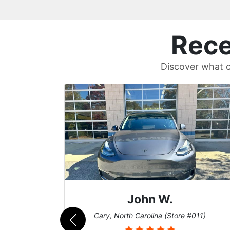
Rece
Discover what c
.
Sean T.
(Store #011)
Cary, North Carolina (Store #01