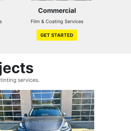
Commercial
s
Film & Coating Services
GET STARTED
jects
inting services.