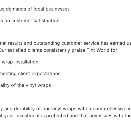
ique demands of local businesses
s on customer satisfaction
al results and outstanding customer service has earned us
ur satisfied clients consistently praise Tint World for:
 wrap installation
 meeting client expectations
ality of the vinyl wraps
ty and durability of our vinyl wraps with a comprehensive i
 your investment is protected and that any issues with the