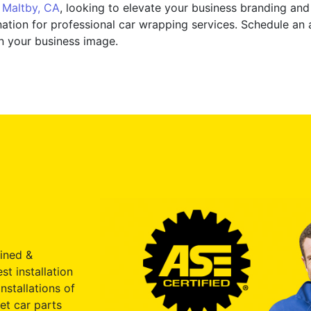
n
Maltby, CA
, looking to elevate your business branding and 
ation for professional car wrapping services. Schedule an
n your business image.
ained &
st installation
nstallations of
et car parts