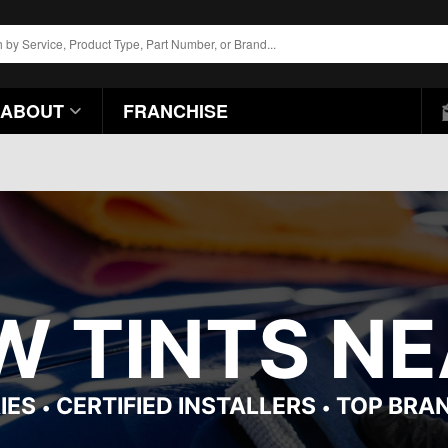
ABOUT
FRANCHISE
 TINTS NEA
IES
CERTIFIED INSTALLERS
TOP BRA
•
•