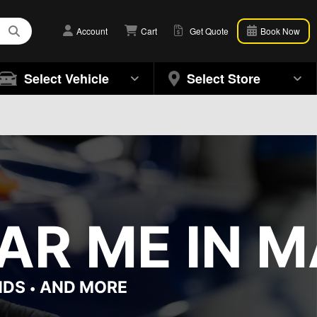
Account
Cart
Get Quote
Book Now
Select Vehicle
Select Store
R ME IN M
NDS
AND MORE
•