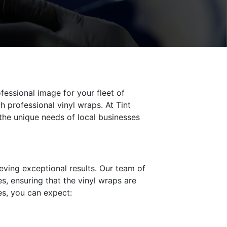
fessional image for your fleet of
 professional vinyl wraps. At Tint
the unique needs of local businesses
ieving exceptional results. Our team of
es, ensuring that the vinyl wraps are
ces, you can expect: