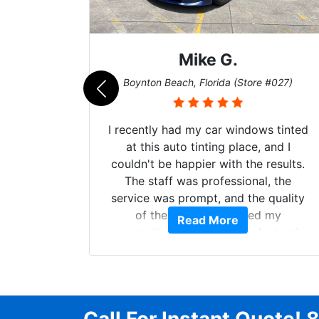
Mike G.
e #042)
Boynton Beach, Florida (Store #027)
 service
I recently had my car windows tinted
 my old
at this auto tinting place, and I
. Plus,
couldn't be happier with the results.
ck, my
The staff was professional, the
did an
service was prompt, and the quality
mmend
of the tinting exceeded my
Read More
 window
expectations. My car looks fantastic,
and the tinting provides the privacy
and UV protection I was looking for. I
highly recommend this place for
anyone considering window tinting—
excellent service all around! P.S ROB