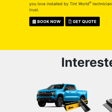
®
you love installed by Tint World
technician
trust.
BOOK NOW
GET QUOTE
Interest