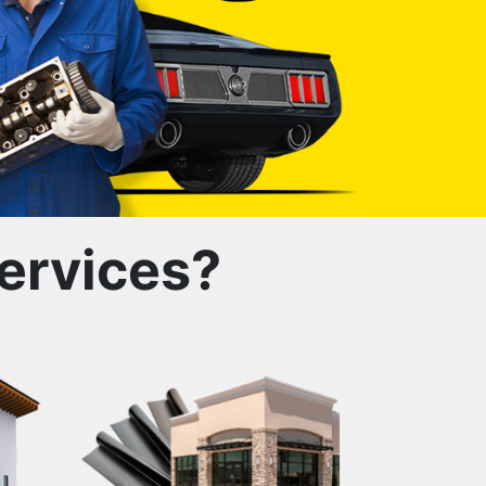
ervices?