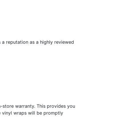
 a reputation as a highly reviewed
n-store warranty. This provides you
 vinyl wraps will be promptly