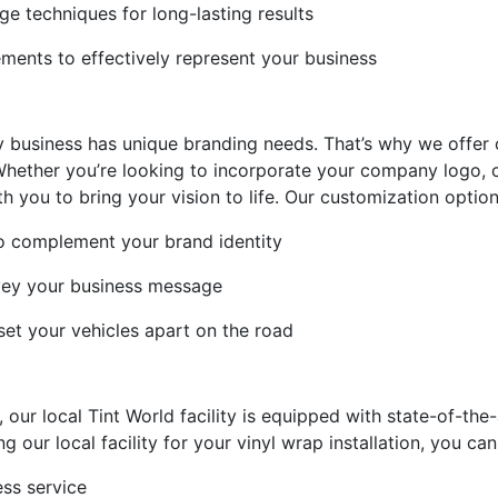
ge techniques for long-lasting results
ments to effectively represent your business
y business has unique branding needs. That’s why we offer
 Whether you’re looking to incorporate your company logo, c
h you to bring your vision to life. Our customization option
o complement your brand identity
nvey your business message
set your vehicles apart on the road
ur local Tint World facility is equipped with state-of-the
 our local facility for your vinyl wrap installation, you can
ss service