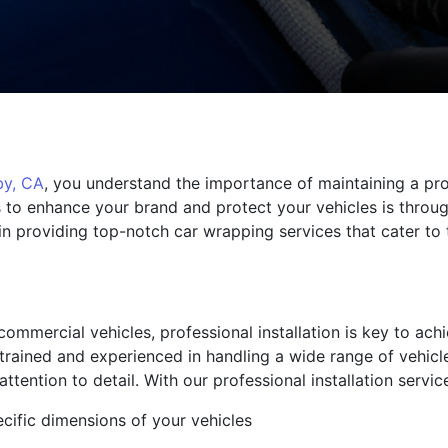
by, CA
, you understand the importance of maintaining a pro
 to enhance your brand and protect your vehicles is through
 providing top-notch car wrapping services that cater to 
ommercial vehicles, professional installation is key to ach
y trained and experienced in handling a wide range of vehicl
ttention to detail. With our professional installation servi
ecific dimensions of your vehicles