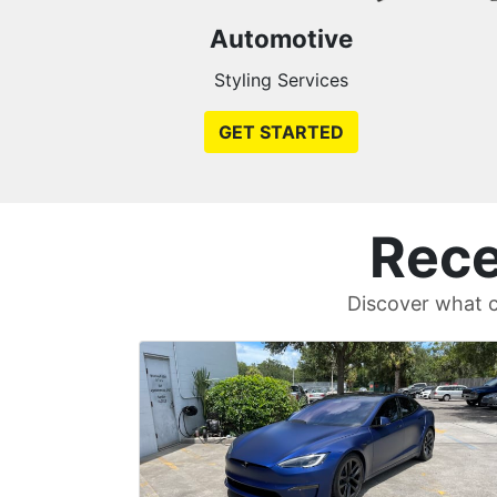
Automotive
Styling Services
GET STARTED
Rece
Discover what c