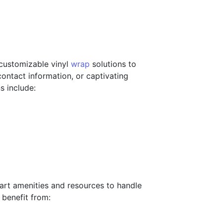
 customizable vinyl
wrap
solutions to
ontact information, or captivating
s include:
-art amenities and resources to handle
 benefit from: