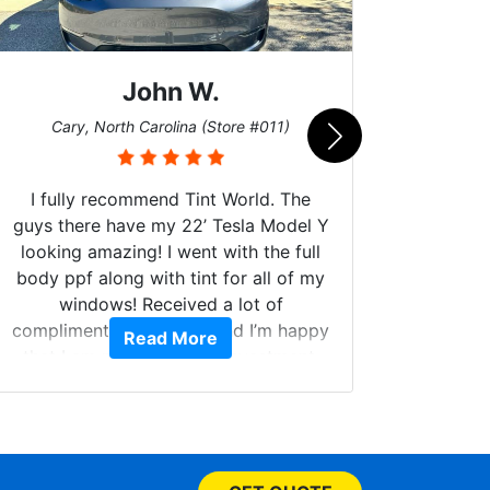
John W.
Car
Cary, North Carolina (Store #011)
I fully recommend Tint World. The
guys there have my 22’ Tesla Model Y
looking amazing! I went with the full
body ppf along with tint for all of my
Can't 
windows! Received a lot of
Had my
compliments on the car and I’m happy
Read More
and 
that I am protecting my investment.
higher
called.
your w
few do
picked