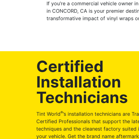
If you’re a commercial vehicle owner i
in CONCORD, CA is your premier destin
transformative impact of vinyl wraps o
Certified
Installation
Technicians
®
Tint World
’s installation technicians are Tr
Certified Professionals that support the late
techniques and the cleanest factory suited i
your vehicle. Get the brand name aftermark