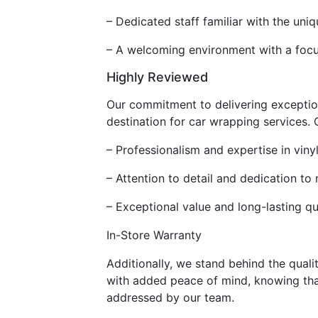
– Dedicated staff familiar with the un
– A welcoming environment with a focu
Highly Reviewed
Our commitment to delivering exception
destination for car wrapping services. O
– Professionalism and expertise in vinyl
– Attention to detail and dedication to
– Exceptional value and long-lasting qu
In-Store Warranty
Additionally, we stand behind the quali
with added peace of mind, knowing that
addressed by our team.