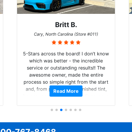
Britt B.
Cary, North Carolina (Store #011)
5-Stars across the board! I don’t know
which was better - the incredible
service or outstanding results!! The
awesome owner, made the entire
process so simple right from the start
and, from phone call to finished tint,
Read More
he answered all of my questions, gave
me well-explained options, and
ensured I felt completely comfortable
and confident every step of the way!
The price, time, service, (everything!)
was above and beyond what I