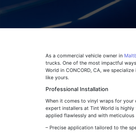
As a commercial vehicle owner in
Malt
trucks. One of the most impactful ways
World in CONCORD, CA, we specialize in
like yours.
Professional Installation
When it comes to vinyl wraps for your c
expert installers at Tint World is highl
applied flawlessly and with meticulous a
– Precise application tailored to the sp