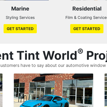
Marine
Residential
Styling Services
Film & Coating Service
GET STARTED
GET STARTED
®
nt Tint World
Pro
ustomers have to say about our automotive window t