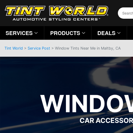
SERVICES
PRODUCTS
DEALS
Tint World
>
Service Post
> Window Tints Near Me in Maltby, CA
WINDOW
CAR ACCESSOR