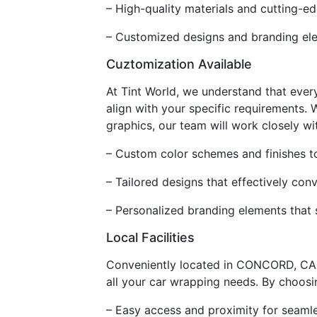
– High-quality materials and cutting-ed
– Customized designs and branding ele
Cuztomization Available
At Tint World, we understand that ever
align with your specific requirements.
graphics, our team will work closely wit
– Custom color schemes and finishes t
– Tailored designs that effectively co
– Personalized branding elements that 
Local Facilities
Conveniently located in CONCORD, CA, o
all your car wrapping needs. By choosing
– Easy access and proximity for seamle