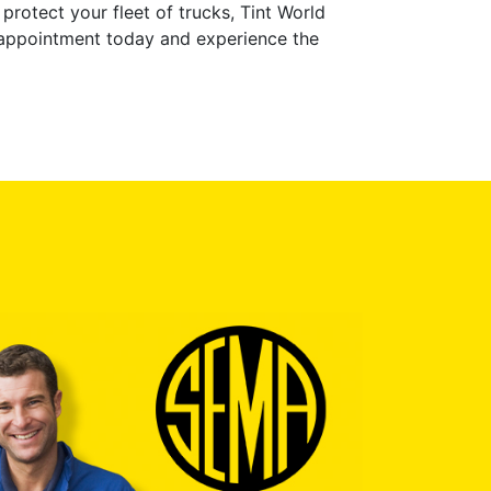
protect your fleet of trucks, Tint World
 appointment today and experience the