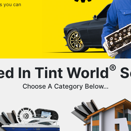
s you can
®
ed In Tint World
S
Choose A Category Below...