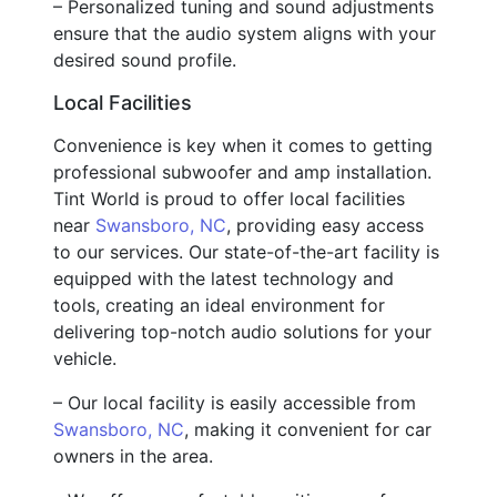
– Personalized tuning and sound adjustments
ensure that the audio system aligns with your
desired sound profile.
Local Facilities
Convenience is key when it comes to getting
professional subwoofer and amp installation.
Tint World is proud to offer local facilities
near
Swansboro, NC
, providing easy access
to our services. Our state-of-the-art facility is
equipped with the latest technology and
tools, creating an ideal environment for
delivering top-notch audio solutions for your
vehicle.
– Our local facility is easily accessible from
Swansboro, NC
, making it convenient for car
owners in the area.