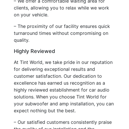
– We offer a comfortable waiting area for
clients, allowing you to relax while we work
on your vehicle.
– The proximity of our facility ensures quick
turnaround times without compromising on
quality.
Highly Reviewed
At Tint World, we take pride in our reputation
for delivering exceptional results and
customer satisfaction. Our dedication to
excellence has earned us recognition as a
highly reviewed establishment for car audio
solutions. When you choose Tint World for
your subwoofer and amp installation, you can
expect nothing but the best.
– Our satisfied customers consistently praise
the quality of our installation and the