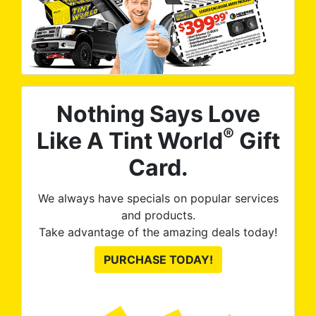
Nothing Says Love
®
Like A Tint World
Gift
Card.
We always have specials on popular services
and products.
Take advantage of the amazing deals today!
PURCHASE TODAY!