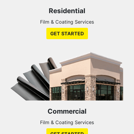
Residential
Film & Coating Services
GET STARTED
Commercial
Film & Coating Services