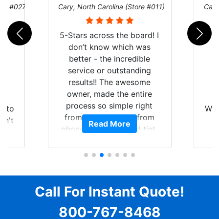
ore #027)
Cary, North Carolina (Store #011)
Cary
5-Stars across the board! I
don’t know which was
better - the incredible
service or outstanding
results!! The awesome
owner, made the entire
r
I
process so simple right
auto
Wor
from the start and, from
dn't
Read More
phone call to finished tint,
lts.
l
he answered all of my
nal,
questions, gave me well-
pt,
alon
explained options, and
e
win
ensured I felt completely
y
c
comfortable and confident
Call For Instant Quote!
ooks
a
every step of the way! The
ing
pro
800-767-8468
price, time, service,
and