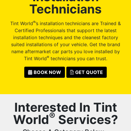
Technicians
®
Tint World
’s installation technicians are Trained &
Certified Professionals that support the latest
installation techniques and the cleanest factory
suited installations of your vehicle. Get the brand
name aftermarket car parts you love installed by
®
Tint World
technicians you can trust.
BOOK NOW
GET QUOTE
Interested In Tint
®
World
Services?