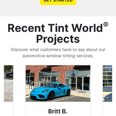
GET STARTED
®
Recent Tint World
Projects
Discover what customers have to say about our
automotive window tinting services.
Britt B.