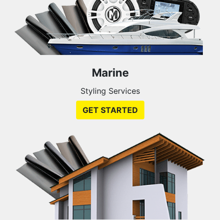
Marine
Styling Services
GET STARTED