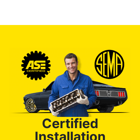
Certified
Installation