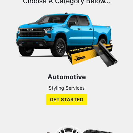
Choose A Category Below...
Automotive
Styling Services
GET STARTED