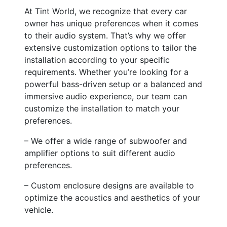
At Tint World, we recognize that every car
owner has unique preferences when it comes
to their audio system. That’s why we offer
extensive customization options to tailor the
installation according to your specific
requirements. Whether you’re looking for a
powerful bass-driven setup or a balanced and
immersive audio experience, our team can
customize the installation to match your
preferences.
– We offer a wide range of subwoofer and
amplifier options to suit different audio
preferences.
– Custom enclosure designs are available to
optimize the acoustics and aesthetics of your
vehicle.