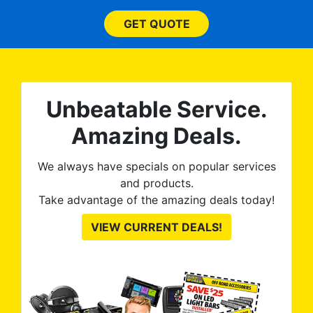
(everything!) was above
s
and beyond what I
GET QUOTE
expected and, best yet, my
for
tint is AMAZING!
ent
 ROB
Unbeatable Service.
he
Amazing Deals.
We always have specials on popular services
and products.
Take advantage of the amazing deals today!
VIEW CURRENT DEALS!