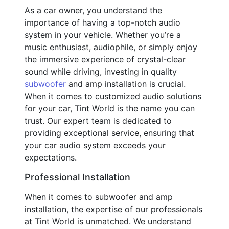
As a car owner, you understand the
importance of having a top-notch audio
system in your vehicle. Whether you’re a
music enthusiast, audiophile, or simply enjoy
the immersive experience of crystal-clear
sound while driving, investing in quality
subwoofer
and amp installation is crucial.
When it comes to customized audio solutions
for your car, Tint World is the name you can
trust. Our expert team is dedicated to
providing exceptional service, ensuring that
your car audio system exceeds your
expectations.
Professional Installation
When it comes to subwoofer and amp
installation, the expertise of our professionals
at Tint World is unmatched. We understand