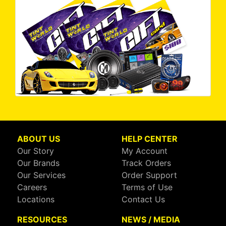
ABOUT US
HELP CENTER
Our Story
My Account
Our Brands
Track Orders
Our Services
Order Support
Careers
Terms of Use
Locations
Contact Us
RESOURCES
NEWS / MEDIA