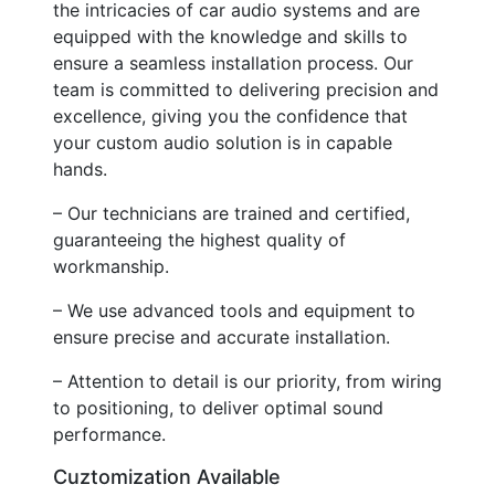
the intricacies of car audio systems and are
equipped with the knowledge and skills to
ensure a seamless installation process. Our
team is committed to delivering precision and
excellence, giving you the confidence that
your custom audio solution is in capable
hands.
– Our technicians are trained and certified,
guaranteeing the highest quality of
workmanship.
– We use advanced tools and equipment to
ensure precise and accurate installation.
– Attention to detail is our priority, from wiring
to positioning, to deliver optimal sound
performance.
Cuztomization Available