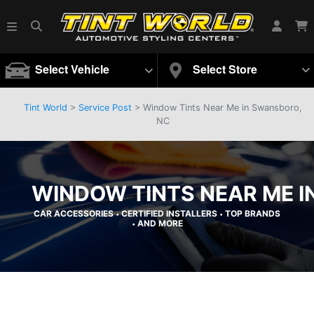
Select Vehicle
Select Store
Tint World
>
Service Post
> Window Tints Near Me in Swansboro,
NC
WINDOW TINTS NEAR ME I
CAR ACCESSORIES
CERTIFIED INSTALLERS
TOP BRANDS
•
•
AND MORE
•