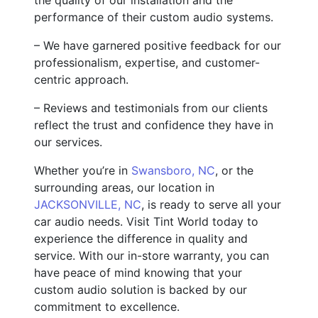
performance of their custom audio systems.
– We have garnered positive feedback for our
professionalism, expertise, and customer-
centric approach.
– Reviews and testimonials from our clients
reflect the trust and confidence they have in
our services.
Whether you’re in
Swansboro, NC
, or the
surrounding areas, our location in
JACKSONVILLE, NC
, is ready to serve all your
car audio needs. Visit Tint World today to
experience the difference in quality and
service. With our in-store warranty, you can
have peace of mind knowing that your
custom audio solution is backed by our
commitment to excellence.