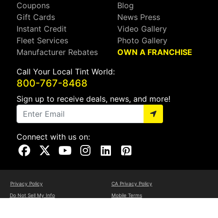
Coupons
Blog
Gift Cards
News Press
Instant Credit
Video Gallery
Fleet Services
Photo Gallery
Manufacturer Rebates
OWN A FRANCHISE
Call Your Local Tint World:
800-767-8468
Sign up to receive deals, news, and more!
Connect with us on:
Visit Our Facebook Page
Visit Our X Page
Visit Our Youtube Page
Visit Our Instagram Page
Visit Our Linkedin Page
Visit Our Pinterest Page
Privacy Policy
CA Privacy Policy
Do Not Sell My Info
Mobile Terms
Web Accessibility
Site Map