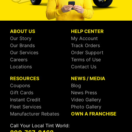
ABOUT US
HELP CENTER
Our Story
My Account
Our Brands
Track Orders
Our Services
Order Support
Careers
Terms of Use
Locations
Contact Us
RESOURCES
NEWS / MEDIA
Coupons
Blog
Gift Cards
News Press
Instant Credit
Video Gallery
Fleet Services
Photo Gallery
Manufacturer Rebates
OWN A FRANCHISE
Call Your Local Tint World: