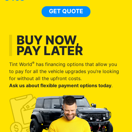
GET QUOTE
BUY NOW,
PAY LATER
®
Tint World
has financing options that allow you
to pay for all the vehicle upgrades you’re looking
for without all the upfront costs.
Ask us about flexible payment options today
.