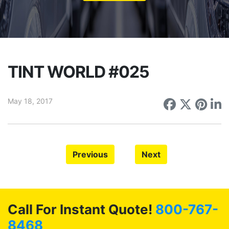
TINT WORLD #025
May 18, 2017
Share on
Share 
Sha
S
Previous
Next
Call For Instant Quote!
800-767-
8468