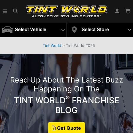
Select Vehicle
Select Store
Tint World
>
Tint World #025
Read Up About The Latest Buzz
Happening On The
®
TINT WORLD
FRANCHISE
BLOG
Get Quote