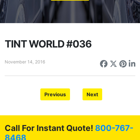
TINT WORLD #036
November 14, 2016
Share on
Share 
Sha
S
Previous
Next
Call For Instant Quote!
800-767-
8468