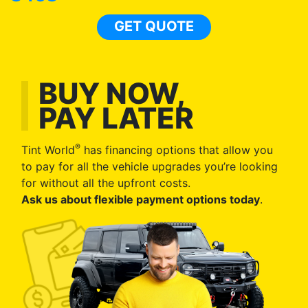
GET QUOTE
BUY NOW,
PAY LATER
®
Tint World
has financing options that allow you
to pay for all the vehicle upgrades you’re looking
for without all the upfront costs.
Ask us about flexible payment options today
.