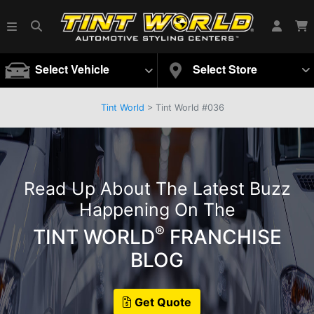
Select Vehicle
Select Store
Tint World
>
Tint World #036
Read Up About The Latest Buzz
Happening On The
®
TINT WORLD
FRANCHISE
BLOG
Get Quote