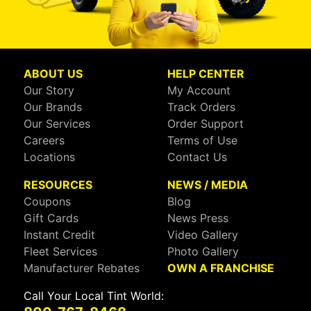
ABOUT US
HELP CENTER
Our Story
My Account
Our Brands
Track Orders
Our Services
Order Support
Careers
Terms of Use
Locations
Contact Us
RESOURCES
NEWS / MEDIA
Coupons
Blog
Gift Cards
News Press
Instant Credit
Video Gallery
Fleet Services
Photo Gallery
Manufacturer Rebates
OWN A FRANCHISE
Call Your Local Tint World: