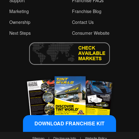
Support
Franchise FAQs
Marketing
Franchise Blog
Ownership
Contact Us
Next Steps
Consumer Website
DOWNLOAD FRANCHISE KIT
Sitemap
|
Disclosure Info
|
Website Policy