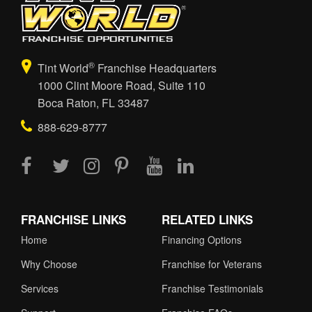
®
Tint World
Franchise Headquarters
1000 Clint Moore Road, Suite 110
Boca Raton, FL 33487
888-629-8777
FRANCHISE LINKS
RELATED LINKS
Home
Financing Options
Why Choose
Franchise for Veterans
Services
Franchise Testimonials