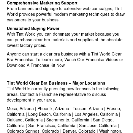
Comprehensive Marketing Support
From banners and signage to extensive web campaigns, Tint
World provides powerful modern marketing techniques to draw
customers to your business.
Unmatched Buying Power
With Tint World you can dominate your market because you
can purchase clear bra materials and supplies at the absolute
lowest factory prices.
Anyone can start a clear bra business with a Tint World Clear
Bra Franchise. To learn more, Watch Our Franchise Videos or
Download A Franchise Kit Now.
Tint World Clear Bra Business – Major Locations
Tint World is currently pursuing new licenses in the following
areas. Contact a Franchise representative to discuss
development in your area.
Mesa, Arizona | Phoenix, Arizona | Tucson, Arizona | Fresno,
California | Long Beach, California | Los Angeles, California |
Oakland, California | Sacramento, California | San Diego,
California | San Francisco, California | San Jose, California |
Colorado Springs, Colorado | Denver, Colorado | Washington,