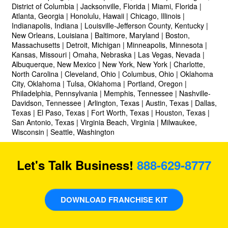
District of Columbia | Jacksonville, Florida | Miami, Florida |
Atlanta, Georgia | Honolulu, Hawaii | Chicago, Illinois |
Indianapolis, Indiana | Louisville-Jefferson County, Kentucky |
New Orleans, Louisiana | Baltimore, Maryland | Boston,
Massachusetts | Detroit, Michigan | Minneapolis, Minnesota |
Kansas, Missouri | Omaha, Nebraska | Las Vegas, Nevada |
Albuquerque, New Mexico | New York, New York | Charlotte,
North Carolina | Cleveland, Ohio | Columbus, Ohio | Oklahoma
City, Oklahoma | Tulsa, Oklahoma | Portland, Oregon |
Philadelphia, Pennsylvania | Memphis, Tennessee | Nashville-
Davidson, Tennessee | Arlington, Texas | Austin, Texas | Dallas,
Texas | El Paso, Texas | Fort Worth, Texas | Houston, Texas |
San Antonio, Texas | Virginia Beach, Virginia | Milwaukee,
Wisconsin | Seattle, Washington
Let's Talk Business!
888-629-8777
DOWNLOAD FRANCHISE KIT