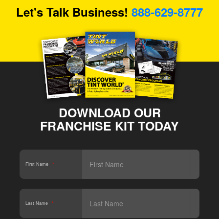
Let's Talk Business!
888-629-8777
DOWNLOAD OUR
FRANCHISE KIT TODAY
First Name
*
Last Name
*