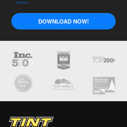
Conditions
.
DOWNLOAD NOW!