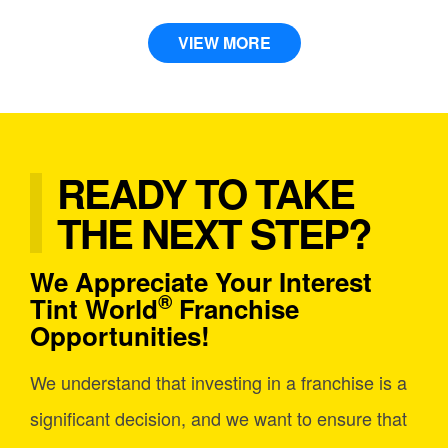
VIEW MORE
READY TO TAKE
THE NEXT STEP?
We Appreciate Your Interest
®
Tint World
Franchise
Opportunities!
We understand that investing in a franchise is a
significant decision, and we want to ensure that