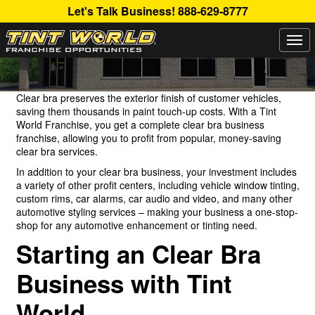
Let's Talk Business!
888-629-8777
Togg
CLEAR BRA BUSINESS OPPORTUNITIES
navi
Clear bra preserves the exterior finish of customer vehicles,
saving them thousands in paint touch-up costs. With a Tint
World Franchise, you get a complete clear bra business
franchise, allowing you to profit from popular, money-saving
clear bra services.
In addition to your clear bra business, your investment includes
a variety of other profit centers, including vehicle window tinting,
custom rims, car alarms, car audio and video, and many other
automotive styling services – making your business a one-stop-
shop for any automotive enhancement or tinting need.
Starting an Clear Bra
Business with Tint
World