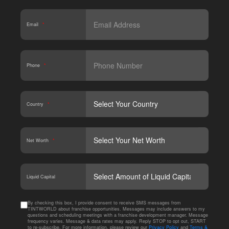
Email
*
Phone
*
Country
*
Net Worth
*
CAPT
Liquid Capital
By checking this box, I provide consent to receive SMS messages from
TINTWORLD about franchise opportunities. Messages may include answers to my
questions and scheduling meetings with a franchise development manager. Message
frequency varies. Message & data rates may apply. Reply STOP to opt out, START
to re-subscribe. For more information, please review our
Privacy Policy
and
Terms &