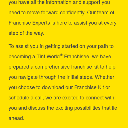
you have all the information and support you
need to move forward confidently. Our team of
Franchise Experts is here to assist you at every
step of the way.
To assist you in getting started on your path to
®
becoming a Tint World
Franchisee, we have
prepared a comprehensive franchise kit to help
you navigate through the initial steps. Whether
you choose to download our Franchise Kit or
schedule a call, we are excited to connect with
you and discuss the exciting possibilities that lie
ahead.