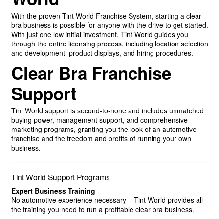
With the proven Tint World Franchise System, starting a clear
bra business is possible for anyone with the drive to get started.
With just one low initial investment, Tint World guides you
through the entire licensing process, including location selection
and development, product displays, and hiring procedures.
Clear Bra Franchise
Support
Tint World support is second-to-none and includes unmatched
buying power, management support, and comprehensive
marketing programs, granting you the look of an automotive
franchise and the freedom and profits of running your own
business.
Tint World Support Programs
Expert Business Training
No automotive experience necessary – Tint World provides all
the training you need to run a profitable clear bra business.