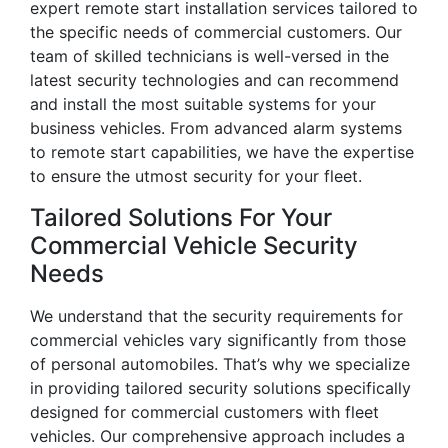
expert remote start installation services tailored to
the specific needs of commercial customers. Our
team of skilled technicians is well-versed in the
latest security technologies and can recommend
and install the most suitable systems for your
business vehicles. From advanced alarm systems
to remote start capabilities, we have the expertise
to ensure the utmost security for your fleet.
Tailored Solutions For Your
Commercial Vehicle Security
Needs
We understand that the security requirements for
commercial vehicles vary significantly from those
of personal automobiles. That’s why we specialize
in providing tailored security solutions specifically
designed for commercial customers with fleet
vehicles. Our comprehensive approach includes a