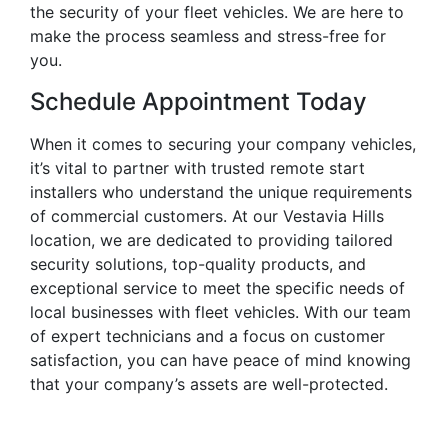
the security of your fleet vehicles. We are here to
make the process seamless and stress-free for
you.
Schedule Appointment Today
When it comes to securing your company vehicles,
it’s vital to partner with trusted remote start
installers who understand the unique requirements
of commercial customers. At our Vestavia Hills
location, we are dedicated to providing tailored
security solutions, top-quality products, and
exceptional service to meet the specific needs of
local businesses with fleet vehicles. With our team
of expert technicians and a focus on customer
satisfaction, you can have peace of mind knowing
that your company’s assets are well-protected.