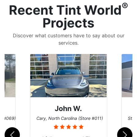
®
Recent Tint World
Projects
Discover what customers have to say about our
services.
John W.
re #069)
Cary, North Carolina (Store #011)
St. 