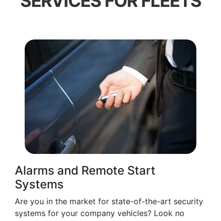
SERVICES FOR FLEETS
Alarms and Remote Start
Systems
Are you in the market for state-of-the-art security
systems for your company vehicles? Look no