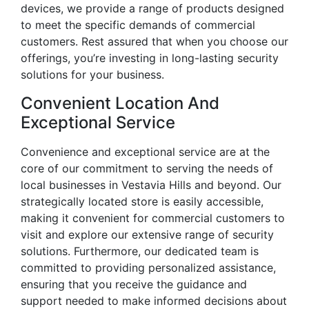
devices, we provide a range of products designed
to meet the specific demands of commercial
customers. Rest assured that when you choose our
offerings, you’re investing in long-lasting security
solutions for your business.
Convenient Location And
Exceptional Service
Convenience and exceptional service are at the
core of our commitment to serving the needs of
local businesses in Vestavia Hills and beyond. Our
strategically located store is easily accessible,
making it convenient for commercial customers to
visit and explore our extensive range of security
solutions. Furthermore, our dedicated team is
committed to providing personalized assistance,
ensuring that you receive the guidance and
support needed to make informed decisions about