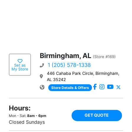
Birmingham, AL
(Store #169)
1 (205) 578-1338
Set as
My Store
446 Cahaba Park Circle, Birmingham,
AL 35242
Store Details & Offers
Hours:
GET QUOTE
Mon - Sat:
8am - 6pm
Closed Sundays