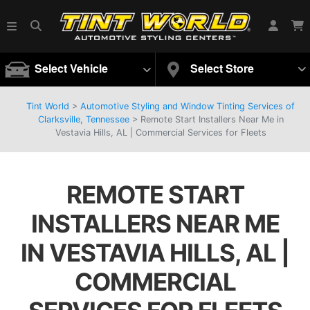
Select Vehicle
Select Store
Tint World
>
Automotive Styling and Window Tinting Services of
Clarksville, Tennessee
>
Remote Start Installers Near Me in
Vestavia Hills, AL | Commercial Services for Fleets
REMOTE START
INSTALLERS NEAR ME
IN VESTAVIA HILLS, AL |
COMMERCIAL