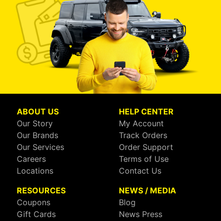
ABOUT US
HELP CENTER
Our Story
My Account
Our Brands
Track Orders
Our Services
Order Support
Careers
Terms of Use
Locations
Contact Us
RESOURCES
NEWS / MEDIA
Coupons
Blog
Gift Cards
News Press