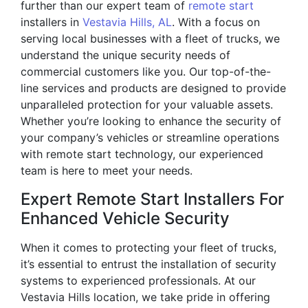
further than our expert team of
remote start
installers in
Vestavia Hills, AL
. With a focus on
serving local businesses with a fleet of trucks, we
understand the unique security needs of
commercial customers like you. Our top-of-the-
line services and products are designed to provide
unparalleled protection for your valuable assets.
Whether you’re looking to enhance the security of
your company’s vehicles or streamline operations
with remote start technology, our experienced
team is here to meet your needs.
Expert Remote Start Installers For
Enhanced Vehicle Security
When it comes to protecting your fleet of trucks,
it’s essential to entrust the installation of security
systems to experienced professionals. At our
Vestavia Hills location, we take pride in offering