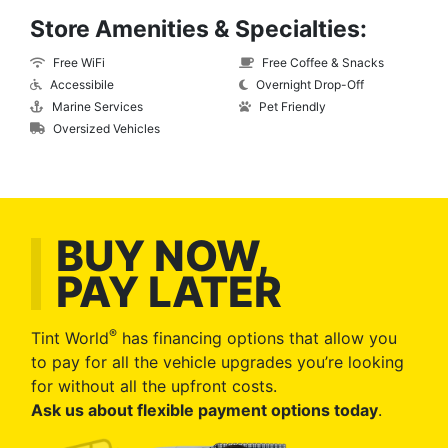
Store Amenities & Specialties:
Free WiFi
Free Coffee & Snacks
Accessibile
Overnight Drop-Off
Marine Services
Pet Friendly
Oversized Vehicles
BUY NOW,
PAY LATER
®
Tint World
has financing options that allow you
to pay for all the vehicle upgrades you’re looking
for without all the upfront costs.
Ask us about flexible payment options today
.