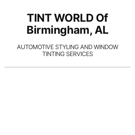
TINT WORLD Of
Birmingham, AL
AUTOMOTIVE STYLING AND WINDOW
TINTING SERVICES