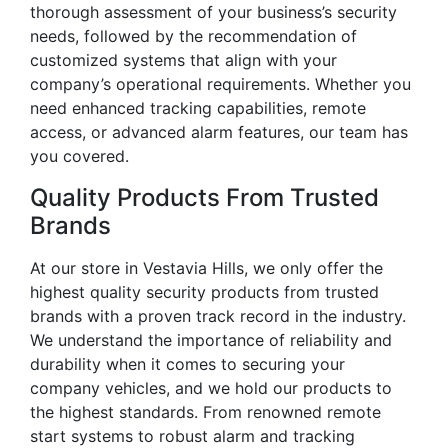
thorough assessment of your business’s security
needs, followed by the recommendation of
customized systems that align with your
company’s operational requirements. Whether you
need enhanced tracking capabilities, remote
access, or advanced alarm features, our team has
you covered.
Quality Products From Trusted
Brands
At our store in Vestavia Hills, we only offer the
highest quality security products from trusted
brands with a proven track record in the industry.
We understand the importance of reliability and
durability when it comes to securing your
company vehicles, and we hold our products to
the highest standards. From renowned remote
start systems to robust alarm and tracking