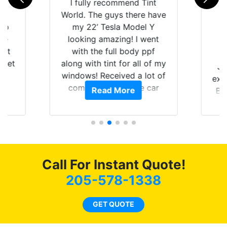
rld
I fully recommend Tint
is
World. The guys there have
 up
my 22’ Tesla Model Y
are
looking amazing! I went
hat
with the full body ppf
 get
along with tint for all of my
Ju
0
windows! Received a lot of
exp
of
compliments on the car
Read More
Br
t.
and I’m happy that I am
GT 
t
protecting my investment.
f
s.
g
o
c
Call For Instant Quote!
we
bee
205-578-1338
car
ne
GET QUOTE