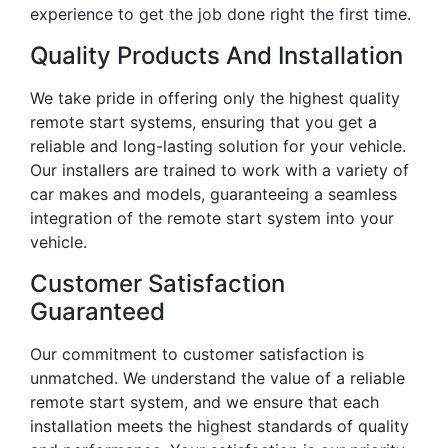
experience to get the job done right the first time.
Quality Products And Installation
We take pride in offering only the highest quality
remote start systems, ensuring that you get a
reliable and long-lasting solution for your vehicle.
Our installers are trained to work with a variety of
car makes and models, guaranteeing a seamless
integration of the remote start system into your
vehicle.
Customer Satisfaction
Guaranteed
Our commitment to customer satisfaction is
unmatched. We understand the value of a reliable
remote start system, and we ensure that each
installation meets the highest standards of quality