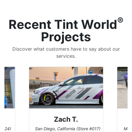
®
Recent Tint World
Projects
Discover what customers have to say about our
services.
Zach T.
 #124)
San Diego, California (Store #017)
Melb