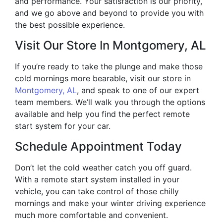
and performance. Your satisfaction is our priority,
and we go above and beyond to provide you with
the best possible experience.
Visit Our Store In Montgomery, AL
If you’re ready to take the plunge and make those
cold mornings more bearable, visit our store in
Montgomery, AL
, and speak to one of our expert
team members. We’ll walk you through the options
available and help you find the perfect remote
start system for your car.
Schedule Appointment Today
Don’t let the cold weather catch you off guard.
With a remote start system installed in your
vehicle, you can take control of those chilly
mornings and make your winter driving experience
much more comfortable and convenient.