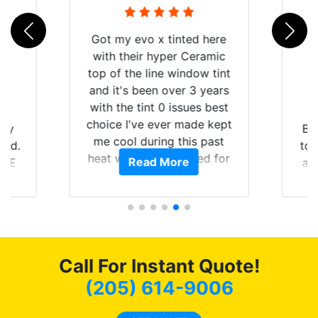
Got my evo x tinted here
with their hyper Ceramic
top of the line window tint
and it's been over 3 years
with the tint 0 issues best
choice I've ever made kept
 my
Br
me cool during this past
rld.
to 
heat wave we suffered for
Read More
h E
an
almost 1 month straight
nd a
Tin
literally I will be buying the
he
tint here for the rest of my
an
life. Always recommend
en
have all my friends coming
ws
here for as long as
Call For Instant Quote!
ave
possible.
 and
(205) 614-9006
rand
end