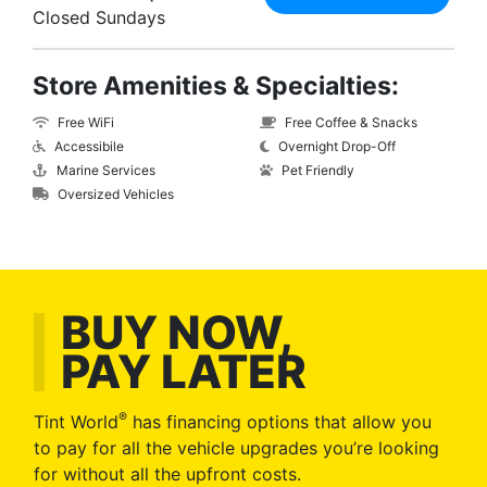
Closed Sundays
Store Amenities & Specialties:
Free WiFi
Free Coffee & Snacks
Accessibile
Overnight Drop-Off
Marine Services
Pet Friendly
Oversized Vehicles
BUY NOW,
PAY LATER
®
Tint World
has financing options that allow you
to pay for all the vehicle upgrades you’re looking
for without all the upfront costs.