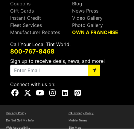
Coupons
Blog
Gift Cards
News Press
Instant Credit
Video Gallery
Fleet Services
Photo Gallery
Manufacturer Rebates
OWN A FRANCHISE
Call Your Local Tint World:
800-767-8468
Sign up to receive deals, news, and more!
Connect with us on:
Visit Our Facebook Page
Visit Our X Page
Visit Our Youtube Page
Visit Our Instagram Page
Visit Our Linkedin Page
Visit Our Pinterest Page
Privacy Policy
CA Privacy Policy
Do Not Sell My Info
Mobile Terms
Web Accessibility
Site Map