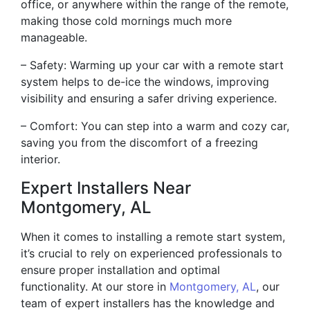
office, or anywhere within the range of the remote,
making those cold mornings much more
manageable.
– Safety: Warming up your car with a remote start
system helps to de-ice the windows, improving
visibility and ensuring a safer driving experience.
– Comfort: You can step into a warm and cozy car,
saving you from the discomfort of a freezing
interior.
Expert Installers Near
Montgomery, AL
When it comes to installing a remote start system,
it’s crucial to rely on experienced professionals to
ensure proper installation and optimal
functionality. At our store in
Montgomery, AL
, our
team of expert installers has the knowledge and