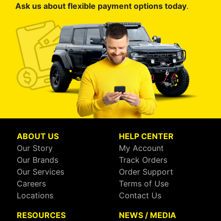
Ask us about flexible payment options today
.
ABOUT US
HELP CENTER
Our Story
My Account
Our Brands
Track Orders
Our Services
Order Support
Careers
Terms of Use
Locations
Contact Us
RESOURCES
NEWS / MEDIA