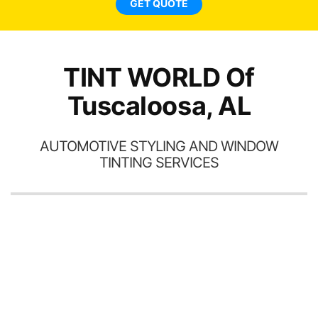
GET QUOTE
TINT WORLD Of
Tuscaloosa, AL
AUTOMOTIVE STYLING AND WINDOW
TINTING SERVICES