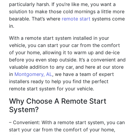
particularly harsh. If you’re like me, you want a
solution to make those cold mornings a little more
bearable. That’s where
remote start
systems come
in.
With a remote start system installed in your
vehicle, you can start your car from the comfort
of your home, allowing it to warm up and de-ice
before you even step outside. It’s a convenient and
valuable addition to any car, and here at our store
in
Montgomery, AL
, we have a team of expert
installers ready to help you find the perfect
remote start system for your vehicle.
Why Choose A Remote Start
System?
– Convenient: With a remote start system, you can
start your car from the comfort of your home,