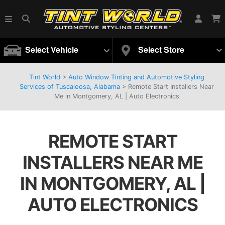
Select Vehicle
Select Store
Tint World
>
Auto Window Tinting and Automotive Styling
Services of Tuscaloosa, Alabama
>
Remote Start Installers Near
Me in Montgomery, AL | Auto Electronics
REMOTE START
INSTALLERS NEAR ME
IN MONTGOMERY, AL |
AUTO ELECTRONICS