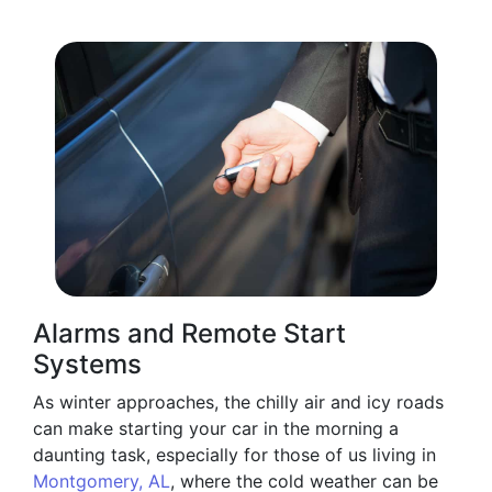
Alarms and Remote Start
Systems
As winter approaches, the chilly air and icy roads
can make starting your car in the morning a
daunting task, especially for those of us living in
Montgomery, AL
, where the cold weather can be