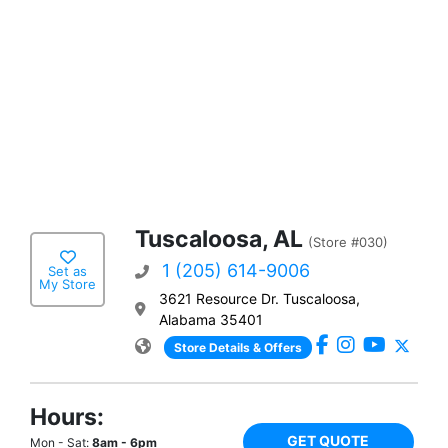
Tuscaloosa, AL
(Store #030)
1 (205) 614-9006
Set as
My Store
3621 Resource Dr. Tuscaloosa,
Alabama 35401
Store Details & Offers
Hours:
GET QUOTE
Mon - Sat:
8am - 6pm