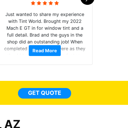
Just wanted to share my experience
with Tint World. Brought my 2022
Mach E GT in for window tint and a
full detail. Brad and the guys in the
Got m
shop did an outstanding job! When
hyper 
completed the windows were as they
Read More
tint a
should have been from the factory,
the tin
and car had a shine like brand new. I
made 
highly recommend Tint World!
heat 
month st
the ti
GET QUOTE
Alw
frien
, AZ