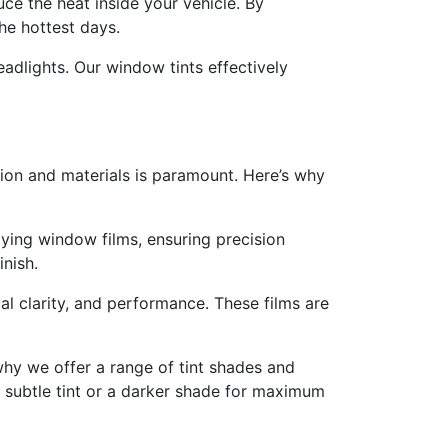
ce the heat inside your vehicle. By
he hottest days.
adlights. Our window tints effectively
ation and materials is paramount. Here’s why
lying window films, ensuring precision
inish.
al clarity, and performance. These films are
hy we offer a range of tint shades and
a subtle tint or a darker shade for maximum