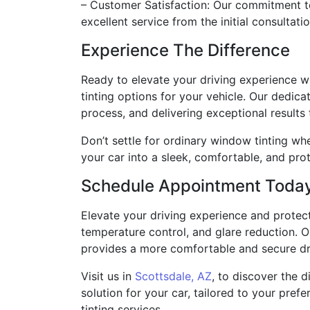
– Customer Satisfaction: Our commitment to 
excellent service from the initial consultati
Experience The Difference
Ready to elevate your driving experience wi
tinting options for your vehicle. Our dedica
process, and delivering exceptional results
Don’t settle for ordinary window tinting w
your car into a sleek, comfortable, and pro
Schedule Appointment Toda
Elevate your driving experience and protect
temperature control, and glare reduction. O
provides a more comfortable and secure dr
Visit us in
Scottsdale, AZ
, to discover the 
solution for your car, tailored to your pre
tinting services.