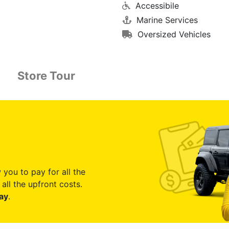
Accessibile
Marine Services
Oversized Vehicles
Store Tour
 you to pay for all the
all the upfront costs.
ay
.