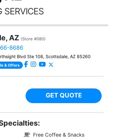
 SERVICES
le, AZ
(Store #080)
866-8686
thsight Blvd Ste 108, Scottsdale, AZ 85260
ls & Offers
GET QUOTE
Specialties:
Free Coffee & Snacks