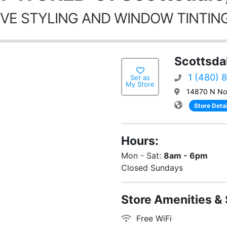
VE STYLING AND WINDOW TINTING
Scottsda
1 (480) 
Set as
My Store
14870 N Nor
Store Detai
Hours:
Mon - Sat:
8am - 6pm
Closed Sundays
Store Amenities & 
Free WiFi