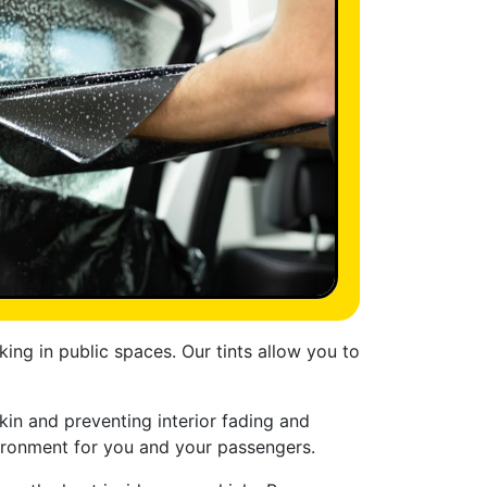
ng in public spaces. Our tints allow you to
in and preventing interior fading and
nvironment for you and your passengers.