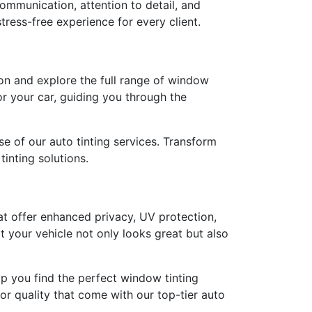
ommunication, attention to detail, and
stress-free experience for every client.
on and explore the full range of window
for your car, guiding you through the
e of our auto tinting services. Transform
inting solutions.
at offer enhanced privacy, UV protection,
 your vehicle not only looks great but also
elp you find the perfect window tinting
or quality that come with our top-tier auto