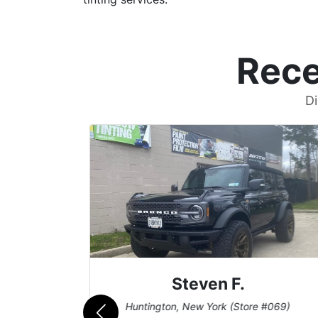
Rece
Di
Steven F.
062)
Huntington, New York (Store #069)