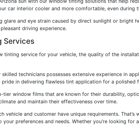
rizona sun with our window tinting solutions that help redu
your car interior cooler and more comfortable, even during t
glare and eye strain caused by direct sunlight or bright he
 pleasant driving experience.
g Services
inting service for your vehicle, the quality of the install
y skilled technicians possesses extensive experience in app
pride in delivering flawless tint application for a polished f
tier window films that are known for their durability, optic
limate and maintain their effectiveness over time.
h vehicle and customer have unique requirements. That’s w
 to your preferences and needs. Whether you’re looking for 