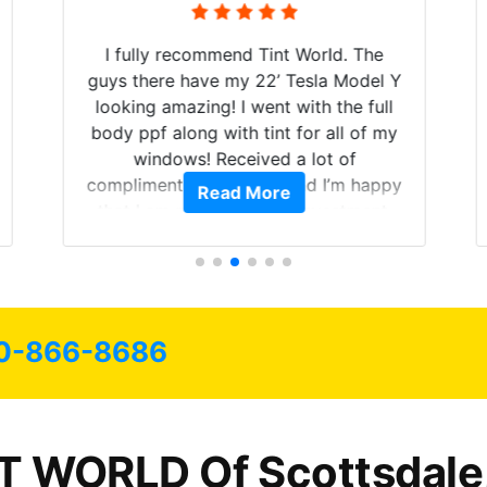
I fully recommend Tint World. The
guys there have my 22’ Tesla Model Y
looking amazing! I went with the full
body ppf along with tint for all of my
windows! Received a lot of
compliments on the car and I’m happy
Read More
that I am protecting my investment.
0-866-8686
T WORLD Of Scottsdale