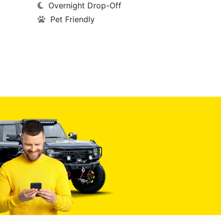
Overnight Drop-Off
Pet Friendly