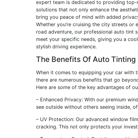
expert team is dedicated to providing top
solutions that not only enhance the aestheti
bring you peace of mind with added privac
Whether you’re cruising the city streets or
road adventure, our professional auto tint 
meet your specific needs, giving you a coo
stylish driving experience.
The Benefits Of Auto Tinting
When it comes to equipping your car with t
there are numerous benefits that go beyond
Here are some of the key advantages of our 
– Enhanced Privacy: With our premium windo
see outside without others seeing inside, of
– UV Protection: Our advanced window films
cracking. This not only protects your inves