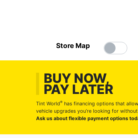
Store Map
BUY NOW,
PAY LATER
®
Tint World
has financing options that allow
vehicle upgrades you’re looking for without 
Ask us about flexible payment options tod