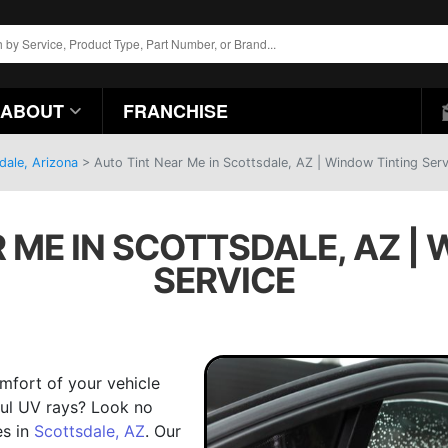
ABOUT
FRANCHISE
dale, Arizona
>
Auto Tint Near Me in Scottsdale, AZ | Window Tinting Serv
 ME IN SCOTTSDALE, AZ |
SERVICE
mfort of your vehicle
mful UV rays? Look no
es in
Scottsdale, AZ
. Our