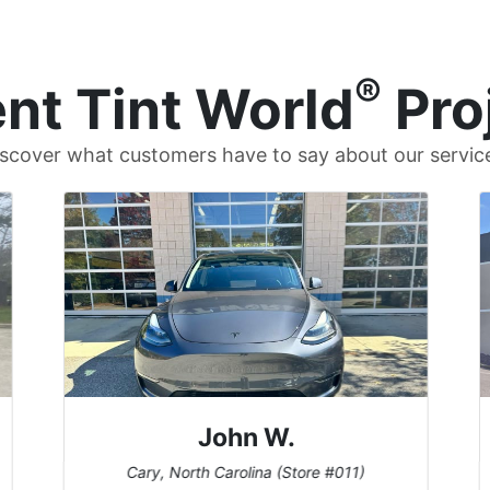
®
nt Tint World
Pro
scover what customers have to say about our servic
John W.
Cary, North Carolina (Store #011)