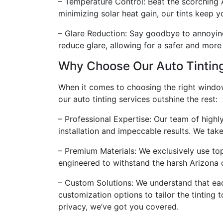
– Temperature Control: Beat the scorching A
minimizing solar heat gain, our tints keep 
– Glare Reduction: Say goodbye to annoying 
reduce glare, allowing for a safer and more
Why Choose Our Auto Tintin
When it comes to choosing the right window t
our auto tinting services outshine the rest:
– Professional Expertise: Our team of highl
installation and impeccable results. We take 
– Premium Materials: We exclusively use top-
engineered to withstand the harsh Arizona c
– Custom Solutions: We understand that eac
customization options to tailor the tinting
privacy, we’ve got you covered.