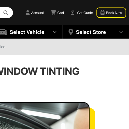
Account
Cart
Get Quote
Book Now
Select Vehicle
Select Store
ice
 WINDOW TINTING