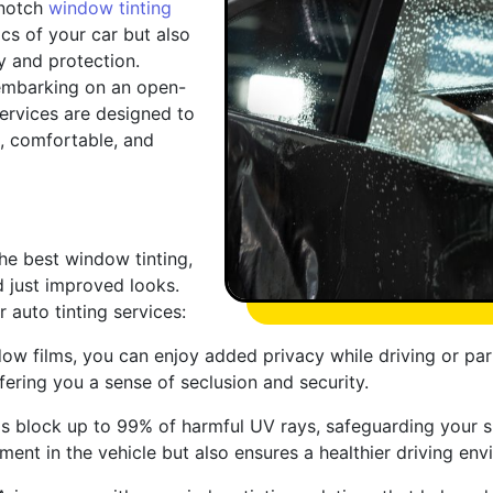
-notch
window tinting
cs of your car but also
y and protection.
 embarking on an open-
services are designed to
l, comfortable, and
he best window tinting,
 just improved looks.
auto tinting services:
w films, you can enjoy added privacy while driving or parki
fering you a sense of seclusion and security.
 block up to 99% of harmful UV rays, safeguarding your sk
tment in the vehicle but also ensures a healthier driving e