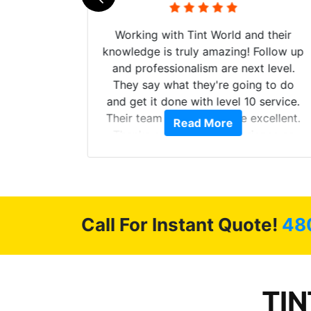
mazing
Working with Tint World and their
are Fog
knowledge is truly amazing! Follow up
more!!!
and professionalism are next level.
s from
They say what they're going to do
Here are
and get it done with level 10 service.
int
Their team of Installers are excellent.
Read More
, extra
Thanks again, Great experience as
sories
always.
 GREAT
ys!!!!
Call For Instant Quote!
48
TIN