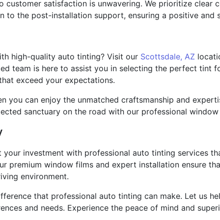
customer satisfaction is unwavering. We prioritize clear c
on to the post-installation support, ensuring a positive and 
th high-quality auto tinting? Visit our
Scottsdale, AZ
locati
ted team is here to assist you in selecting the perfect tint 
 that exceed your expectations.
hen you can enjoy the unmatched craftsmanship and expertis
tected sanctuary on the road with our professional window t
y
 your investment with professional auto tinting services th
ur premium window films and expert installation ensure that
iving environment.
difference that professional auto tinting can make. Let us h
ferences and needs. Experience the peace of mind and superi