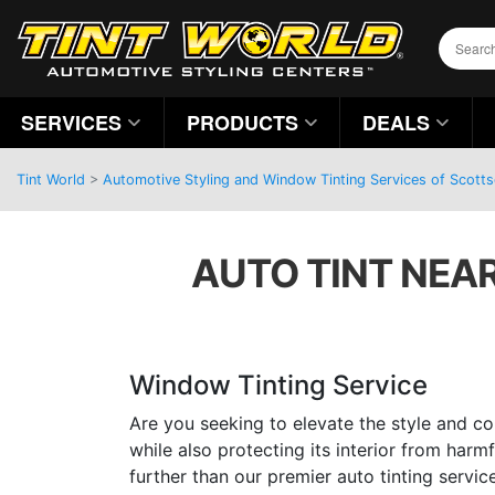
SERVICES
PRODUCTS
DEALS
Tint World
>
Automotive Styling and Window Tinting Services of Scotts
AUTO TINT NEAR
Window Tinting Service
Are you seeking to elevate the style and co
while also protecting its interior from har
further than our premier auto tinting servic