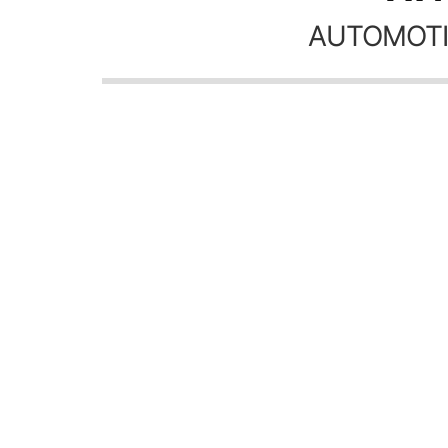
AUTOMOTI